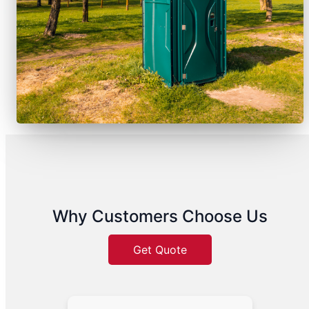
Why Customers Choose Us
Get Quote