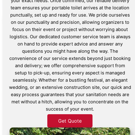
your exact needs. Once confirmed, our reliable delivery
team ensures your portable toilet arrives at the location
punctually, set up and ready for use. We pride ourselves
on our punctuality and precision, allowing organizers to
focus on their event or project without worrying about
logistics. Our dedicated customer service team is always
on hand to provide expert advice and answer any
questions you might have along the way. The
convenience of our service extends beyond just booking
and delivery; we offer comprehensive support from
setup to pick-up, ensuring every aspect is managed
seamlessly. Whether for a bustling festival, an elegant
wedding, or an extensive construction site, our quick and
easy process guarantees that your sanitation needs are
met without a hitch, allowing you to concentrate on the
success of your event.
Get Quote