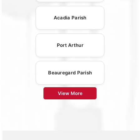
Acadia Parish
Port Arthur
Beauregard Parish
View More