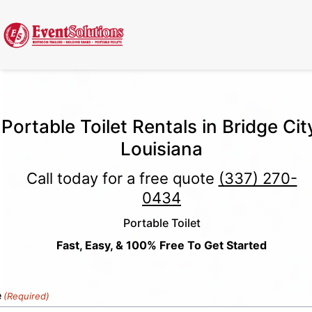
Call Now
(337) 261-2459
| 24/7 Emergency Response Available
Portable Toilet Rentals in Bridge Cit
Louisiana
Call today for a free quote
(337) 270-
0434
Portable Toilet
Fast, Easy, & 100% Free To Get Started
e
(Required)