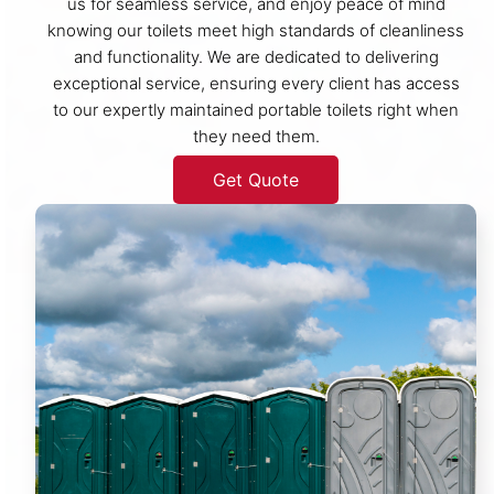
us for seamless service, and enjoy peace of mind
knowing our toilets meet high standards of cleanliness
and functionality. We are dedicated to delivering
exceptional service, ensuring every client has access
to our expertly maintained portable toilets right when
they need them.
Get Quote