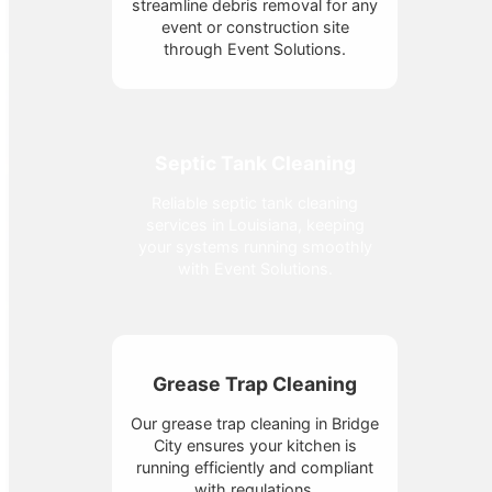
streamline debris removal for any
event or construction site
through Event Solutions.
Septic Tank Cleaning
Reliable septic tank cleaning
services in Louisiana, keeping
your systems running smoothly
with Event Solutions.
Grease Trap Cleaning
Our grease trap cleaning in Bridge
City ensures your kitchen is
running efficiently and compliant
with regulations.