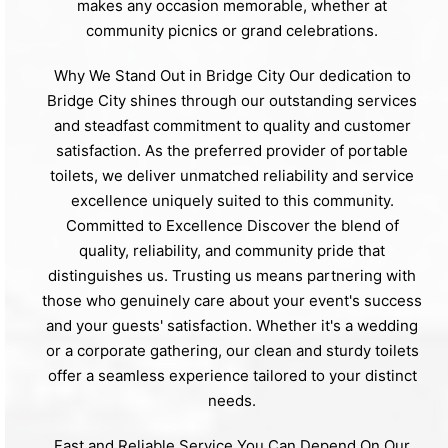
makes any occasion memorable, whether at
community picnics or grand celebrations.
Why We Stand Out in Bridge City Our dedication to
Bridge City shines through our outstanding services
and steadfast commitment to quality and customer
satisfaction. As the preferred provider of portable
toilets, we deliver unmatched reliability and service
excellence uniquely suited to this community.
Committed to Excellence Discover the blend of
quality, reliability, and community pride that
distinguishes us. Trusting us means partnering with
those who genuinely care about your event's success
and your guests' satisfaction. Whether it's a wedding
or a corporate gathering, our clean and sturdy toilets
offer a seamless experience tailored to your distinct
needs.
Fast and Reliable Service You Can Depend On Our