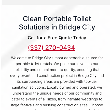
Clean Portable Toilet
Solutions in Bridge City
Call for a Free Quote Today
(337) 270-0434
Welcome to Bridge City's most dependable source for
portable toilet rentals. We pride ourselves on our
reliability and commitment to quality, ensuring that
every event and construction project in Bridge City and
its surrounding areas are provided with top-tier
sanitation solutions. Locally owned and operated, we
understand the unique needs of our community and
cater to events of all sizes, from intimate weddings to
large festivals and bustling construction sites. Choose