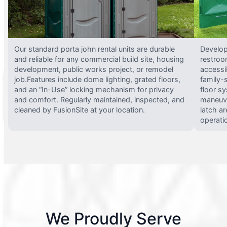
Our standard porta john rental units are durable
Develop
and reliable for any commercial build site, housing
restroo
development, public works project, or remodel
accessi
job.Features include dome lighting, grated floors,
family-
and an “In-Use” locking mechanism for privacy
floor s
and comfort. Regularly maintained, inspected, and
maneuve
cleaned by FusionSite at your location.
latch ar
operati
We Proudly Serve