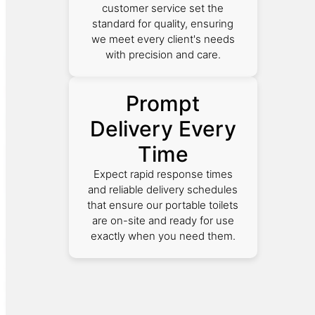
customer service set the
standard for quality, ensuring
we meet every client's needs
with precision and care.
Prompt
Delivery Every
Time
Expect rapid response times
and reliable delivery schedules
that ensure our portable toilets
are on-site and ready for use
exactly when you need them.