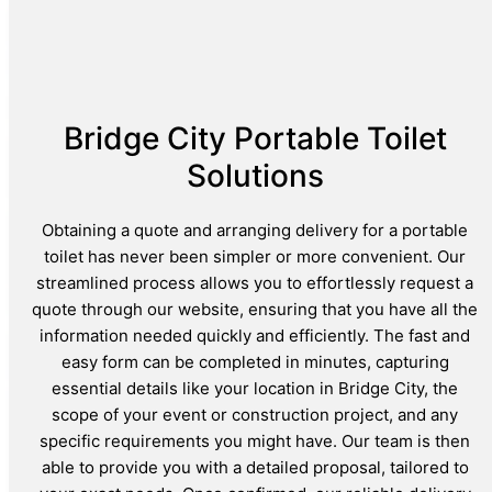
Bridge City Portable Toilet
Solutions
Obtaining a quote and arranging delivery for a portable
toilet has never been simpler or more convenient. Our
streamlined process allows you to effortlessly request a
quote through our website, ensuring that you have all the
information needed quickly and efficiently. The fast and
easy form can be completed in minutes, capturing
essential details like your location in Bridge City, the
scope of your event or construction project, and any
specific requirements you might have. Our team is then
able to provide you with a detailed proposal, tailored to