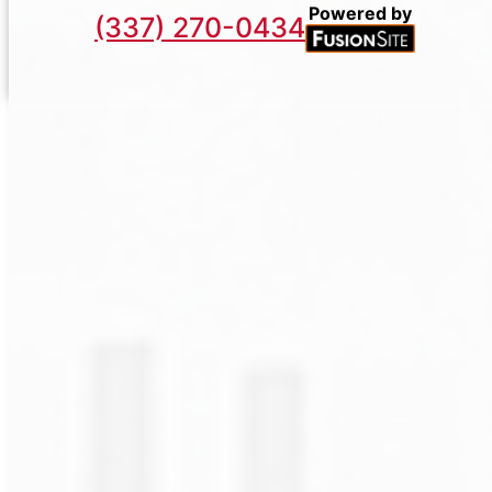
Powered by
(337) 270-0434