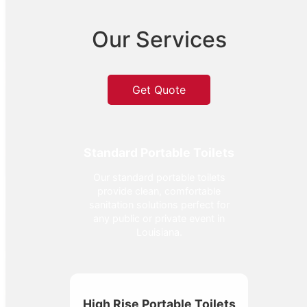
Our Services
Get Quote
Standard Portable Toilets
Our standard portable toilets
provide clean, comfortable
sanitation solutions perfect for
any public or private event in
Louisiana.
High Rise Portable Toilets