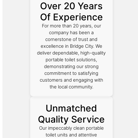
Over 20 Years
Of Experience
For more than 20 years, our
company has been a
cornerstone of trust and
excellence in Bridge City. We
deliver dependable, high-quality
portable toilet solutions,
demonstrating our strong
commitment to satisfying
customers and engaging with
the local community.
Unmatched
Quality Service
Our impeccably clean portable
toilet units and attentive