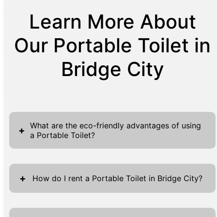
Learn More About
Our Portable Toilet in
Bridge City
What are the eco-friendly advantages of using
+
a Portable Toilet?
Portable toilets offer numerous eco-friendly
advantages that contribute to sustainable
+
How do I rent a Portable Toilet in Bridge City?
practices. These units use significantly less
water than traditional restrooms, making
Renting a portable toilet in Bridge City is a
them an excellent choice for conserving this