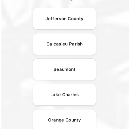
Jefferson County
Calcasieu Parish
Beaumont
Lake Charles
Orange County