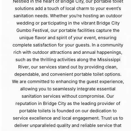
Nestled in the heart of Bridge City, our portable toilet
solutions add a touch of local charm to your event's
sanitation needs. Whether you're hosting an outdoor
wedding or participating in the vibrant Bridge City
Gumbo Festival, our portable facilities capture the
unique flavor and spirit of your event, ensuring
complete satisfaction for your guests. In a community
rich with outdoor attractions and annual happenings,
such as the thrilling activities along the Mississippi
River, our services stand out by providing clean,
dependable, and convenient portable toilet options.
We are committed to enhancing the guest experience,
allowing you to seamlessly integrate essential
sanitation services without compromise. Our
reputation in Bridge City as the leading provider of
portable toilets is founded on our dedication to
service excellence and local engagement. Trust us to
deliver unparalleled quality and reliable service that