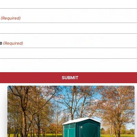
(Required)
e
(Required)