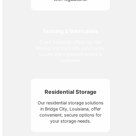
Fencing & Barricades
Event Solutions offers top-tier
fencing and barricade services for
secure and organized events in
Louisiana.
Residential Storage
Our residential storage solutions
in Bridge City, Louisiana, offer
convenient, secure options for
your storage needs.