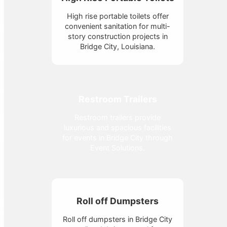
High rise portable toilets offer
convenient sanitation for multi-
story construction projects in
Bridge City, Louisiana.
Restroom Trailers
Restroom trailers provide
luxurious and spacious facilities
for events in Bridge City through
Event Solutions.
Roll off Dumpsters
Roll off dumpsters in Bridge City