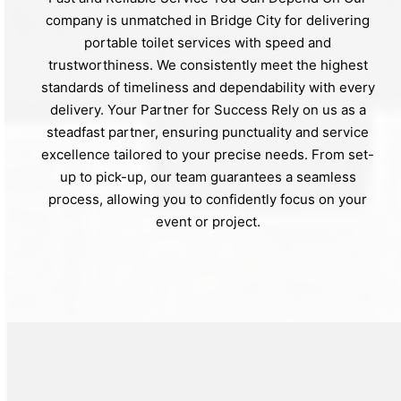
company is unmatched in Bridge City for delivering
portable toilet services with speed and
trustworthiness. We consistently meet the highest
standards of timeliness and dependability with every
delivery. Your Partner for Success Rely on us as a
steadfast partner, ensuring punctuality and service
excellence tailored to your precise needs. From set-
up to pick-up, our team guarantees a seamless
process, allowing you to confidently focus on your
event or project.