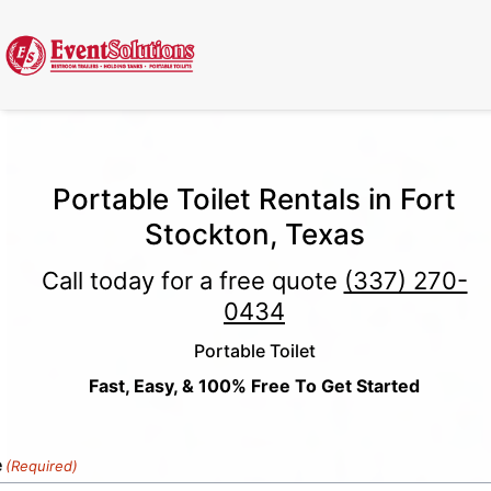
Call Now
(337) 261-2459
| 24/7 Emergency Response Available
Portable Toilet Rentals in Fort
Stockton, Texas
Call today for a free quote
(337) 270-
0434
Portable Toilet
Fast, Easy, & 100% Free To Get Started
e
(Required)