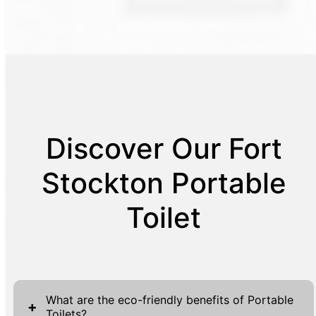
Discover Our Fort
Stockton Portable
Toilet
What are the eco-friendly benefits of Portable
+
Toilets?