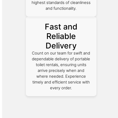
highest standards of cleanliness
and functionality.
Fast and
Reliable
Delivery
Count on our team for swift and
dependable delivery of portable
toilet rentals, ensuring units
arrive precisely when and
where needed. Experience
timely and efficient service with
every order.