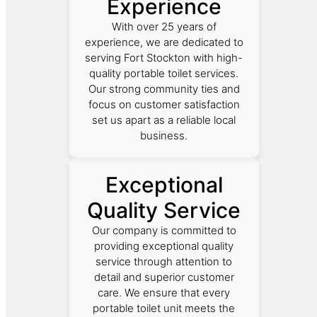
Experience
With over 25 years of
experience, we are dedicated to
serving Fort Stockton with high-
quality portable toilet services.
Our strong community ties and
focus on customer satisfaction
set us apart as a reliable local
business.
Exceptional
Quality Service
Our company is committed to
providing exceptional quality
service through attention to
detail and superior customer
care. We ensure that every
portable toilet unit meets the