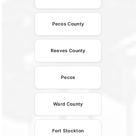
Pecos County
Reeves County
Pecos
Ward County
Fort Stockton