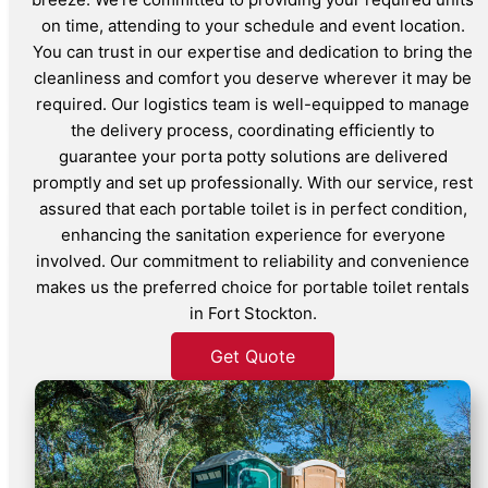
on time, attending to your schedule and event location.
You can trust in our expertise and dedication to bring the
cleanliness and comfort you deserve wherever it may be
required. Our logistics team is well-equipped to manage
the delivery process, coordinating efficiently to
guarantee your porta potty solutions are delivered
promptly and set up professionally. With our service, rest
assured that each portable toilet is in perfect condition,
enhancing the sanitation experience for everyone
involved. Our commitment to reliability and convenience
makes us the preferred choice for portable toilet rentals
in Fort Stockton.
Get Quote