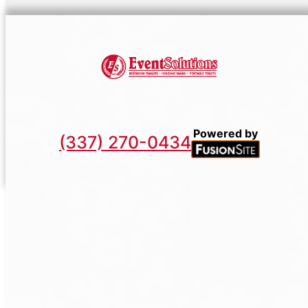
Powered by
(337) 270-0434