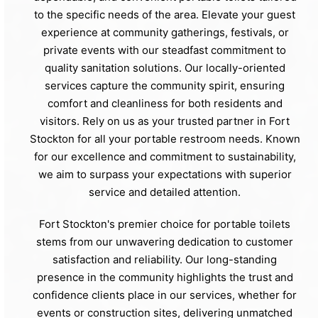
to the specific needs of the area. Elevate your guest
experience at community gatherings, festivals, or
private events with our steadfast commitment to
quality sanitation solutions. Our locally-oriented
services capture the community spirit, ensuring
comfort and cleanliness for both residents and
visitors. Rely on us as your trusted partner in Fort
Stockton for all your portable restroom needs. Known
for our excellence and commitment to sustainability,
we aim to surpass your expectations with superior
service and detailed attention.
Fort Stockton's premier choice for portable toilets
stems from our unwavering dedication to customer
satisfaction and reliability. Our long-standing
presence in the community highlights the trust and
confidence clients place in our services, whether for
events or construction sites, delivering unmatched