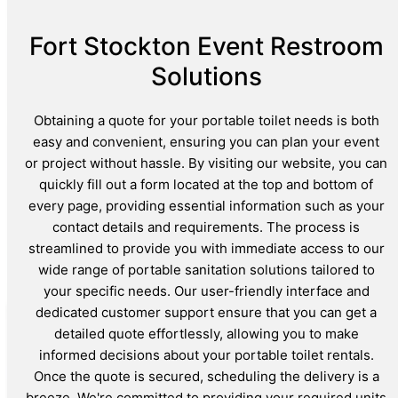
Fort Stockton Event Restroom
Solutions
Obtaining a quote for your portable toilet needs is both
easy and convenient, ensuring you can plan your event
or project without hassle. By visiting our website, you can
quickly fill out a form located at the top and bottom of
every page, providing essential information such as your
contact details and requirements. The process is
streamlined to provide you with immediate access to our
wide range of portable sanitation solutions tailored to
your specific needs. Our user-friendly interface and
dedicated customer support ensure that you can get a
detailed quote effortlessly, allowing you to make
informed decisions about your portable toilet rentals.
Once the quote is secured, scheduling the delivery is a
breeze. We're committed to providing your required units