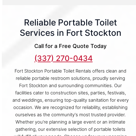
Reliable Portable Toilet
Services in Fort Stockton
Call for a Free Quote Today
(337) 270-0434
Fort Stockton Portable Toilet Rentals offers clean and
reliable portable restroom solutions, proudly serving
Fort Stockton and surrounding communities. Our
facilities cater to construction sites, parties, festivals,
and weddings, ensuring top-quality sanitation for every
occasion. We are recognized for reliability, establishing
ourselves as the community's most trusted provider.
Whether you're planning a large event or an intimate
gathering, our extensive selection of portable toilets