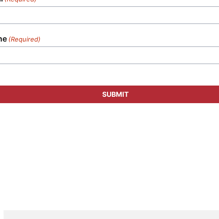
ne
(Required)