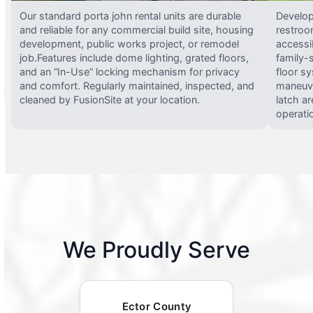
Our standard porta john rental units are durable
Develop
and reliable for any commercial build site, housing
restroo
development, public works project, or remodel
accessi
job.Features include dome lighting, grated floors,
family-
and an “In-Use” locking mechanism for privacy
floor s
and comfort. Regularly maintained, inspected, and
maneuve
cleaned by FusionSite at your location.
latch ar
operati
We Proudly Serve
Ector County