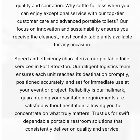
quality and sanitation. Why settle for less when you
can enjoy exceptional service with our top-tier
customer care and advanced portable toilets? Our
focus on innovation and sustainability ensures you
receive the cleanest, most comfortable units available
for any occasion.
Speed and efficiency characterize our portable toilet
services in Fort Stockton. Our diligent logistics team
ensures each unit reaches its destination promptly,
positioned accurately, and set for immediate use at
your event or project. Reliability is our hallmark,
guaranteeing your sanitation requirements are
satisfied without hesitation, allowing you to
concentrate on what truly matters. Trust us for swift,
dependable portable restroom solutions that
consistently deliver on quality and service.