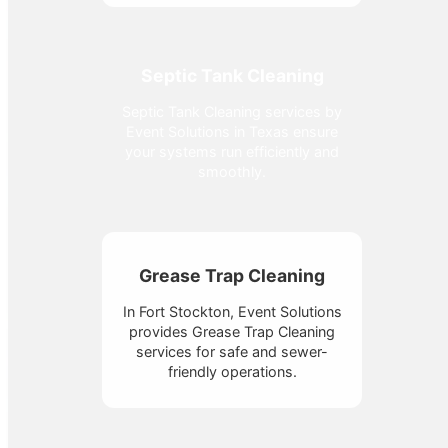
Septic Tank Cleaning
Septic Tank Cleaning services by
Event Solutions in Texas ensure
your systems run efficiently and
smoothly.
Grease Trap Cleaning
In Fort Stockton, Event Solutions
provides Grease Trap Cleaning
services for safe and sewer-
friendly operations.