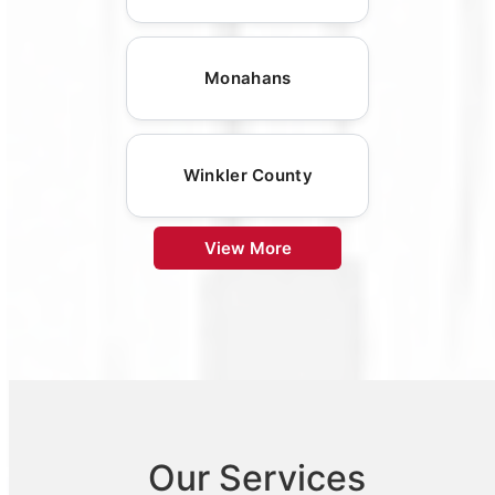
Monahans
Winkler County
View More
Our Services