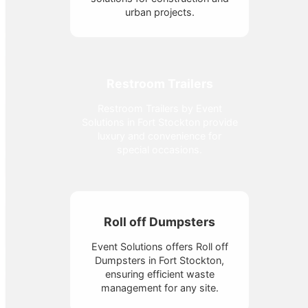
urban projects.
Restroom Trailers
Restroom Trailers by Event
Solutions in Fort Stockton provide
luxury and convenience for
special occasions.
Roll off Dumpsters
Event Solutions offers Roll off
Dumpsters in Fort Stockton,
ensuring efficient waste
management for any site.