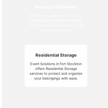
Fencing & Barricades
Trust Event Solutions in Texas for
Fencing & Barricades, enhancing
safety and security for any event
or construction site.
Residential Storage
Event Solutions in Fort Stockton
offers Residential Storage
services to protect and organize
your belongings with ease.