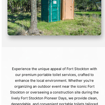
Experience the unique appeal of Fort Stockton with
our premium portable toilet services, crafted to
enhance the local environment. Whether you're
organizing an outdoor event near the iconic Fort
Stockton or overseeing a construction site during the
lively Fort Stockton Pioneer Days, we provide clean,
dependable, and convenient portable toilets tailored