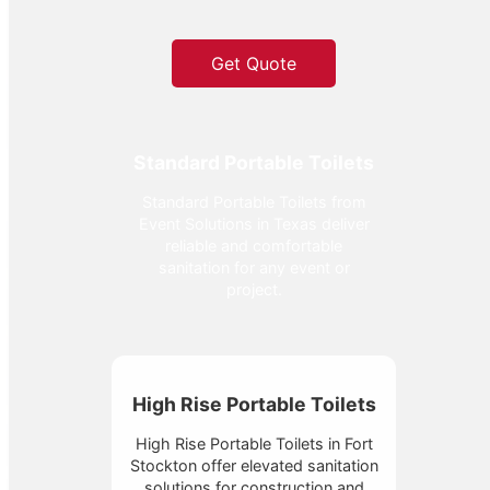
Get Quote
Standard Portable Toilets
Standard Portable Toilets from
Event Solutions in Texas deliver
reliable and comfortable
sanitation for any event or
project.
High Rise Portable Toilets
High Rise Portable Toilets in Fort
Stockton offer elevated sanitation
solutions for construction and