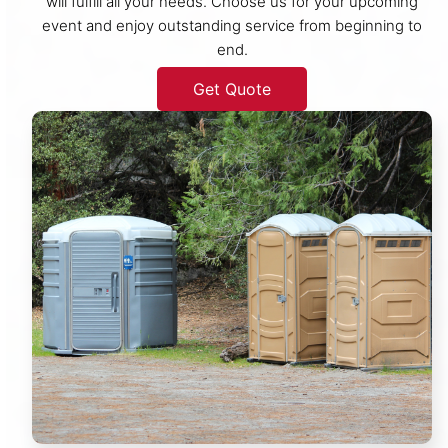
will fulfill all your needs. Choose us for your upcoming
event and enjoy outstanding service from beginning to
end.
Get Quote