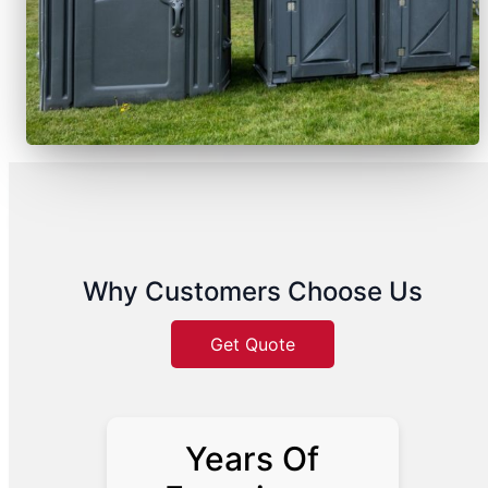
Why Customers Choose Us
Get Quote
Years Of