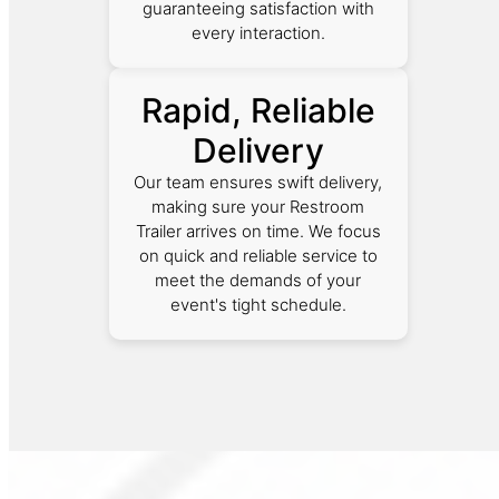
guaranteeing satisfaction with
every interaction.
Rapid, Reliable
Delivery
Our team ensures swift delivery,
making sure your Restroom
Trailer arrives on time. We focus
on quick and reliable service to
meet the demands of your
event's tight schedule.