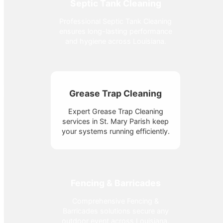
Septic Tank Cleaning
Professional Septic Tank Cleaning
ensures long-lasting performance
and hygiene across Louisiana.
Grease Trap Cleaning
Expert Grease Trap Cleaning
services in St. Mary Parish keep
your systems running efficiently.
Fencing & Barricades
Comprehensive Fencing &
Barricades solutions secure any
outdoor event across Louisiana.