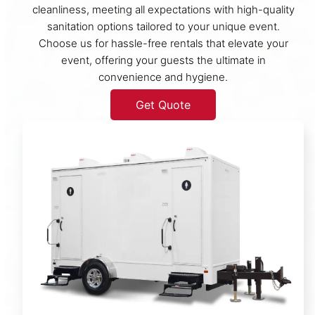
cleanliness, meeting all expectations with high-quality
sanitation options tailored to your unique event.
Choose us for hassle-free rentals that elevate your
event, offering your guests the ultimate in
convenience and hygiene.
Get Quote