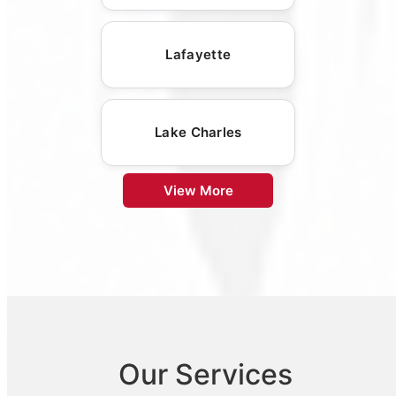
Lafayette
Lake Charles
View More
Our Services