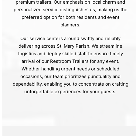
premium trailers. Our emphasis on local charm and
personalized service distinguishes us, making us the
preferred option for both residents and event
planners.
Our service centers around swiftly and reliably
delivering across St. Mary Parish. We streamline
logistics and deploy skilled staff to ensure timely
arrival of our Restroom Trailers for any event.
Whether handling urgent needs or scheduled
occasions, our team prioritizes punctuality and
dependability, enabling you to concentrate on crafting
unforgettable experiences for your guests.