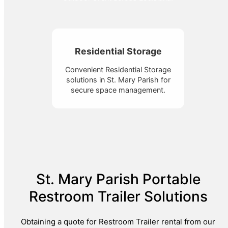
Residential Storage
Convenient Residential Storage
solutions in St. Mary Parish for
secure space management.
St. Mary Parish Portable
Restroom Trailer Solutions
Obtaining a quote for Restroom Trailer rental from our