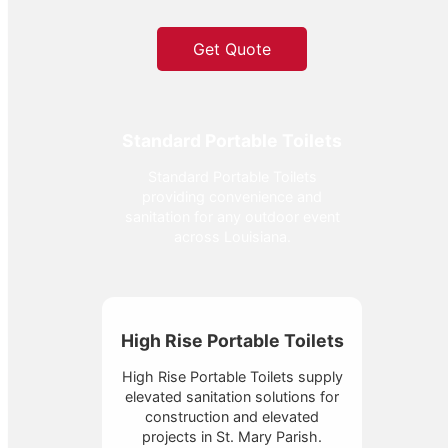
Get Quote
Standard Portable Toilets
Standard Portable Toilets
providing convenience and
sanitation for any outdoor event
across Louisiana.
High Rise Portable Toilets
High Rise Portable Toilets supply
elevated sanitation solutions for
construction and elevated
projects in St. Mary Parish.