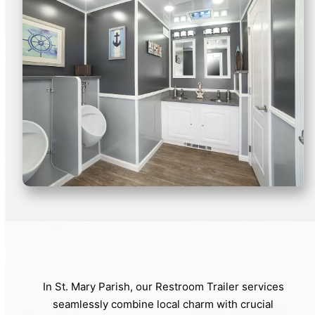
In St. Mary Parish, our Restroom Trailer services
seamlessly combine local charm with crucial