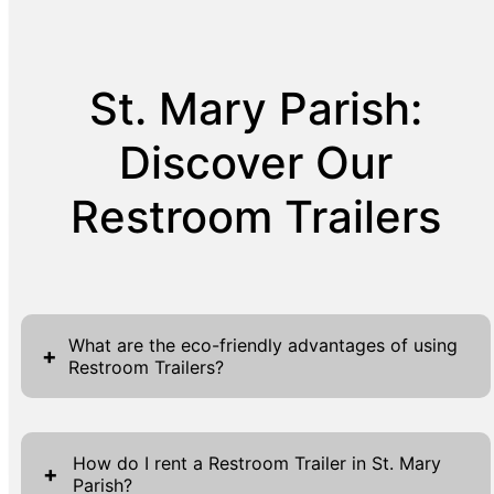
St. Mary Parish:
Discover Our
Restroom Trailers
What are the eco-friendly advantages of using
+
Restroom Trailers?
Restroom Trailers offer eco-friendly solutions
by implementing sustainable sanitation
How do I rent a Restroom Trailer in St. Mary
+
Parish?
practices and using water efficiently. With