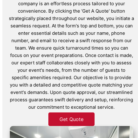
company is an effortless process tailored to your
convenience. By clicking the 'Get A Quote' button
strategically placed throughout our website, you initiate a
seamless request. At the form's top and bottom, you can
enter essential details such as your name, phone
number, and email to receive a swift response from our
team. We ensure quick turnaround times so you can
focus on your event preparations. Once contact is made,
our expert staff collaborates closely with you to assess
your event's needs, from the number of guests to
specific amenities required. Our objective is to provide
you with a detailed and competitive quote matching your
event's demands. Upon quote approval, our streamlined
process guarantees swift delivery and setup, reinforcing
our commitment to exceptional service.
Get Quote