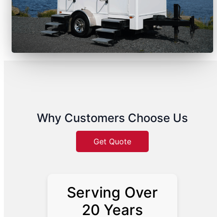
Why Customers Choose Us
Get Quote
Serving Over
20 Years