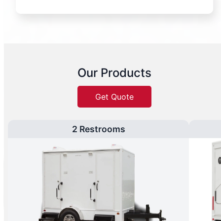
Our Products
Get Quote
2 Restrooms