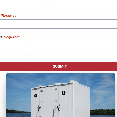
(Required)
e
(Required)