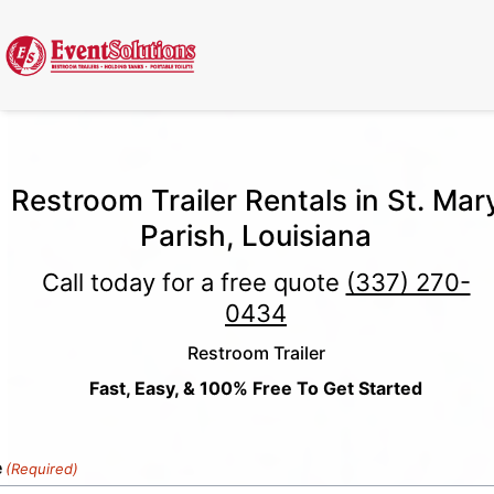
Call Now
(337) 261-2459
| 24/7 Emergency Response Available
Restroom Trailer Rentals in St. Mar
Parish, Louisiana
Call today for a free quote
(337) 270-
0434
Restroom Trailer
Fast, Easy, & 100% Free To Get Started
e
(Required)