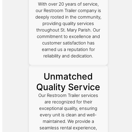
With over 20 years of service,
our Restroom Trailer company is
deeply rooted in the community,
providing quality services
throughout St. Mary Parish. Our
commitment to excellence and
customer satisfaction has
earned us a reputation for
reliability and dedication.
Unmatched
Quality Service
Our Restroom Trailer services
are recognized for their
exceptional quality, ensuring
every unit is clean and well-
maintained. We provide a
seamless rental experience,