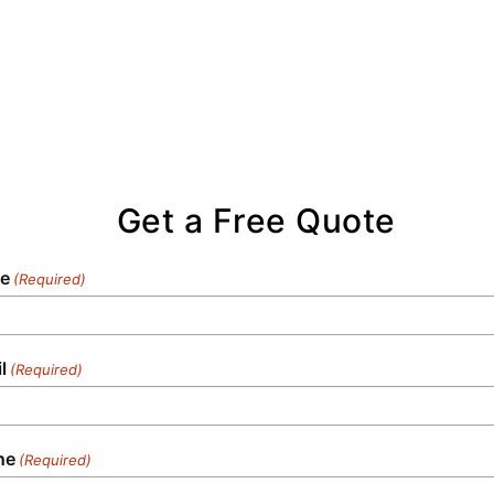
Get a Free Quote
e
(Required)
l
(Required)
ne
(Required)