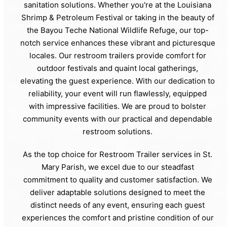
sanitation solutions. Whether you're at the Louisiana
Shrimp & Petroleum Festival or taking in the beauty of
the Bayou Teche National Wildlife Refuge, our top-
notch service enhances these vibrant and picturesque
locales. Our restroom trailers provide comfort for
outdoor festivals and quaint local gatherings,
elevating the guest experience. With our dedication to
reliability, your event will run flawlessly, equipped
with impressive facilities. We are proud to bolster
community events with our practical and dependable
restroom solutions.
As the top choice for Restroom Trailer services in St.
Mary Parish, we excel due to our steadfast
commitment to quality and customer satisfaction. We
deliver adaptable solutions designed to meet the
distinct needs of any event, ensuring each guest
experiences the comfort and pristine condition of our