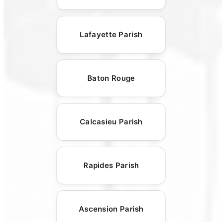
Lafayette Parish
Baton Rouge
Calcasieu Parish
Rapides Parish
Ascension Parish