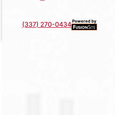
Powered by
(337) 270-0434