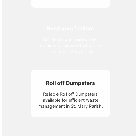
Restroom Trailers
Our Restroom Trailers offer
premium, clean comfort for any
event in St. Mary Parish.
Roll off Dumpsters
Reliable Roll off Dumpsters
available for efficient waste
management in St. Mary Parish.