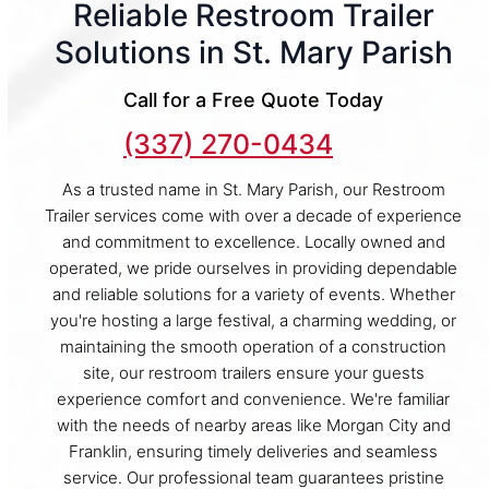
Reliable Restroom Trailer
Solutions in St. Mary Parish
Call for a Free Quote Today
(337) 270-0434
As a trusted name in St. Mary Parish, our Restroom
Trailer services come with over a decade of experience
and commitment to excellence. Locally owned and
operated, we pride ourselves in providing dependable
and reliable solutions for a variety of events. Whether
you're hosting a large festival, a charming wedding, or
maintaining the smooth operation of a construction
site, our restroom trailers ensure your guests
experience comfort and convenience. We're familiar
with the needs of nearby areas like Morgan City and
Franklin, ensuring timely deliveries and seamless
service. Our professional team guarantees pristine