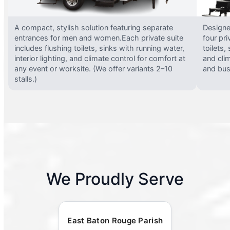
A compact, stylish solution featuring separate
Designed
entrances for men and women.Each private suite
four pri
includes flushing toilets, sinks with running water,
toilets,
interior lighting, and climate control for comfort at
and clim
any event or worksite. (We offer variants 2–10
and busy
stalls.)
We Proudly Serve
East Baton Rouge Parish