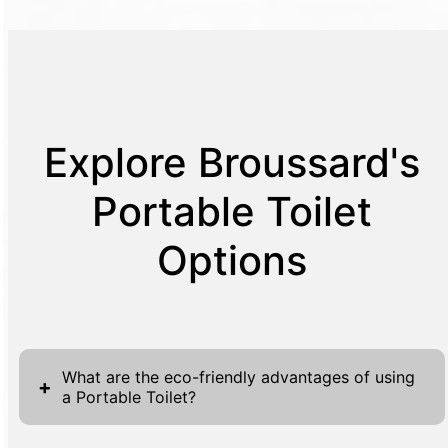
Explore Broussard's
Portable Toilet
Options
What are the eco-friendly advantages of using
+
a Portable Toilet?