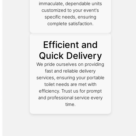
immaculate, dependable units
customized to your event's
specific needs, ensuring
complete satisfaction.
Efficient and
Quick Delivery
We pride ourselves on providing
fast and reliable delivery
services, ensuring your portable
toilet needs are met with
efficiency. Trust us for prompt
and professional service every
time.