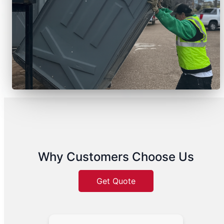
Why Customers Choose Us
Get Quote