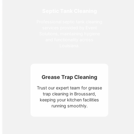
Septic Tank Cleaning
Professional septic tank cleaning
services provided by Event
Solutions, maintaining hygiene
and functionality across
Louisiana.
Grease Trap Cleaning
Trust our expert team for grease
trap cleaning in Broussard,
keeping your kitchen facilities
running smoothly.