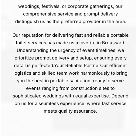
weddings, festivals, or corporate gatherings, our
comprehensive service and prompt delivery
distinguish us as the preferred provider in the area.
Our reputation for delivering fast and reliable portable
toilet services has made us a favorite in Broussard.
Understanding the urgency of event timelines, we
prioritize prompt delivery and setup, ensuring every
detail is perfected.Your Reliable PartnerOur efficient
logistics and skilled team work harmoniously to bring
you the best in portable sanitation, ready to serve
events ranging from construction sites to
sophisticated weddings with equal expertise. Depend
on us for a seamless experience, where fast service
meets quality assurance.