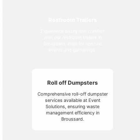
Restroom Trailers
Experience luxury and comfort
with our restroom trailers in
Broussard, ideal for upscale
events and gatherings.
Roll off Dumpsters
Comprehensive roll-off dumpster
services available at Event
Solutions, ensuring waste
management efficiency in
Broussard.