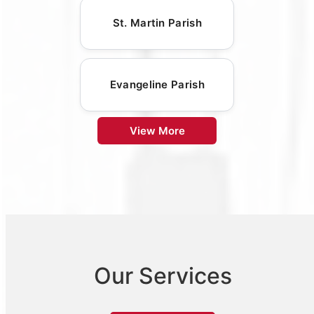
St. Martin Parish
Evangeline Parish
View More
Our Services