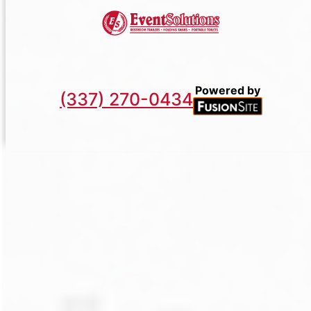
Powered by
(337) 270-0434