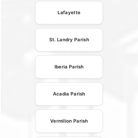
Lafayette
St. Landry Parish
Iberia Parish
Acadia Parish
Vermilion Parish