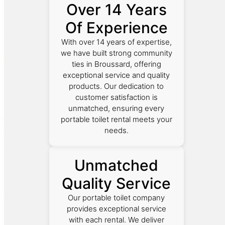
Over 14 Years
Of Experience
With over 14 years of expertise,
we have built strong community
ties in Broussard, offering
exceptional service and quality
products. Our dedication to
customer satisfaction is
unmatched, ensuring every
portable toilet rental meets your
needs.
Unmatched
Quality Service
Our portable toilet company
provides exceptional service
with each rental. We deliver