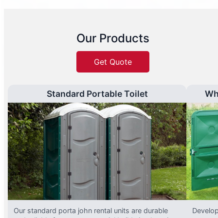
Our Products
Get Quote
Standard Portable Toilet
Wh
Our standard porta john rental units are durable
Develop