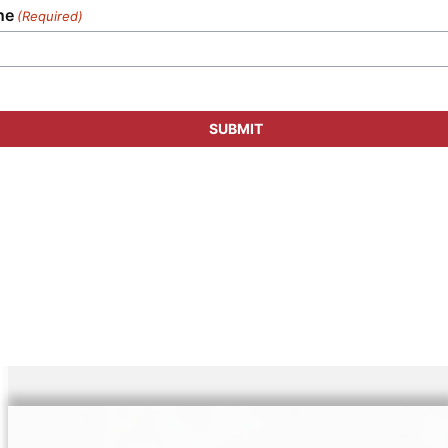
ne
(Required)