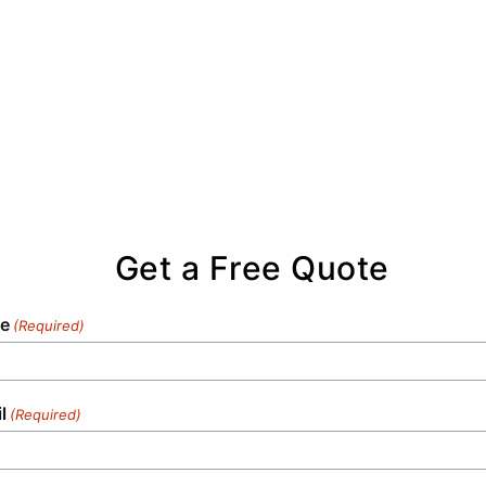
Get a Free Quote
e
(Required)
l
(Required)