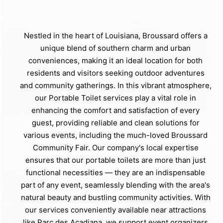
Nestled in the heart of Louisiana, Broussard offers a
unique blend of southern charm and urban
conveniences, making it an ideal location for both
residents and visitors seeking outdoor adventures
and community gatherings. In this vibrant atmosphere,
our Portable Toilet services play a vital role in
enhancing the comfort and satisfaction of every
guest, providing reliable and clean solutions for
various events, including the much-loved Broussard
Community Fair. Our company's local expertise
ensures that our portable toilets are more than just
functional necessities — they are an indispensable
part of any event, seamlessly blending with the area's
natural beauty and bustling community activities. With
our services conveniently available near attractions
like Parc des Acadiana, we support event organizers