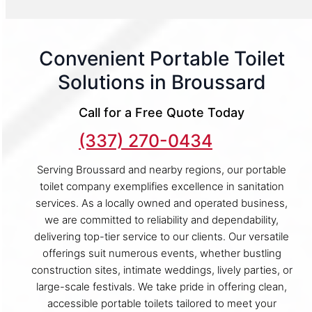
Convenient Portable Toilet
Solutions in Broussard
Call for a Free Quote Today
(337) 270-0434
Serving Broussard and nearby regions, our portable
toilet company exemplifies excellence in sanitation
services. As a locally owned and operated business,
we are committed to reliability and dependability,
delivering top-tier service to our clients. Our versatile
offerings suit numerous events, whether bustling
construction sites, intimate weddings, lively parties, or
large-scale festivals. We take pride in offering clean,
accessible portable toilets tailored to meet your