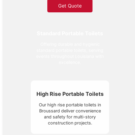
Get Quote
Standard Portable Toilets
Offering durable and hygienic
standard portable toilets, serving
events throughout Louisiana with
excellence.
High Rise Portable Toilets
Our high rise portable toilets in
Broussard deliver convenience
and safety for multi-story
construction projects.