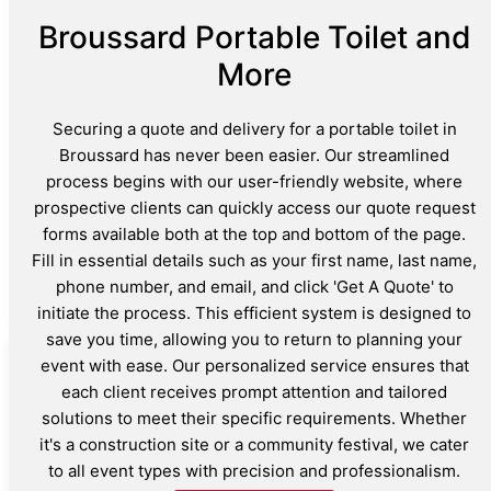
Broussard Portable Toilet and
More
Securing a quote and delivery for a portable toilet in
Broussard has never been easier. Our streamlined
process begins with our user-friendly website, where
prospective clients can quickly access our quote request
forms available both at the top and bottom of the page.
Fill in essential details such as your first name, last name,
phone number, and email, and click 'Get A Quote' to
initiate the process. This efficient system is designed to
save you time, allowing you to return to planning your
event with ease. Our personalized service ensures that
each client receives prompt attention and tailored
solutions to meet their specific requirements. Whether
it's a construction site or a community festival, we cater
to all event types with precision and professionalism.