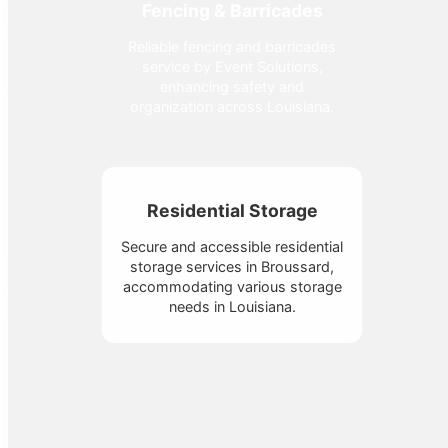
Fencing & Barricades
Reliable fencing and barricades
service by Event Solutions,
enhancing safety and
organization across Louisiana.
Residential Storage
Secure and accessible residential
storage services in Broussard,
accommodating various storage
needs in Louisiana.