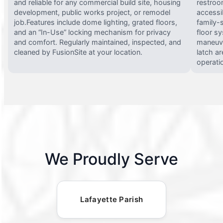
and reliable for any commercial build site, housing
restroo
development, public works project, or remodel
accessi
job.Features include dome lighting, grated floors,
family-
and an “In-Use” locking mechanism for privacy
floor s
and comfort. Regularly maintained, inspected, and
maneuve
cleaned by FusionSite at your location.
latch ar
operati
We Proudly Serve
Lafayette Parish