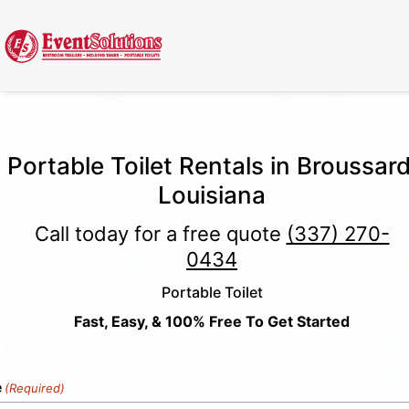
Call Now
(337) 261-2459
| 24/7 Emergency Response Available
Portable Toilet Rentals in Broussard
Louisiana
Call today for a free quote
(337) 270-
0434
Portable Toilet
Fast, Easy, & 100% Free To Get Started
e
(Required)