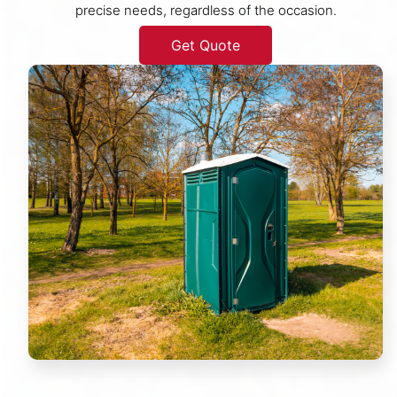
precise needs, regardless of the occasion.
Get Quote