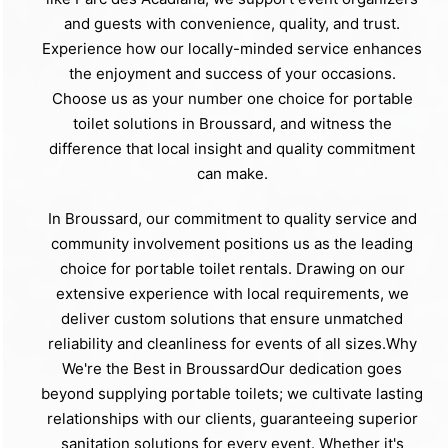
and guests with convenience, quality, and trust.
Experience how our locally-minded service enhances
the enjoyment and success of your occasions.
Choose us as your number one choice for portable
toilet solutions in Broussard, and witness the
difference that local insight and quality commitment
can make.
In Broussard, our commitment to quality service and
community involvement positions us as the leading
choice for portable toilet rentals. Drawing on our
extensive experience with local requirements, we
deliver custom solutions that ensure unmatched
reliability and cleanliness for events of all sizes.Why
We're the Best in BroussardOur dedication goes
beyond supplying portable toilets; we cultivate lasting
relationships with our clients, guaranteeing superior
sanitation solutions for every event. Whether it's