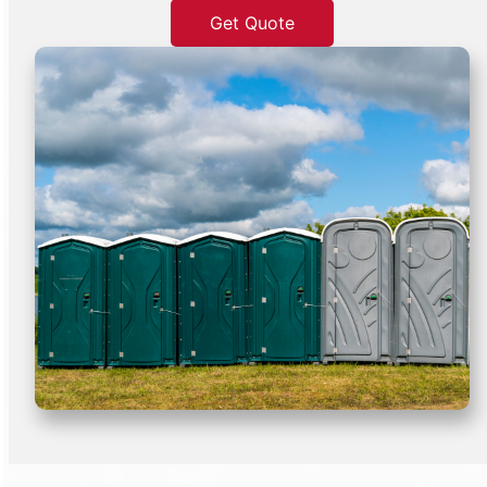
Get Quote