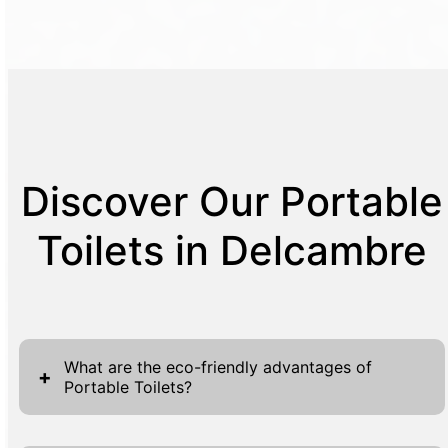
Discover Our Portable
Toilets in Delcambre
What are the eco-friendly advantages of
+
Portable Toilets?
The eco-friendly advantages of using