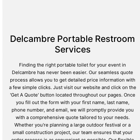
Delcambre Portable Restroom
Services
Finding the right portable toilet for your event in
Delcambre has never been easier. Our seamless quote
process allows you to get detailed price information with
a few simple clicks. Just visit our website and click on the
'Get A Quote' button located throughout our pages. Once
you fill out the form with your first name, last name,
phone number, and email, we will promptly provide you
with a comprehensive quote tailored to your needs.
Whether you're planning a large outdoor festival or a
small construction project, our team ensures that your
order process is as convenient as possible. Our flexible