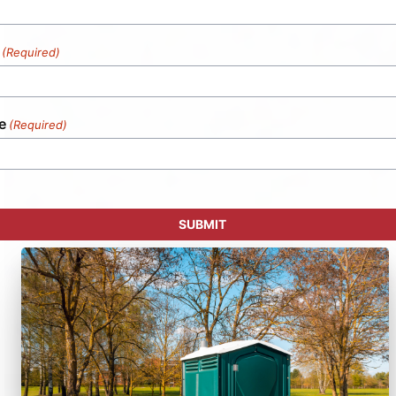
(Required)
e
(Required)