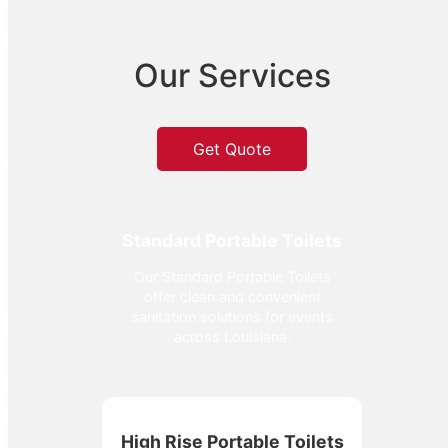
Our Services
Get Quote
Standard Portable Toilets
Our Standard Portable Toilets
offer clean and convenient
sanitation solutions for events
across Louisiana.
High Rise Portable Toilets