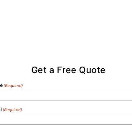
Get a Free Quote
e
(Required)
l
(Required)