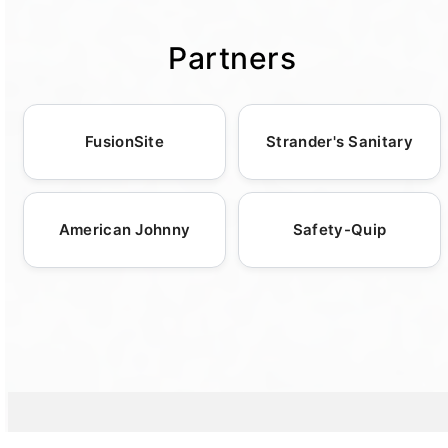
potties, ensuring comfort and convenience in
diverse settings. Trust us to deliver reliable
Partners
services tailored to your unique requirements.
FusionSite
Strander's Sanitary
American Johnny
Safety-Quip