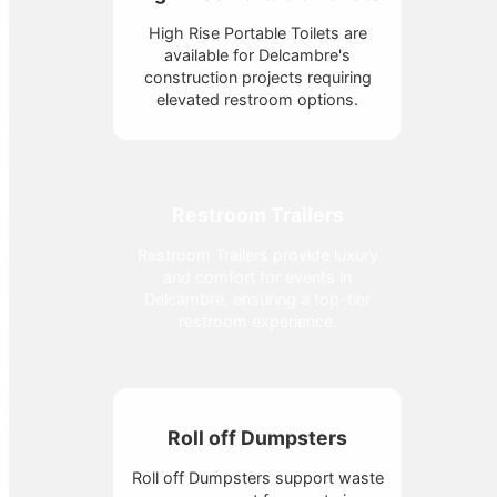
High Rise Portable Toilets are
available for Delcambre's
construction projects requiring
elevated restroom options.
Restroom Trailers
Restroom Trailers provide luxury
and comfort for events in
Delcambre, ensuring a top-tier
restroom experience.
Roll off Dumpsters
Roll off Dumpsters support waste