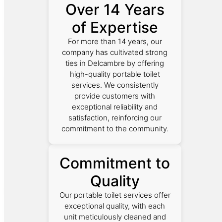
Over 14 Years
of Expertise
For more than 14 years, our
company has cultivated strong
ties in Delcambre by offering
high-quality portable toilet
services. We consistently
provide customers with
exceptional reliability and
satisfaction, reinforcing our
commitment to the community.
Commitment to
Quality
Our portable toilet services offer
exceptional quality, with each
unit meticulously cleaned and