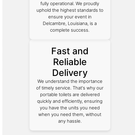
fully operational. We proudly
uphold the highest standards to
ensure your event in
Delcambre, Louisiana, is a
complete success.
Fast and
Reliable
Delivery
We understand the importance
of timely service. That's why our
portable toilets are delivered
quickly and efficiently, ensuring
you have the units you need
when you need them, without
any hassle.