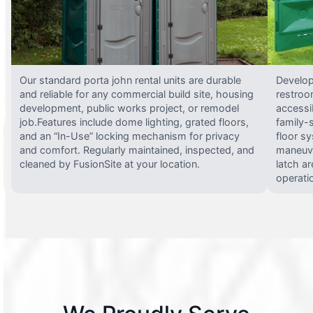
Our standard porta john rental units are durable
Develop
and reliable for any commercial build site, housing
restroo
development, public works project, or remodel
accessi
job.Features include dome lighting, grated floors,
family-
and an “In-Use” locking mechanism for privacy
floor s
and comfort. Regularly maintained, inspected, and
maneuve
cleaned by FusionSite at your location.
latch ar
operati