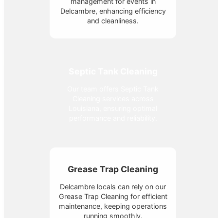
management for events in
Delcambre, enhancing efficiency
and cleanliness.
Septic Tank Cleaning
Our team offers Septic Tank
Cleaning services across
Louisiana, ensuring optimal
performance and reliability.
Grease Trap Cleaning
Delcambre locals can rely on our
Grease Trap Cleaning for efficient
maintenance, keeping operations
running smoothly.