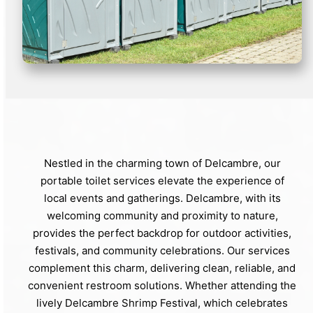
Nestled in the charming town of Delcambre, our
portable toilet services elevate the experience of
local events and gatherings. Delcambre, with its
welcoming community and proximity to nature,
provides the perfect backdrop for outdoor activities,
festivals, and community celebrations. Our services
complement this charm, delivering clean, reliable, and
convenient restroom solutions. Whether attending the
lively Delcambre Shrimp Festival, which celebrates