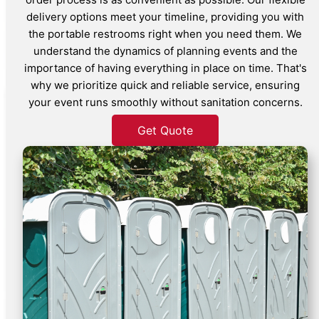
delivery options meet your timeline, providing you with
the portable restrooms right when you need them. We
understand the dynamics of planning events and the
importance of having everything in place on time. That's
why we prioritize quick and reliable service, ensuring
your event runs smoothly without sanitation concerns.
Get Quote