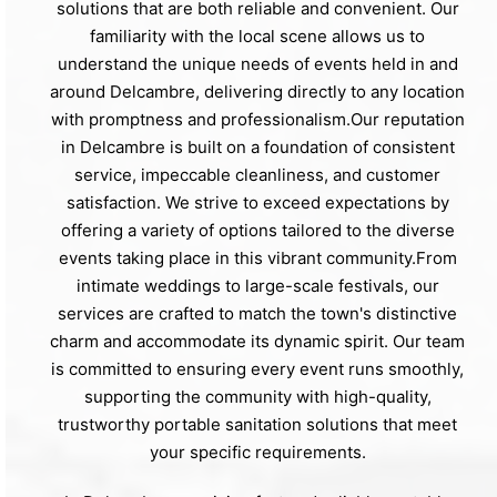
solutions that are both reliable and convenient. Our
familiarity with the local scene allows us to
understand the unique needs of events held in and
around Delcambre, delivering directly to any location
with promptness and professionalism.Our reputation
in Delcambre is built on a foundation of consistent
service, impeccable cleanliness, and customer
satisfaction. We strive to exceed expectations by
offering a variety of options tailored to the diverse
events taking place in this vibrant community.From
intimate weddings to large-scale festivals, our
services are crafted to match the town's distinctive
charm and accommodate its dynamic spirit. Our team
is committed to ensuring every event runs smoothly,
supporting the community with high-quality,
trustworthy portable sanitation solutions that meet
your specific requirements.