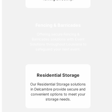
Fencing & Barricades
Offering secure Fencing &
Barricades solutions with Event
Solutions throughout Louisiana to
safeguard your next event.
Residential Storage
Our Residential Storage solutions
in Delcambre provide secure and
convenient options to meet your
storage needs.