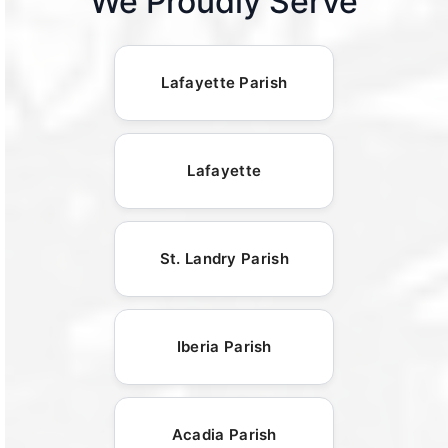
We Proudly Serve
Lafayette Parish
Lafayette
St. Landry Parish
Iberia Parish
Acadia Parish