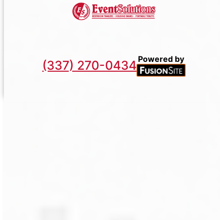
Powered by
(337) 270-0434