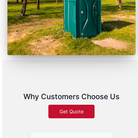
Why Customers Choose Us
Get Quote