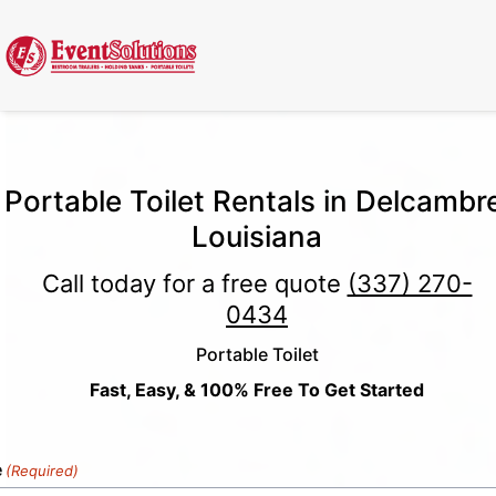
Call Now
(337) 261-2459
| 24/7 Emergency Response Available
Portable Toilet Rentals in Delcambr
Louisiana
Call today for a free quote
(337) 270-
0434
Portable Toilet
Fast, Easy, & 100% Free To Get Started
e
(Required)