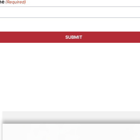
ne
(Required)