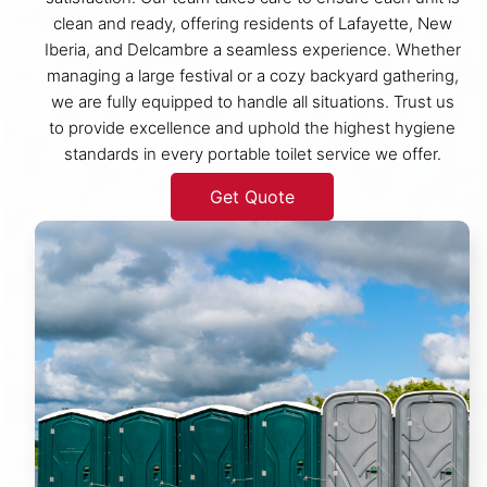
clean and ready, offering residents of Lafayette, New
Iberia, and Delcambre a seamless experience. Whether
managing a large festival or a cozy backyard gathering,
we are fully equipped to handle all situations. Trust us
to provide excellence and uphold the highest hygiene
standards in every portable toilet service we offer.
Get Quote