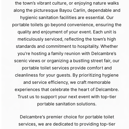
the town’s vibrant culture, or enjoying nature walks
along the picturesque Bayou Carlin, dependable and
hygienic sanitation facilities are essential. Our
portable toilets go beyond convenience, ensuring the
quality and enjoyment of your event. Each unit is
meticulously serviced, reflecting the town’s high
standards and commitment to hospitality. Whether
you’re hosting a family reunion with Delcambre’s
scenic views or organizing a bustling street fair, our
portable toilet services provide comfort and
cleanliness for your guests. By prioritizing hygiene
and service efficiency, we craft memorable
experiences that celebrate the heart of Delcambre.
Trust us to support your next event with top-tier
portable sanitation solutions.
Delcambre's premier choice for portable toilet
services, we are dedicated to providing top-tier