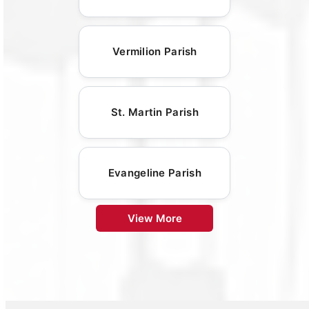
Vermilion Parish
St. Martin Parish
Evangeline Parish
View More