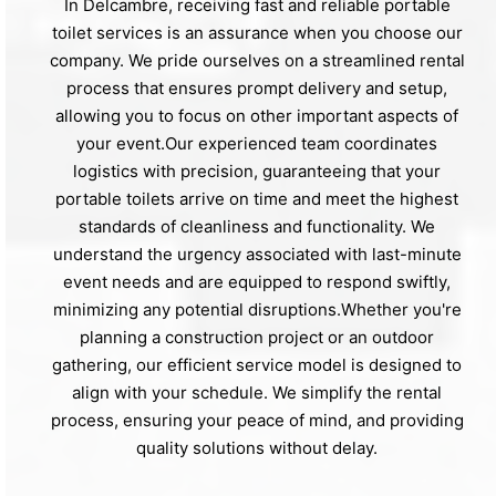
In Delcambre, receiving fast and reliable portable
toilet services is an assurance when you choose our
company. We pride ourselves on a streamlined rental
process that ensures prompt delivery and setup,
allowing you to focus on other important aspects of
your event.Our experienced team coordinates
logistics with precision, guaranteeing that your
portable toilets arrive on time and meet the highest
standards of cleanliness and functionality. We
understand the urgency associated with last-minute
event needs and are equipped to respond swiftly,
minimizing any potential disruptions.Whether you're
planning a construction project or an outdoor
gathering, our efficient service model is designed to
align with your schedule. We simplify the rental
process, ensuring your peace of mind, and providing
quality solutions without delay.