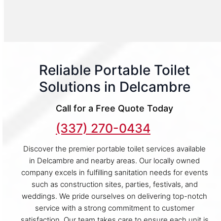
Reliable Portable Toilet
Solutions in Delcambre
Call for a Free Quote Today
(337) 270-0434
Discover the premier portable toilet services available
in Delcambre and nearby areas. Our locally owned
company excels in fulfilling sanitation needs for events
such as construction sites, parties, festivals, and
weddings. We pride ourselves on delivering top-notch
service with a strong commitment to customer
satisfaction. Our team takes care to ensure each unit is