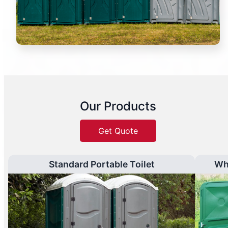
Our Products
Get Quote
Standard Portable Toilet
Wh