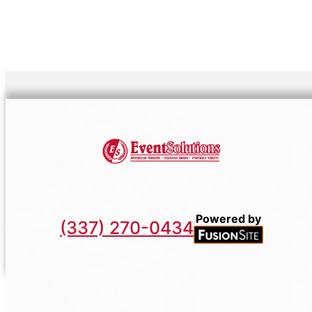
Powered by
(337) 270-0434