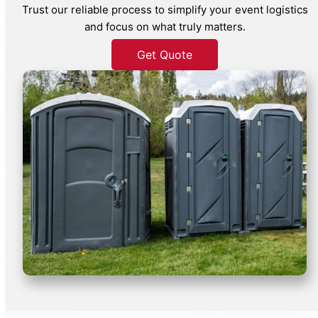
Trust our reliable process to simplify your event logistics
and focus on what truly matters.
Get Quote