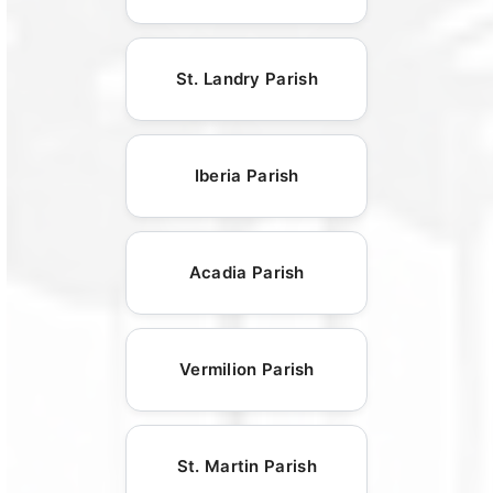
St. Landry Parish
Iberia Parish
Acadia Parish
Vermilion Parish
St. Martin Parish