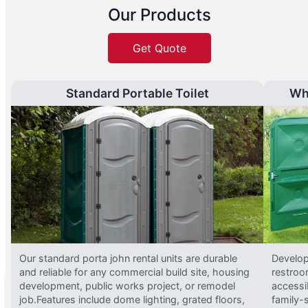
Our Products
Get Quote
Standard Portable Toilet
Wh
Our standard porta john rental units are durable
Develop
and reliable for any commercial build site, housing
restroo
development, public works project, or remodel
accessi
job.Features include dome lighting, grated floors,
family-