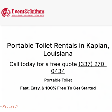
Call Now
(337) 261-2459
| 24/7 Emergency Response Available
Portable Toilet Rentals in Kaplan,
Louisiana
Call today for a free quote
(337) 270-
0434
Portable Toilet
Fast, Easy, & 100% Free To Get Started
e
(Required)