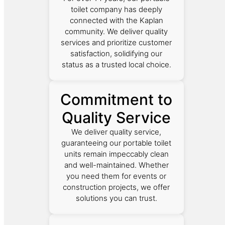
toilet company has deeply
connected with the Kaplan
community. We deliver quality
services and prioritize customer
satisfaction, solidifying our
status as a trusted local choice.
Commitment to
Quality Service
We deliver quality service,
guaranteeing our portable toilet
units remain impeccably clean
and well-maintained. Whether
you need them for events or
construction projects, we offer
solutions you can trust.