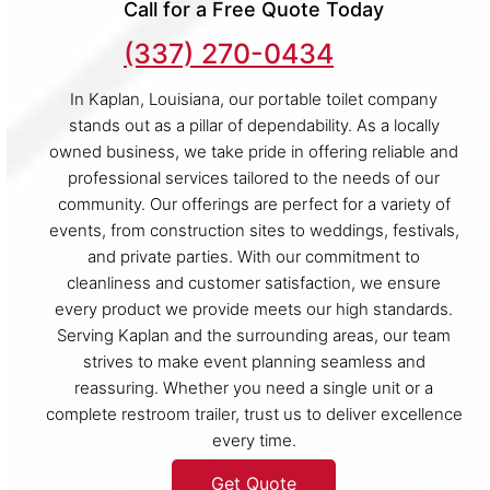
Call for a Free Quote Today
(337) 270-0434
In Kaplan, Louisiana, our portable toilet company
stands out as a pillar of dependability. As a locally
owned business, we take pride in offering reliable and
professional services tailored to the needs of our
community. Our offerings are perfect for a variety of
events, from construction sites to weddings, festivals,
and private parties. With our commitment to
cleanliness and customer satisfaction, we ensure
every product we provide meets our high standards.
Serving Kaplan and the surrounding areas, our team
strives to make event planning seamless and
reassuring. Whether you need a single unit or a
complete restroom trailer, trust us to deliver excellence
every time.
Get Quote