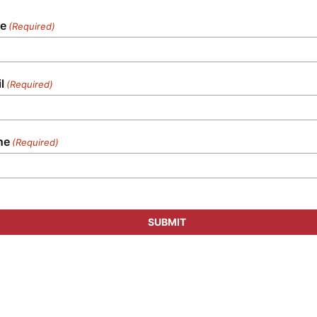
e
(Required)
l
(Required)
ne
(Required)