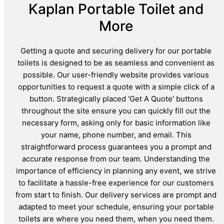
Kaplan Portable Toilet and
More
Getting a quote and securing delivery for our portable
toilets is designed to be as seamless and convenient as
possible. Our user-friendly website provides various
opportunities to request a quote with a simple click of a
button. Strategically placed 'Get A Quote' buttons
throughout the site ensure you can quickly fill out the
necessary form, asking only for basic information like
your name, phone number, and email. This
straightforward process guarantees you a prompt and
accurate response from our team. Understanding the
importance of efficiency in planning any event, we strive
to facilitate a hassle-free experience for our customers
from start to finish. Our delivery services are prompt and
adapted to meet your schedule, ensuring your portable
toilets are where you need them, when you need them.