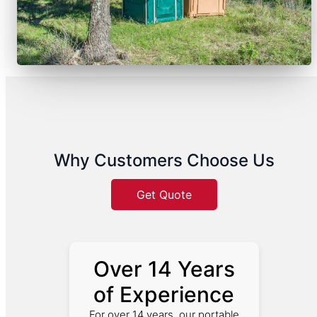
Why Customers Choose Us
Get Quote
Over 14 Years
of Experience
For over 14 years, our portable