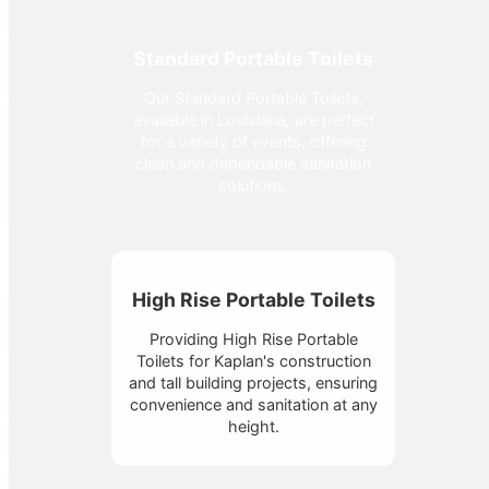
Standard Portable Toilets
Our Standard Portable Toilets,
available in Louisiana, are perfect
for a variety of events, offering
clean and dependable sanitation
solutions.
High Rise Portable Toilets
Providing High Rise Portable
Toilets for Kaplan's construction
and tall building projects, ensuring
convenience and sanitation at any
height.