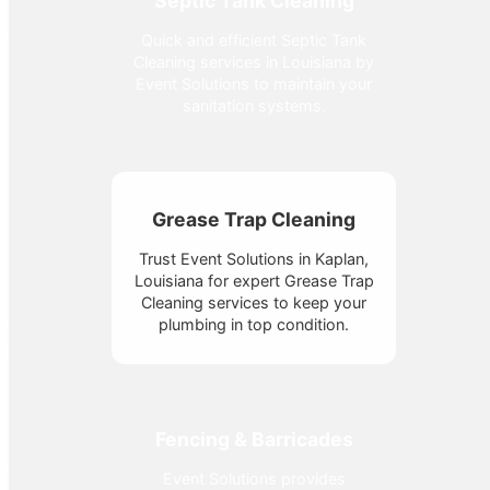
Septic Tank Cleaning
Quick and efficient Septic Tank
Cleaning services in Louisiana by
Event Solutions to maintain your
sanitation systems.
Grease Trap Cleaning
Trust Event Solutions in Kaplan,
Louisiana for expert Grease Trap
Cleaning services to keep your
plumbing in top condition.
Fencing & Barricades
Event Solutions provides