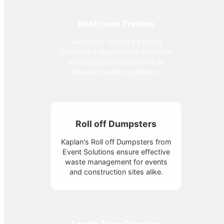
Restroom Trailers
Restroom Trailers by Event
Solutions in Kaplan offer luxurious
and spacious facilities for an
elevated event experience.
Roll off Dumpsters
Kaplan's Roll off Dumpsters from
Event Solutions ensure effective
waste management for events
and construction sites alike.