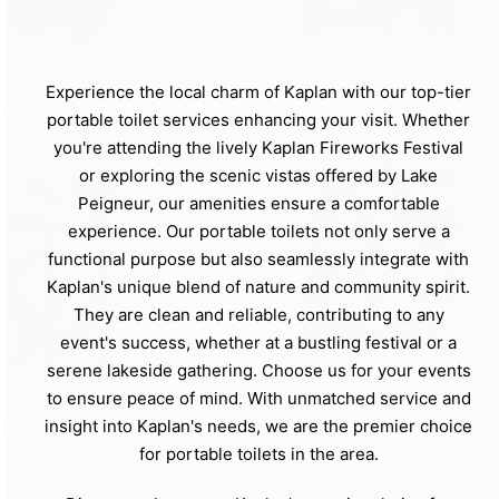
Experience the local charm of Kaplan with our top-tier
portable toilet services enhancing your visit. Whether
you're attending the lively Kaplan Fireworks Festival
or exploring the scenic vistas offered by Lake
Peigneur, our amenities ensure a comfortable
experience. Our portable toilets not only serve a
functional purpose but also seamlessly integrate with
Kaplan's unique blend of nature and community spirit.
They are clean and reliable, contributing to any
event's success, whether at a bustling festival or a
serene lakeside gathering. Choose us for your events
to ensure peace of mind. With unmatched service and
insight into Kaplan's needs, we are the premier choice
for portable toilets in the area.