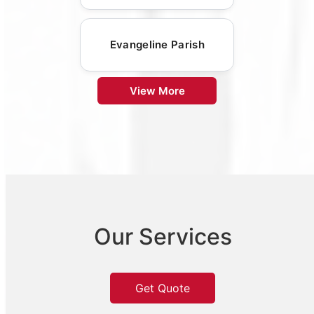
Evangeline Parish
View More
Our Services
Get Quote