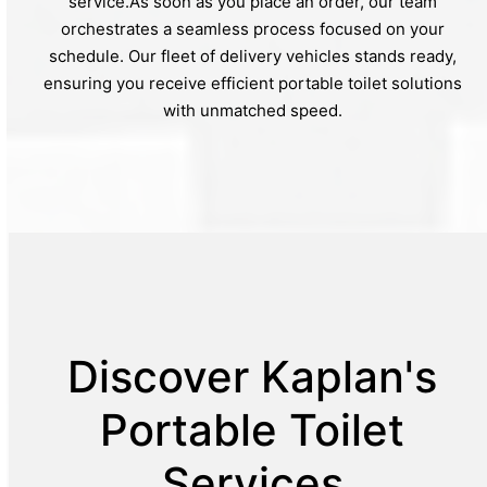
service.As soon as you place an order, our team
orchestrates a seamless process focused on your
schedule. Our fleet of delivery vehicles stands ready,
ensuring you receive efficient portable toilet solutions
with unmatched speed.
Discover Kaplan's
Portable Toilet
Services