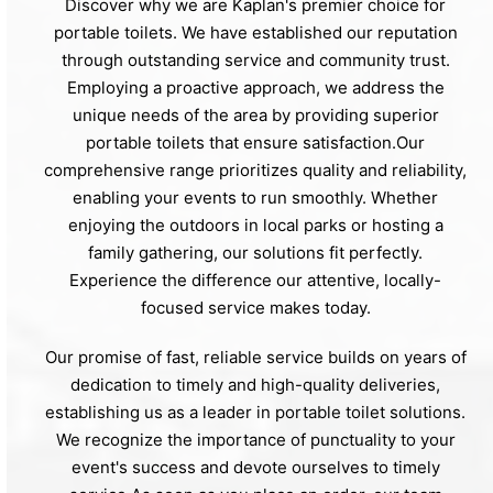
Discover why we are Kaplan's premier choice for
portable toilets. We have established our reputation
through outstanding service and community trust.
Employing a proactive approach, we address the
unique needs of the area by providing superior
portable toilets that ensure satisfaction.Our
comprehensive range prioritizes quality and reliability,
enabling your events to run smoothly. Whether
enjoying the outdoors in local parks or hosting a
family gathering, our solutions fit perfectly.
Experience the difference our attentive, locally-
focused service makes today.
Our promise of fast, reliable service builds on years of
dedication to timely and high-quality deliveries,
establishing us as a leader in portable toilet solutions.
We recognize the importance of punctuality to your
event's success and devote ourselves to timely