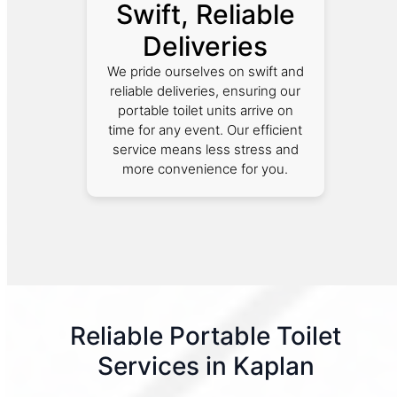
Swift, Reliable
Deliveries
We pride ourselves on swift and
reliable deliveries, ensuring our
portable toilet units arrive on
time for any event. Our efficient
service means less stress and
more convenience for you.
Reliable Portable Toilet
Services in Kaplan