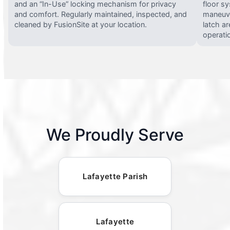
and an “In-Use” locking mechanism for privacy
floor s
and comfort. Regularly maintained, inspected, and
maneuve
cleaned by FusionSite at your location.
latch ar
operati
We Proudly Serve
Lafayette Parish
Lafayette