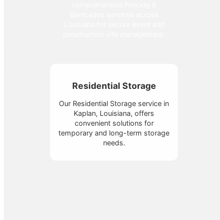
comprehensive Fencing &
Barricades services across
Louisiana for secure event and
construction site management.
Residential Storage
Our Residential Storage service in
Kaplan, Louisiana, offers
convenient solutions for
temporary and long-term storage
needs.