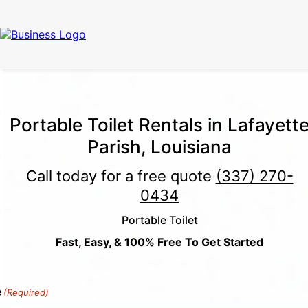
Call Now
(337) 261-2459
| 24/7 Emergency Response Available
Portable Toilet Rentals in Lafayett
Parish, Louisiana
Call today for a free quote
(337) 270-
0434
Portable Toilet
Fast, Easy, & 100% Free To Get Started
e
(Required)