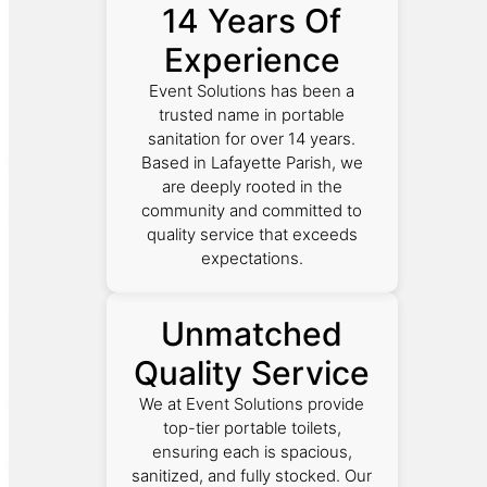
14 Years Of
Experience
Event Solutions has been a
trusted name in portable
sanitation for over 14 years.
Based in Lafayette Parish, we
are deeply rooted in the
community and committed to
quality service that exceeds
expectations.
Unmatched
Quality Service
We at Event Solutions provide
top-tier portable toilets,
ensuring each is spacious,
sanitized, and fully stocked. Our