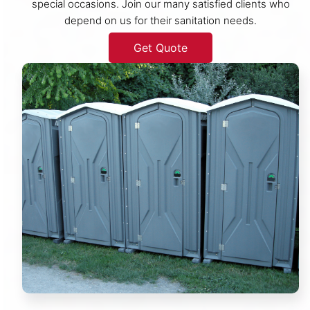
special occasions. Join our many satisfied clients who
depend on us for their sanitation needs.
Get Quote