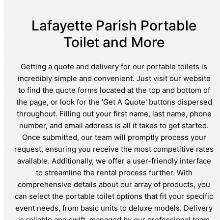
Lafayette Parish Portable
Toilet and More
Getting a quote and delivery for our portable toilets is
incredibly simple and convenient. Just visit our website
to find the quote forms located at the top and bottom of
the page, or look for the 'Get A Quote' buttons dispersed
throughout. Filling out your first name, last name, phone
number, and email address is all it takes to get started.
Once submitted, our team will promptly process your
request, ensuring you receive the most competitive rates
available. Additionally, we offer a user-friendly interface
to streamline the rental process further. With
comprehensive details about our array of products, you
can select the portable toilet options that fit your specific
event needs, from basic units to deluxe models. Delivery
is reliable and swift, managed by our professional team