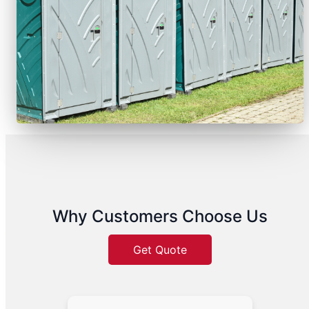
Why Customers Choose Us
Get Quote