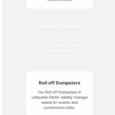
Restroom Trailers
At Lafayette Parish, Event
Solutions offers luxurious
Restroom Trailers ensuring
comfort and convenience for your
esteemed guests.
Roll off Dumpsters
Our Roll off Dumpsters in
Lafayette Parish reliably manage
waste for events and
construction sites.