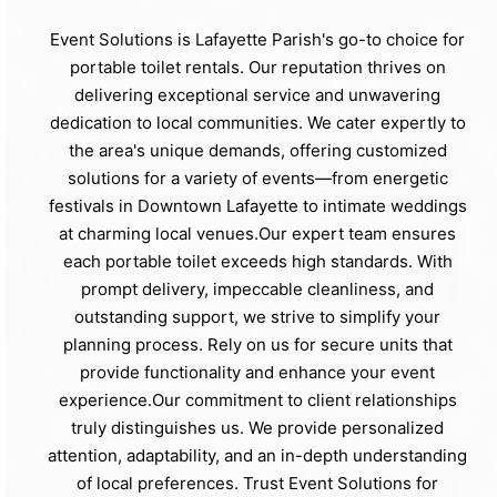
Event Solutions is Lafayette Parish's go-to choice for
portable toilet rentals. Our reputation thrives on
delivering exceptional service and unwavering
dedication to local communities. We cater expertly to
the area's unique demands, offering customized
solutions for a variety of events—from energetic
festivals in Downtown Lafayette to intimate weddings
at charming local venues.Our expert team ensures
each portable toilet exceeds high standards. With
prompt delivery, impeccable cleanliness, and
outstanding support, we strive to simplify your
planning process. Rely on us for secure units that
provide functionality and enhance your event
experience.Our commitment to client relationships
truly distinguishes us. We provide personalized
attention, adaptability, and an in-depth understanding
of local preferences. Trust Event Solutions for