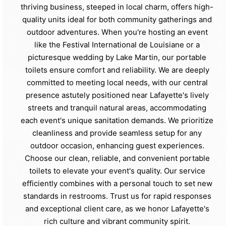
thriving business, steeped in local charm, offers high-
quality units ideal for both community gatherings and
outdoor adventures. When you're hosting an event
like the Festival International de Louisiane or a
picturesque wedding by Lake Martin, our portable
toilets ensure comfort and reliability. We are deeply
committed to meeting local needs, with our central
presence astutely positioned near Lafayette's lively
streets and tranquil natural areas, accommodating
each event's unique sanitation demands. We prioritize
cleanliness and provide seamless setup for any
outdoor occasion, enhancing guest experiences.
Choose our clean, reliable, and convenient portable
toilets to elevate your event's quality. Our service
efficiently combines with a personal touch to set new
standards in restrooms. Trust us for rapid responses
and exceptional client care, as we honor Lafayette's
rich culture and vibrant community spirit.