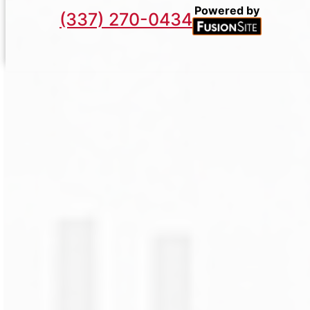
Powered by
(337) 270-0434