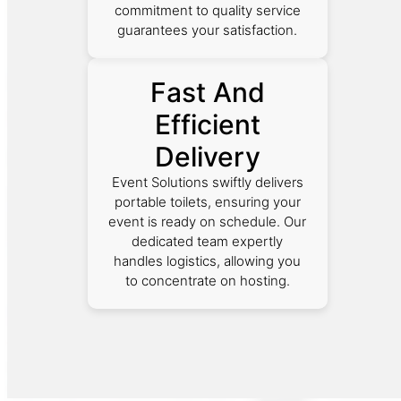
commitment to quality service
guarantees your satisfaction.
Fast And
Efficient
Delivery
Event Solutions swiftly delivers
portable toilets, ensuring your
event is ready on schedule. Our
dedicated team expertly
handles logistics, allowing you
to concentrate on hosting.