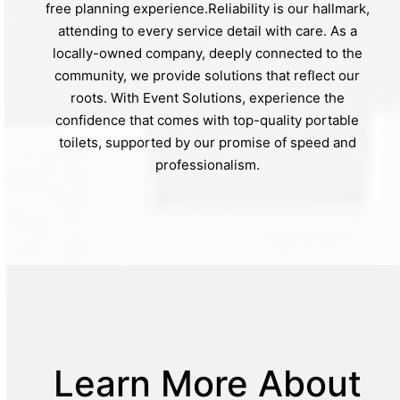
free planning experience.Reliability is our hallmark,
attending to every service detail with care. As a
locally-owned company, deeply connected to the
community, we provide solutions that reflect our
roots. With Event Solutions, experience the
confidence that comes with top-quality portable
toilets, supported by our promise of speed and
professionalism.
Learn More About