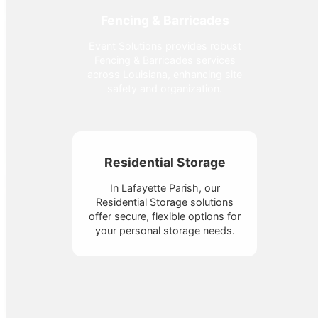
Fencing & Barricades
Event Solutions provides robust
Fencing & Barricades services
across Louisiana, enhancing site
safety and organization.
Residential Storage
In Lafayette Parish, our
Residential Storage solutions
offer secure, flexible options for
your personal storage needs.