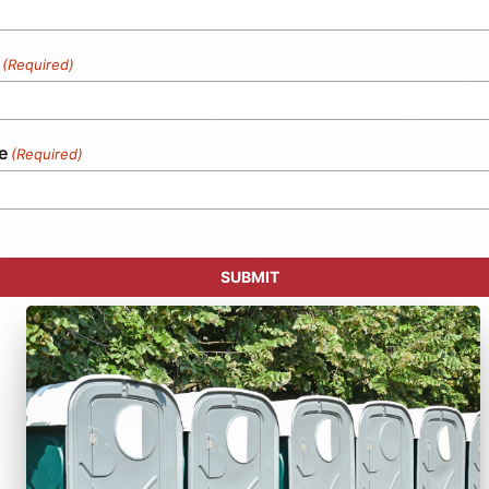
(Required)
e
(Required)