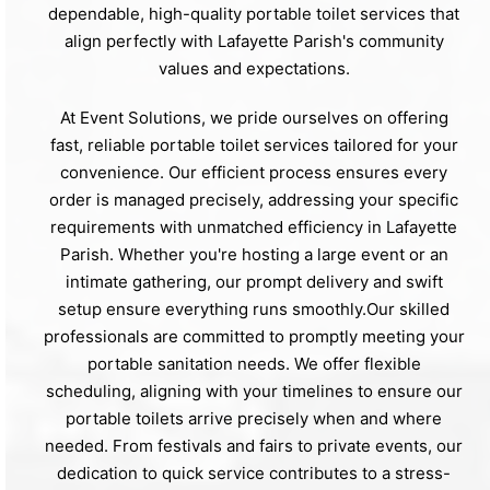
dependable, high-quality portable toilet services that
align perfectly with Lafayette Parish's community
values and expectations.
At Event Solutions, we pride ourselves on offering
fast, reliable portable toilet services tailored for your
convenience. Our efficient process ensures every
order is managed precisely, addressing your specific
requirements with unmatched efficiency in Lafayette
Parish. Whether you're hosting a large event or an
intimate gathering, our prompt delivery and swift
setup ensure everything runs smoothly.Our skilled
professionals are committed to promptly meeting your
portable sanitation needs. We offer flexible
scheduling, aligning with your timelines to ensure our
portable toilets arrive precisely when and where
needed. From festivals and fairs to private events, our
dedication to quick service contributes to a stress-