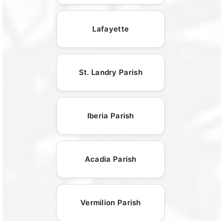
Lafayette
St. Landry Parish
Iberia Parish
Acadia Parish
Vermilion Parish