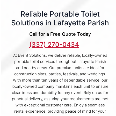
Reliable Portable Toilet
Solutions in Lafayette Parish
Call for a Free Quote Today
(337) 270-0434
At Event Solutions, we deliver reliable, locally-owned
portable toilet services throughout Lafayette Parish
and nearby areas. Our premium units are ideal for
construction sites, parties, festivals, and weddings.
With more than ten years of dependable service, our
locally-owned company maintains each unit to ensure
cleanliness and durability for any event. Rely on us for
punctual delivery, assuring your requirements are met
with exceptional customer care. Enjoy a seamless
rental experience, providing peace of mind for your