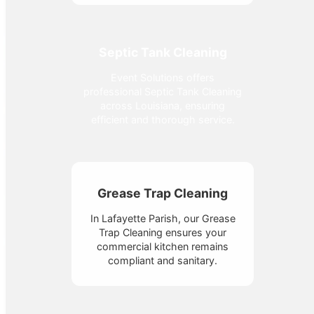
Septic Tank Cleaning
Event Solutions offers
professional Septic Tank Cleaning
across Louisiana, ensuring
efficient and thorough service.
Grease Trap Cleaning
In Lafayette Parish, our Grease
Trap Cleaning ensures your
commercial kitchen remains
compliant and sanitary.