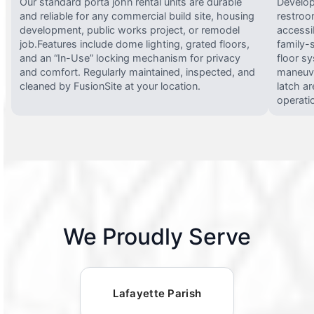
Our standard porta john rental units are durable
Develop
and reliable for any commercial build site, housing
restroo
development, public works project, or remodel
accessi
job.Features include dome lighting, grated floors,
family-
and an “In-Use” locking mechanism for privacy
floor s
and comfort. Regularly maintained, inspected, and
maneuve
cleaned by FusionSite at your location.
latch ar
operati
We Proudly Serve
Lafayette Parish