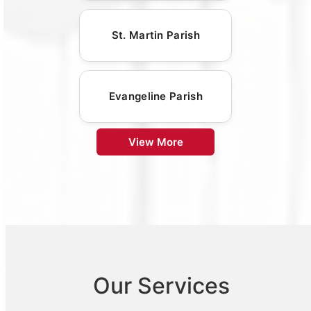
St. Martin Parish
Evangeline Parish
View More
Our Services