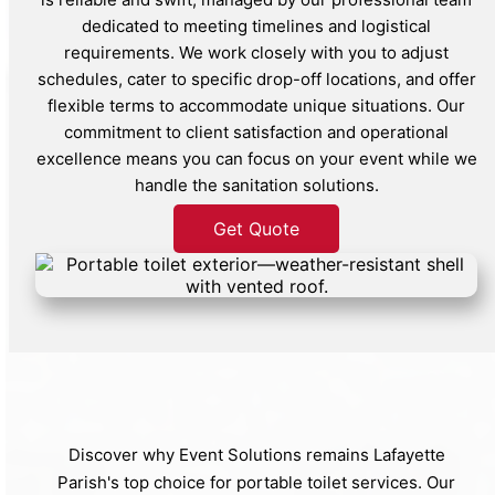
dedicated to meeting timelines and logistical
requirements. We work closely with you to adjust
schedules, cater to specific drop-off locations, and offer
flexible terms to accommodate unique situations. Our
commitment to client satisfaction and operational
excellence means you can focus on your event while we
handle the sanitation solutions.
Get Quote
Discover why Event Solutions remains Lafayette
Parish's top choice for portable toilet services. Our