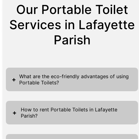
Our Portable Toilet
Services in Lafayette
Parish
What are the eco-friendly advantages of using
+
Portable Toilets?
Portable toilets present numerous eco-
friendly advantages that significantly
How to rent Portable Toilets in Lafayette
+
Parish?
contribute to environmental conservation
efforts. Firstly, they conserve water by
Renting a Portable Toilet in Lafayette Parish
utilizing non-flush technology, thereby