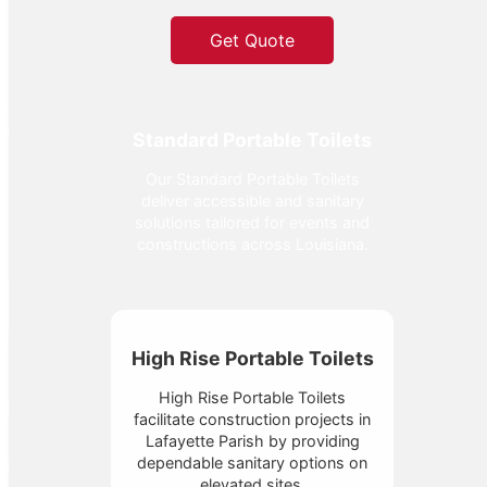
Get Quote
Standard Portable Toilets
Our Standard Portable Toilets
deliver accessible and sanitary
solutions tailored for events and
constructions across Louisiana.
High Rise Portable Toilets
High Rise Portable Toilets
facilitate construction projects in
Lafayette Parish by providing
dependable sanitary options on
elevated sites.