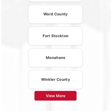
Ward County
Fort Stockton
Monahans
Winkler County
View More