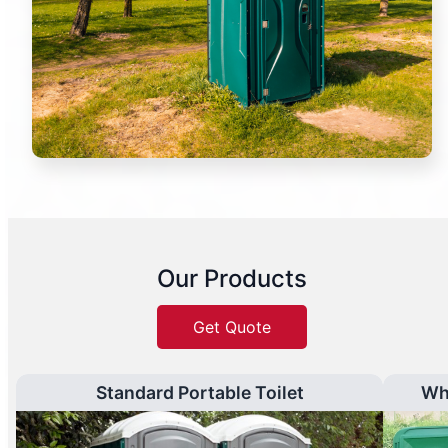
Our Products
Get Quote
Standard Portable Toilet
Wh