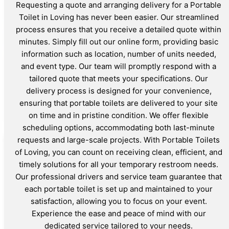
Requesting a quote and arranging delivery for a Portable
Toilet in Loving has never been easier. Our streamlined
process ensures that you receive a detailed quote within
minutes. Simply fill out our online form, providing basic
information such as location, number of units needed,
and event type. Our team will promptly respond with a
tailored quote that meets your specifications. Our
delivery process is designed for your convenience,
ensuring that portable toilets are delivered to your site
on time and in pristine condition. We offer flexible
scheduling options, accommodating both last-minute
requests and large-scale projects. With Portable Toilets
of Loving, you can count on receiving clean, efficient, and
timely solutions for all your temporary restroom needs.
Our professional drivers and service team guarantee that
each portable toilet is set up and maintained to your
satisfaction, allowing you to focus on your event.
Experience the ease and peace of mind with our
dedicated service tailored to your needs.