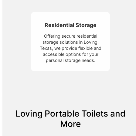
Residential Storage
Offering secure residential
storage solutions in Loving,
Texas, we provide flexible and
accessible options for your
personal storage needs.
Loving Portable Toilets and
More