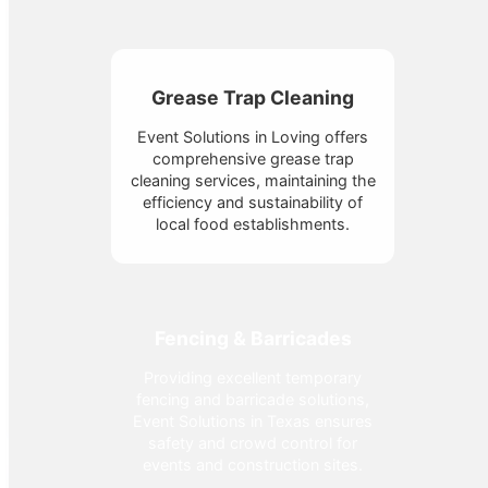
Grease Trap Cleaning
Event Solutions in Loving offers
comprehensive grease trap
cleaning services, maintaining the
efficiency and sustainability of
local food establishments.
Fencing & Barricades
Providing excellent temporary
fencing and barricade solutions,
Event Solutions in Texas ensures
safety and crowd control for
events and construction sites.