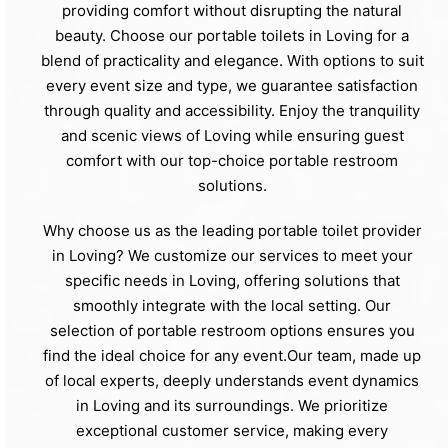
providing comfort without disrupting the natural
beauty. Choose our portable toilets in Loving for a
blend of practicality and elegance. With options to suit
every event size and type, we guarantee satisfaction
through quality and accessibility. Enjoy the tranquility
and scenic views of Loving while ensuring guest
comfort with our top-choice portable restroom
solutions.
Why choose us as the leading portable toilet provider
in Loving? We customize our services to meet your
specific needs in Loving, offering solutions that
smoothly integrate with the local setting. Our
selection of portable restroom options ensures you
find the ideal choice for any event.Our team, made up
of local experts, deeply understands event dynamics
in Loving and its surroundings. We prioritize
exceptional customer service, making every