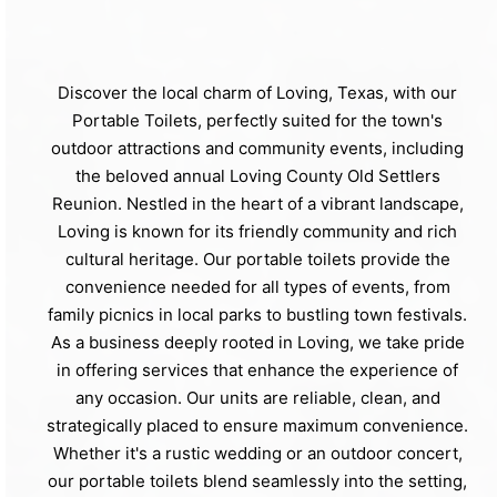
Discover the local charm of Loving, Texas, with our
Portable Toilets, perfectly suited for the town's
outdoor attractions and community events, including
the beloved annual Loving County Old Settlers
Reunion. Nestled in the heart of a vibrant landscape,
Loving is known for its friendly community and rich
cultural heritage. Our portable toilets provide the
convenience needed for all types of events, from
family picnics in local parks to bustling town festivals.
As a business deeply rooted in Loving, we take pride
in offering services that enhance the experience of
any occasion. Our units are reliable, clean, and
strategically placed to ensure maximum convenience.
Whether it's a rustic wedding or an outdoor concert,
our portable toilets blend seamlessly into the setting,