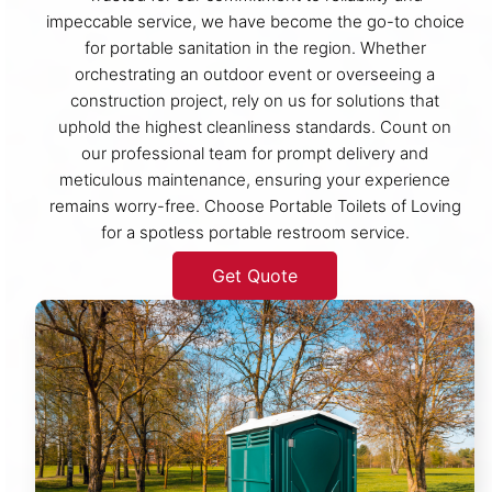
impeccable service, we have become the go-to choice
for portable sanitation in the region. Whether
orchestrating an outdoor event or overseeing a
construction project, rely on us for solutions that
uphold the highest cleanliness standards. Count on
our professional team for prompt delivery and
meticulous maintenance, ensuring your experience
remains worry-free. Choose Portable Toilets of Loving
for a spotless portable restroom service.
Get Quote