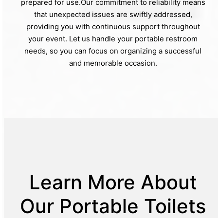
prepared for use.Our commitment to reliability means
that unexpected issues are swiftly addressed,
providing you with continuous support throughout
your event. Let us handle your portable restroom
needs, so you can focus on organizing a successful
and memorable occasion.
Learn More About
Our Portable Toilets