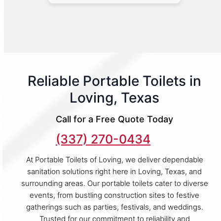
Reliable Portable Toilets in
Loving, Texas
Call for a Free Quote Today
(337) 270-0434
At Portable Toilets of Loving, we deliver dependable
sanitation solutions right here in Loving, Texas, and
surrounding areas. Our portable toilets cater to diverse
events, from bustling construction sites to festive
gatherings such as parties, festivals, and weddings.
Trusted for our commitment to reliability and