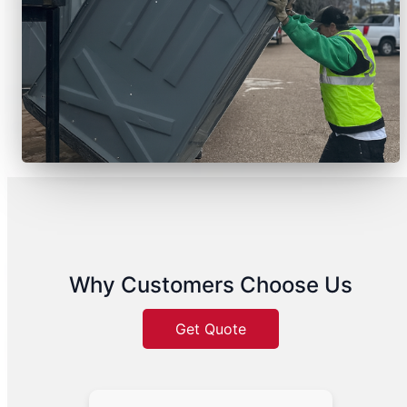
Why Customers Choose Us
Get Quote