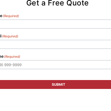
Get a Free Quote
setup, guaranteeing that every element
meets your event's specific requirements.
e
(Required)
l
(Required)
ne
(Required)
SUBMIT