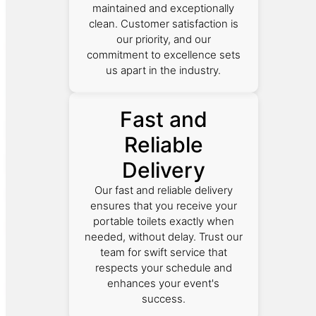
maintained and exceptionally
clean. Customer satisfaction is
our priority, and our
commitment to excellence sets
us apart in the industry.
Fast and
Reliable
Delivery
Our fast and reliable delivery
ensures that you receive your
portable toilets exactly when
needed, without delay. Trust our
team for swift service that
respects your schedule and
enhances your event's
success.