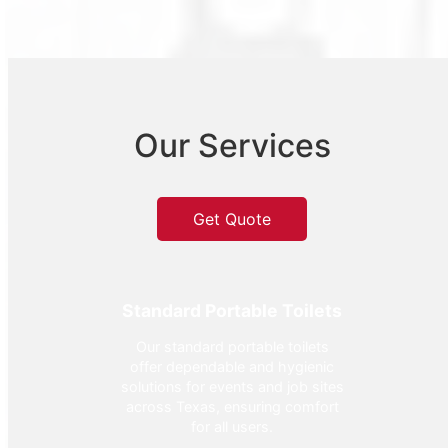
Our Services
Get Quote
Standard Portable Toilets
Our standard portable toilets
offer dependable and hygienic
solutions for events and job sites
across Texas, ensuring comfort
for all users.