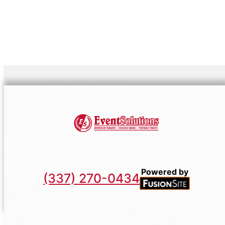
Powered by
(337) 270-0434