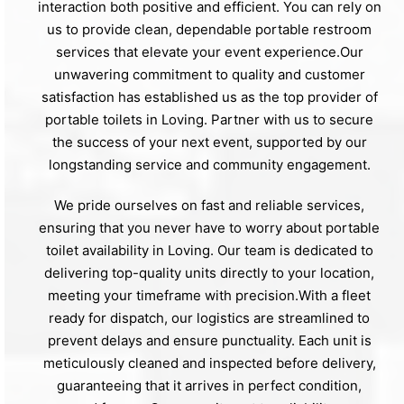
interaction both positive and efficient. You can rely on
us to provide clean, dependable portable restroom
services that elevate your event experience.Our
unwavering commitment to quality and customer
satisfaction has established us as the top provider of
portable toilets in Loving. Partner with us to secure
the success of your next event, supported by our
longstanding service and community engagement.
We pride ourselves on fast and reliable services,
ensuring that you never have to worry about portable
toilet availability in Loving. Our team is dedicated to
delivering top-quality units directly to your location,
meeting your timeframe with precision.With a fleet
ready for dispatch, our logistics are streamlined to
prevent delays and ensure punctuality. Each unit is
meticulously cleaned and inspected before delivery,
guaranteeing that it arrives in perfect condition,