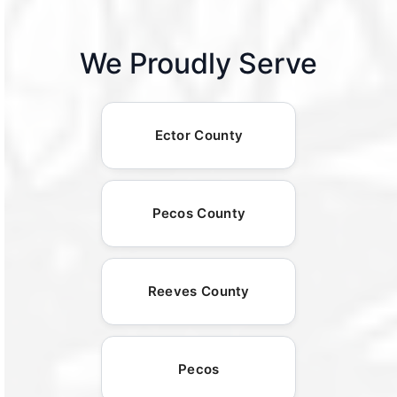
We Proudly Serve
Ector County
Pecos County
Reeves County
Pecos