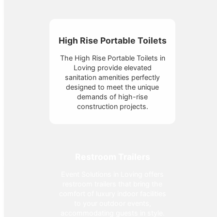
High Rise Portable Toilets
The High Rise Portable Toilets in
Loving provide elevated
sanitation amenities perfectly
designed to meet the unique
demands of high-rise
construction projects.
Restroom Trailers
Event Solutions in Loving offers
restroom trailers that bring the
comfort of luxury indoor facilities
to your outdoor events,
accommodating guests in style.