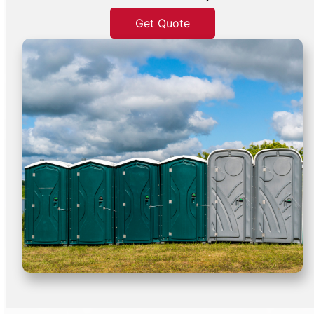
Get Quote