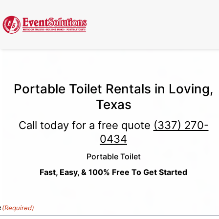
Call Now
(337) 261-2459
| 24/7 Emergency Response Available
Portable Toilet Rentals in Loving,
Texas
Call today for a free quote
(337) 270-
0434
Portable Toilet
Fast, Easy, & 100% Free To Get Started
e
(Required)