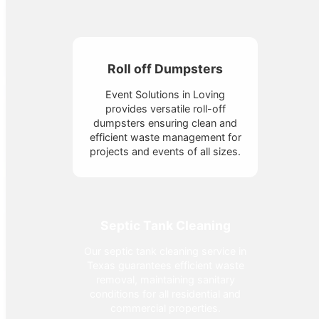
Roll off Dumpsters
Event Solutions in Loving
provides versatile roll-off
dumpsters ensuring clean and
efficient waste management for
projects and events of all sizes.
Septic Tank Cleaning
Our septic tank cleaning service in
Texas guarantees efficient waste
removal, maintaining sanitary
conditions for all residential and
commercial properties.