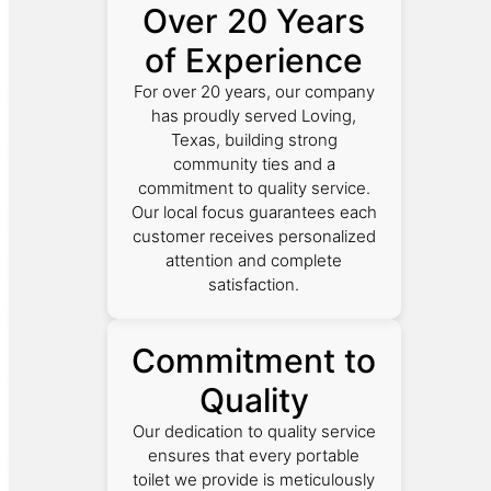
Over 20 Years
of Experience
For over 20 years, our company
has proudly served Loving,
Texas, building strong
community ties and a
commitment to quality service.
Our local focus guarantees each
customer receives personalized
attention and complete
satisfaction.
Commitment to
Quality
Our dedication to quality service
ensures that every portable
toilet we provide is meticulously