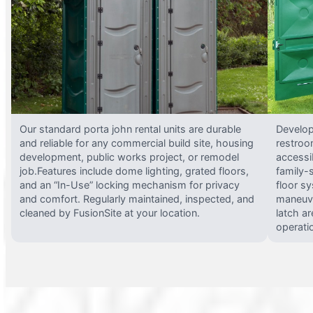
Our standard porta john rental units are durable
Develop
and reliable for any commercial build site, housing
restroo
development, public works project, or remodel
accessi
job.Features include dome lighting, grated floors,
family-
and an “In-Use” locking mechanism for privacy
floor s
and comfort. Regularly maintained, inspected, and
maneuve
cleaned by FusionSite at your location.
latch ar
operati