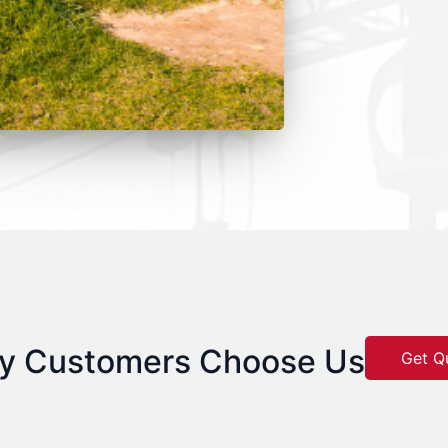
y Customers Choose Us
Get Q