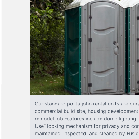
Our standard porta john rental units are dura
commercial build site, housing development,
remodel job.Features include dome lighting, 
Use” locking mechanism for privacy and com
maintained, inspected, and cleaned by Fusion