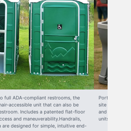
to full ADA-compliant restrooms, the
Portable hand 
hair-accessible unit that can also be
site sanitary 
stroom. Includes a patented flat-floor
and paper towe
ccess and maneuverability.Handrails,
units can han
 are designed for simple, intuitive end-