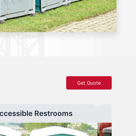
Get Quote
ccessible Restrooms