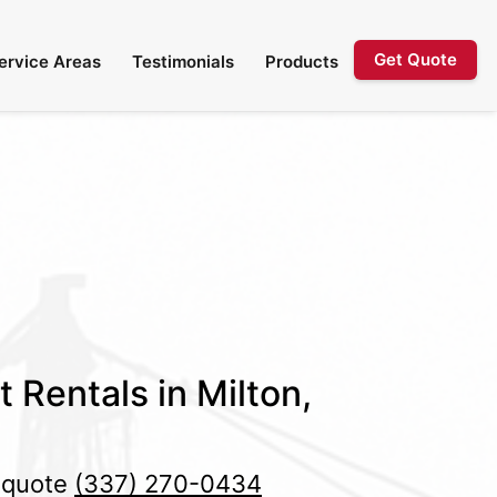
Get Quote
ervice Areas
Testimonials
Products
t Rentals in Milton,
e quote
(337) 270-0434