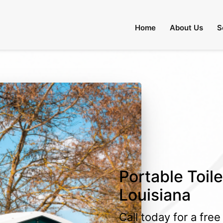
Home
About Us
S
Portable Toile
Louisiana
Call today for a fre