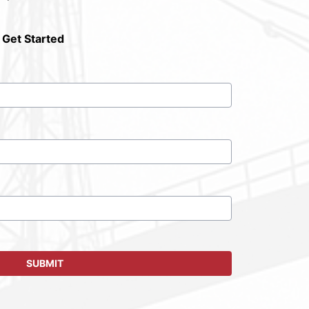
 Get Started