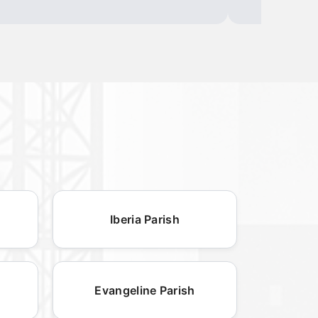
Iberia Parish
Evangeline Parish