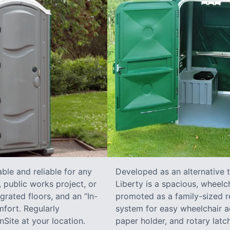
ble and reliable for any
Developed as an alternative 
 public works project, or
Liberty is a spacious, wheelc
grated floors, and an “In-
promoted as a family-sized re
fort. Regularly
system for easy wheelchair a
Site at your location.
paper holder, and rotary latch