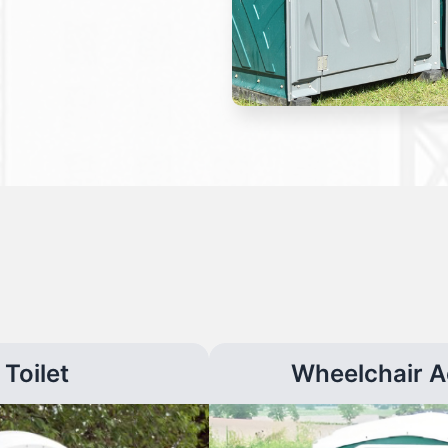
Toilet
Wheelchair A