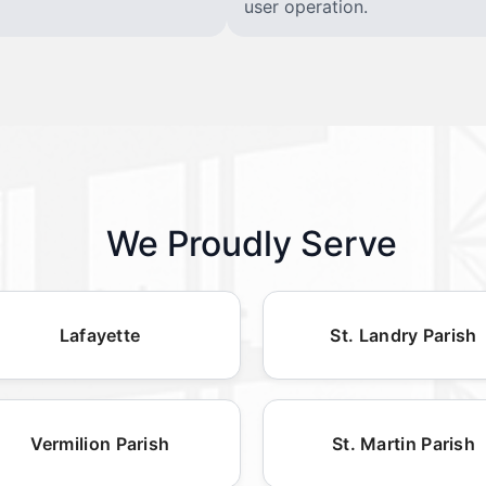
user operation.
We Proudly Serve
Lafayette
St. Landry Parish
Vermilion Parish
St. Martin Parish