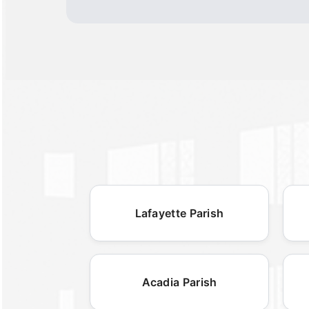
Lafayette Parish
Acadia Parish