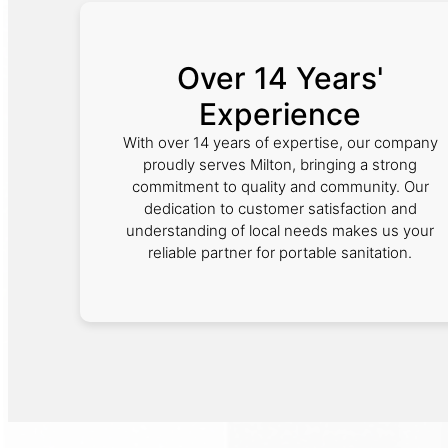
Over 14 Years'
Experience
With over 14 years of expertise, our company
proudly serves Milton, bringing a strong
commitment to quality and community. Our
dedication to customer satisfaction and
understanding of local needs makes us your
reliable partner for portable sanitation.