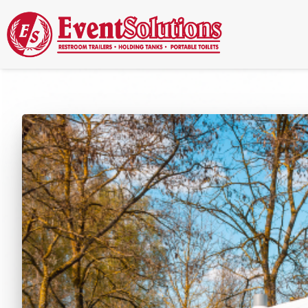
Call Now
(337) 261-2459
| 24/7 Emergency Response Available