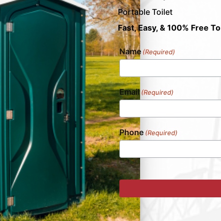
Portable Toilet
Fast, Easy, & 100% Free To
Name
(Required)
Email
(Required)
Phone
(Required)