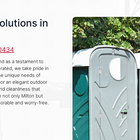
olutions in
-0434
and as a testament to
rated, we take pride in
the unique needs of
e or an elegant outdoor
nd cleanliness that
 not only Milton but
orable and worry-free.