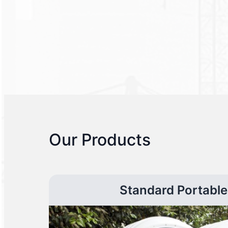
Our Products
Standard Portable 