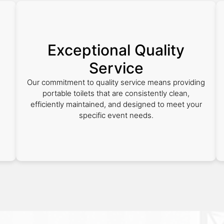
Exceptional Quality
Service
Our commitment to quality service means providing
portable toilets that are consistently clean,
efficiently maintained, and designed to meet your
specific event needs.