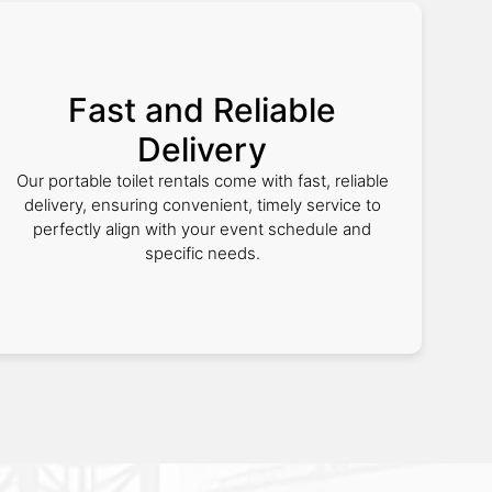
Fast and Reliable
Delivery
Our portable toilet rentals come with fast, reliable
delivery, ensuring convenient, timely service to
perfectly align with your event schedule and
specific needs.