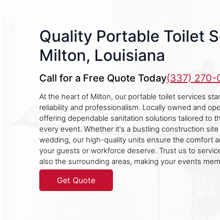
Quality Portable Toilet S
Milton, Louisiana
Call for a Free Quote Today
(337) 270
At the heart of Milton, our portable toilet services st
reliability and professionalism. Locally owned and ope
offering dependable sanitation solutions tailored to 
every event. Whether it's a bustling construction sit
wedding, our high-quality units ensure the comfort a
your guests or workforce deserve. Trust us to service
also the surrounding areas, making your events mem
Get Quote