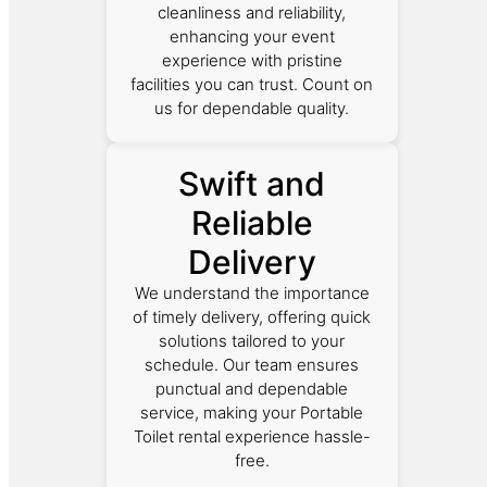
cleanliness and reliability,
enhancing your event
experience with pristine
facilities you can trust. Count on
us for dependable quality.
Swift and
Reliable
Delivery
We understand the importance
of timely delivery, offering quick
solutions tailored to your
schedule. Our team ensures
punctual and dependable
service, making your Portable
Toilet rental experience hassle-
free.