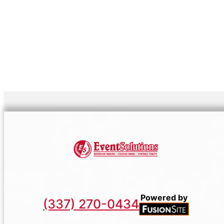
Powered by
(337) 270-0434