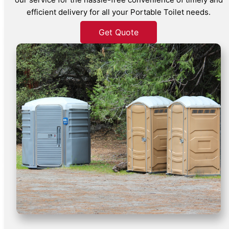
efficient delivery for all your Portable Toilet needs.
Get Quote