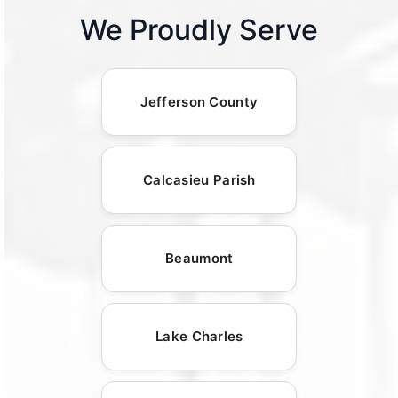
We Proudly Serve
Jefferson County
Calcasieu Parish
Beaumont
Lake Charles