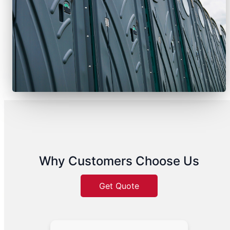
Why Customers Choose Us
Get Quote