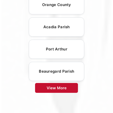
Orange County
Acadia Parish
Port Arthur
Beauregard Parish
View More