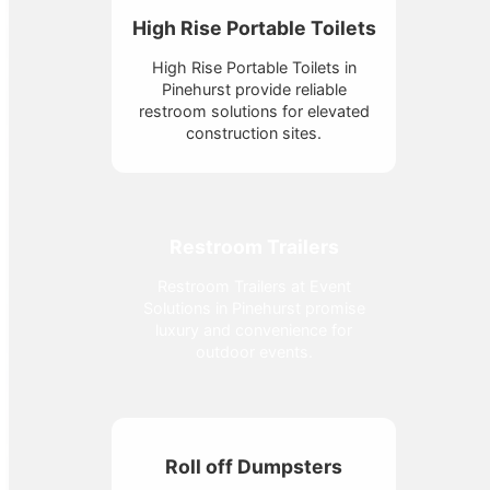
High Rise Portable Toilets
High Rise Portable Toilets in
Pinehurst provide reliable
restroom solutions for elevated
construction sites.
Restroom Trailers
Restroom Trailers at Event
Solutions in Pinehurst promise
luxury and convenience for
outdoor events.
Roll off Dumpsters