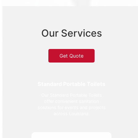
Our Services
Get Quote
Standard Portable Toilets
Our Standard Portable Toilets
offer convenient sanitation
solutions for events and projects
across Louisiana.