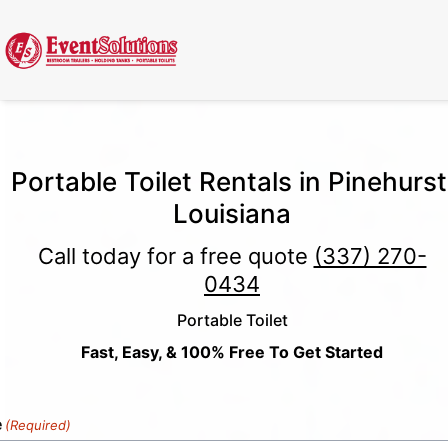
Call Now
(337) 261-2459
| 24/7 Emergency Response Available
Portable Toilet Rentals in Pinehurst
Louisiana
Call today for a free quote
(337) 270-
0434
Portable Toilet
Fast, Easy, & 100% Free To Get Started
e
(Required)