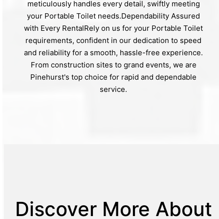
meticulously handles every detail, swiftly meeting
your Portable Toilet needs.Dependability Assured
with Every RentalRely on us for your Portable Toilet
requirements, confident in our dedication to speed
and reliability for a smooth, hassle-free experience.
From construction sites to grand events, we are
Pinehurst's top choice for rapid and dependable
service.
Discover More About