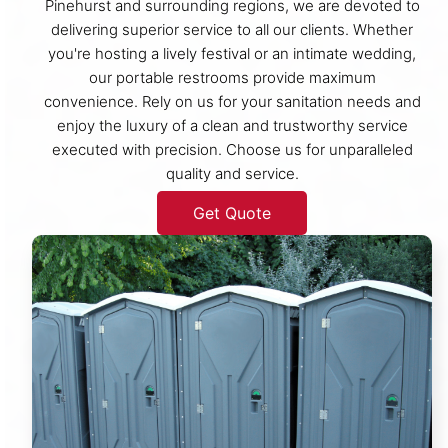
Pinehurst and surrounding regions, we are devoted to
delivering superior service to all our clients. Whether
you're hosting a lively festival or an intimate wedding,
our portable restrooms provide maximum
convenience. Rely on us for your sanitation needs and
enjoy the luxury of a clean and trustworthy service
executed with precision. Choose us for unparalleled
quality and service.
Get Quote