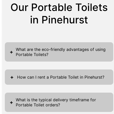
Our Portable Toilets
in Pinehurst
What are the eco-friendly advantages of using
+
Portable Toilets?
Portable Toilets offer various eco-friendly
benefits, making them a sustainable choice
+
How can I rent a Portable Toilet in Pinehurst?
for temporary sanitation needs. Unlike
traditional restrooms, Portable Toilets require
Renting a Portable Toilet in Pinehurst is
significantly less water usage, conserving this
straightforward with our user-friendly
What is the typical delivery timeframe for
+
vital resource. Moreover, their mobility
Portable Toilet orders?
process. To initiate, simply visit our website
reduces the need for permanent
where you'll find accessible forms at the top