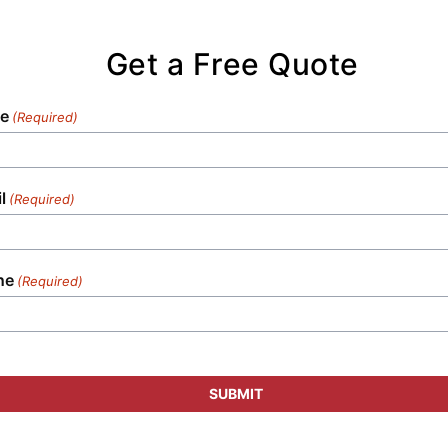
Get a Free Quote
e
(Required)
l
(Required)
ne
(Required)