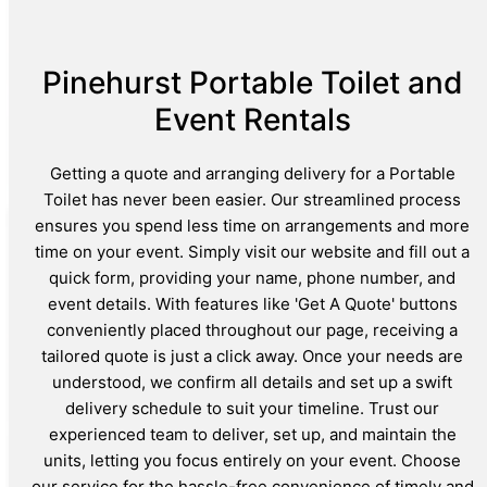
Pinehurst Portable Toilet and
Event Rentals
Getting a quote and arranging delivery for a Portable
Toilet has never been easier. Our streamlined process
ensures you spend less time on arrangements and more
time on your event. Simply visit our website and fill out a
quick form, providing your name, phone number, and
event details. With features like 'Get A Quote' buttons
conveniently placed throughout our page, receiving a
tailored quote is just a click away. Once your needs are
understood, we confirm all details and set up a swift
delivery schedule to suit your timeline. Trust our
experienced team to deliver, set up, and maintain the
units, letting you focus entirely on your event. Choose
our service for the hassle-free convenience of timely and