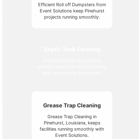
Efficient Roll off Dumpsters from
Event Solutions keep Pinehurst
projects running smoothly.
Septic Tank Cleaning
Event Solutions in Louisiana
ensures clean and efficient septic
tank services for every need.
Grease Trap Cleaning
Grease Trap Cleaning in
Pinehurst, Louisiana, keeps
facilities running smoothly with
Event Solutions.