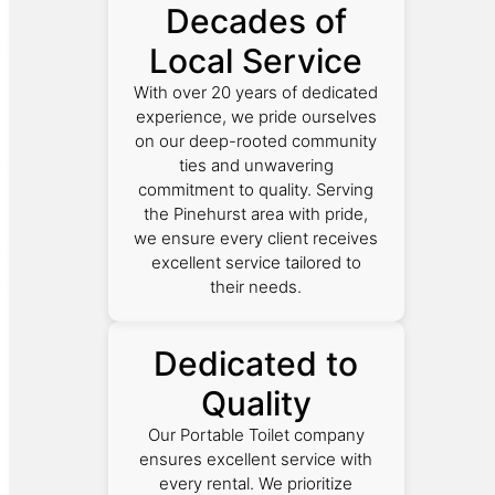
Decades of
Local Service
With over 20 years of dedicated
experience, we pride ourselves
on our deep-rooted community
ties and unwavering
commitment to quality. Serving
the Pinehurst area with pride,
we ensure every client receives
excellent service tailored to
their needs.
Dedicated to
Quality
Our Portable Toilet company
ensures excellent service with
every rental. We prioritize