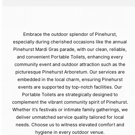
Embrace the outdoor splendor of Pinehurst,
especially during cherished occasions like the annual
Pinehurst Mardi Gras parade, with our clean, reliable,
and convenient Portable Toilets, enhancing every
community event and outdoor attraction such as the
picturesque Pinehurst Arboretum. Our services are
embedded in the local charm, ensuring Pinehurst
events are supported by top-notch facilities. Our
Portable Toilets are strategically designed to
complement the vibrant community spirit of Pinehurst.
Whether it's festivals or intimate family gatherings, we
deliver unmatched service quality tailored for local
needs. Choose us to witness elevated comfort and
hygiene in every outdoor venue.