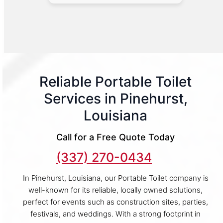
Reliable Portable Toilet
Services in Pinehurst,
Louisiana
Call for a Free Quote Today
(337) 270-0434
In Pinehurst, Louisiana, our Portable Toilet company is
well-known for its reliable, locally owned solutions,
perfect for events such as construction sites, parties,
festivals, and weddings. With a strong footprint in