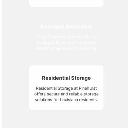
Fencing & Barricades
Event Solutions provides sturdy
Fencing & Barricades for secure
event management in Louisiana.
Residential Storage
Residential Storage at Pinehurst
offers secure and reliable storage
solutions for Louisiana residents.