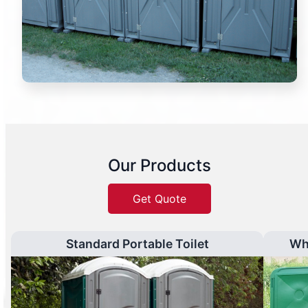
Our Products
Get Quote
Standard Portable Toilet
Wh