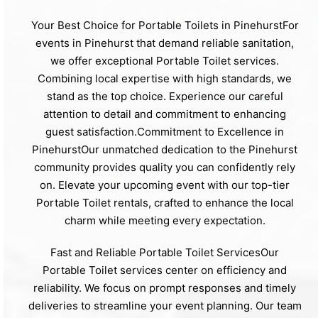
Your Best Choice for Portable Toilets in PinehurstFor
events in Pinehurst that demand reliable sanitation,
we offer exceptional Portable Toilet services.
Combining local expertise with high standards, we
stand as the top choice. Experience our careful
attention to detail and commitment to enhancing
guest satisfaction.Commitment to Excellence in
PinehurstOur unmatched dedication to the Pinehurst
community provides quality you can confidently rely
on. Elevate your upcoming event with our top-tier
Portable Toilet rentals, crafted to enhance the local
charm while meeting every expectation.
Fast and Reliable Portable Toilet ServicesOur
Portable Toilet services center on efficiency and
reliability. We focus on prompt responses and timely
deliveries to streamline your event planning. Our team