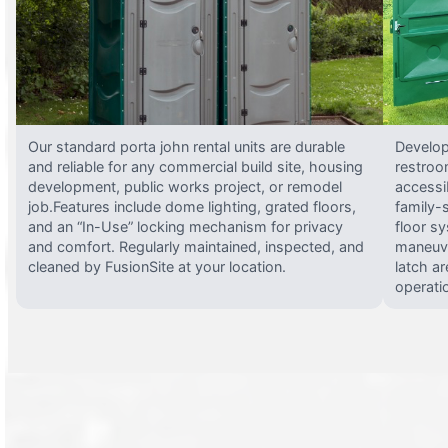
Our standard porta john rental units are durable
Develop
and reliable for any commercial build site, housing
restroo
development, public works project, or remodel
accessi
job.Features include dome lighting, grated floors,
family-
and an “In-Use” locking mechanism for privacy
floor s
and comfort. Regularly maintained, inspected, and
maneuve
cleaned by FusionSite at your location.
latch ar
operati