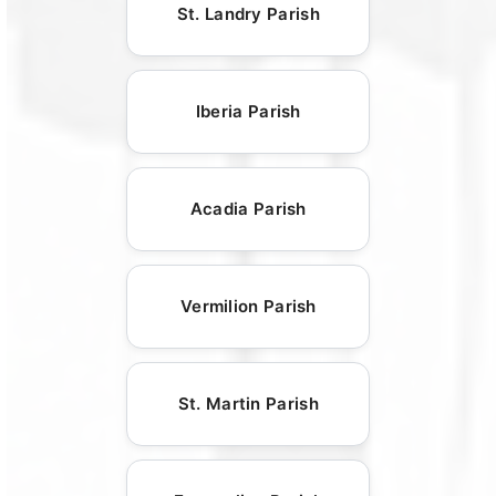
St. Landry Parish
Iberia Parish
Acadia Parish
Vermilion Parish
St. Martin Parish