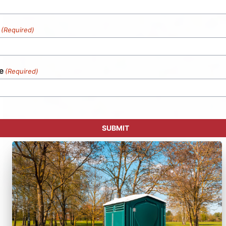
(Required)
e
(Required)