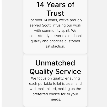
14 Years of
Trust
For over 14 years, we've proudly
served Scott, infusing our work
with community spirit. We
consistently deliver exceptional
quality and prioritize customer
satisfaction.
Unmatched
Quality Service
We focus on quality, ensuring
each portable toilet is clean and
well-maintained, making us the
preferred choice for all your
needs.