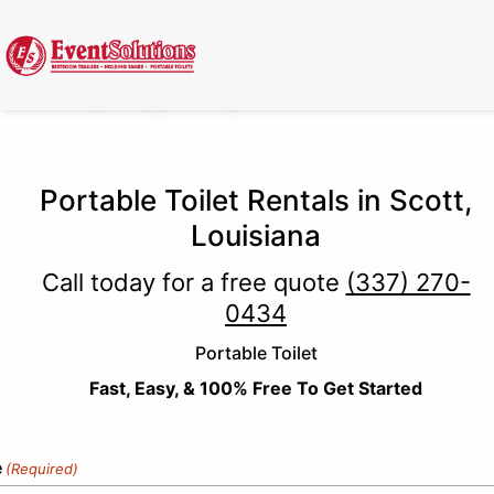
Call Now
(337) 261-2459
| 24/7 Emergency Response Available
Portable Toilet Rentals in Scott,
Louisiana
Call today for a free quote
(337) 270-
0434
Portable Toilet
Fast, Easy, & 100% Free To Get Started
e
(Required)