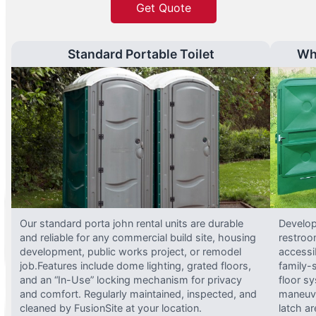
Get Quote
Standard Portable Toilet
Wh
Our standard porta john rental units are durable
Develop
and reliable for any commercial build site, housing
restroo
development, public works project, or remodel
accessi
job.Features include dome lighting, grated floors,
family-
and an “In-Use” locking mechanism for privacy
floor s
and comfort. Regularly maintained, inspected, and
maneuve
cleaned by FusionSite at your location.
latch ar