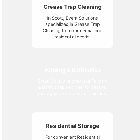
Grease Trap Cleaning
In Scott, Event Solutions
specializes in Grease Trap
Cleaning for commercial and
residential needs.
Fencing & Barricades
Event Solutions operates Fencing
& Barricades services for secure,
manageable spaces in Louisiana.
Residential Storage
For convenient Residential