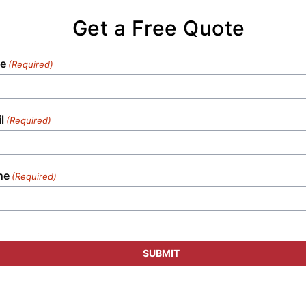
Get a Free Quote
e
(Required)
l
(Required)
ne
(Required)