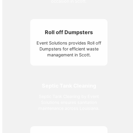
occasion in Scott.
Roll off Dumpsters
Event Solutions provides Roll off
Dumpsters for efficient waste
management in Scott.
Septic Tank Cleaning
Septic Tank Cleaning by Event
Solutions ensures sanitation
maintenance across Louisiana.