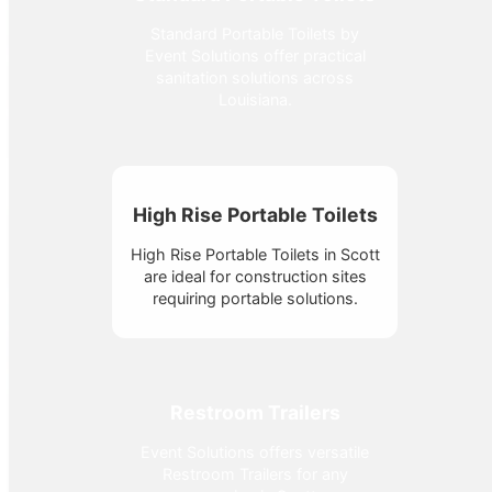
Standard Portable Toilets by
Event Solutions offer practical
sanitation solutions across
Louisiana.
High Rise Portable Toilets
High Rise Portable Toilets in Scott
are ideal for construction sites
requiring portable solutions.
Restroom Trailers
Event Solutions offers versatile
Restroom Trailers for any