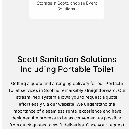
Storage in Scott, choose Event
Solutions.
Scott Sanitation Solutions
Including Portable Toilet
Getting a quote and arranging delivery for our Portable
Toilet services in Scott is remarkably straightforward. Our
streamlined system allows you to request a quote
effortlessly via our website. We understand the
importance of a seamless rental experience and have
designed the process to be as convenient as possible,
from quick quotes to swift deliveries. Once your request