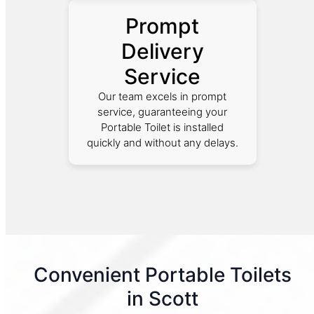
Prompt
Delivery
Service
Our team excels in prompt
service, guaranteeing your
Portable Toilet is installed
quickly and without any delays.
Convenient Portable Toilets
in Scott