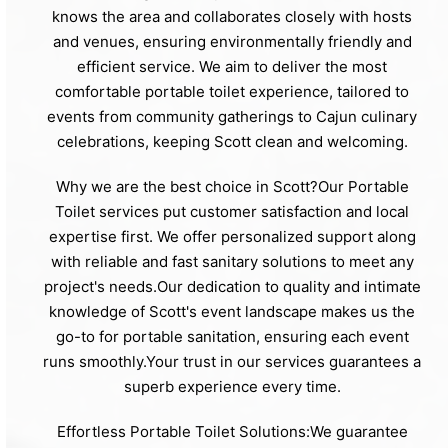
knows the area and collaborates closely with hosts
and venues, ensuring environmentally friendly and
efficient service. We aim to deliver the most
comfortable portable toilet experience, tailored to
events from community gatherings to Cajun culinary
celebrations, keeping Scott clean and welcoming.
Why we are the best choice in Scott?Our Portable
Toilet services put customer satisfaction and local
expertise first. We offer personalized support along
with reliable and fast sanitary solutions to meet any
project's needs.Our dedication to quality and intimate
knowledge of Scott's event landscape makes us the
go-to for portable sanitation, ensuring each event
runs smoothly.Your trust in our services guarantees a
superb experience every time.
Effortless Portable Toilet Solutions:We guarantee