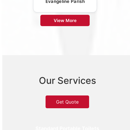
Evangeline Parish
View More
Our Services
Get Quote
Standard Portable Toilets