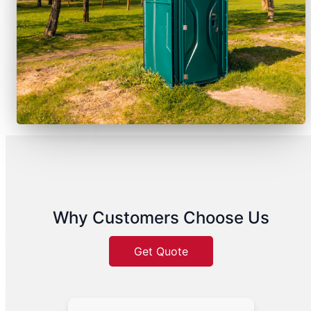
Why Customers Choose Us
Get Quote