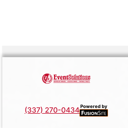
Powered by
(337) 270-0434