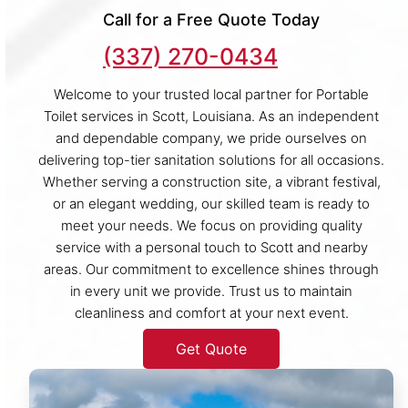
Call for a Free Quote Today
(337) 270-0434
Welcome to your trusted local partner for Portable
Toilet services in Scott, Louisiana. As an independent
and dependable company, we pride ourselves on
delivering top-tier sanitation solutions for all occasions.
Whether serving a construction site, a vibrant festival,
or an elegant wedding, our skilled team is ready to
meet your needs. We focus on providing quality
service with a personal touch to Scott and nearby
areas. Our commitment to excellence shines through
in every unit we provide. Trust us to maintain
cleanliness and comfort at your next event.
Get Quote