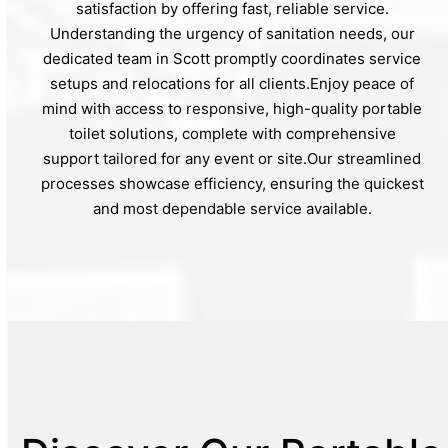
satisfaction by offering fast, reliable service.
Understanding the urgency of sanitation needs, our
dedicated team in Scott promptly coordinates service
setups and relocations for all clients.Enjoy peace of
mind with access to responsive, high-quality portable
toilet solutions, complete with comprehensive
support tailored for any event or site.Our streamlined
processes showcase efficiency, ensuring the quickest
and most dependable service available.