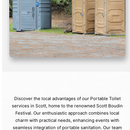
Discover the local advantages of our Portable Toilet
services in Scott, home to the renowned Scott Boudin
Festival. Our enthusiastic approach combines local
charm with practical needs, enhancing events with
seamless integration of portable sanitation. Our team