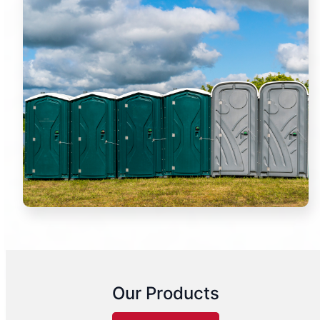
Our Products