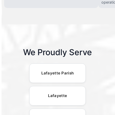
operati
We Proudly Serve
Lafayette Parish
Lafayette