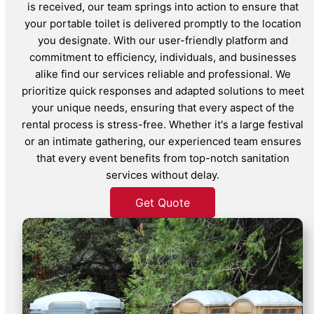
is received, our team springs into action to ensure that
your portable toilet is delivered promptly to the location
you designate. With our user-friendly platform and
commitment to efficiency, individuals, and businesses
alike find our services reliable and professional. We
prioritize quick responses and adapted solutions to meet
your unique needs, ensuring that every aspect of the
rental process is stress-free. Whether it's a large festival
or an intimate gathering, our experienced team ensures
that every event benefits from top-notch sanitation
services without delay.
Get Quote