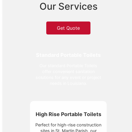
Our Services
Get Quote
Standard Portable Toilets
Our standard Portable Toilets
offer convenient sanitation
solutions for any event or project
needs in Louisiana.
High Rise Portable Toilets
Perfect for high-rise construction
sites in St. Martin Parish, our