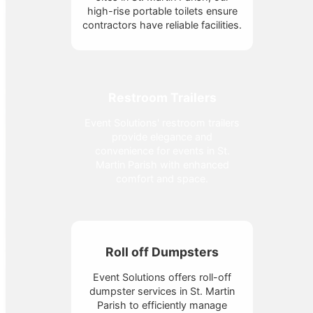
high-rise portable toilets ensure
contractors have reliable facilities.
Restroom Trailers
Event Solutions' restroom trailers
provide elegance and
convenience for events in St.
Martin Parish with enhanced
comfort and space.
Roll off Dumpsters
Event Solutions offers roll-off
dumpster services in St. Martin
Parish to efficiently manage