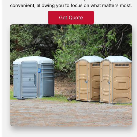
convenient, allowing you to focus on what matters most.
Get Quote