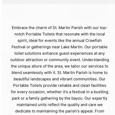
Embrace the charm of St. Martin Parish with our top-
notch Portable Toilets that resonate with the local
spirit, ideal for events like the annual Crawfish
Festival or gatherings near Lake Martin. Our portable
toilet solutions enhance guest experiences at any
outdoor attraction or community event. Understanding
the unique allure of the area, we tailor our services to
blend seamlessly with it. St. Martin Parish is home to
beautiful landscapes and vibrant communities. Our
Portable Toilets provide reliable and clean facilities
for every occasion, whether it's a festival in a bustling
park or a family gathering by the bayou. Our expertly
maintained units reflect the quality and care we
dedicate to maintaining the parish's appeal. From