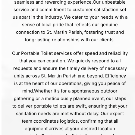
seamless and rewarding experience.Our unbeatable
service and commitment to customer satisfaction set
us apart in the industry. We cater to your needs with a
sense of local pride that reflects our genuine
connection to St. Martin Parish, fostering trust and
long-lasting relationships with our clients.
Our Portable Toilet services offer speed and reliability
that you can count on. We quickly respond to all
requests and ensure the timely delivery of necessary
units across St. Martin Parish and beyond. Efficiency
is at the heart of our operations, giving you peace of
mind.Whether it's for a spontaneous outdoor
gathering or a meticulously planned event, our steps
to deliver portable toilets are swift, ensuring that your
sanitation needs are met without delay. Our expert
team coordinates logistics, confirming that all
equipment arrives at your desired location