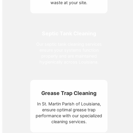
waste at your site.
Septic Tank Cleaning
Our septic tank cleaning services
ensure your systems function
properly and are maintained
hygienically across Louisiana.
Grease Trap Cleaning
In St. Martin Parish of Louisiana,
ensure optimal grease trap
performance with our specialized
cleaning services.