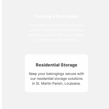
Fencing & Barricades
Providing fencing and barricades
across Louisiana, Event Solutions
ensures security and organization
at every event or worksite.
Residential Storage
Keep your belongings secure with
our residential storage solutions
in St. Martin Parish, Louisiana.