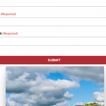
(Required)
e
(Required)