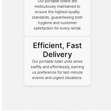
Our portable toilets are
meticulously maintained to
ensure the highest quality
standards, guaranteeing both
hygiene and customer
satisfaction for every rental.
Efficient, Fast
Delivery
Our portable toilet units arrive
swiftly and effortlessly, earning
us preference for last-minute
events and urgent situations.