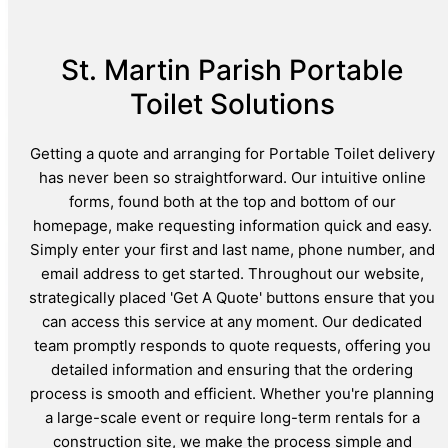
St. Martin Parish Portable
Toilet Solutions
Getting a quote and arranging for Portable Toilet delivery
has never been so straightforward. Our intuitive online
forms, found both at the top and bottom of our
homepage, make requesting information quick and easy.
Simply enter your first and last name, phone number, and
email address to get started. Throughout our website,
strategically placed 'Get A Quote' buttons ensure that you
can access this service at any moment. Our dedicated
team promptly responds to quote requests, offering you
detailed information and ensuring that the ordering
process is smooth and efficient. Whether you're planning
a large-scale event or require long-term rentals for a
construction site, we make the process simple and