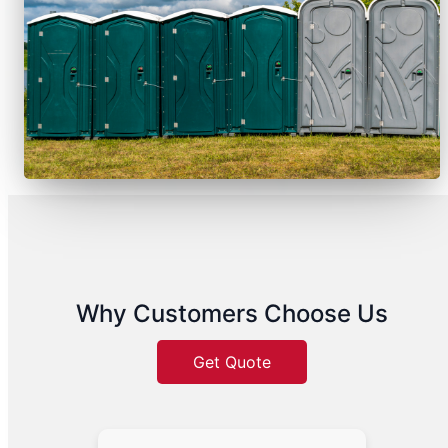
Why Customers Choose Us
Get Quote