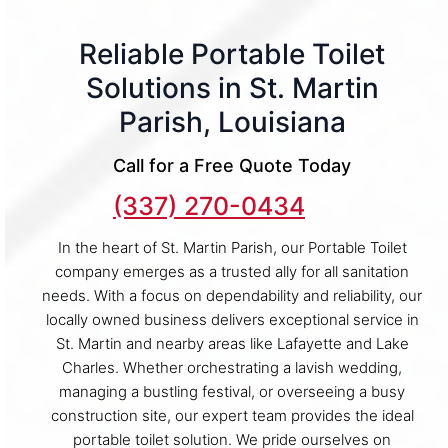
Reliable Portable Toilet
Solutions in St. Martin
Parish, Louisiana
Call for a Free Quote Today
(337) 270-0434
In the heart of St. Martin Parish, our Portable Toilet
company emerges as a trusted ally for all sanitation
needs. With a focus on dependability and reliability, our
locally owned business delivers exceptional service in
St. Martin and nearby areas like Lafayette and Lake
Charles. Whether orchestrating a lavish wedding,
managing a bustling festival, or overseeing a busy
construction site, our expert team provides the ideal
portable toilet solution. We pride ourselves on