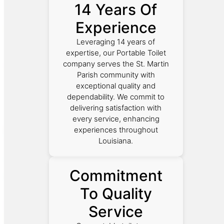
14 Years Of
Experience
Leveraging 14 years of
expertise, our Portable Toilet
company serves the St. Martin
Parish community with
exceptional quality and
dependability. We commit to
delivering satisfaction with
every service, enhancing
experiences throughout
Louisiana.
Commitment
To Quality
Service