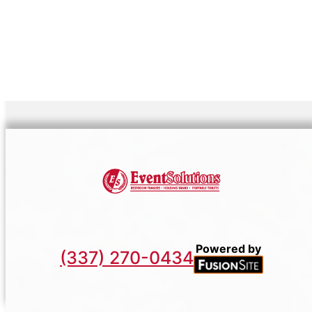
Powered by
(337) 270-0434