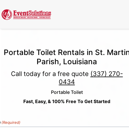
Call Now
(337) 261-2459
| 24/7 Emergency Response Available
Portable Toilet Rentals in St. Marti
Parish, Louisiana
Call today for a free quote
(337) 270-
0434
Portable Toilet
Fast, Easy, & 100% Free To Get Started
e
(Required)