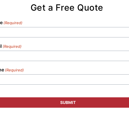
tailored specifically to your unique
Get a Free Quote
requirements.
e
(Required)
l
(Required)
ne
(Required)