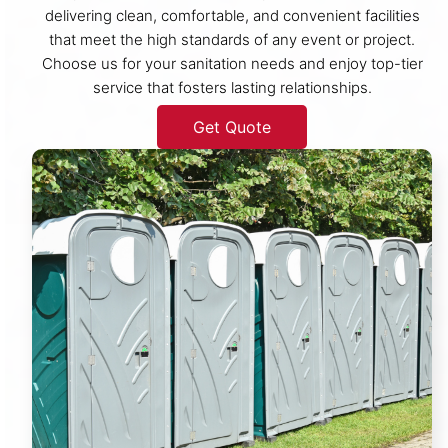
delivering clean, comfortable, and convenient facilities
that meet the high standards of any event or project.
Choose us for your sanitation needs and enjoy top-tier
service that fosters lasting relationships.
Get Quote