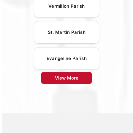
Vermilion Parish
St. Martin Parish
Evangeline Parish
View More