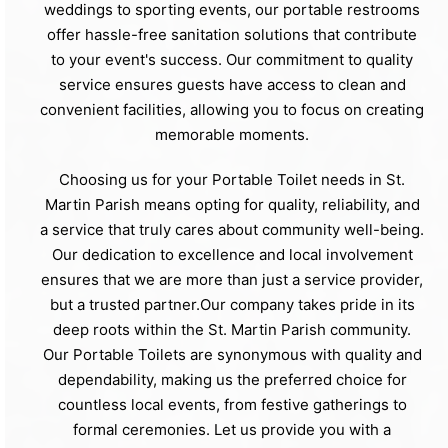
weddings to sporting events, our portable restrooms
offer hassle-free sanitation solutions that contribute
to your event's success. Our commitment to quality
service ensures guests have access to clean and
convenient facilities, allowing you to focus on creating
memorable moments.
Choosing us for your Portable Toilet needs in St.
Martin Parish means opting for quality, reliability, and
a service that truly cares about community well-being.
Our dedication to excellence and local involvement
ensures that we are more than just a service provider,
but a trusted partner.Our company takes pride in its
deep roots within the St. Martin Parish community.
Our Portable Toilets are synonymous with quality and
dependability, making us the preferred choice for
countless local events, from festive gatherings to
formal ceremonies. Let us provide you with a