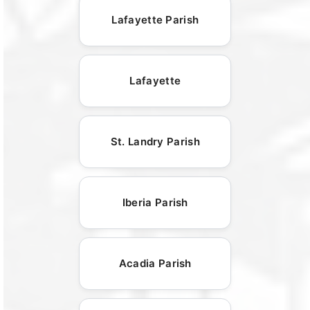
Lafayette Parish
Lafayette
St. Landry Parish
Iberia Parish
Acadia Parish