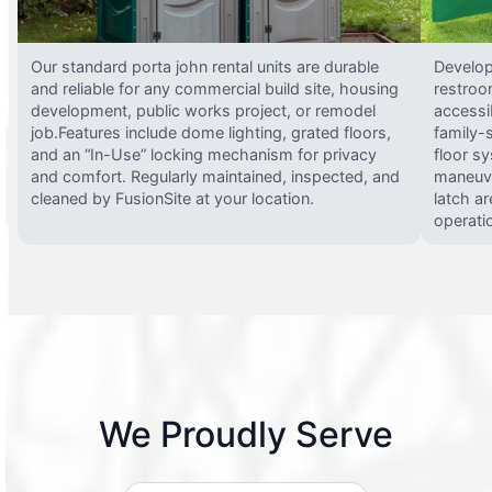
Our standard porta john rental units are durable
Develop
and reliable for any commercial build site, housing
restroo
development, public works project, or remodel
accessi
job.Features include dome lighting, grated floors,
family-
and an “In-Use” locking mechanism for privacy
floor s
and comfort. Regularly maintained, inspected, and
maneuve
cleaned by FusionSite at your location.
latch ar
operati
We Proudly Serve