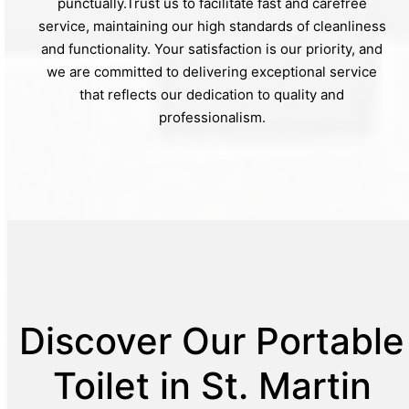
punctually.Trust us to facilitate fast and carefree
service, maintaining our high standards of cleanliness
and functionality. Your satisfaction is our priority, and
we are committed to delivering exceptional service
that reflects our dedication to quality and
professionalism.
Discover Our Portable
Toilet in St. Martin