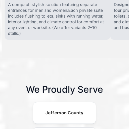
A compact, stylish solution featuring separate
Designed
entrances for men and women.Each private suite
four pri
includes flushing toilets, sinks with running water,
toilets,
interior lighting, and climate control for comfort at
and clim
any event or worksite. (We offer variants 2–10
and busy
stalls.)
We Proudly Serve
Jefferson County