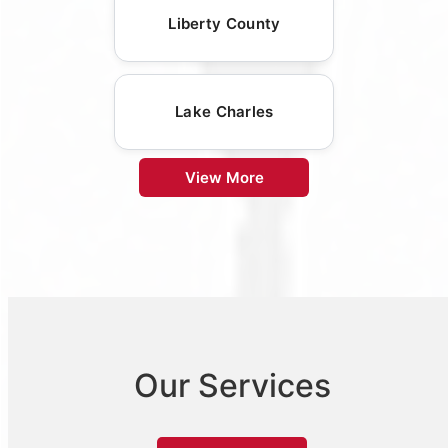
Liberty County
Lake Charles
View More
Our Services