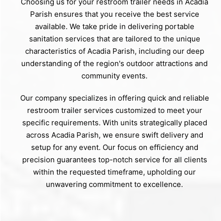
Choosing us for your restroom trailer needs in Acadia
Parish ensures that you receive the best service
available. We take pride in delivering portable
sanitation services that are tailored to the unique
characteristics of Acadia Parish, including our deep
understanding of the region's outdoor attractions and
community events.
Our company specializes in offering quick and reliable
restroom trailer services customized to meet your
specific requirements. With units strategically placed
across Acadia Parish, we ensure swift delivery and
setup for any event. Our focus on efficiency and
precision guarantees top-notch service for all clients
within the requested timeframe, upholding our
unwavering commitment to excellence.