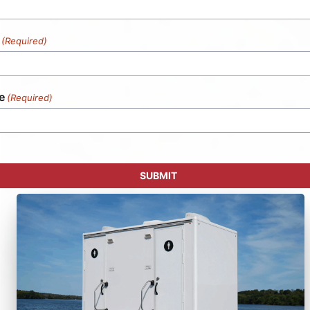
(Required)
e
(Required)