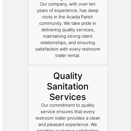
Our company, with over ten
years of experience, has deep
roots in the Acadia Parish
community. We take pride in
delivering quality services,
maintaining strong client
relationships, and ensuring
satisfaction with every restroom
trailer rental.
Quality
Sanitation
Services
Our commitment to quality
service ensures that every
restroom trailer provides a clean
and pleasant experience. We
prioritize customer satisfaction