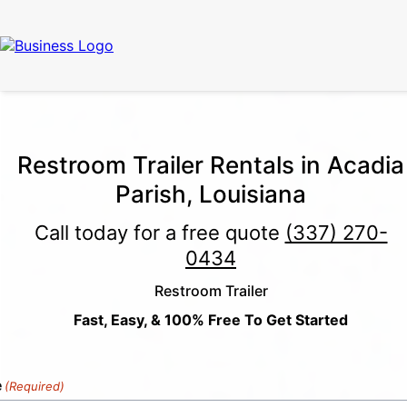
Call Now
(337) 261-2459
| 24/7 Emergency Response Available
Restroom Trailer Rentals in Acadia
Parish, Louisiana
Call today for a free quote
(337) 270-
0434
Restroom Trailer
Fast, Easy, & 100% Free To Get Started
e
(Required)