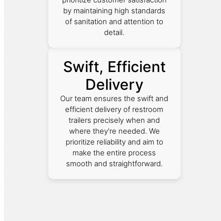
by maintaining high standards
of sanitation and attention to
detail.
Swift, Efficient
Delivery
Our team ensures the swift and
efficient delivery of restroom
trailers precisely when and
where they're needed. We
prioritize reliability and aim to
make the entire process
smooth and straightforward.