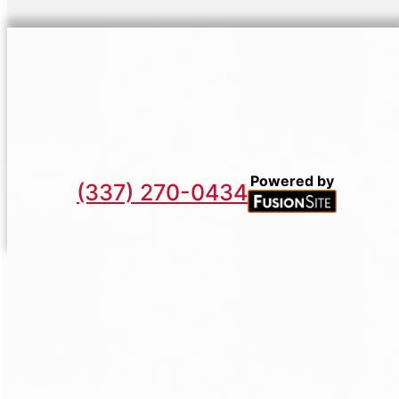
Powered by
(337) 270-0434