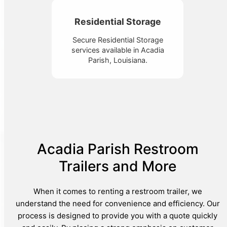
Residential Storage
Secure Residential Storage
services available in Acadia
Parish, Louisiana.
Acadia Parish Restroom
Trailers and More
When it comes to renting a restroom trailer, we
understand the need for convenience and efficiency. Our
process is designed to provide you with a quote quickly