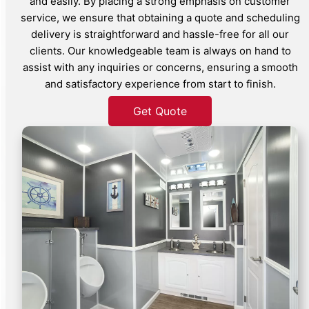
and easily. By placing a strong emphasis on customer
service, we ensure that obtaining a quote and scheduling
delivery is straightforward and hassle-free for all our
clients. Our knowledgeable team is always on hand to
assist with any inquiries or concerns, ensuring a smooth
and satisfactory experience from start to finish.
Get Quote