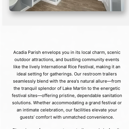
Acadia Parish envelops you in its local charm, scenic
outdoor attractions, and bustling community events
like the lively International Rice Festival, making it an
ideal setting for gatherings. Our restroom trailers
seamlessly blend with the area's natural allure—from
the tranquil splendor of Lake Martin to the energetic
festival sites—offering pristine, dependable sanitation
solutions. Whether accommodating a grand festival or
an intimate celebration, our facilities elevate your
guests’ comfort with unmatched convenience.