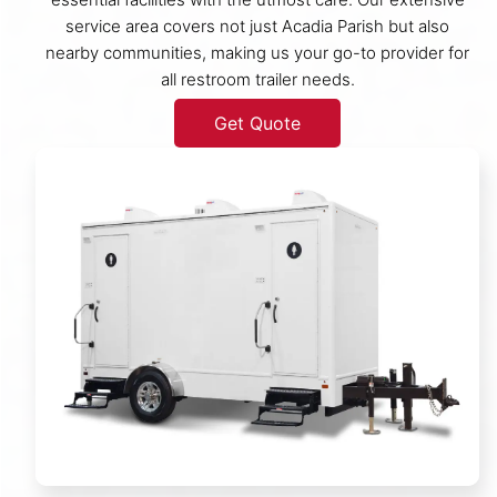
service area covers not just Acadia Parish but also
nearby communities, making us your go-to provider for
all restroom trailer needs.
Get Quote