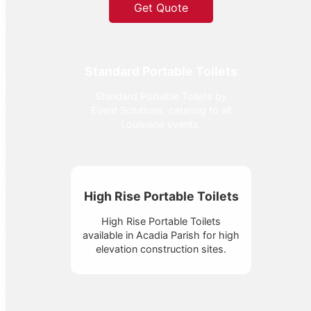
Get Quote
Standard Portable Toilets
Standard Portable Toilets by
Event Solutions, catering to all
Louisiana events.
High Rise Portable Toilets
High Rise Portable Toilets
available in Acadia Parish for high
elevation construction sites.