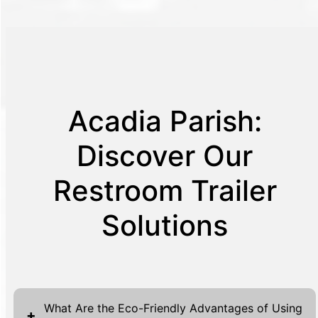
Acadia Parish:
Discover Our
Restroom Trailer
Solutions
What Are the Eco-Friendly Advantages of Using
+