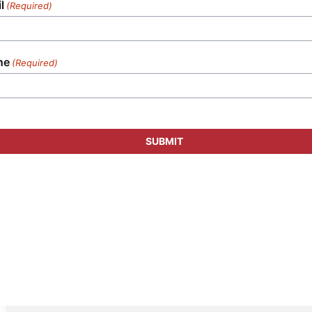
l
(Required)
ne
(Required)