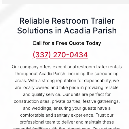
Reliable Restroom Trailer
Solutions in Acadia Parish
Call for a Free Quote Today
(337) 270-0434
Our company offers exceptional restroom trailer rentals
throughout Acadia Parish, including the surrounding
areas. With a strong reputation for dependability, we
are locally owned and take pride in providing reliable
and quality service. Our units are perfect for
construction sites, private parties, festive gatherings,
and weddings, ensuring your guests have a
comfortable and sanitary experience. Trust our
professional team to deliver and maintain these
essential facilities with the utmost care. Our extensive