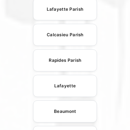
Lafayette Parish
Calcasieu Parish
Rapides Parish
Lafayette
Beaumont