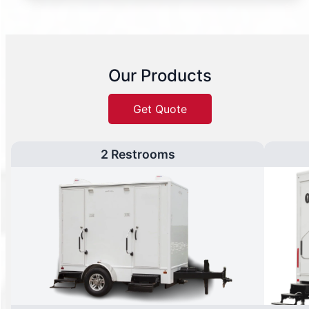
Our Products
Get Quote
2 Restrooms