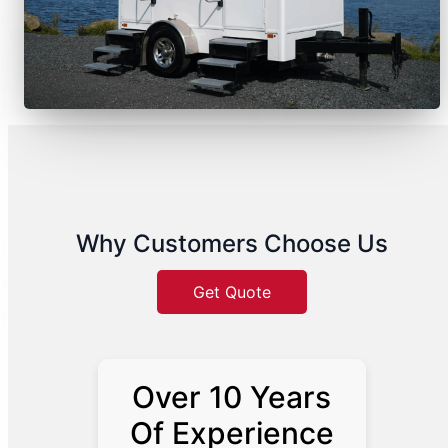
Why Customers Choose Us
Get Quote
Over 10 Years
Of Experience