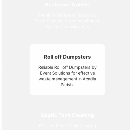
Restroom Trailers
Premium Restroom Trailers by
Event Solutions for Acadia Parish,
ideal for special events.
Roll off Dumpsters
Reliable Roll off Dumpsters by
Event Solutions for effective
waste management in Acadia
Parish.
Septic Tank Cleaning
Efficient Septic Tank Cleaning