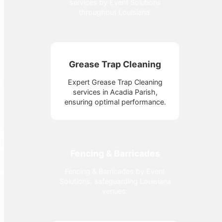
services by Event Solutions
throughout Louisiana.
Grease Trap Cleaning
Expert Grease Trap Cleaning
services in Acadia Parish,
ensuring optimal performance.
Fencing & Barricades
Fencing & Barricades by Event
Solutions, safeguarding Louisiana
venues.