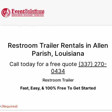
Call Now
(337) 261-2459
| 24/7 Emergency Response Available
Restroom Trailer Rentals in Allen
Parish, Louisiana
Call today for a free quote
(337) 270-
0434
Restroom Trailer
Fast, Easy, & 100% Free To Get Started
e
(Required)