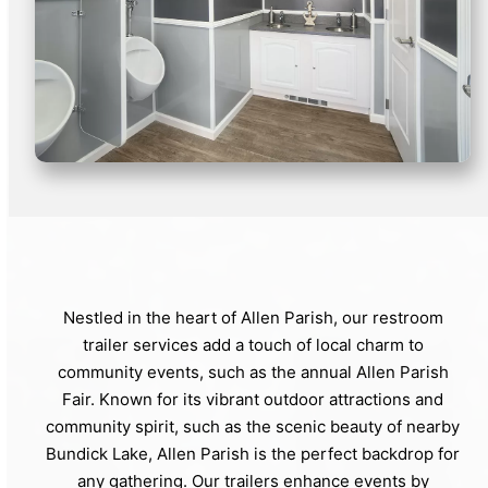
Nestled in the heart of Allen Parish, our restroom
trailer services add a touch of local charm to
community events, such as the annual Allen Parish
Fair. Known for its vibrant outdoor attractions and
community spirit, such as the scenic beauty of nearby
Bundick Lake, Allen Parish is the perfect backdrop for
any gathering. Our trailers enhance events by