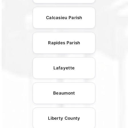
Calcasieu Parish
Rapides Parish
Lafayette
Beaumont
Liberty County