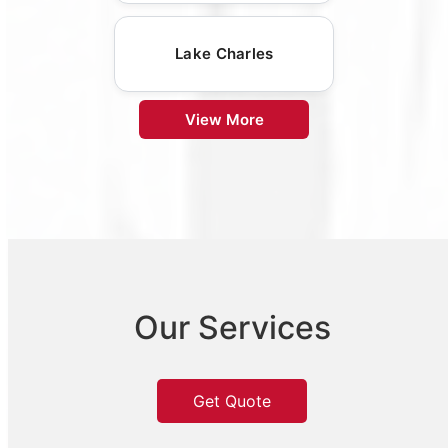
Lake Charles
View More
Our Services
Get Quote