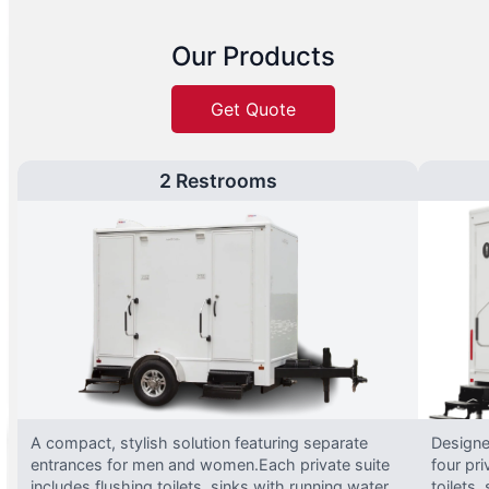
Our Products
Get Quote
2 Restrooms
A compact, stylish solution featuring separate
Designed
entrances for men and women.Each private suite
four pri
includes flushing toilets, sinks with running water,
toilets,