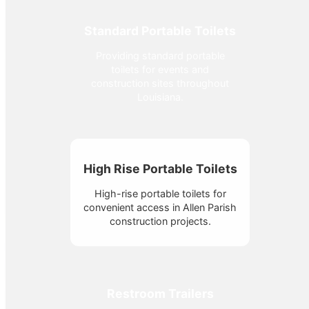
Standard Portable Toilets
Providing standard portable
toilets for events and
construction sites throughout
Louisiana.
High Rise Portable Toilets
High-rise portable toilets for
convenient access in Allen Parish
construction projects.
Restroom Trailers