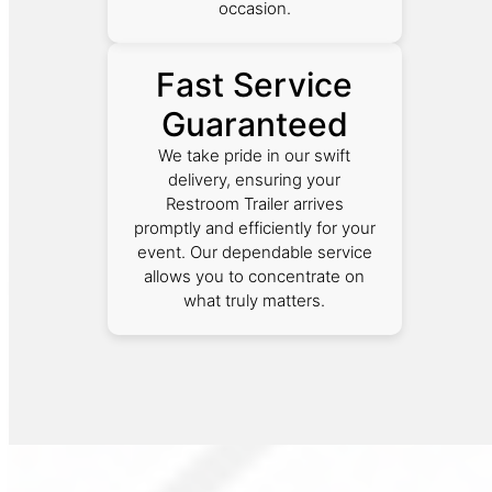
occasion.
Fast Service
Guaranteed
We take pride in our swift
delivery, ensuring your
Restroom Trailer arrives
promptly and efficiently for your
event. Our dependable service
allows you to concentrate on
what truly matters.