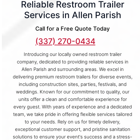
Reliable Restroom Trailer
Services in Allen Parish
Call for a Free Quote Today
(337) 270-0434
Introducing our locally owned restroom trailer
company, dedicated to providing reliable services in
Allen Parish and surrounding areas. We excel in
delivering premium restroom trailers for diverse events,
including construction sites, parties, festivals, and
weddings. Known for our commitment to quality, our
units offer a clean and comfortable experience for
every guest. With years of experience and a dedicated
team, we take pride in offering flexible services tailored
to your needs. Rely on us for timely delivery,
exceptional customer support, and pristine sanitation
solutions to ensure your event's success and a stress-