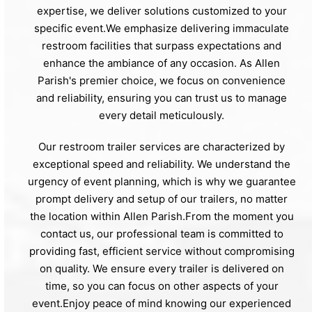
expertise, we deliver solutions customized to your
specific event.We emphasize delivering immaculate
restroom facilities that surpass expectations and
enhance the ambiance of any occasion. As Allen
Parish's premier choice, we focus on convenience
and reliability, ensuring you can trust us to manage
every detail meticulously.
Our restroom trailer services are characterized by
exceptional speed and reliability. We understand the
urgency of event planning, which is why we guarantee
prompt delivery and setup of our trailers, no matter
the location within Allen Parish.From the moment you
contact us, our professional team is committed to
providing fast, efficient service without compromising
on quality. We ensure every trailer is delivered on
time, so you can focus on other aspects of your
event.Enjoy peace of mind knowing our experienced