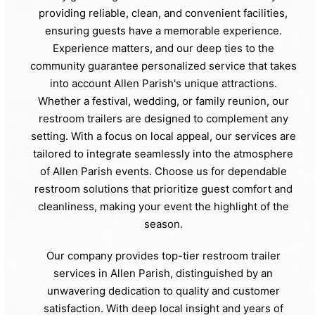
providing reliable, clean, and convenient facilities,
ensuring guests have a memorable experience.
Experience matters, and our deep ties to the
community guarantee personalized service that takes
into account Allen Parish's unique attractions.
Whether a festival, wedding, or family reunion, our
restroom trailers are designed to complement any
setting. With a focus on local appeal, our services are
tailored to integrate seamlessly into the atmosphere
of Allen Parish events. Choose us for dependable
restroom solutions that prioritize guest comfort and
cleanliness, making your event the highlight of the
season.
Our company provides top-tier restroom trailer
services in Allen Parish, distinguished by an
unwavering dedication to quality and customer
satisfaction. With deep local insight and years of