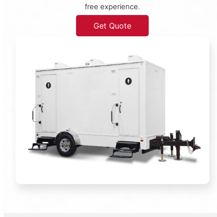
free experience.
Get Quote