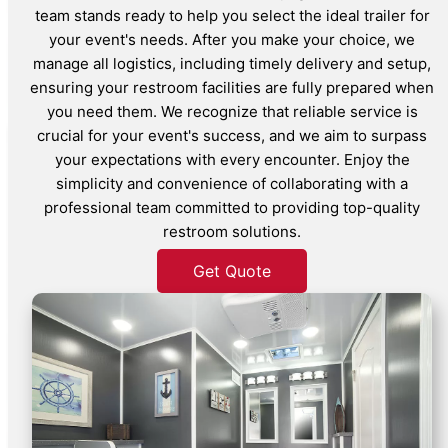
team stands ready to help you select the ideal trailer for
your event's needs. After you make your choice, we
manage all logistics, including timely delivery and setup,
ensuring your restroom facilities are fully prepared when
you need them. We recognize that reliable service is
crucial for your event's success, and we aim to surpass
your expectations with every encounter. Enjoy the
simplicity and convenience of collaborating with a
professional team committed to providing top-quality
restroom solutions.
Get Quote