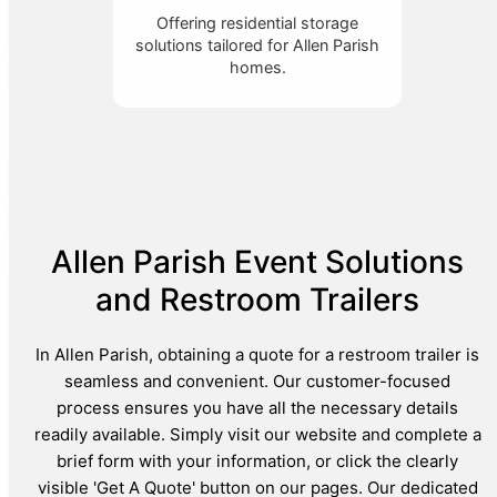
Offering residential storage
solutions tailored for Allen Parish
homes.
Allen Parish Event Solutions
and Restroom Trailers
In Allen Parish, obtaining a quote for a restroom trailer is
seamless and convenient. Our customer-focused
process ensures you have all the necessary details
readily available. Simply visit our website and complete a
brief form with your information, or click the clearly
visible 'Get A Quote' button on our pages. Our dedicated