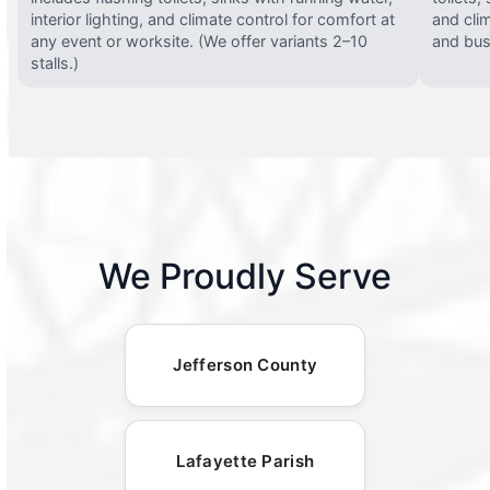
interior lighting, and climate control for comfort at
and clim
any event or worksite. (We offer variants 2–10
and busy
stalls.)
We Proudly Serve
Jefferson County
Lafayette Parish