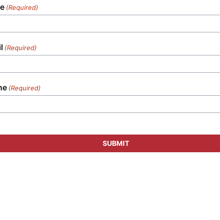
e
(Required)
l
(Required)
ne
(Required)