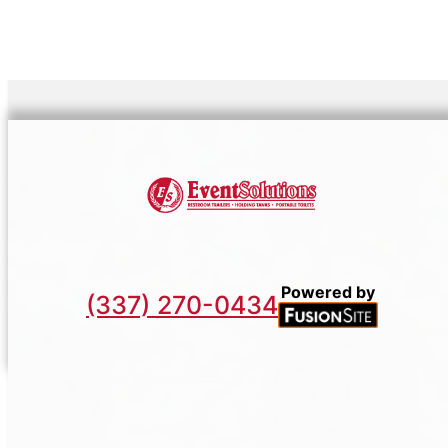
Powered by
(337) 270-0434