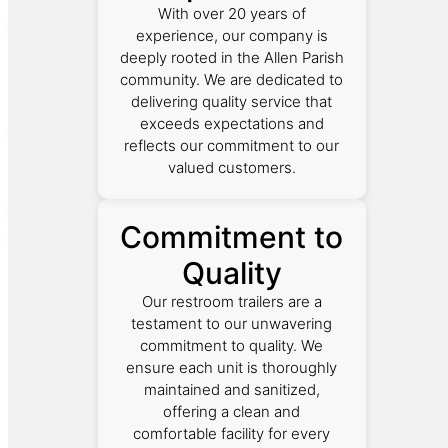
With over 20 years of
experience, our company is
deeply rooted in the Allen Parish
community. We are dedicated to
delivering quality service that
exceeds expectations and
reflects our commitment to our
valued customers.
Commitment to
Quality
Our restroom trailers are a
testament to our unwavering
commitment to quality. We
ensure each unit is thoroughly
maintained and sanitized,
offering a clean and
comfortable facility for every