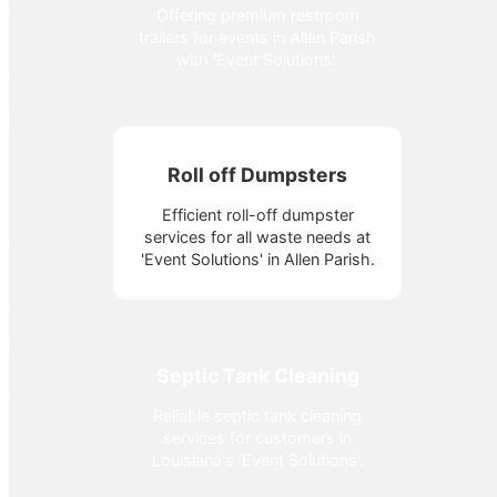
Offering premium restroom
trailers for events in Allen Parish
with 'Event Solutions'.
Roll off Dumpsters
Efficient roll-off dumpster
services for all waste needs at
'Event Solutions' in Allen Parish.
Septic Tank Cleaning
Reliable septic tank cleaning
services for customers in
Louisiana's 'Event Solutions'.