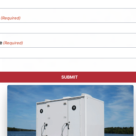
(Required)
e
(Required)