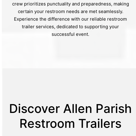
crew prioritizes punctuality and preparedness, making
certain your restroom needs are met seamlessly.
Experience the difference with our reliable restroom
trailer services, dedicated to supporting your
successful event.
Discover Allen Parish
Restroom Trailers