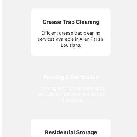
Grease Trap Cleaning
Efficient grease trap cleaning
services available in Allen Parish,
Louisiana.
Fencing & Barricades
Providing fencing and barricades
services for secure event setups
in Louisiana.
Residential Storage