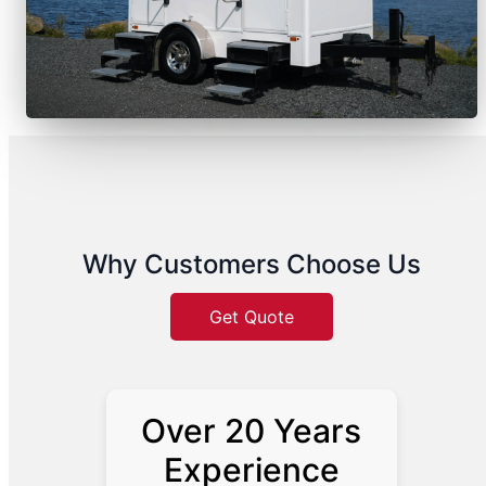
Why Customers Choose Us
Get Quote
Over 20 Years
Experience