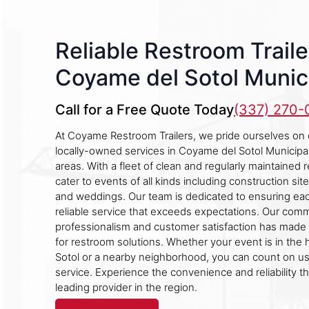
Reliable Restroom Traile
Coyame del Sotol Munici
Call for a Free Quote Today
(337) 270
At Coyame Restroom Trailers, we pride ourselves on 
locally-owned services in Coyame del Sotol Municipal
areas. With a fleet of clean and regularly maintained 
cater to events of all kinds including construction sites
and weddings. Our team is dedicated to ensuring eac
reliable service that exceeds expectations. Our com
professionalism and customer satisfaction has made 
for restroom solutions. Whether your event is in the
Sotol or a nearby neighborhood, you can count on us
service. Experience the convenience and reliability t
leading provider in the region.