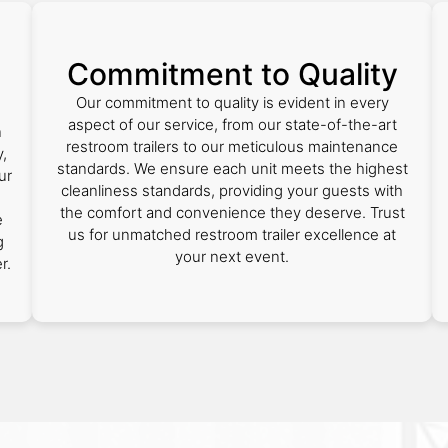
Commitment to Quality
Our commitment to quality is evident in every
aspect of our service, from our state-of-the-art
n
restroom trailers to our meticulous maintenance
,
standards. We ensure each unit meets the highest
ur
cleanliness standards, providing your guests with
the comfort and convenience they deserve. Trust
e
us for unmatched restroom trailer excellence at
g
your next event.
r.