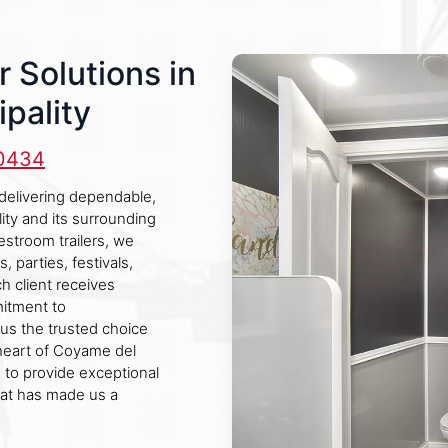
r Solutions in
pality
-0434
delivering dependable,
ity and its surrounding
restroom trailers, we
, parties, festivals,
h client receives
mitment to
us the trusted choice
 heart of Coyame del
 to provide exceptional
hat has made us a