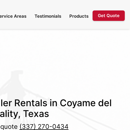
Get Quote
ervice Areas
Testimonials
Products
ler Rentals in Coyame del
ality, Texas
e quote
(337) 270-0434