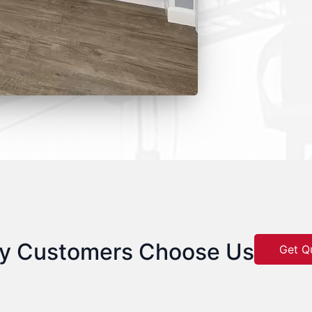
y Customers Choose Us
Get Q