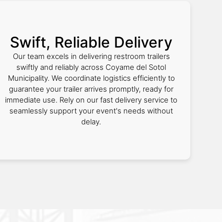
Swift, Reliable Delivery
Our team excels in delivering restroom trailers
swiftly and reliably across Coyame del Sotol
Municipality. We coordinate logistics efficiently to
guarantee your trailer arrives promptly, ready for
immediate use. Rely on our fast delivery service to
seamlessly support your event's needs without
delay.