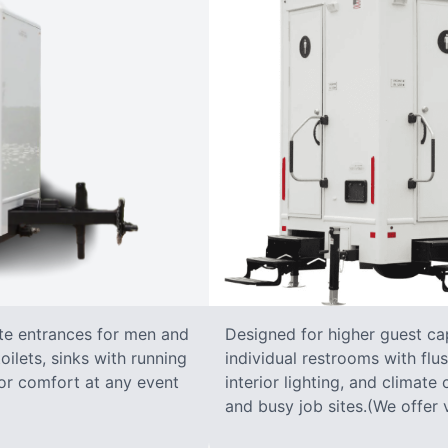
ate entrances for men and
Designed for higher guest capa
oilets, sinks with running
individual restrooms with flus
 for comfort at any event
interior lighting, and climate 
and busy job sites.(We offer v