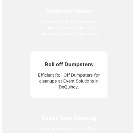
Restroom Trailers
DeQuincy's finest Restroom
Trailers at Event Solutions,
delivering comfort and quality.
Roll off Dumpsters
Efficient Roll Off Dumpsters for
cleanups at Event Solutions in
DeQuincy.
Septic Tank Cleaning
Comprehensive Septic Tank