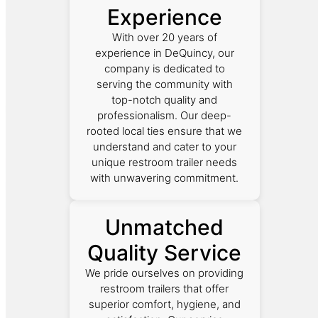
Experience
With over 20 years of
experience in DeQuincy, our
company is dedicated to
serving the community with
top-notch quality and
professionalism. Our deep-
rooted local ties ensure that we
understand and cater to your
unique restroom trailer needs
with unwavering commitment.
Unmatched
Quality Service
We pride ourselves on providing
restroom trailers that offer
superior comfort, hygiene, and