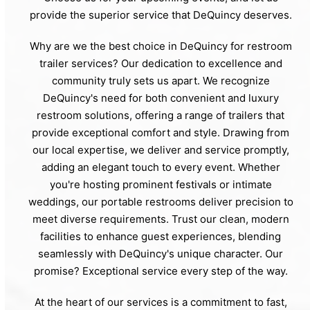
provide the superior service that DeQuincy deserves.
Why are we the best choice in DeQuincy for restroom
trailer services? Our dedication to excellence and
community truly sets us apart. We recognize
DeQuincy's need for both convenient and luxury
restroom solutions, offering a range of trailers that
provide exceptional comfort and style. Drawing from
our local expertise, we deliver and service promptly,
adding an elegant touch to every event. Whether
you're hosting prominent festivals or intimate
weddings, our portable restrooms deliver precision to
meet diverse requirements. Trust our clean, modern
facilities to enhance guest experiences, blending
seamlessly with DeQuincy's unique character. Our
promise? Exceptional service every step of the way.
At the heart of our services is a commitment to fast,