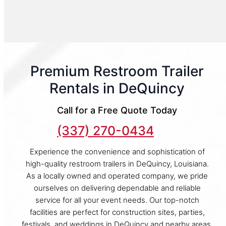
Premium Restroom Trailer
Rentals in DeQuincy
Call for a Free Quote Today
(337) 270-0434
Experience the convenience and sophistication of
high-quality restroom trailers in DeQuincy, Louisiana.
As a locally owned and operated company, we pride
ourselves on delivering dependable and reliable
service for all your event needs. Our top-notch
facilities are perfect for construction sites, parties,
festivals, and weddings in DeQuincy and nearby areas.