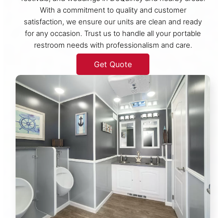
With a commitment to quality and customer
satisfaction, we ensure our units are clean and ready
for any occasion. Trust us to handle all your portable
restroom needs with professionalism and care.
Get Quote