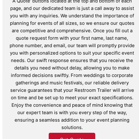
A Quote' buttons located at the top and bottom of each
page, and our dedicated team is just a call away to assist
you with any inquiries. We understand the importance of
planning for events of all sizes, so we ensure our quotes
are competitive and comprehensive. Once you fill out a
quote request form with your first name, last name,
phone number, and email, our team will promptly provide
you with personalized options to suit your specific event
needs. Our swift response ensures that you receive the
details you need without delay, allowing you to make
informed decisions swiftly. From weddings to corporate
gatherings and music festivals, our reliable delivery
service guarantees that your Restroom Trailer will arrive
on time and be set up to meet your exact specifications.
Enjoy the convenience and peace of mind knowing that
our expert team is with you every step of the way,
ensuring a seamless addition to your event planning
solutions.