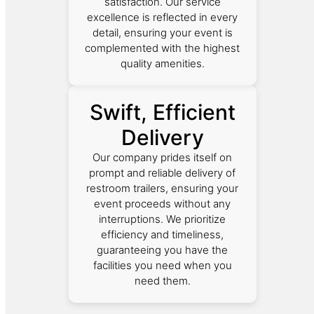
satisfaction. Our service
excellence is reflected in every
detail, ensuring your event is
complemented with the highest
quality amenities.
Swift, Efficient
Delivery
Our company prides itself on
prompt and reliable delivery of
restroom trailers, ensuring your
event proceeds without any
interruptions. We prioritize
efficiency and timeliness,
guaranteeing you have the
facilities you need when you
need them.