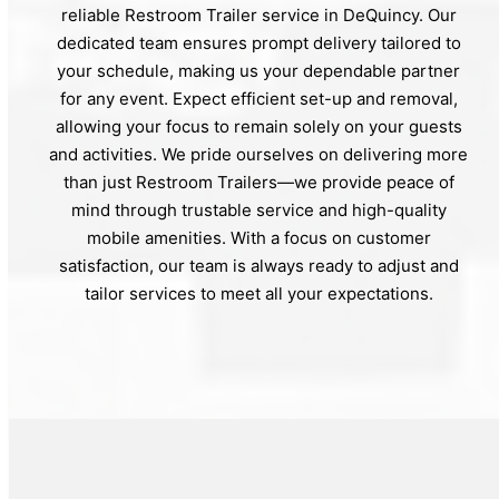
reliable Restroom Trailer service in DeQuincy. Our
dedicated team ensures prompt delivery tailored to
your schedule, making us your dependable partner
for any event. Expect efficient set-up and removal,
allowing your focus to remain solely on your guests
and activities. We pride ourselves on delivering more
than just Restroom Trailers—we provide peace of
mind through trustable service and high-quality
mobile amenities. With a focus on customer
satisfaction, our team is always ready to adjust and
tailor services to meet all your expectations.