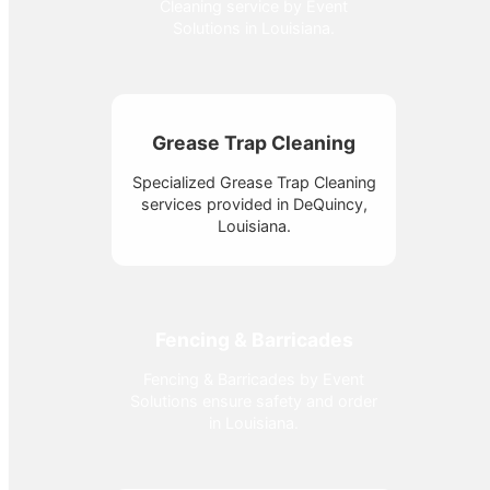
Cleaning service by Event
Solutions in Louisiana.
Grease Trap Cleaning
Specialized Grease Trap Cleaning
services provided in DeQuincy,
Louisiana.
Fencing & Barricades
Fencing & Barricades by Event
Solutions ensure safety and order
in Louisiana.