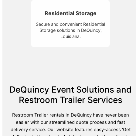
Residential Storage
Secure and convenient Residential
Storage solutions in DeQuincy,
Louisiana.
DeQuincy Event Solutions and
Restroom Trailer Services
Restroom Trailer rentals in DeQuincy have never been
easier with our streamlined quote process and fast
delivery service. Our website features easy-access 'Get