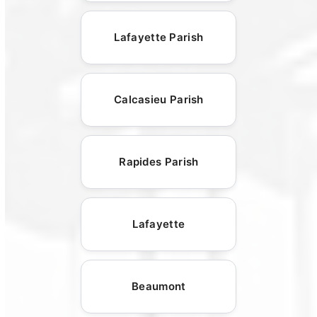
Lafayette Parish
Calcasieu Parish
Rapides Parish
Lafayette
Beaumont