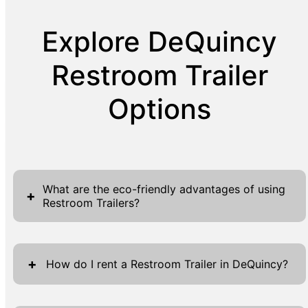
Explore DeQuincy
Restroom Trailer
Options
What are the eco-friendly advantages of using
+
Restroom Trailers?
Our Restroom Trailers offer numerous eco-
friendly benefits that align perfectly with
+
How do I rent a Restroom Trailer in DeQuincy?
modern sustainability goals. One of the key
advantages is our efficient water usage
Renting a Restroom Trailer in DeQuincy is a