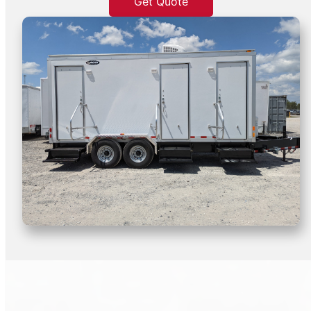
Get Quote