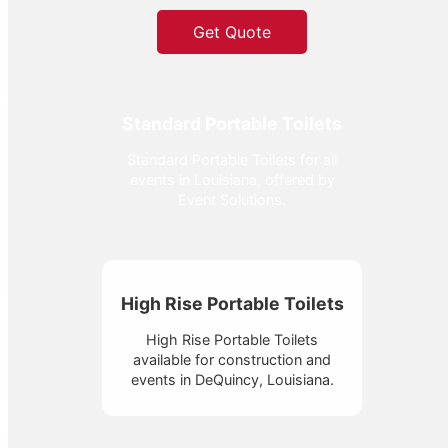
Get Quote
Standard Portable Toilets
Standard Portable Toilets for all
events in Louisiana, offered by
Event Solutions.
High Rise Portable Toilets
High Rise Portable Toilets
available for construction and
events in DeQuincy, Louisiana.