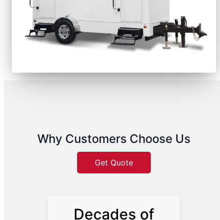
Why Customers Choose Us
Get Quote
Decades of