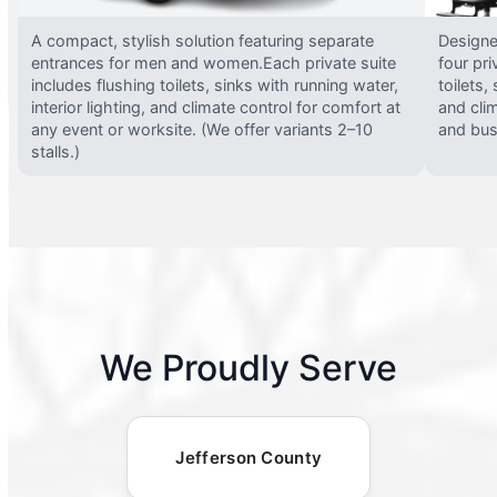
A compact, stylish solution featuring separate
Designed
entrances for men and women.Each private suite
four pri
includes flushing toilets, sinks with running water,
toilets,
interior lighting, and climate control for comfort at
and clim
any event or worksite. (We offer variants 2–10
and busy
stalls.)
We Proudly Serve
Jefferson County