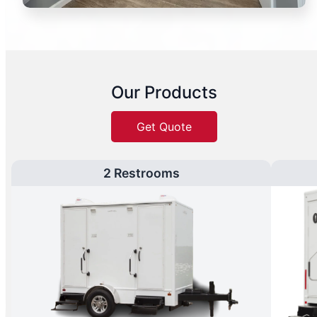
Our Products
Get Quote
2 Restrooms