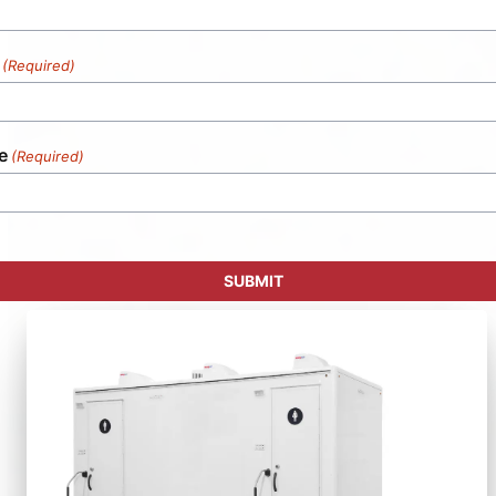
(Required)
e
(Required)