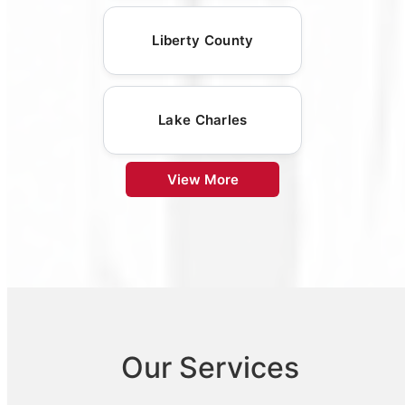
Liberty County
Lake Charles
View More
Our Services