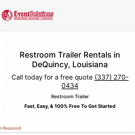
Call Now
(337) 261-2459
| 24/7 Emergency Response Available
Restroom Trailer Rentals in
DeQuincy, Louisiana
Call today for a free quote
(337) 270-
0434
Restroom Trailer
Fast, Easy, & 100% Free To Get Started
e
(Required)