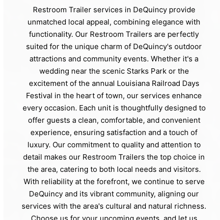
Restroom Trailer services in DeQuincy provide
unmatched local appeal, combining elegance with
functionality. Our Restroom Trailers are perfectly
suited for the unique charm of DeQuincy's outdoor
attractions and community events. Whether it's a
wedding near the scenic Starks Park or the
excitement of the annual Louisiana Railroad Days
Festival in the heart of town, our services enhance
every occasion. Each unit is thoughtfully designed to
offer guests a clean, comfortable, and convenient
experience, ensuring satisfaction and a touch of
luxury. Our commitment to quality and attention to
detail makes our Restroom Trailers the top choice in
the area, catering to both local needs and visitors.
With reliability at the forefront, we continue to serve
DeQuincy and its vibrant community, aligning our
services with the area's cultural and natural richness.
Choose us for your upcoming events, and let us