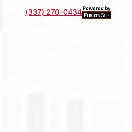
Powered by
(337) 270-0434