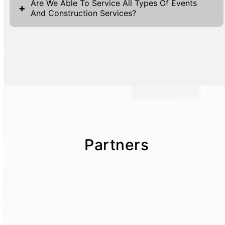
Are We Able To Service All Types Of Events
+
And Construction Services?
Partners