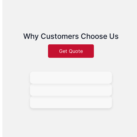
Why Customers Choose Us
Get Quote