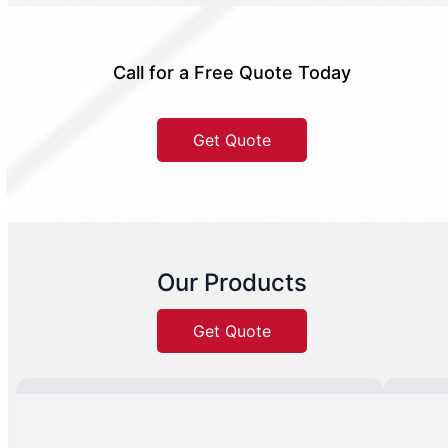
Call for a Free Quote Today
Get Quote
Our Products
Get Quote