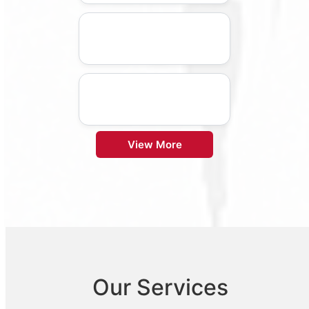
View More
Our Services