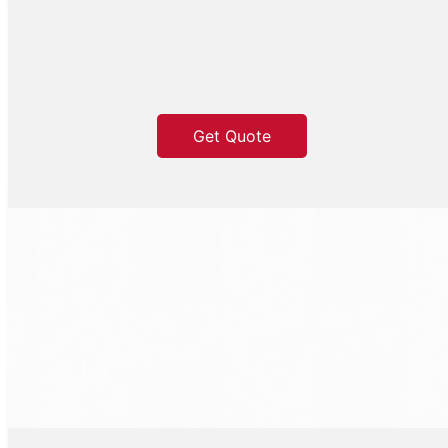
Get Quote