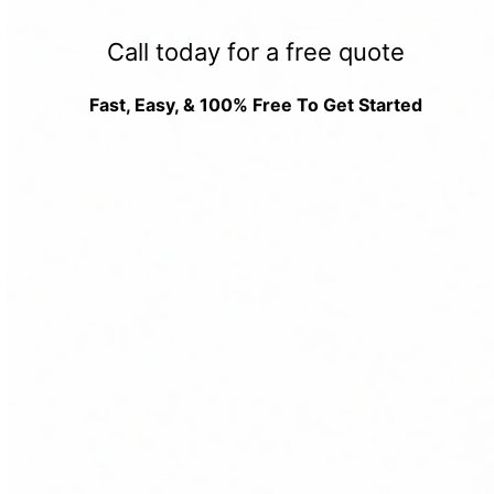
Call today for a free quote
Fast, Easy, & 100% Free To Get Started