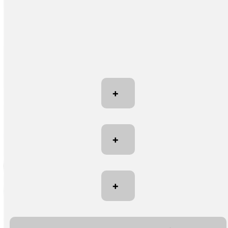
+
+
+