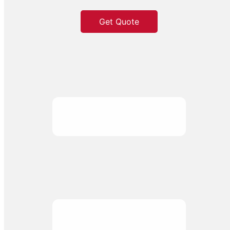
Get Quote