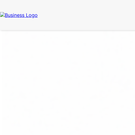
Call Now
(337) 261-2459
| 24/7 Emergency Response Available