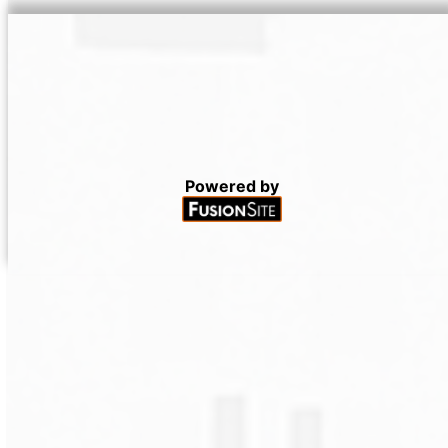
Powered by