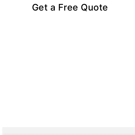
Get a Free Quote