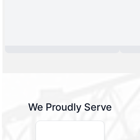
We Proudly Serve