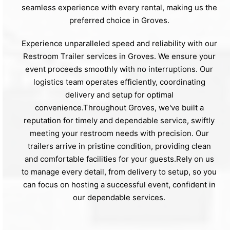
seamless experience with every rental, making us the
preferred choice in Groves.
Experience unparalleled speed and reliability with our
Restroom Trailer services in Groves. We ensure your
event proceeds smoothly with no interruptions. Our
logistics team operates efficiently, coordinating
delivery and setup for optimal
convenience.Throughout Groves, we've built a
reputation for timely and dependable service, swiftly
meeting your restroom needs with precision. Our
trailers arrive in pristine condition, providing clean
and comfortable facilities for your guests.Rely on us
to manage every detail, from delivery to setup, so you
can focus on hosting a successful event, confident in
our dependable services.