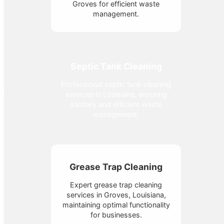
Groves for efficient waste
management.
Septic Tank Cleaning
Professional septic tank cleaning
services in Louisiana, ensuring
sanitary and efficient waste
management.
Grease Trap Cleaning
Expert grease trap cleaning
services in Groves, Louisiana,
maintaining optimal functionality
for businesses.