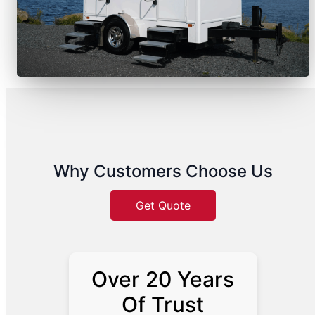
Why Customers Choose Us
Get Quote
Over 20 Years
Of Trust