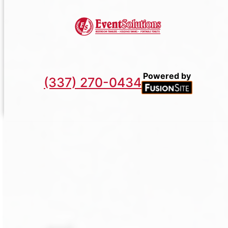
Powered by
(337) 270-0434