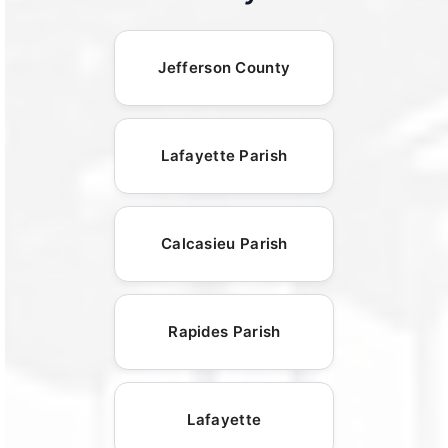
Jefferson County
Lafayette Parish
Calcasieu Parish
Rapides Parish
Lafayette