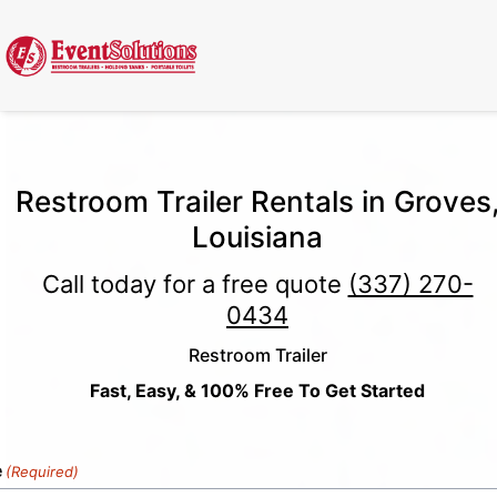
Call Now
(337) 261-2459
| 24/7 Emergency Response Available
Restroom Trailer Rentals in Groves
Louisiana
Call today for a free quote
(337) 270-
0434
Restroom Trailer
Fast, Easy, & 100% Free To Get Started
e
(Required)