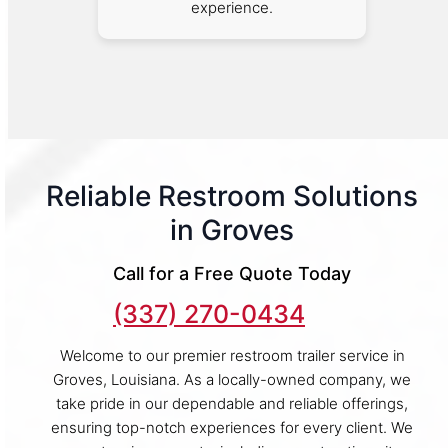
experience.
Reliable Restroom Solutions
in Groves
Call for a Free Quote Today
(337) 270-0434
Welcome to our premier restroom trailer service in
Groves, Louisiana. As a locally-owned company, we
take pride in our dependable and reliable offerings,
ensuring top-notch experiences for every client. We