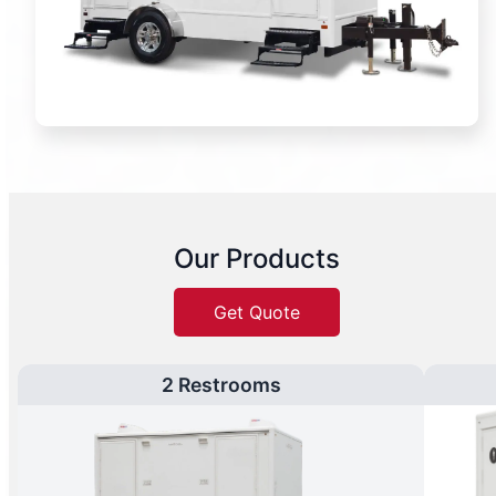
Our Products
Get Quote
2 Restrooms