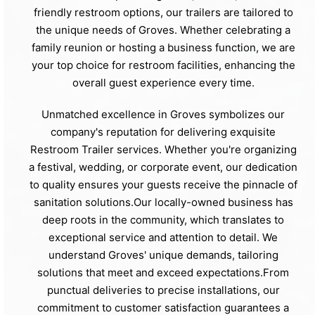
friendly restroom options, our trailers are tailored to
the unique needs of Groves. Whether celebrating a
family reunion or hosting a business function, we are
your top choice for restroom facilities, enhancing the
overall guest experience every time.
Unmatched excellence in Groves symbolizes our
company's reputation for delivering exquisite
Restroom Trailer services. Whether you're organizing
a festival, wedding, or corporate event, our dedication
to quality ensures your guests receive the pinnacle of
sanitation solutions.Our locally-owned business has
deep roots in the community, which translates to
exceptional service and attention to detail. We
understand Groves' unique demands, tailoring
solutions that meet and exceed expectations.From
punctual deliveries to precise installations, our
commitment to customer satisfaction guarantees a