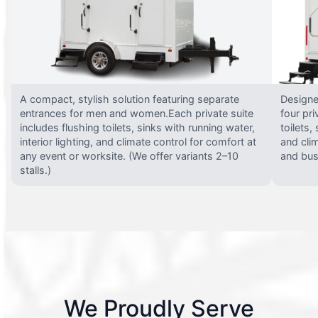
A compact, stylish solution featuring separate
Designed
entrances for men and women.Each private suite
four pri
includes flushing toilets, sinks with running water,
toilets,
interior lighting, and climate control for comfort at
and clim
any event or worksite. (We offer variants 2–10
and busy
stalls.)
We Proudly Serve