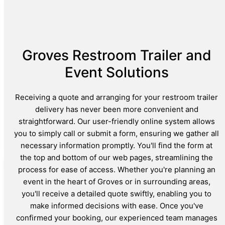
Groves Restroom Trailer and
Event Solutions
Receiving a quote and arranging for your restroom trailer
delivery has never been more convenient and
straightforward. Our user-friendly online system allows
you to simply call or submit a form, ensuring we gather all
necessary information promptly. You'll find the form at
the top and bottom of our web pages, streamlining the
process for ease of access. Whether you're planning an
event in the heart of Groves or in surrounding areas,
you'll receive a detailed quote swiftly, enabling you to
make informed decisions with ease. Once you've
confirmed your booking, our experienced team manages