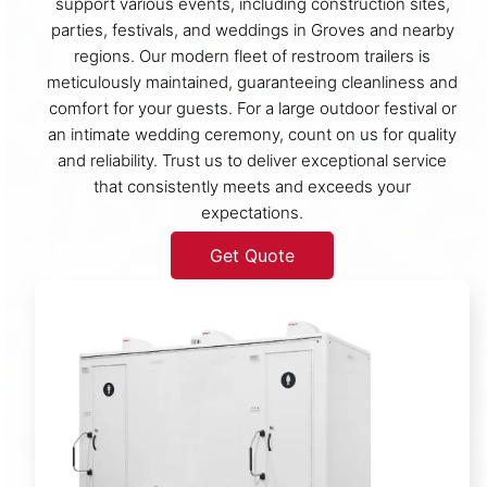
support various events, including construction sites,
parties, festivals, and weddings in Groves and nearby
regions. Our modern fleet of restroom trailers is
meticulously maintained, guaranteeing cleanliness and
comfort for your guests. For a large outdoor festival or
an intimate wedding ceremony, count on us for quality
and reliability. Trust us to deliver exceptional service
that consistently meets and exceeds your
expectations.
Get Quote