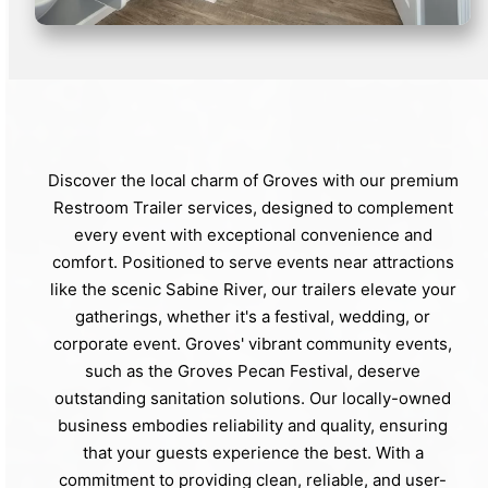
Discover the local charm of Groves with our premium
Restroom Trailer services, designed to complement
every event with exceptional convenience and
comfort. Positioned to serve events near attractions
like the scenic Sabine River, our trailers elevate your
gatherings, whether it's a festival, wedding, or
corporate event. Groves' vibrant community events,
such as the Groves Pecan Festival, deserve
outstanding sanitation solutions. Our locally-owned
business embodies reliability and quality, ensuring
that your guests experience the best. With a
commitment to providing clean, reliable, and user-