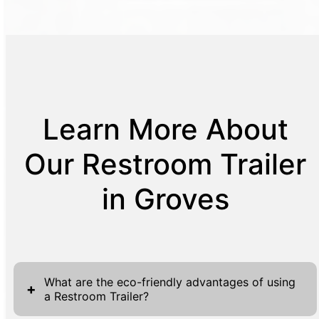
Learn More About
Our Restroom Trailer
in Groves
What are the eco-friendly advantages of using
+
a Restroom Trailer?