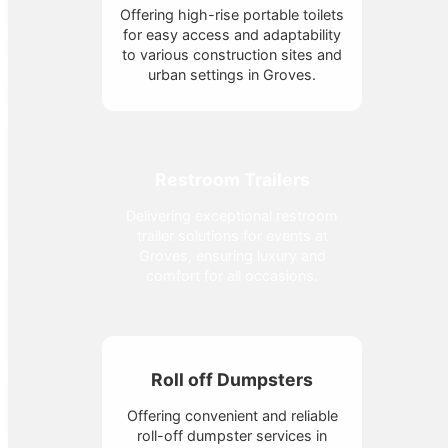
Offering high-rise portable toilets
for easy access and adaptability
to various construction sites and
urban settings in Groves.
Restroom Trailers
Delivering exceptional restroom
trailer solutions for events at
Groves, ensuring luxury and
comfort for all occasions.
Roll off Dumpsters
Offering convenient and reliable
roll-off dumpster services in