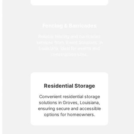
Fencing & Barricades
Reliable fencing and barricades
services from 'Event Solutions' in
Louisiana, ideal for events and
construction sites.
Residential Storage
Convenient residential storage
solutions in Groves, Louisiana,
ensuring secure and accessible
options for homeowners.