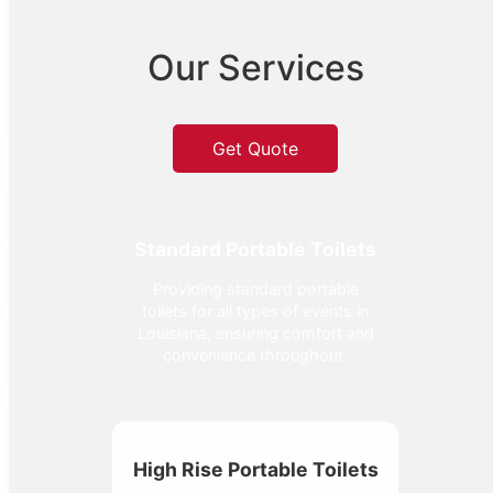
Our Services
Get Quote
Standard Portable Toilets
Providing standard portable
toilets for all types of events in
Louisiana, ensuring comfort and
convenience throughout.
High Rise Portable Toilets