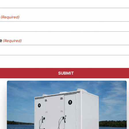
(Required)
e
(Required)