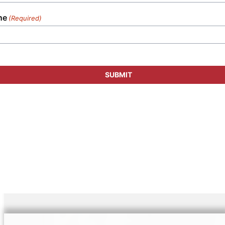
ne
(Required)