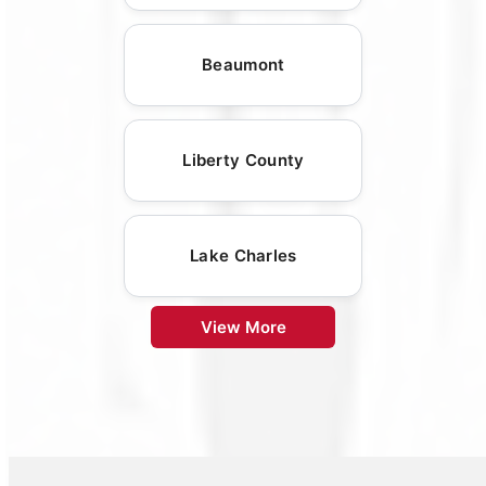
Beaumont
Liberty County
Lake Charles
View More