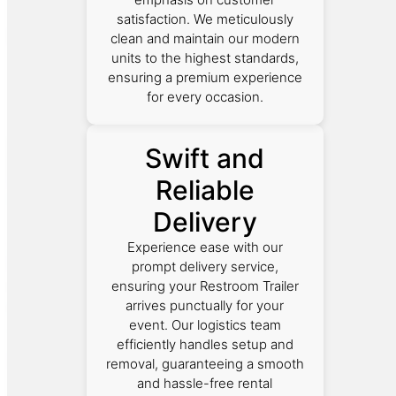
satisfaction. We meticulously
clean and maintain our modern
units to the highest standards,
ensuring a premium experience
for every occasion.
Swift and
Reliable
Delivery
Experience ease with our
prompt delivery service,
ensuring your Restroom Trailer
arrives punctually for your
event. Our logistics team
efficiently handles setup and
removal, guaranteeing a smooth
and hassle-free rental