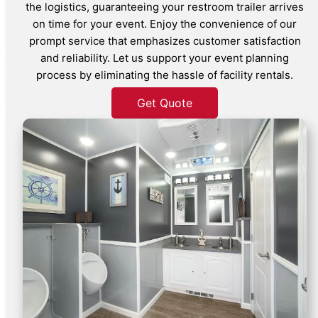
the logistics, guaranteeing your restroom trailer arrives
on time for your event. Enjoy the convenience of our
prompt service that emphasizes customer satisfaction
and reliability. Let us support your event planning
process by eliminating the hassle of facility rentals.
Get Quote