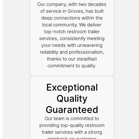
Our company, with two decades
of service in Groves, has built
deep connections within the
local community. We deliver
top-notch restroom trailer
services, consistently meeting
your needs with unwavering
reliability and professionalism,
thanks to our steadfast
commitment to quality.
Exceptional
Quality
Guaranteed
Our team is committed to
providing top-quality restroom
trailer services with a strong
emphasis on customer