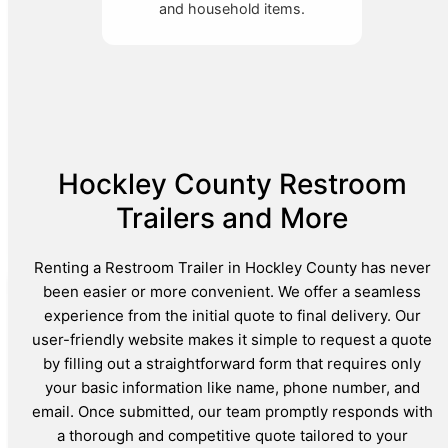
and household items.
Hockley County Restroom
Trailers and More
Renting a Restroom Trailer in Hockley County has never
been easier or more convenient. We offer a seamless
experience from the initial quote to final delivery. Our
user-friendly website makes it simple to request a quote
by filling out a straightforward form that requires only
your basic information like name, phone number, and
email. Once submitted, our team promptly responds with
a thorough and competitive quote tailored to your