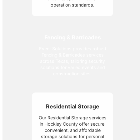
operation standards.
Fencing & Barricades
Event Solutions provides robust
Fencing & Barricades services
across Texas, tailoring security
solutions for varied events and
construction sites.
Residential Storage
Our Residential Storage services
in Hockley County offer secure,
convenient, and affordable
storage solutions for personal