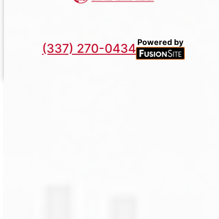
Powered by
(337) 270-0434