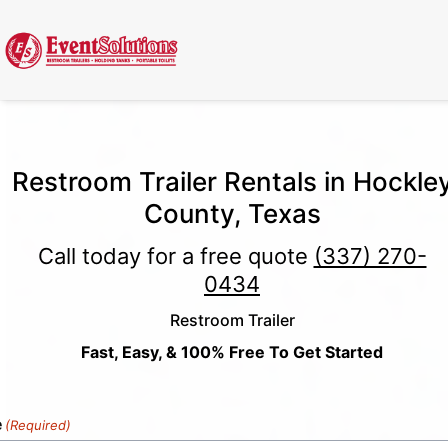
Call Now
(337) 261-2459
| 24/7 Emergency Response Available
Restroom Trailer Rentals in Hockle
County, Texas
Call today for a free quote
(337) 270-
0434
Restroom Trailer
Fast, Easy, & 100% Free To Get Started
e
(Required)