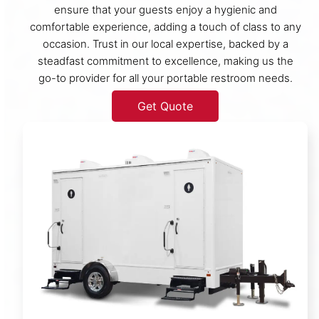
ensure that your guests enjoy a hygienic and
comfortable experience, adding a touch of class to any
occasion. Trust in our local expertise, backed by a
steadfast commitment to excellence, making us the
go-to provider for all your portable restroom needs.
Get Quote