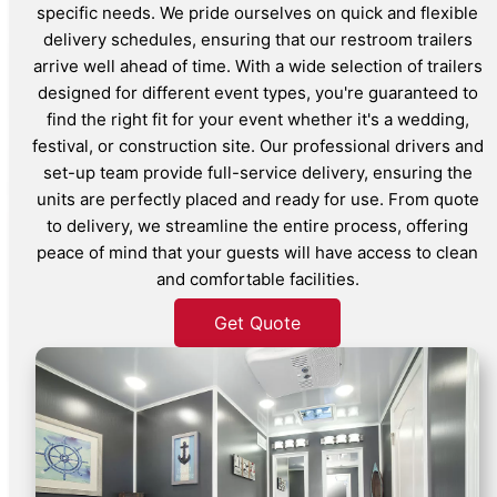
specific needs. We pride ourselves on quick and flexible
delivery schedules, ensuring that our restroom trailers
arrive well ahead of time. With a wide selection of trailers
designed for different event types, you're guaranteed to
find the right fit for your event whether it's a wedding,
festival, or construction site. Our professional drivers and
set-up team provide full-service delivery, ensuring the
units are perfectly placed and ready for use. From quote
to delivery, we streamline the entire process, offering
peace of mind that your guests will have access to clean
and comfortable facilities.
Get Quote