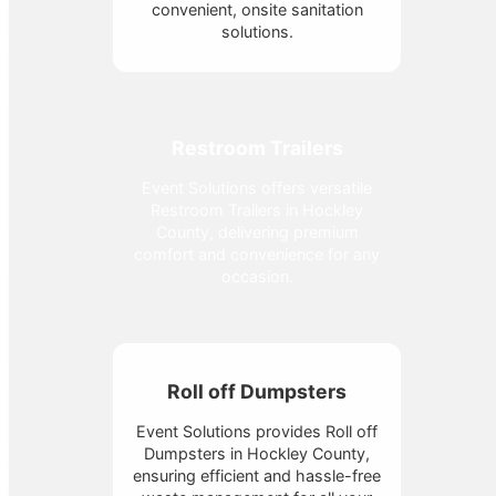
convenient, onsite sanitation
solutions.
Restroom Trailers
Event Solutions offers versatile
Restroom Trailers in Hockley
County, delivering premium
comfort and convenience for any
occasion.
Roll off Dumpsters
Event Solutions provides Roll off
Dumpsters in Hockley County,
ensuring efficient and hassle-free