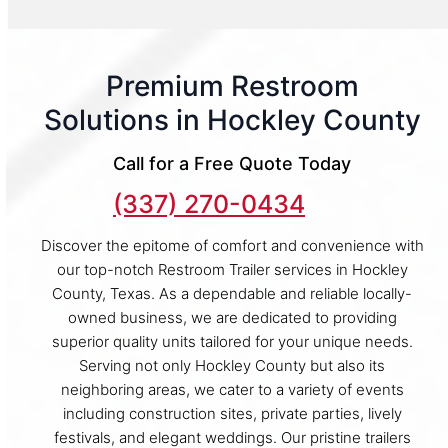
Premium Restroom
Solutions in Hockley County
Call for a Free Quote Today
(337) 270-0434
Discover the epitome of comfort and convenience with
our top-notch Restroom Trailer services in Hockley
County, Texas. As a dependable and reliable locally-
owned business, we are dedicated to providing
superior quality units tailored for your unique needs.
Serving not only Hockley County but also its
neighboring areas, we cater to a variety of events
including construction sites, private parties, lively
festivals, and elegant weddings. Our pristine trailers