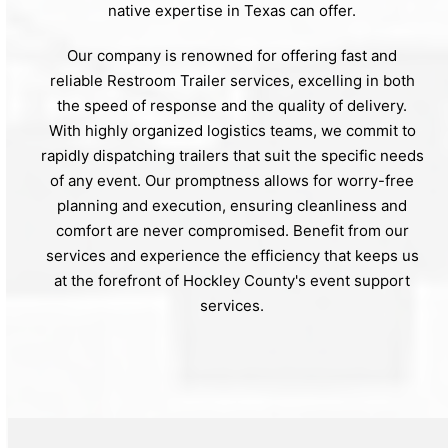
native expertise in Texas can offer.
Our company is renowned for offering fast and
reliable Restroom Trailer services, excelling in both
the speed of response and the quality of delivery.
With highly organized logistics teams, we commit to
rapidly dispatching trailers that suit the specific needs
of any event. Our promptness allows for worry-free
planning and execution, ensuring cleanliness and
comfort are never compromised. Benefit from our
services and experience the efficiency that keeps us
at the forefront of Hockley County's event support
services.