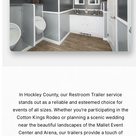
In Hockley County, our Restroom Trailer service
stands out as a reliable and esteemed choice for
events of all sizes. Whether you're participating in the
Cotton Kings Rodeo or planning a scenic wedding
near the beautiful landscapes of the Mallet Event
Center and Arena, our trailers provide a touch of