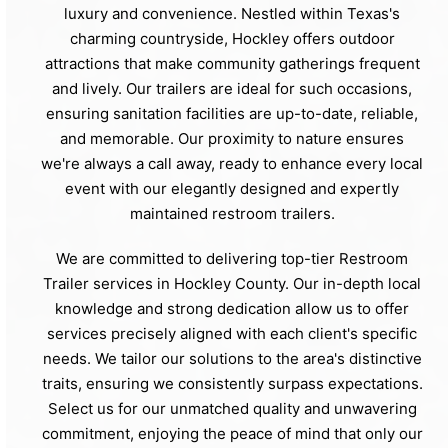
luxury and convenience. Nestled within Texas's
charming countryside, Hockley offers outdoor
attractions that make community gatherings frequent
and lively. Our trailers are ideal for such occasions,
ensuring sanitation facilities are up-to-date, reliable,
and memorable. Our proximity to nature ensures
we're always a call away, ready to enhance every local
event with our elegantly designed and expertly
maintained restroom trailers.
We are committed to delivering top-tier Restroom
Trailer services in Hockley County. Our in-depth local
knowledge and strong dedication allow us to offer
services precisely aligned with each client's specific
needs. We tailor our solutions to the area's distinctive
traits, ensuring we consistently surpass expectations.
Select us for our unmatched quality and unwavering
commitment, enjoying the peace of mind that only our