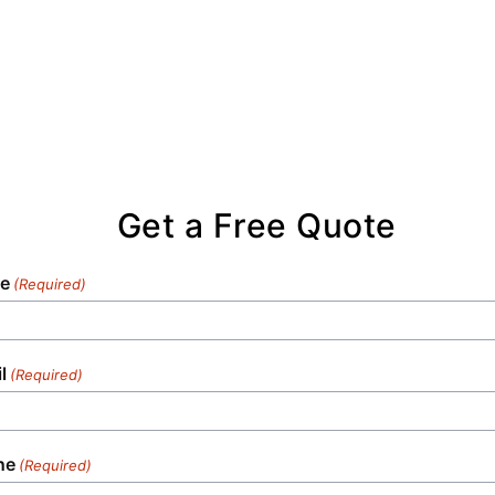
Get a Free Quote
e
(Required)
l
(Required)
ne
(Required)