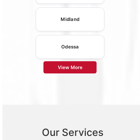
Midland
Odessa
View More
Our Services