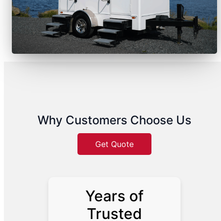
Why Customers Choose Us
Get Quote
Years of
Trusted