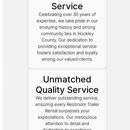
Service
Celebrating over 30 years of
expertise, we take pride in our
enduring history and strong
community ties in Hockley
County. Our dedication to
providing exceptional service
fosters satisfaction and loyalty
among our valued clients.
Unmatched
Quality Service
We deliver outstanding service,
ensuring every Restroom Trailer
Rental surpasses your
expectations. Our meticulous
attention to detail and
dedication to excellence