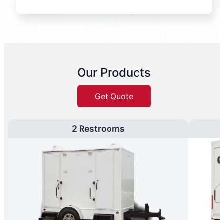
Our Products
Get Quote
2 Restrooms