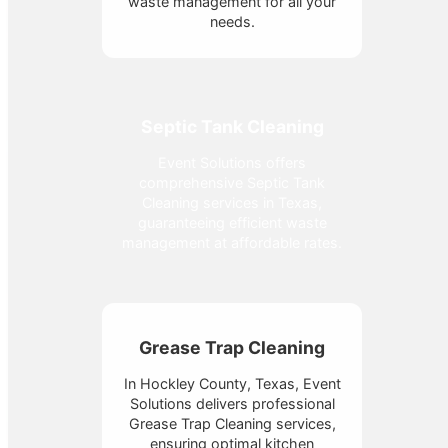
waste management for all your
needs.
Septic Tank Cleaning
Event Solutions offers
comprehensive Septic Tank
Cleaning services in Texas,
guaranteeing efficient waste
management at affordable rates.
Grease Trap Cleaning
In Hockley County, Texas, Event
Solutions delivers professional
Grease Trap Cleaning services,
ensuring optimal kitchen