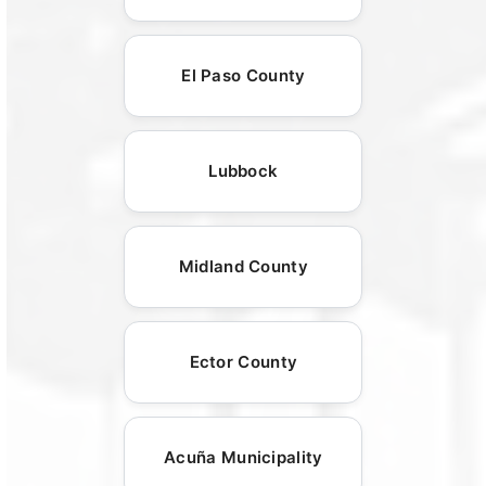
El Paso County
Lubbock
Midland County
Ector County
Acuña Municipality