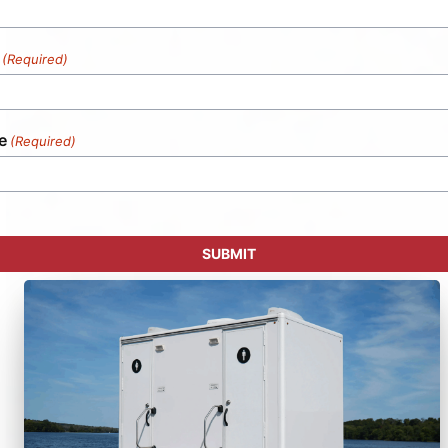
(Required)
e
(Required)