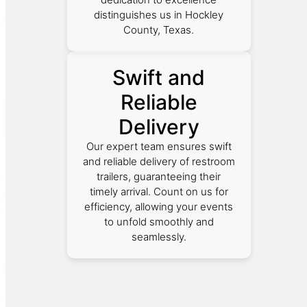
distinguishes us in Hockley
County, Texas.
Swift and
Reliable
Delivery
Our expert team ensures swift
and reliable delivery of restroom
trailers, guaranteeing their
timely arrival. Count on us for
efficiency, allowing your events
to unfold smoothly and
seamlessly.