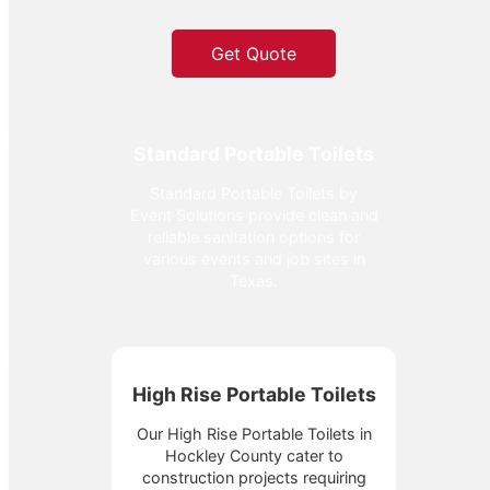
Get Quote
Standard Portable Toilets
Standard Portable Toilets by
Event Solutions provide clean and
reliable sanitation options for
various events and job sites in
Texas.
High Rise Portable Toilets
Our High Rise Portable Toilets in
Hockley County cater to
construction projects requiring