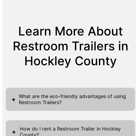
Learn More About
Restroom Trailers in
Hockley County
What are the eco-friendly advantages of using
+
Restroom Trailers?
Restroom Trailers offer significant eco-
friendly advantages, proving to be a
How do I rent a Restroom Trailer in Hockley
+
County?