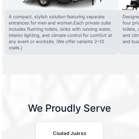
A compact, stylish solution featuring separate
Designed
entrances for men and women.Each private suite
four pri
includes flushing toilets, sinks with running water,
toilets,
interior lighting, and climate control for comfort at
and clim
any event or worksite. (We offer variants 2–10
and busy
stalls.)
We Proudly Serve
Ciudad Juárez