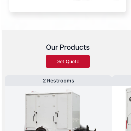
Our Products
Get Quote
2 Restrooms