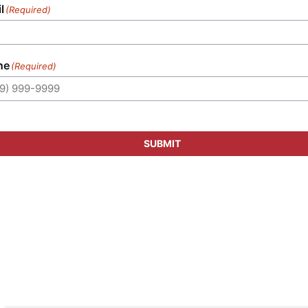
l
(Required)
ne
(Required)
SUBMIT