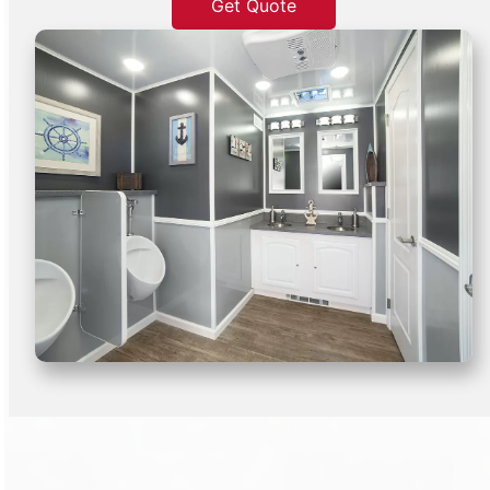
Get Quote