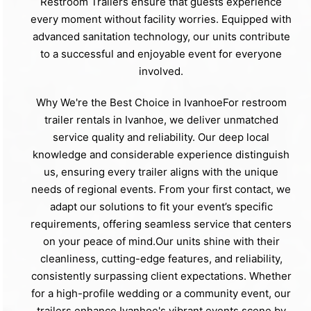
Restroom Trailers ensure that guests experience
every moment without facility worries. Equipped with
advanced sanitation technology, our units contribute
to a successful and enjoyable event for everyone
involved.
Why We're the Best Choice in IvanhoeFor restroom
trailer rentals in Ivanhoe, we deliver unmatched
service quality and reliability. Our deep local
knowledge and considerable experience distinguish
us, ensuring every trailer aligns with the unique
needs of regional events. From your first contact, we
adapt our solutions to fit your event’s specific
requirements, offering seamless service that centers
on your peace of mind.Our units shine with their
cleanliness, cutting-edge features, and reliability,
consistently surpassing client expectations. Whether
for a high-profile wedding or a community event, our
trailers enhance Ivanhoe's vibrant events scene by