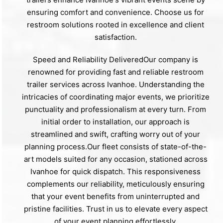
ensuring comfort and convenience. Choose us for
restroom solutions rooted in excellence and client
satisfaction.
Speed and Reliability DeliveredOur company is
renowned for providing fast and reliable restroom
trailer services across Ivanhoe. Understanding the
intricacies of coordinating major events, we prioritize
punctuality and professionalism at every turn. From
initial order to installation, our approach is
streamlined and swift, crafting worry out of your
planning process.Our fleet consists of state-of-the-
art models suited for any occasion, stationed across
Ivanhoe for quick dispatch. This responsiveness
complements our reliability, meticulously ensuring
that your event benefits from uninterrupted and
pristine facilities. Trust in us to elevate every aspect
of your event planning effortlessly.