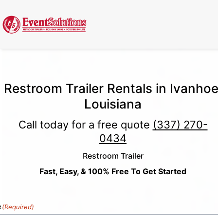
Call Now
(337) 261-2459
| 24/7 Emergency Response Available
Restroom Trailer Rentals in Ivanhoe
Louisiana
Call today for a free quote
(337) 270-
0434
Restroom Trailer
Fast, Easy, & 100% Free To Get Started
e
(Required)