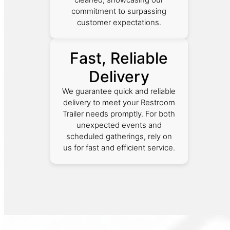
commitment to surpassing
customer expectations.
Fast, Reliable
Delivery
We guarantee quick and reliable
delivery to meet your Restroom
Trailer needs promptly. For both
unexpected events and
scheduled gatherings, rely on
us for fast and efficient service.