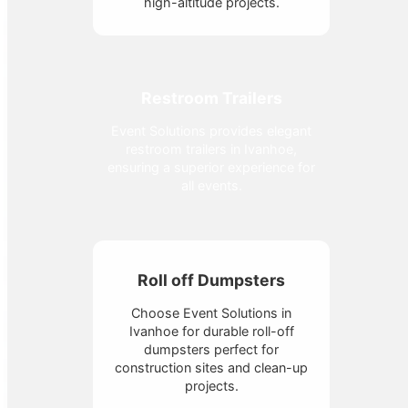
high-altitude projects.
Restroom Trailers
Event Solutions provides elegant
restroom trailers in Ivanhoe,
ensuring a superior experience for
all events.
Roll off Dumpsters
Choose Event Solutions in
Ivanhoe for durable roll-off
dumpsters perfect for
construction sites and clean-up
projects.