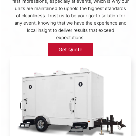
first impressions, especially at events, which is why our
units are maintained to uphold the highest standards
of cleanliness. Trust us to be your go-to solution for
any event, knowing that we have the experience and
local insight to deliver results that exceed
expectations.
Get Quote