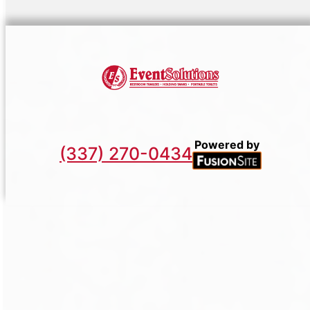
Powered by
(337) 270-0434