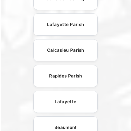
Lafayette Parish
Calcasieu Parish
Rapides Parish
Lafayette
Beaumont