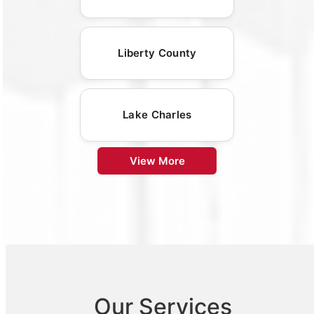
Liberty County
Lake Charles
View More
Our Services