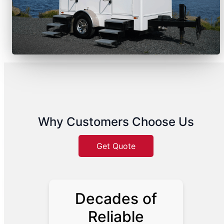
Why Customers Choose Us
Get Quote
Decades of
Reliable