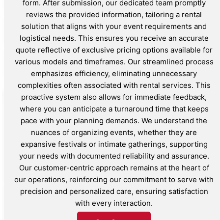
form. After submission, our dedicated team promptly
reviews the provided information, tailoring a rental
solution that aligns with your event requirements and
logistical needs. This ensures you receive an accurate
quote reflective of exclusive pricing options available for
various models and timeframes. Our streamlined process
emphasizes efficiency, eliminating unnecessary
complexities often associated with rental services. This
proactive system also allows for immediate feedback,
where you can anticipate a turnaround time that keeps
pace with your planning demands. We understand the
nuances of organizing events, whether they are
expansive festivals or intimate gatherings, supporting
your needs with documented reliability and assurance.
Our customer-centric approach remains at the heart of
our operations, reinforcing our commitment to serve with
precision and personalized care, ensuring satisfaction
with every interaction.