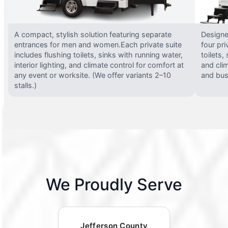
A compact, stylish solution featuring separate
Designed
entrances for men and women.Each private suite
four pri
includes flushing toilets, sinks with running water,
toilets,
interior lighting, and climate control for comfort at
and clim
any event or worksite. (We offer variants 2–10
and busy
stalls.)
We Proudly Serve
Jefferson County