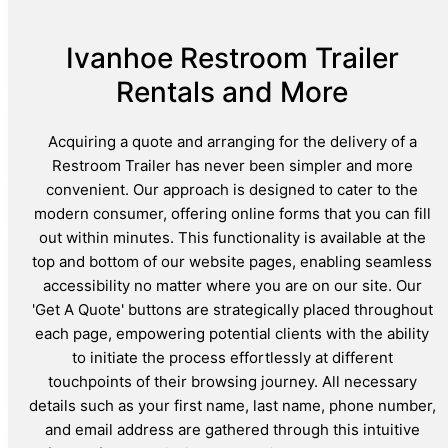
Ivanhoe Restroom Trailer
Rentals and More
Acquiring a quote and arranging for the delivery of a
Restroom Trailer has never been simpler and more
convenient. Our approach is designed to cater to the
modern consumer, offering online forms that you can fill
out within minutes. This functionality is available at the
top and bottom of our website pages, enabling seamless
accessibility no matter where you are on our site. Our
'Get A Quote' buttons are strategically placed throughout
each page, empowering potential clients with the ability
to initiate the process effortlessly at different
touchpoints of their browsing journey. All necessary
details such as your first name, last name, phone number,
and email address are gathered through this intuitive