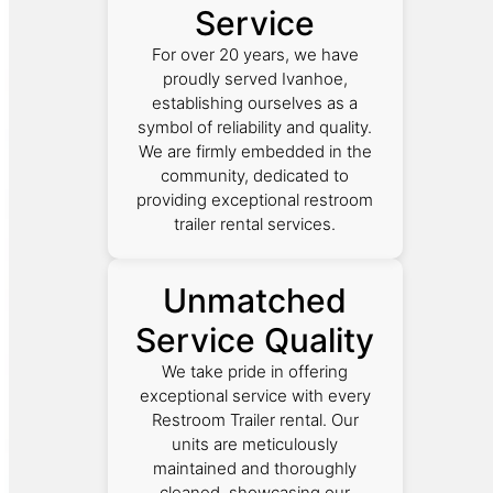
Service
For over 20 years, we have
proudly served Ivanhoe,
establishing ourselves as a
symbol of reliability and quality.
We are firmly embedded in the
community, dedicated to
providing exceptional restroom
trailer rental services.
Unmatched
Service Quality
We take pride in offering
exceptional service with every
Restroom Trailer rental. Our
units are meticulously
maintained and thoroughly
cleaned, showcasing our