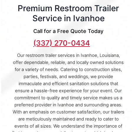
Premium Restroom Trailer
Service in Ivanhoe
Call for a Free Quote Today
(337) 270-0434
Our restroom trailer services in Ivanhoe, Louisiana,
offer dependable, reliable, and locally owned solutions
for a variety of needs. Catering to construction sites,
parties, festivals, and weddings, we provide
immaculate and efficient sanitation solutions that
ensure a hassle-free experience for your event. Our
commitment to quality and timely service makes us a
preferred provider in Ivanhoe and surrounding areas.
With an emphasis on customer satisfaction, our trailers
are meticulously maintained and ready to cater to
events of all sizes. We understand the importance of