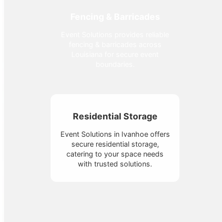
Fencing & Barricades
Event Solutions provides reliable
fencing & barricades across
Louisiana for secure event
boundaries.
Residential Storage
Event Solutions in Ivanhoe offers
secure residential storage,
catering to your space needs
with trusted solutions.