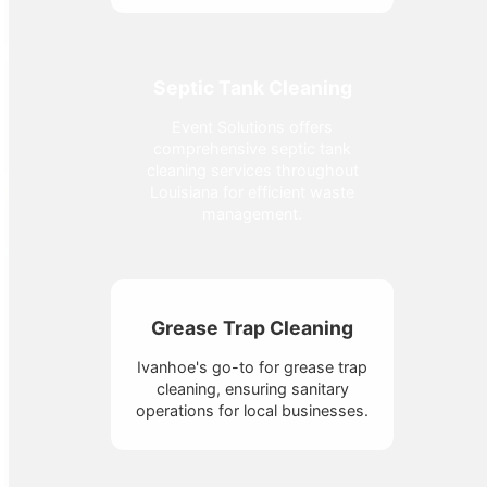
Septic Tank Cleaning
Event Solutions offers
comprehensive septic tank
cleaning services throughout
Louisiana for efficient waste
management.
Grease Trap Cleaning
Ivanhoe's go-to for grease trap
cleaning, ensuring sanitary
operations for local businesses.