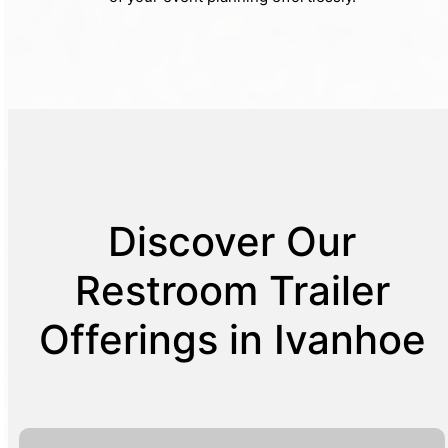
Discover Our
Restroom Trailer
Offerings in Ivanhoe