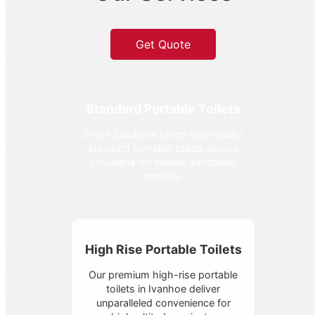
Get Quote
Standard Portable Toilets
Event Solutions offers top-quality
standard portable toilets across
Louisiana for flexible sanitation
options.
High Rise Portable Toilets
Our premium high-rise portable
toilets in Ivanhoe deliver
unparalleled convenience for