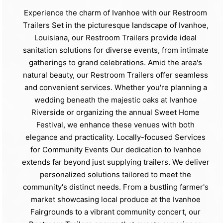
Experience the charm of Ivanhoe with our Restroom
Trailers Set in the picturesque landscape of Ivanhoe,
Louisiana, our Restroom Trailers provide ideal
sanitation solutions for diverse events, from intimate
gatherings to grand celebrations. Amid the area's
natural beauty, our Restroom Trailers offer seamless
and convenient services. Whether you're planning a
wedding beneath the majestic oaks at Ivanhoe
Riverside or organizing the annual Sweet Home
Festival, we enhance these venues with both
elegance and practicality. Locally-focused Services
for Community Events Our dedication to Ivanhoe
extends far beyond just supplying trailers. We deliver
personalized solutions tailored to meet the
community's distinct needs. From a bustling farmer's
market showcasing local produce at the Ivanhoe
Fairgrounds to a vibrant community concert, our