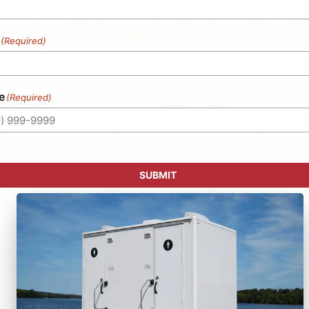
(Required)
e
(Required)
SUBMIT