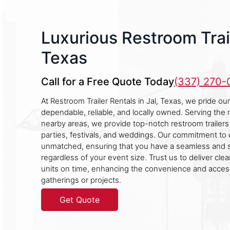
Luxurious Restroom Trail
Texas
Call for a Free Quote Today
(337) 270
At Restroom Trailer Rentals in Jal, Texas, we pride o
dependable, reliable, and locally owned. Serving the 
nearby areas, we provide top-notch restroom trailers 
parties, festivals, and weddings. Our commitment to q
unmatched, ensuring that you have a seamless and 
regardless of your event size. Trust us to deliver cle
units on time, enhancing the convenience and accessi
gatherings or projects.
Get Quote