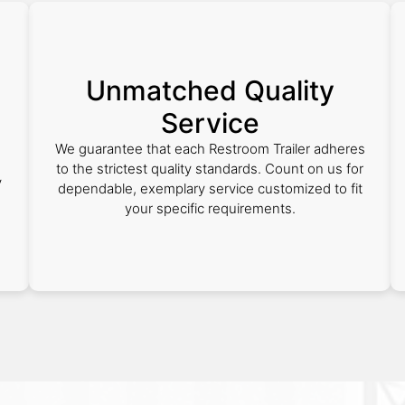
Unmatched Quality
Service
We guarantee that each Restroom Trailer adheres
to the strictest quality standards. Count on us for
y
dependable, exemplary service customized to fit
your specific requirements.