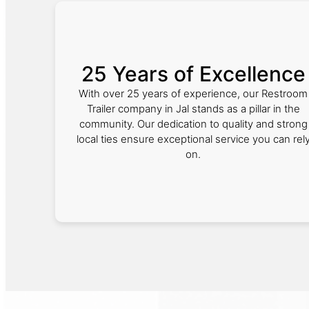
25 Years of Excellence
With over 25 years of experience, our Restroom
Trailer company in Jal stands as a pillar in the
community. Our dedication to quality and strong
local ties ensure exceptional service you can rel
on.