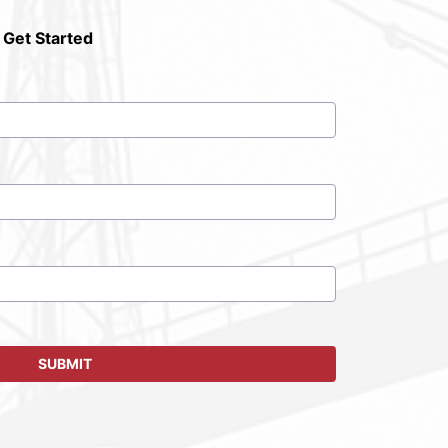
 Get Started