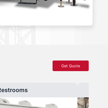
Get Quote
Restrooms