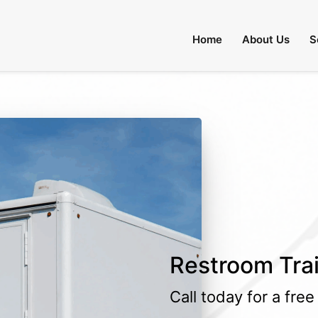
Home
About Us
S
Restroom Trail
Call today for a fre