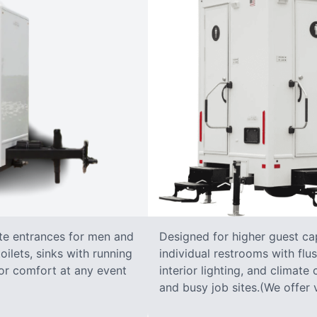
ate entrances for men and
Designed for higher guest capa
oilets, sinks with running
individual restrooms with flus
 for comfort at any event
interior lighting, and climate 
and busy job sites.(We offer v