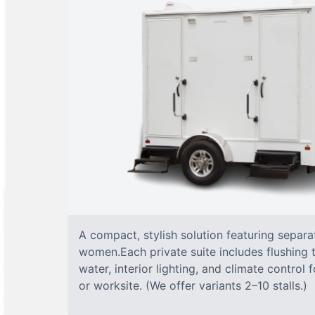
A compact, stylish solution featuring separ
women.Each private suite includes flushing t
water, interior lighting, and climate control
or worksite. (We offer variants 2–10 stalls.)