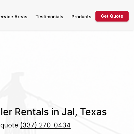
Get Quote
ervice Areas
Testimonials
Products
er Rentals in Jal, Texas
e quote
(337) 270-0434