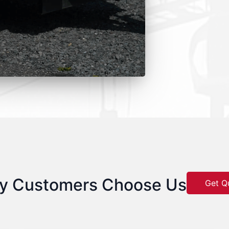
y Customers Choose Us
Get Q