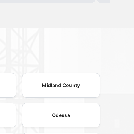
Midland County
Odessa