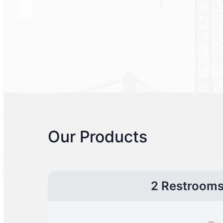
Our Products
2 Restroom