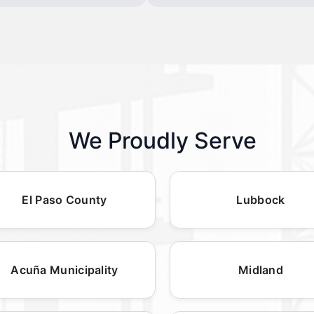
We Proudly Serve
El Paso County
Lubbock
Acuña Municipality
Midland