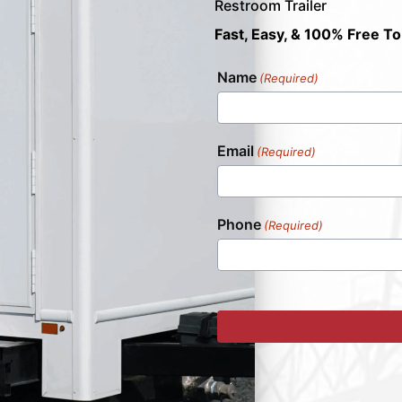
Restroom Trailer
Fast, Easy, & 100% Free To
Name
(Required)
Email
(Required)
Phone
(Required)