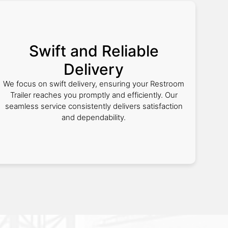
Swift and Reliable
Delivery
We focus on swift delivery, ensuring your Restroom
Trailer reaches you promptly and efficiently. Our
seamless service consistently delivers satisfaction
and dependability.