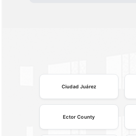
Ciudad Juárez
Ector County