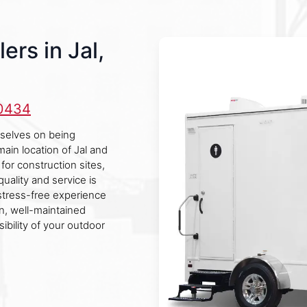
ers in Jal,
-0434
urselves on being
main location of Jal and
for construction sites,
uality and service is
stress-free experience
an, well-maintained
bility of your outdoor