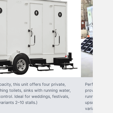
city, this unit offers four private,
Perfect for lar
hing toilets, sinks with running water,
provides eight 
control. Ideal for weddings, festivals,
running water, 
ariants 2–10 stalls.)
upscale solut
variants 2–10 s