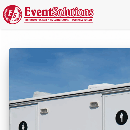
Call Now
(337) 261-2459
| 24/7 Emergency Response Available