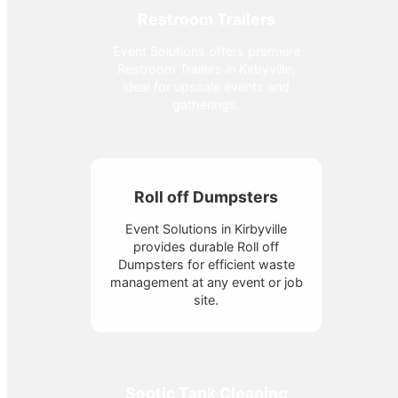
Restroom Trailers
Event Solutions offers premiere
Restroom Trailers in Kirbyville,
ideal for upscale events and
gatherings.
Roll off Dumpsters
Event Solutions in Kirbyville
provides durable Roll off
Dumpsters for efficient waste
management at any event or job
site.
Septic Tank Cleaning