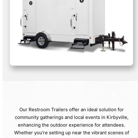
Our Restroom Trailers offer an ideal solution for
community gatherings and local events in Kirbyville,
enhancing the outdoor experience for attendees.
Whether you're setting up near the vibrant scenes of