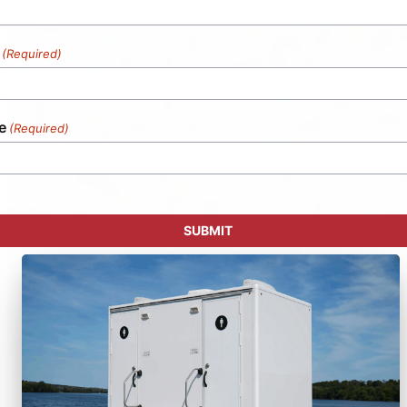
(Required)
e
(Required)