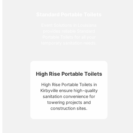
Standard Portable Toilets
Event Solutions in Louisiana
provides reliable Standard
Portable Toilets for all your
temporary sanitation needs.
High Rise Portable Toilets
High Rise Portable Toilets in
Kirbyville ensure high-quality
sanitation convenience for
towering projects and
construction sites.