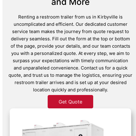
and More
Renting a restroom trailer from us in Kirbyville is
uncomplicated and efficient. Our dedicated customer
service team makes the journey from quote request to
delivery seamless. Fill out the form at the top or bottom
of the page, provide your details, and our team contacts
you with a personalized quote. At every step, we aim to
surpass your expectations with timely communication
and unparalleled convenience. Contact us for a quick
quote, and trust us to manage the logistics, ensuring your
restroom trailer arrives and is set up at your desired
location quickly and professionally.
Get Quote