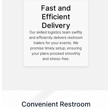
Fast and
Efficient
Delivery
Our skilled logistics team swiftly
and efficiently delivers restroom
trailers for your events. We
promise timely setup, ensuring
your plans proceed smoothly
and stress-free.
Convenient Restroom