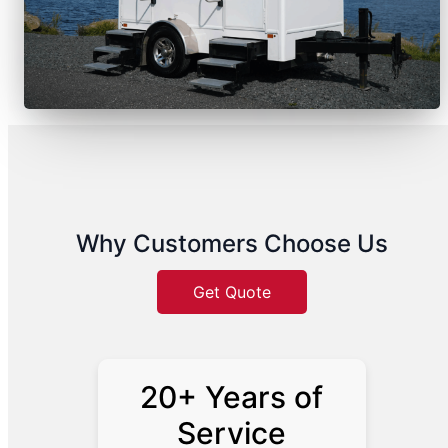
Why Customers Choose Us
Get Quote
20+ Years of
Service