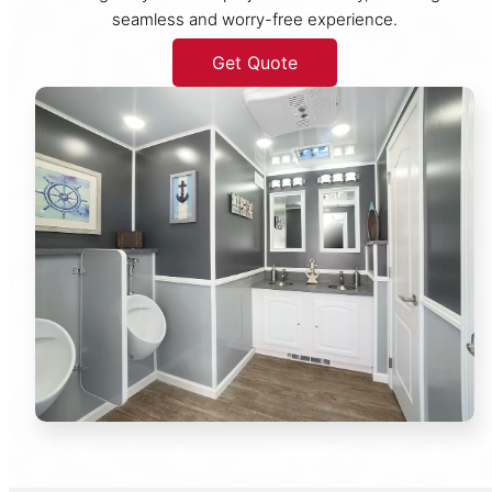
seamless and worry-free experience.
Get Quote