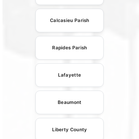
Calcasieu Parish
Rapides Parish
Lafayette
Beaumont
Liberty County