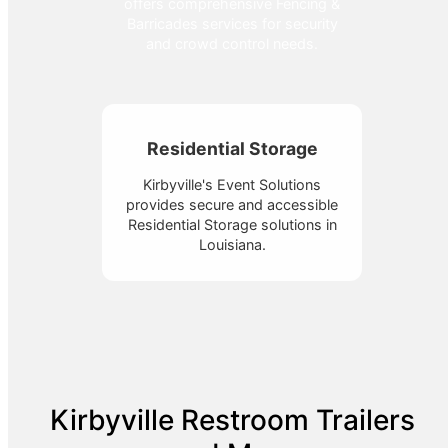
offers comprehensive Fencing &
Barricades services for security
and crowd control needs.
Residential Storage
Kirbyville's Event Solutions
provides secure and accessible
Residential Storage solutions in
Louisiana.
Kirbyville Restroom Trailers