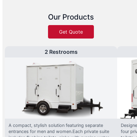
Our Products
Get Quote
2 Restrooms
A compact, stylish solution featuring separate
Designed
entrances for men and women.Each private suite
four pri