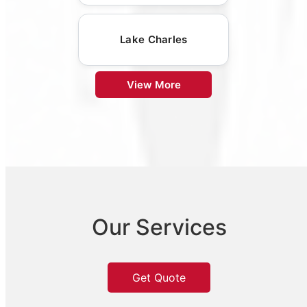
Lake Charles
View More
Our Services
Get Quote