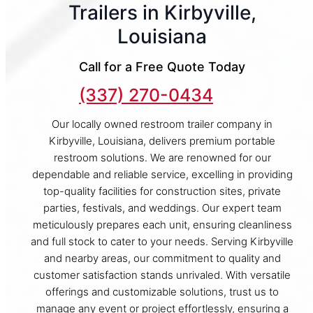
Trailers in Kirbyville,
Louisiana
Call for a Free Quote Today
(337) 270-0434
Our locally owned restroom trailer company in
Kirbyville, Louisiana, delivers premium portable
restroom solutions. We are renowned for our
dependable and reliable service, excelling in providing
top-quality facilities for construction sites, private
parties, festivals, and weddings. Our expert team
meticulously prepares each unit, ensuring cleanliness
and full stock to cater to your needs. Serving Kirbyville
and nearby areas, our commitment to quality and
customer satisfaction stands unrivaled. With versatile
offerings and customizable solutions, trust us to
manage any event or project effortlessly, ensuring a