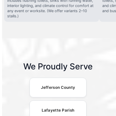
includes flushing toilets, sinks with running water,
toilets,
interior lighting, and climate control for comfort at
and clim
any event or worksite. (We offer variants 2–10
and busy
stalls.)
We Proudly Serve
Jefferson County
Lafayette Parish