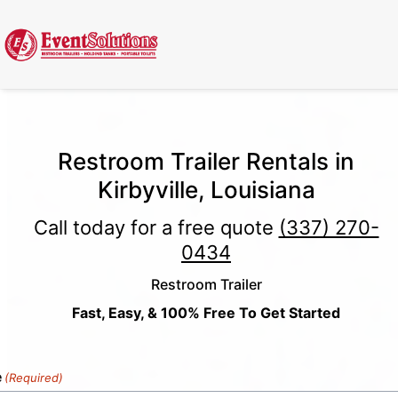
Call Now
(337) 261-2459
| 24/7 Emergency Response Available
Restroom Trailer Rentals in
Kirbyville, Louisiana
Call today for a free quote
(337) 270-
0434
Restroom Trailer
Fast, Easy, & 100% Free To Get Started
e
(Required)