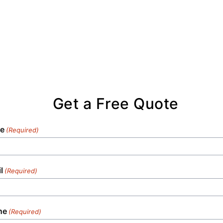
Get a Free Quote
e
(Required)
l
(Required)
ne
(Required)