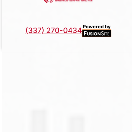
Powered by
(337) 270-0434