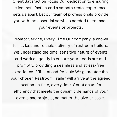
Client Satisfaction Focus Our dedication to ensuring
client satisfaction and a smooth rental experience
sets us apart. Let our team of professionals provide
you with the essential services needed to enhance
your events or projects.
Prompt Service, Every Time Our company is known
for its fast and reliable delivery of restroom trailers.
We understand the time-sensitive nature of events
and work diligently to ensure your needs are met
promptly, providing a seamless and stress-free
experience. Efficient and Reliable We guarantee that
your chosen Restroom Trailer will arrive at the agreed
location on time, every time. Count on us for
efficiency that meets the dynamic demands of your
events and projects, no matter the size or scale.