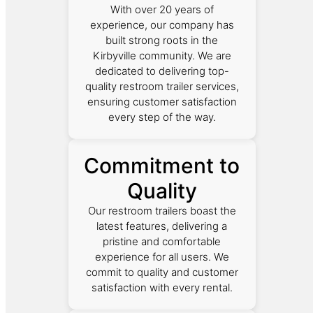
With over 20 years of
experience, our company has
built strong roots in the
Kirbyville community. We are
dedicated to delivering top-
quality restroom trailer services,
ensuring customer satisfaction
every step of the way.
Commitment to
Quality
Our restroom trailers boast the
latest features, delivering a
pristine and comfortable
experience for all users. We
commit to quality and customer
satisfaction with every rental.