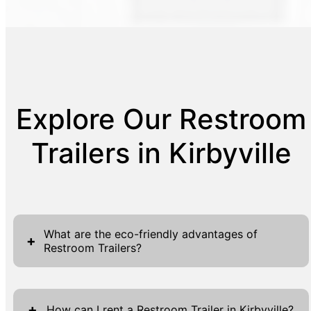
Explore Our Restroom
Trailers in Kirbyville
What are the eco-friendly advantages of
+
Restroom Trailers?
Restroom Trailers present a slew of eco-
friendly advantages that make them a
+
How can I rent a Restroom Trailer in Kirbyville?