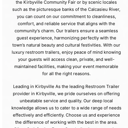
the Kirbyville Community Fair or by scenic locales
such as the picturesque banks of the Calcasieu River,
you can count on our commitment to cleanliness,
comfort, and reliable service that aligns with the
community's charm. Our trailers ensure a seamless
guest experience, harmonizing perfectly with the
town’s natural beauty and cultural festivities. With our
luxury restroom trailers, enjoy peace of mind knowing
your guests will access clean, private, and well-
maintained facilities, making your event memorable
for all the right reasons.
Leading in Kirbyville As the leading Restroom Trailer
provider in Kirbyville, we pride ourselves on offering
unbeatable service and quality. Our deep local
knowledge allows us to cater to a wide range of needs
effectively and efficiently. Choose us and experience
the difference of working with the best in the area.