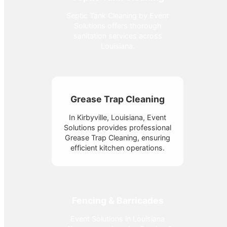
Septic Tank Cleaning by Event
Solutions offers thorough
sanitation services across
Louisiana.
Grease Trap Cleaning
In Kirbyville, Louisiana, Event
Solutions provides professional
Grease Trap Cleaning, ensuring
efficient kitchen operations.
Fencing & Barricades
Event Solutions in Louisiana