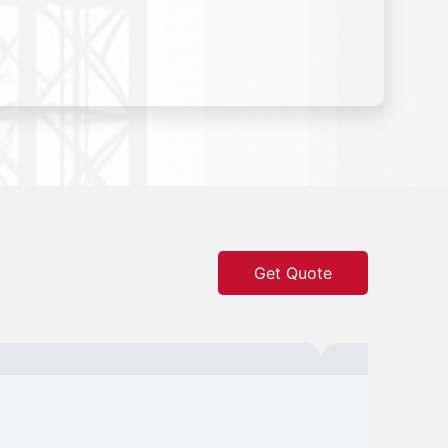
Get Quote