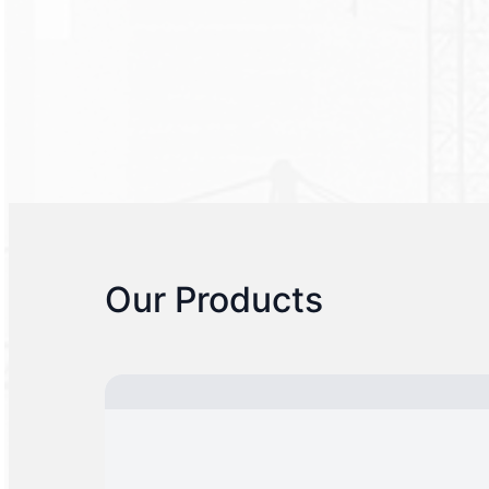
Our Products