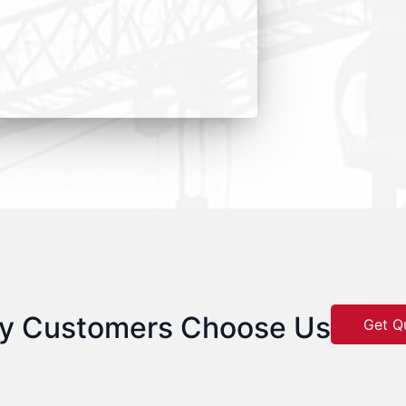
y Customers Choose Us
Get Q