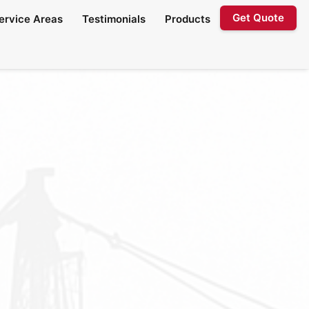
Get Quote
ervice Areas
Testimonials
Products