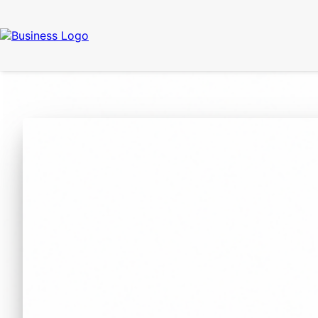
Call Now
(337) 261-2459
| 24/7 Emergency Response Available