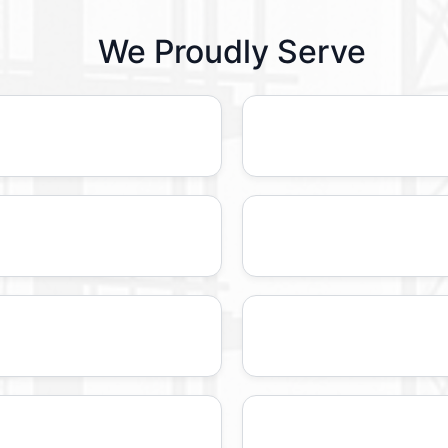
We Proudly Serve