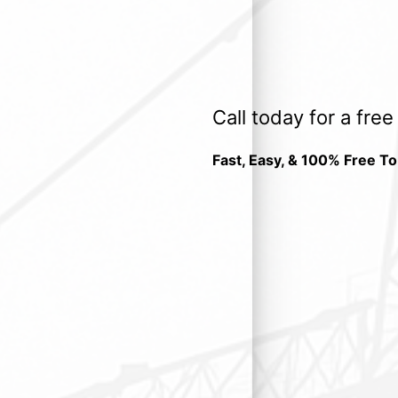
Call today for a fre
Fast, Easy, & 100% Free To