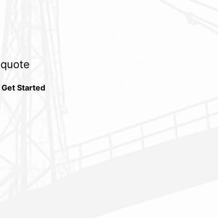
e quote
 Get Started