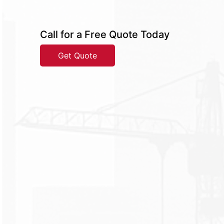
Call for a Free Quote Today
Get Quote