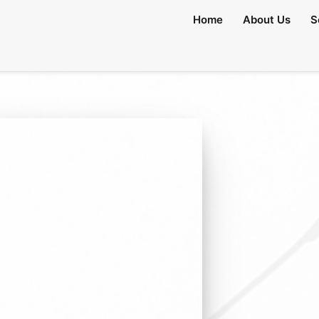
Home
About Us
S