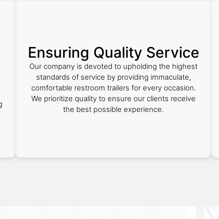
Ensuring Quality Service
Our company is devoted to upholding the highest
standards of service by providing immaculate,
comfortable restroom trailers for every occasion.
We prioritize quality to ensure our clients receive
g
the best possible experience.