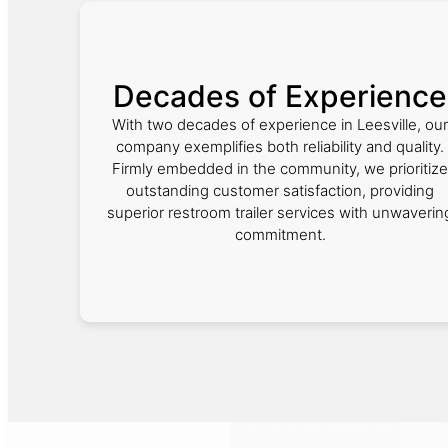
Decades of Experience
With two decades of experience in Leesville, our
company exemplifies both reliability and quality.
Firmly embedded in the community, we prioritize
outstanding customer satisfaction, providing
superior restroom trailer services with unwaverin
commitment.