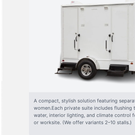
A compact, stylish solution featuring separ
women.Each private suite includes flushing t
water, interior lighting, and climate control
or worksite. (We offer variants 2–10 stalls.)