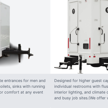
ate entrances for men and
Designed for higher guest capa
oilets, sinks with running
individual restrooms with flus
 for comfort at any event
interior lighting, and climate 
and busy job sites.(We offer v