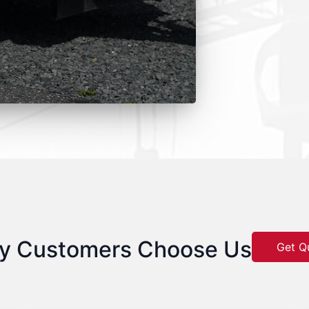
y Customers Choose Us
Get Q