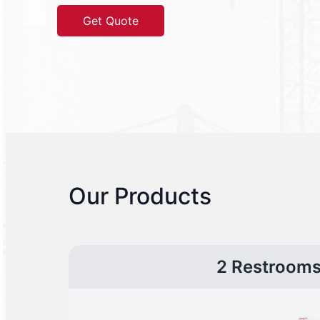
Get Quote
Our Products
2 Restroom