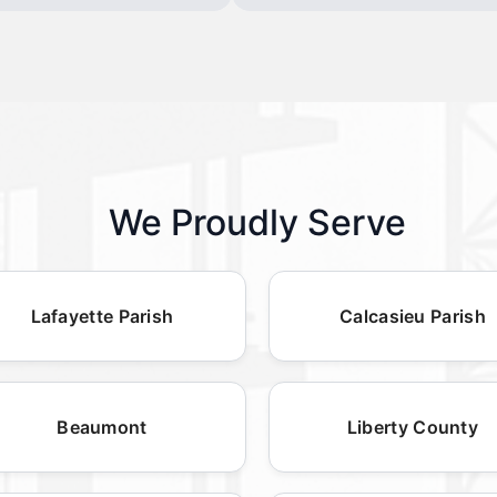
We Proudly Serve
Lafayette Parish
Calcasieu Parish
Beaumont
Liberty County