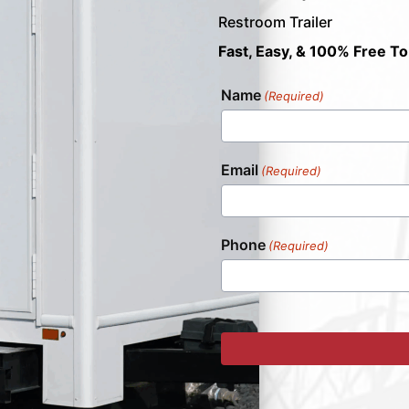
Restroom Trailer
Fast, Easy, & 100% Free To
Name
(Required)
Email
(Required)
Phone
(Required)