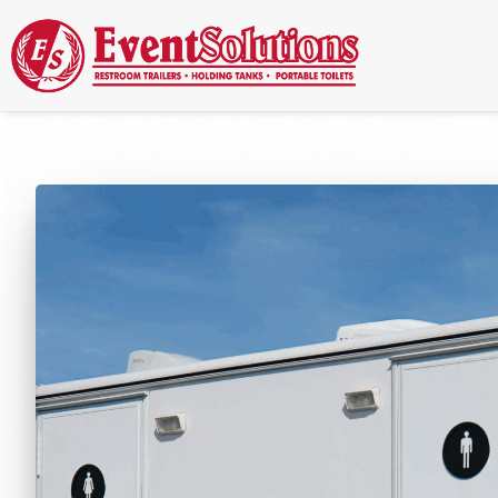
Call Now
(337) 261-2459
| 24/7 Emergency Response Available