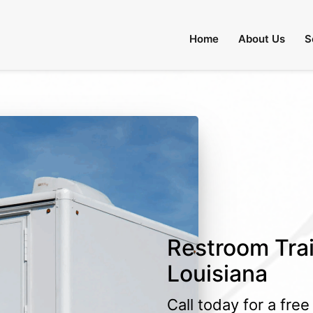
Home
About Us
S
Restroom Trail
Louisiana
Call today for a fre