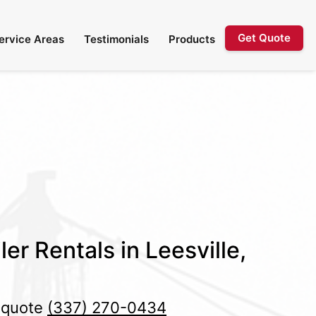
Get Quote
ervice Areas
Testimonials
Products
er Rentals in Leesville,
e quote
(337) 270-0434