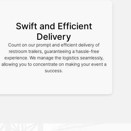
Swift and Efficient
Delivery
Count on our prompt and efficient delivery of
restroom trailers, guaranteeing a hassle-free
experience. We manage the logistics seamlessly,
allowing you to concentrate on making your event a
success.