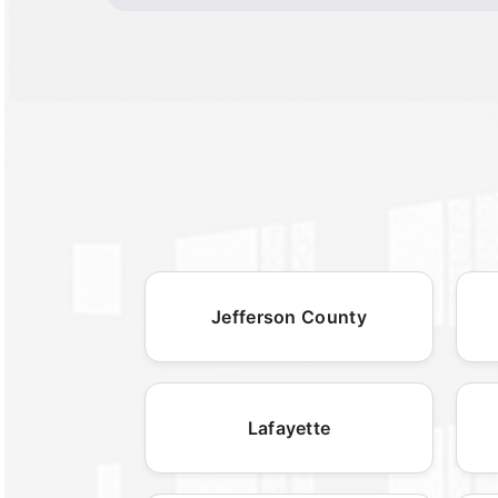
Jefferson County
Lafayette