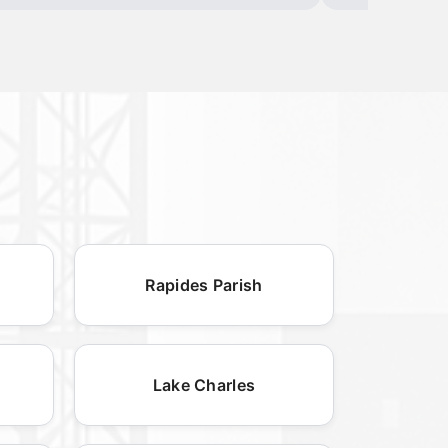
Rapides Parish
Lake Charles