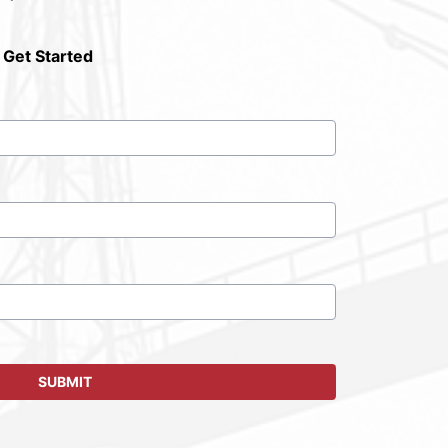
 Get Started