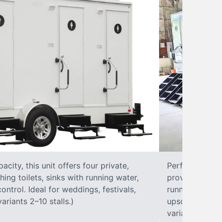
city, this unit offers four private,
Perfect for lar
hing toilets, sinks with running water,
provides eight 
control. Ideal for weddings, festivals,
running water, 
ariants 2–10 stalls.)
upscale solut
variants 2–10 s