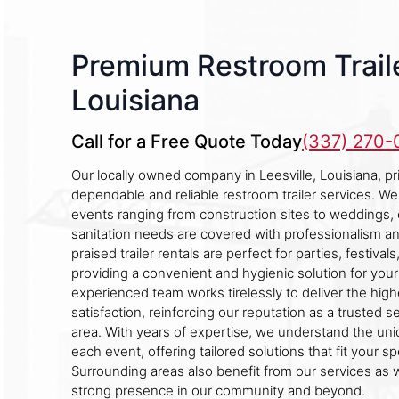
Premium Restroom Trailer
Louisiana
Call for a Free Quote Today
(337) 270
Our locally owned company in Leesville, Louisiana, pri
dependable and reliable restroom trailer services. We 
events ranging from construction sites to weddings, 
sanitation needs are covered with professionalism an
praised trailer rentals are perfect for parties, festival
providing a convenient and hygienic solution for you
experienced team works tirelessly to deliver the high
satisfaction, reinforcing our reputation as a trusted s
area. With years of expertise, we understand the un
each event, offering tailored solutions that fit your s
Surrounding areas also benefit from our services as w
strong presence in our community and beyond.