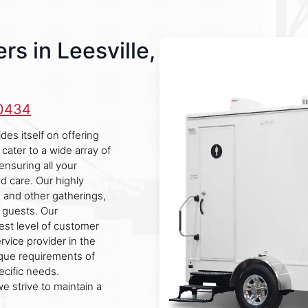
s in Leesville,
-0434
des itself on offering
cater to a wide array of
ensuring all your
d care. Our highly
s, and other gatherings,
r guests. Our
est level of customer
ervice provider in the
ique requirements of
pecific needs.
e strive to maintain a