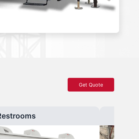
Get Quote
Restrooms