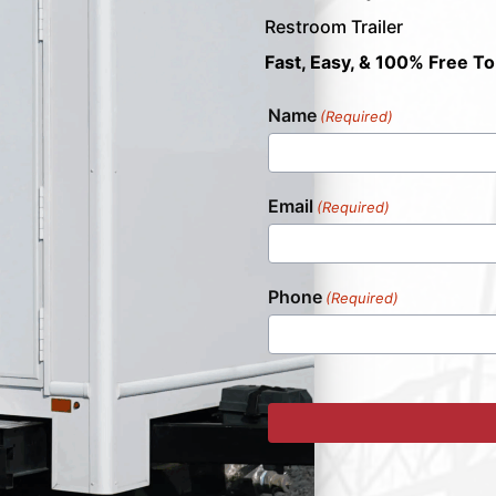
Restroom Trailer
Fast, Easy, & 100% Free To
Name
(Required)
Email
(Required)
Phone
(Required)