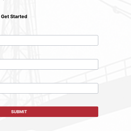
 Get Started