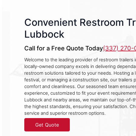
Convenient Restroom Tra
Lubbock
Call for a Free Quote Today
(337) 270
Welcome to the leading provider of restroom trailers
locally-owned company excels in delivering dependa
restroom solutions tailored to your needs. Hosting a 
festival, or managing a construction site, our trailer
comfort and cleanliness. Our seasoned team ensures
experience, customized to fit your event requirement
Lubbock and nearby areas, we maintain our top-of-t
the highest standards, ensuring your satisfaction. C
service and superior restroom options.
Get Quote