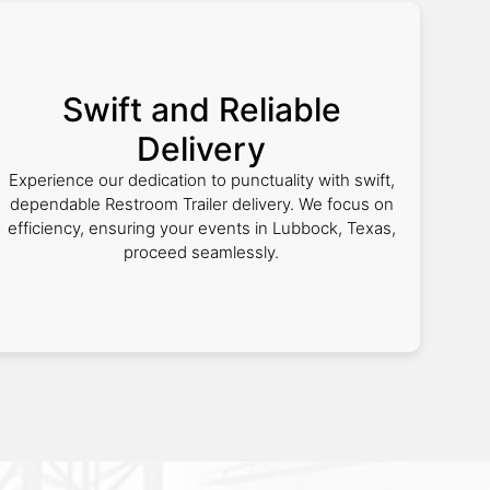
Swift and Reliable
Delivery
Experience our dedication to punctuality with swift,
dependable Restroom Trailer delivery. We focus on
efficiency, ensuring your events in Lubbock, Texas,
proceed seamlessly.