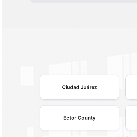
Ciudad Juárez
Ector County