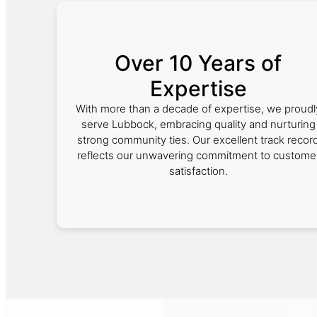
Over 10 Years of
Expertise
With more than a decade of expertise, we proudl
serve Lubbock, embracing quality and nurturing
strong community ties. Our excellent track recor
reflects our unwavering commitment to custome
satisfaction.