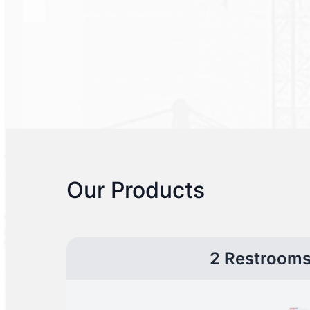
Our Products
2 Restroom