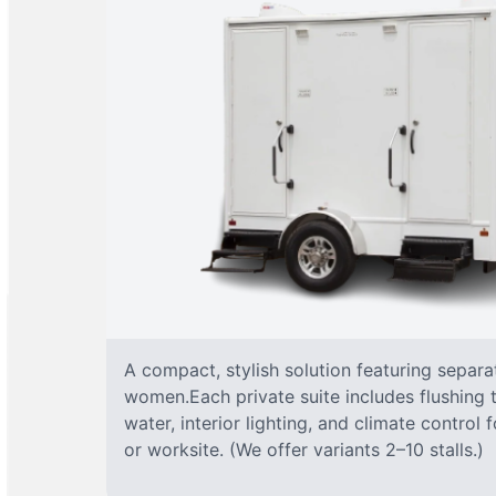
A compact, stylish solution featuring separ
women.Each private suite includes flushing t
water, interior lighting, and climate control
or worksite. (We offer variants 2–10 stalls.)