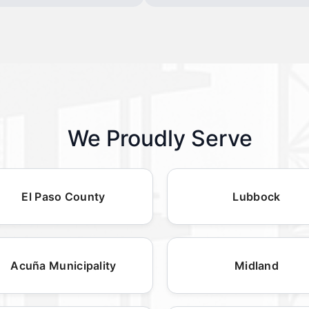
We Proudly Serve
El Paso County
Lubbock
Acuña Municipality
Midland