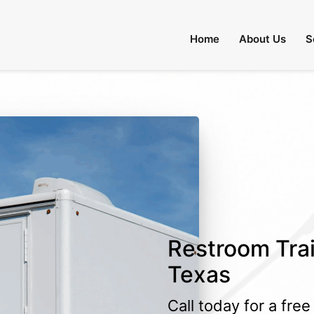
Home
About Us
S
Restroom Trai
Texas
Call today for a fre