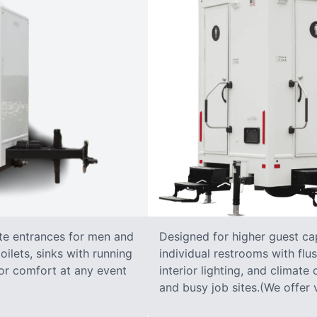
ate entrances for men and
Designed for higher guest capa
oilets, sinks with running
individual restrooms with flus
 for comfort at any event
interior lighting, and climate 
and busy job sites.(We offer v