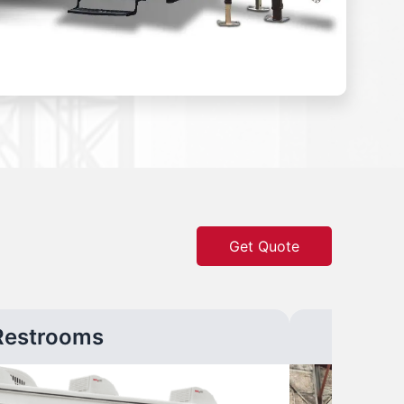
Get Quote
Restrooms