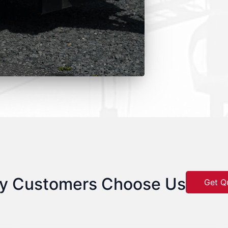
y Customers Choose Us
Get Q