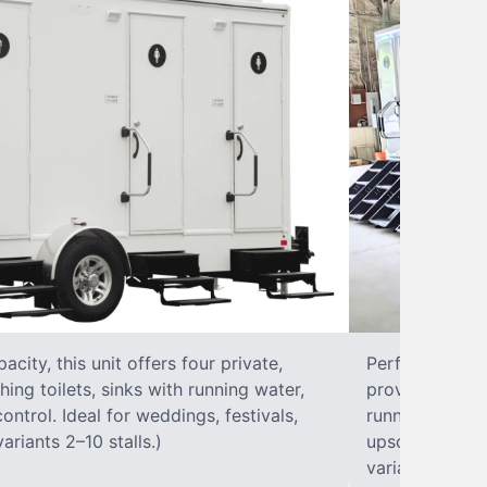
city, this unit offers four private,
Perfect for lar
hing toilets, sinks with running water,
provides eight 
control. Ideal for weddings, festivals,
running water, 
ariants 2–10 stalls.)
upscale solut
variants 2–10 s