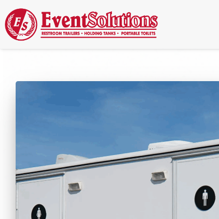
Call Now
(337) 261-2459
| 24/7 Emergency Response Available