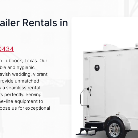
iler Rentals in
-0434
 in Lubbock, Texas. Our
ble and hygienic
lavish wedding, vibrant
s provide unmatched
 a seamless rental
s perfectly. Serving
he-line equipment to
hoose us for exceptional