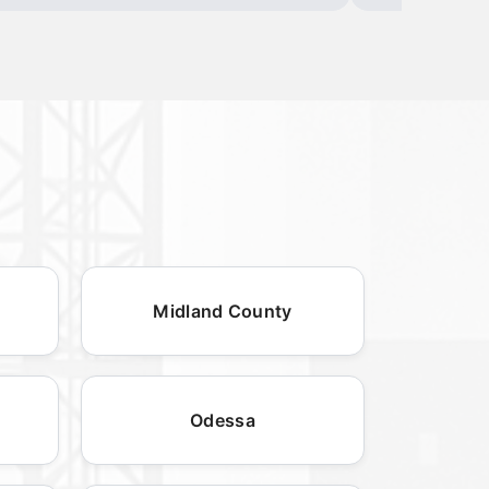
Midland County
Odessa