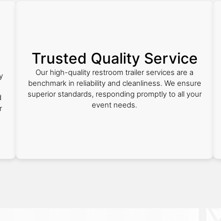
Trusted Quality Service
Our high-quality restroom trailer services are a
y
benchmark in reliability and cleanliness. We ensure
superior standards, responding promptly to all your
d
event needs.
r