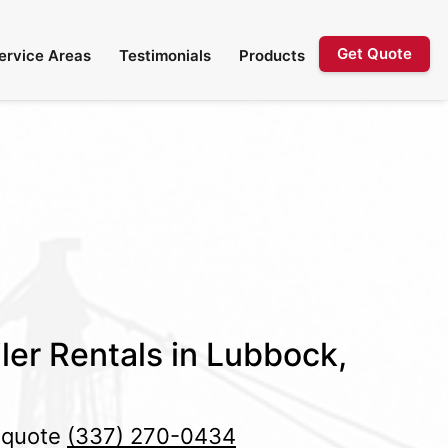
Get Quote
ervice Areas
Testimonials
Products
ler Rentals in Lubbock,
e quote
(337) 270-0434