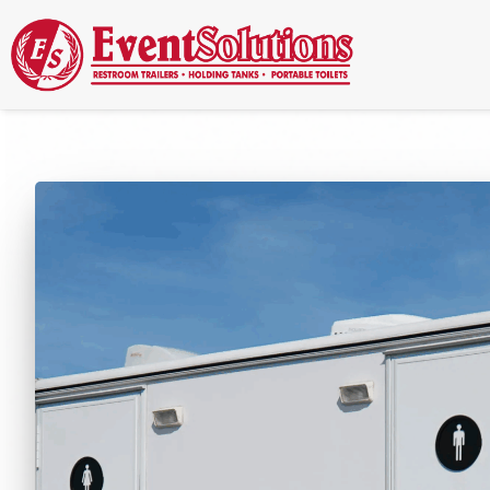
Call Now
(337) 261-2459
| 24/7 Emergency Response Available