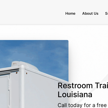
Home
About Us
S
Restroom Trai
Louisiana
Call today for a fre