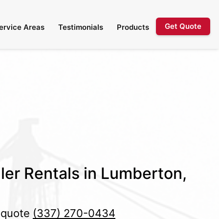
Get Quote
ervice Areas
Testimonials
Products
ler Rentals in Lumberton,
e quote
(337) 270-0434