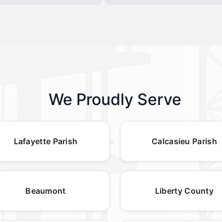
We Proudly Serve
Lafayette Parish
Calcasieu Parish
Beaumont
Liberty County