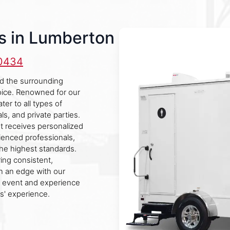
s in Lumberton
-0434
nd the surrounding
hoice. Renowned for our
er to all types of
ls, and private parties.
nt receives personalized
rienced professionals,
he highest standards.
ring consistent,
n an edge with our
t event and experience
s' experience.