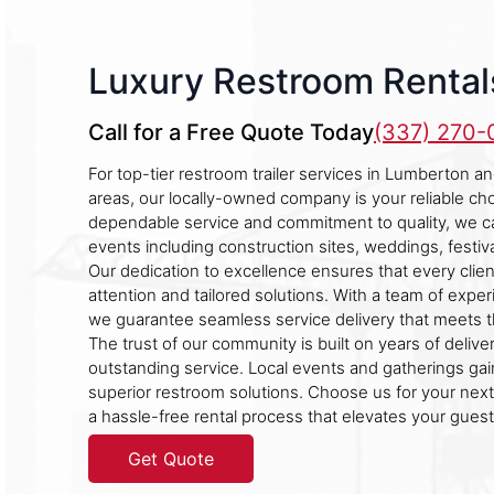
Luxury Restroom Rental
Call for a Free Quote Today
(337) 270
For top-tier restroom trailer services in Lumberton a
areas, our locally-owned company is your reliable c
dependable service and commitment to quality, we cat
events including construction sites, weddings, festiva
Our dedication to excellence ensures that every clie
attention and tailored solutions. With a team of expe
we guarantee seamless service delivery that meets t
The trust of our community is built on years of delive
outstanding service. Local events and gatherings gai
superior restroom solutions. Choose us for your nex
a hassle-free rental process that elevates your guest
Get Quote