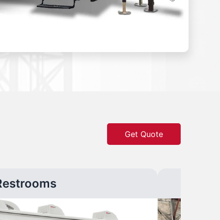
Get Quote
Restrooms