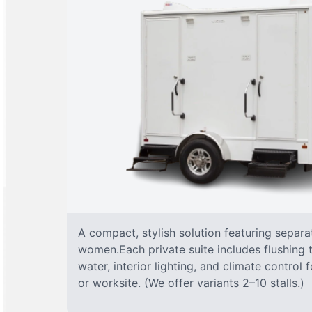
A compact, stylish solution featuring separ
women.Each private suite includes flushing t
water, interior lighting, and climate control
or worksite. (We offer variants 2–10 stalls.)