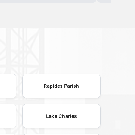
Rapides Parish
Lake Charles