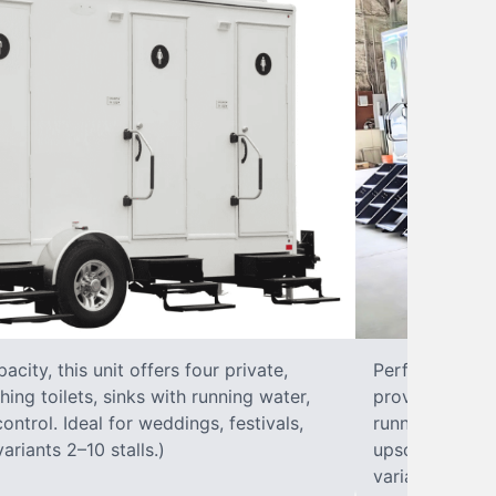
city, this unit offers four private,
Perfect for lar
hing toilets, sinks with running water,
provides eight 
control. Ideal for weddings, festivals,
running water, 
ariants 2–10 stalls.)
upscale solut
variants 2–10 s