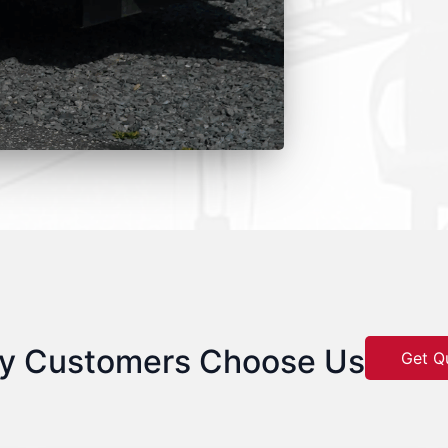
y Customers Choose Us
Get Q