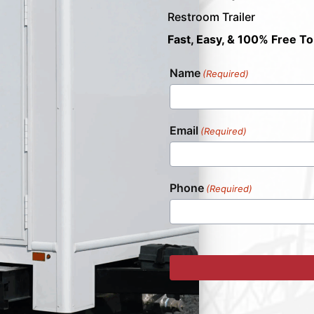
Restroom Trailer
Fast, Easy, & 100% Free To
Name
(Required)
Email
(Required)
Phone
(Required)