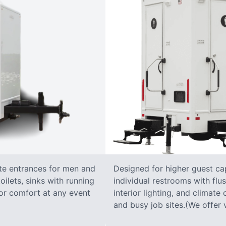
ate entrances for men and
Designed for higher guest capa
oilets, sinks with running
individual restrooms with flus
 for comfort at any event
interior lighting, and climate 
and busy job sites.(We offer v