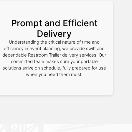
Prompt and Efficient
Delivery
Understanding the critical nature of time and
efficiency in event planning, we provide swift and
dependable Restroom Trailer delivery services. Our
committed team makes sure your portable
solutions arrive on schedule, fully prepared for use
when you need them most.