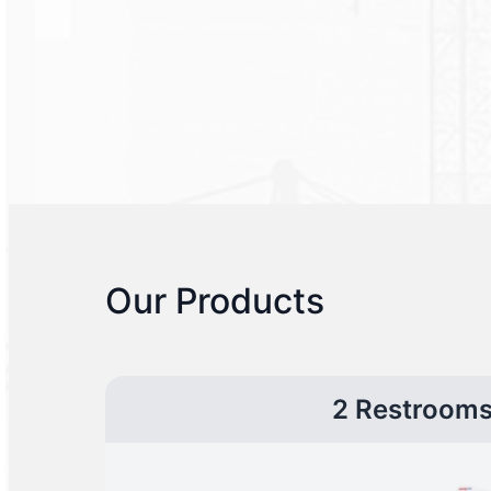
Our Products
2 Restroom