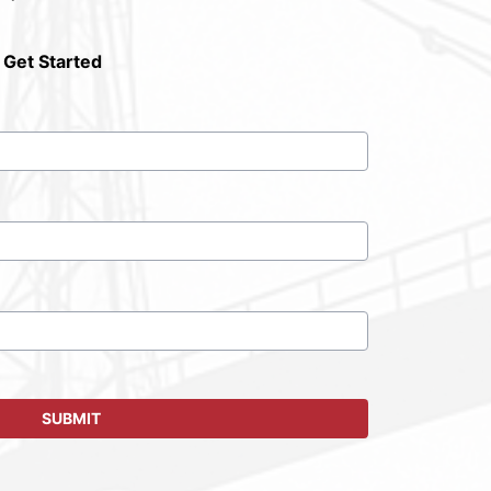
 Get Started