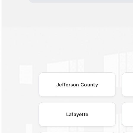
Jefferson County
Lafayette