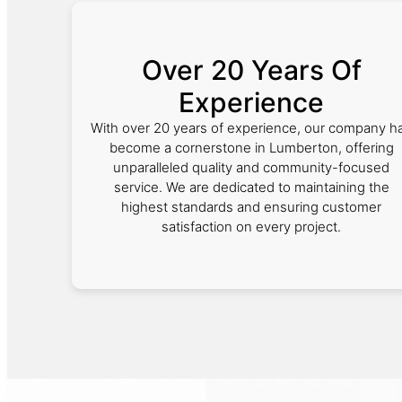
Over 20 Years Of
Experience
With over 20 years of experience, our company h
become a cornerstone in Lumberton, offering
unparalleled quality and community-focused
service. We are dedicated to maintaining the
highest standards and ensuring customer
satisfaction on every project.