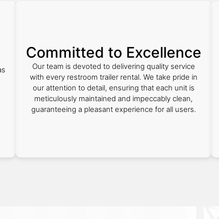
Committed to Excellence
Our team is devoted to delivering quality service
as
with every restroom trailer rental. We take pride in
our attention to detail, ensuring that each unit is
meticulously maintained and impeccably clean,
guaranteeing a pleasant experience for all users.