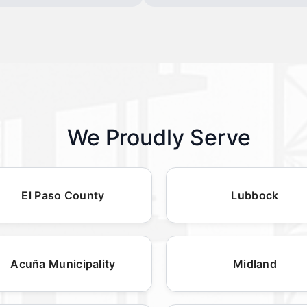
We Proudly Serve
El Paso County
Lubbock
Acuña Municipality
Midland