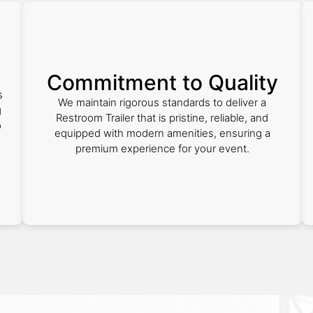
Commitment to Quality
s
We maintain rigorous standards to deliver a
g
Restroom Trailer that is pristine, reliable, and
o
equipped with modern amenities, ensuring a
premium experience for your event.