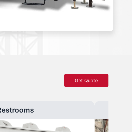
Get Quote
Restrooms