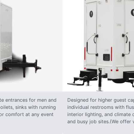
ate entrances for men and
Designed for higher guest capa
oilets, sinks with running
individual restrooms with flus
 for comfort at any event
interior lighting, and climate 
and busy job sites.(We offer v