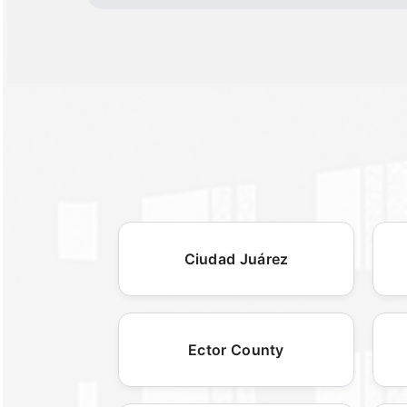
Ciudad Juárez
Ector County