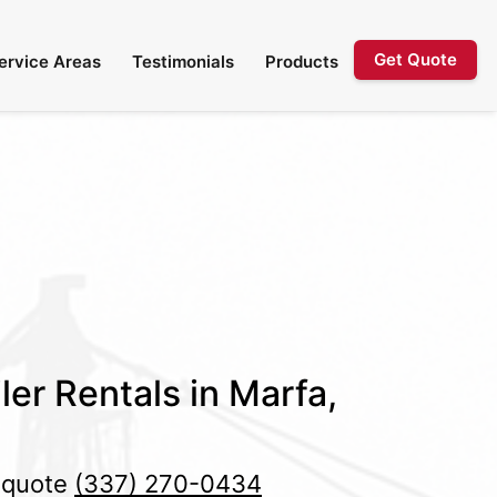
Get Quote
ervice Areas
Testimonials
Products
ler Rentals in Marfa,
e quote
(337) 270-0434