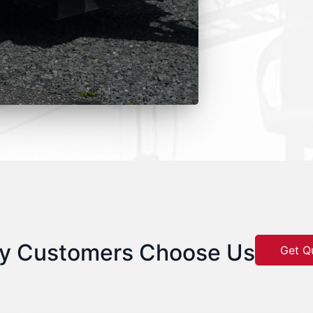
y Customers Choose Us
Get Q