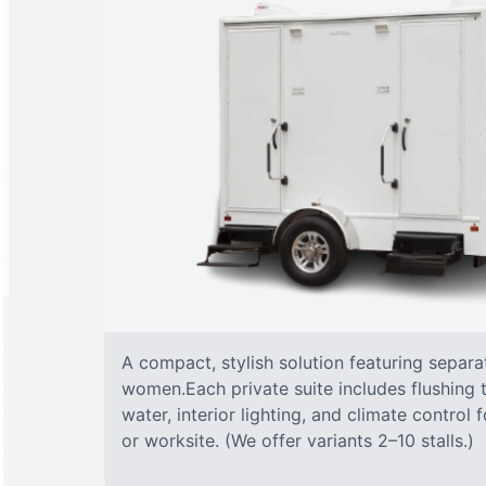
A compact, stylish solution featuring separ
women.Each private suite includes flushing t
water, interior lighting, and climate control
or worksite. (We offer variants 2–10 stalls.)