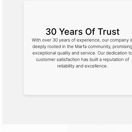
30 Years Of Trust
With over 30 years of experience, our company i
deeply rooted in the Marfa community, promisin
exceptional quality and service. Our dedication t
customer satisfaction has built a reputation of
reliability and excellence.