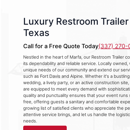
Luxury Restroom Trailer 
Texas
Call for a Free Quote Today
(337) 270
Nestled in the heart of Marfa, our Restroom Trailer 
its dependability and reliable service. Locally owned
unique needs of our community and extend our servi
such as Fort Davis and Alpine. Whether it's a bustling
wedding, a lively party, or an active construction site,
are equipped to meet every demand with sophisticat
quality and punctuality ensures that your event runs
free, offering guests a sanitary and comfortable expe
growing list of satisfied clients who appreciate the p
attentive service brings, and let us handle the logisti
needs.