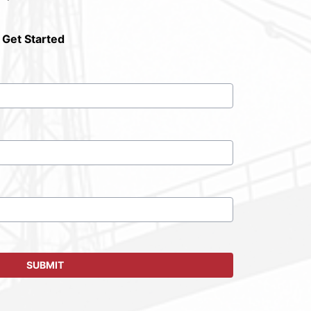
 Get Started