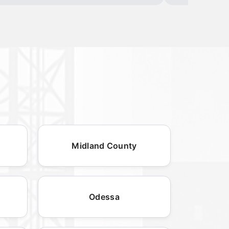
Midland County
Odessa