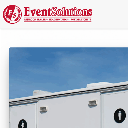
Call Now
(337) 261-2459
| 24/7 Emergency Response Available