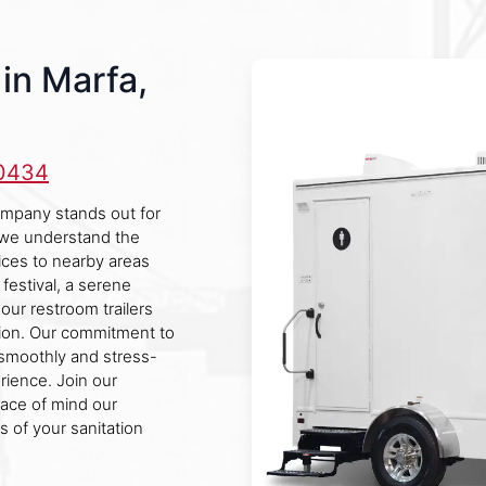
in Marfa,
-0434
company stands out for
, we understand the
ces to nearby areas
 festival, a serene
 our restroom trailers
ion. Our commitment to
 smoothly and stress-
rience. Join our
eace of mind our
cs of your sanitation