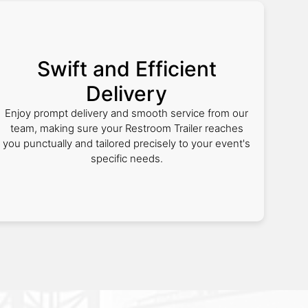
Swift and Efficient
Delivery
Enjoy prompt delivery and smooth service from our
team, making sure your Restroom Trailer reaches
you punctually and tailored precisely to your event's
specific needs.