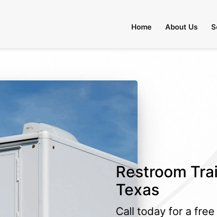
Home
About Us
S
Restroom Trai
Texas
Call today for a fre