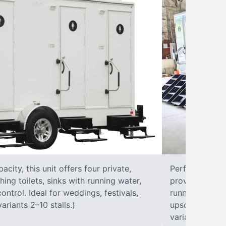
city, this unit offers four private,
Perfect for lar
hing toilets, sinks with running water,
provides eight 
control. Ideal for weddings, festivals,
running water, 
ariants 2–10 stalls.)
upscale solut
variants 2–10 s