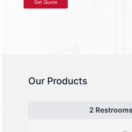
Get Quote
Our Products
2 Restroom