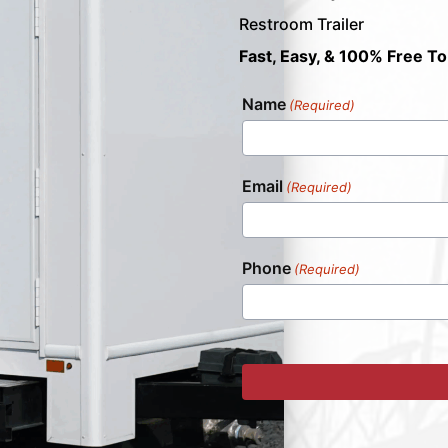
Restroom Trailer
Fast, Easy, & 100% Free To
Name
(Required)
Email
(Required)
Phone
(Required)