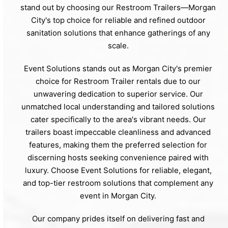
stand out by choosing our Restroom Trailers—Morgan
City's top choice for reliable and refined outdoor
sanitation solutions that enhance gatherings of any
scale.
Event Solutions stands out as Morgan City's premier
choice for Restroom Trailer rentals due to our
unwavering dedication to superior service. Our
unmatched local understanding and tailored solutions
cater specifically to the area's vibrant needs. Our
trailers boast impeccable cleanliness and advanced
features, making them the preferred selection for
discerning hosts seeking convenience paired with
luxury. Choose Event Solutions for reliable, elegant,
and top-tier restroom solutions that complement any
event in Morgan City.
Our company prides itself on delivering fast and