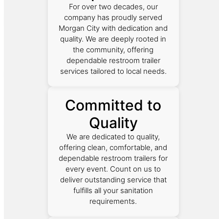
For over two decades, our
company has proudly served
Morgan City with dedication and
quality. We are deeply rooted in
the community, offering
dependable restroom trailer
services tailored to local needs.
Committed to
Quality
We are dedicated to quality,
offering clean, comfortable, and
dependable restroom trailers for
every event. Count on us to
deliver outstanding service that
fulfills all your sanitation
requirements.