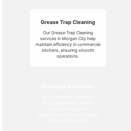
Grease Trap Cleaning
Our Grease Trap Cleaning
services in Morgan City help
maintain efficiency in commercial
kitchens, ensuring smooth
operations.
Fencing & Barricades
Event Solutions' Fencing &
Barricades service ensures
secure and organized
environments at events and job
sites across Louisiana.