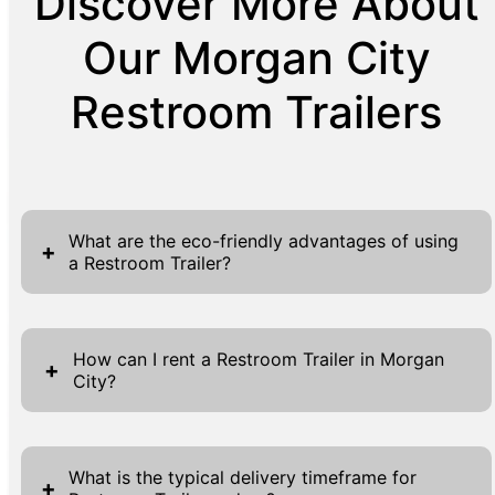
Discover More About
Our Morgan City
Restroom Trailers
What are the eco-friendly advantages of using
+
a Restroom Trailer?
Restroom Trailers present several eco-
friendly advantages, making them a
How can I rent a Restroom Trailer in Morgan
+
City?
sustainable choice for event organizers and
industry professionals. These units often
Renting a Restroom Trailer in Morgan City is
incorporate advanced water-saving
a straightforward process designed to ensure
technologies, significantly reducing water
What is the typical delivery timeframe for
+