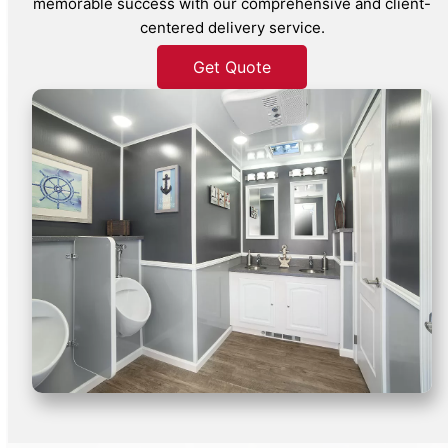
memorable success with our comprehensive and client-
centered delivery service.
Get Quote