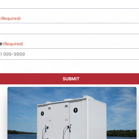
(Required)
e
(Required)
SUBMIT