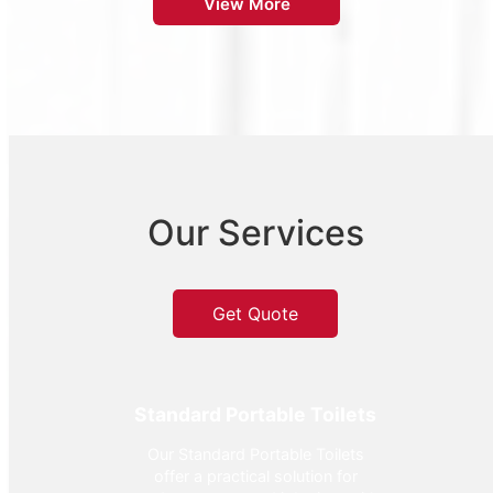
View More
Our Services
Get Quote
Standard Portable Toilets
Our Standard Portable Toilets
offer a practical solution for