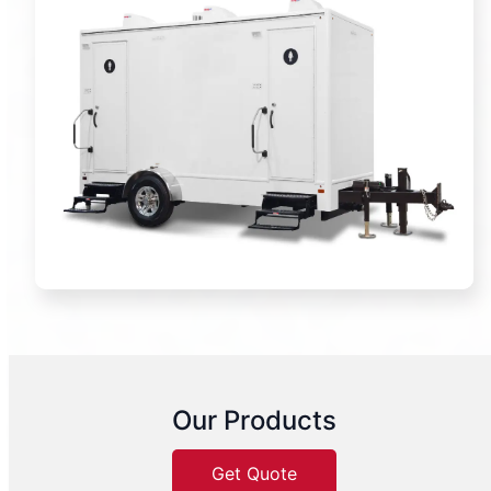
Our Products
Get Quote