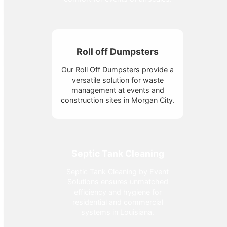
Roll off Dumpsters
Our Roll Off Dumpsters provide a
versatile solution for waste
management at events and
construction sites in Morgan City.
Septic Tank Cleaning
Septic Tank Cleaning by Event
Solutions ensures unmatched
efficiency and hygiene for
residential and commercial
systems in Louisiana.