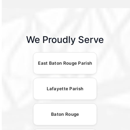
We Proudly Serve
East Baton Rouge Parish
Lafayette Parish
Baton Rouge