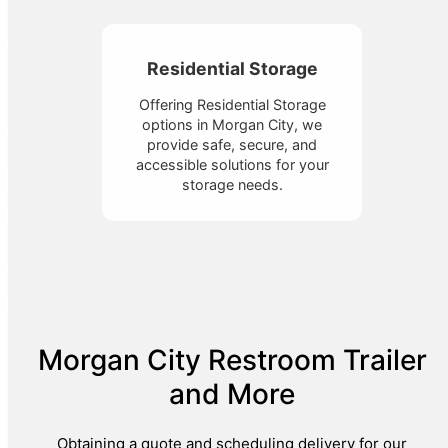
Residential Storage
Offering Residential Storage
options in Morgan City, we
provide safe, secure, and
accessible solutions for your
storage needs.
Morgan City Restroom Trailer
and More
Obtaining a quote and scheduling delivery for our