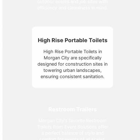
outdoor events and job sites with
efficiency and cleanliness in mind.
High Rise Portable Toilets
High Rise Portable Toilets in
Morgan City are specifically
designed for construction sites in
towering urban landscapes,
ensuring consistent sanitation.
Restroom Trailers
Morgan City's favorite Restroom
Trailers from Event Solutions offer
a perfect balance of style and
comfort for events of all scales.