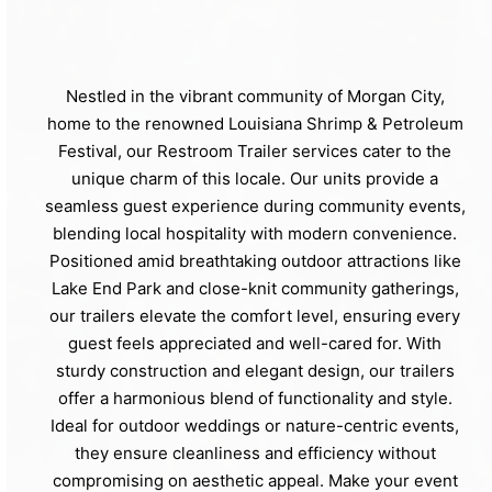
Nestled in the vibrant community of Morgan City,
home to the renowned Louisiana Shrimp & Petroleum
Festival, our Restroom Trailer services cater to the
unique charm of this locale. Our units provide a
seamless guest experience during community events,
blending local hospitality with modern convenience.
Positioned amid breathtaking outdoor attractions like
Lake End Park and close-knit community gatherings,
our trailers elevate the comfort level, ensuring every
guest feels appreciated and well-cared for. With
sturdy construction and elegant design, our trailers
offer a harmonious blend of functionality and style.
Ideal for outdoor weddings or nature-centric events,
they ensure cleanliness and efficiency without
compromising on aesthetic appeal. Make your event