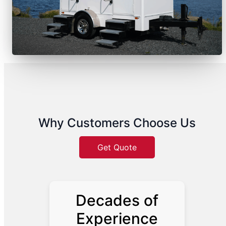
Why Customers Choose Us
Get Quote
Decades of
Experience