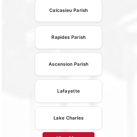
Calcasieu Parish
Rapides Parish
Ascension Parish
Lafayette
Lake Charles