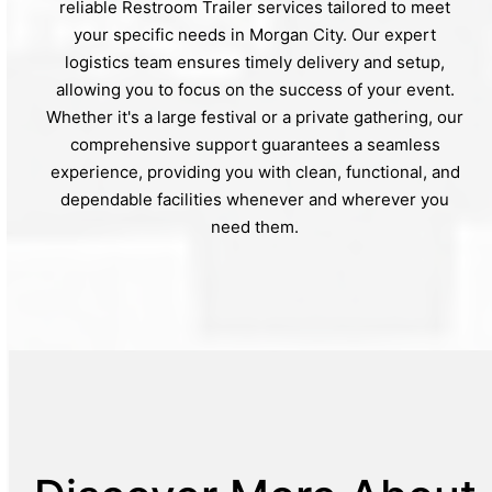
reliable Restroom Trailer services tailored to meet
your specific needs in Morgan City. Our expert
logistics team ensures timely delivery and setup,
allowing you to focus on the success of your event.
Whether it's a large festival or a private gathering, our
comprehensive support guarantees a seamless
experience, providing you with clean, functional, and
dependable facilities whenever and wherever you
need them.