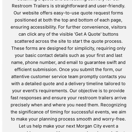
Restroom Trailers is straightforward and user-friendly.
Our website offers easy-to-use quote request forms
positioned at both the top and bottom of each page,
ensuring accessibility. For further convenience, visitors
can click any of the visible 'Get A Quote' buttons
scattered across the site to start the quote process.
These forms are designed for simplicity, requiring only
your basic contact details such as your first and last
name, phone number, and email to guarantee swift and
efficient submission. Once you submit the form, our
attentive customer service team promptly contacts you
with a detailed quote and a delivery timeline tailored to
your event's requirements. Our objective is to provide
fast responses and ensure your restroom trailers arrive
precisely when and where you need them. Recognizing
the significance of timing for successful events, we aim
to make your planning process smooth and worry-free.
Let us help make your next Morgan City event a