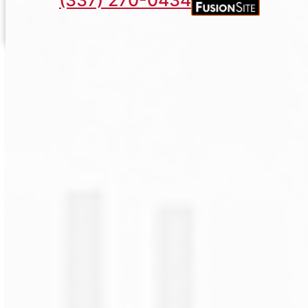
(337) 270-0434