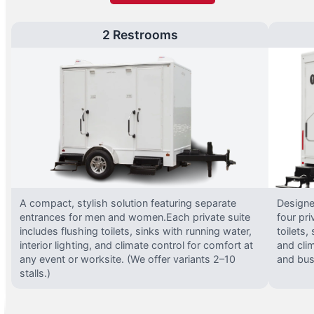
2 Restrooms
A compact, stylish solution featuring separate
Designed
entrances for men and women.Each private suite
four pri
includes flushing toilets, sinks with running water,
toilets,
interior lighting, and climate control for comfort at
and clim
any event or worksite. (We offer variants 2–10
and busy
stalls.)