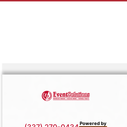
Powered by