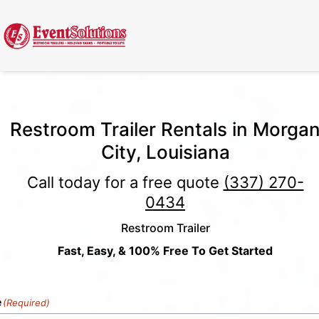
Call Now
(337) 261-2459
| 24/7 Emergency Response Available
Restroom Trailer Rentals in Morga
City, Louisiana
Call today for a free quote
(337) 270-
0434
Restroom Trailer
Fast, Easy, & 100% Free To Get Started
e
(Required)