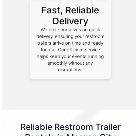
Fast, Reliable
Delivery
We pride ourselves on quick
delivery, ensuring your restroom
trailers arrive on time and ready
for use. Our efficient service
helps keep your events running
smoothly without any
disruptions.
Reliable Restroom Trailer