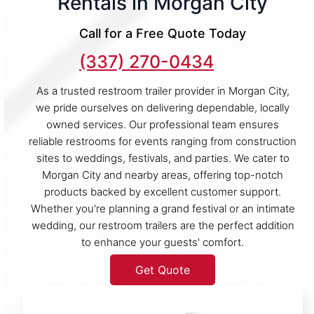
Rentals in Morgan City
Call for a Free Quote Today
(337) 270-0434
As a trusted restroom trailer provider in Morgan City,
we pride ourselves on delivering dependable, locally
owned services. Our professional team ensures
reliable restrooms for events ranging from construction
sites to weddings, festivals, and parties. We cater to
Morgan City and nearby areas, offering top-notch
products backed by excellent customer support.
Whether you're planning a grand festival or an intimate
wedding, our restroom trailers are the perfect addition
to enhance your guests' comfort.
Get Quote