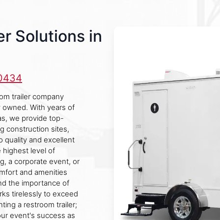
r Solutions in
-0434
oom trailer company
ly owned. With years of
s, we provide top-
ng construction sites,
o quality and excellent
 highest level of
g, a corporate event, or
comfort and amenities
d the importance of
rks tirelessly to exceed
ting a restroom trailer;
our event's success as