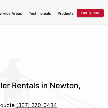
Get Quote
ervice Areas
Testimonials
Products
ler Rentals in Newton,
e quote
(337) 270-0434