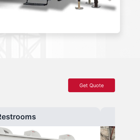
Get Quote
Restrooms