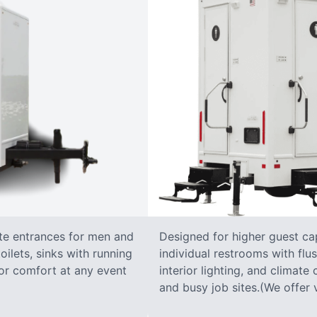
ate entrances for men and
Designed for higher guest capa
oilets, sinks with running
individual restrooms with flus
 for comfort at any event
interior lighting, and climate 
and busy job sites.(We offer v