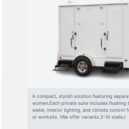
A compact, stylish solution featuring separ
women.Each private suite includes flushing t
water, interior lighting, and climate control
or worksite. (We offer variants 2–10 stalls.)