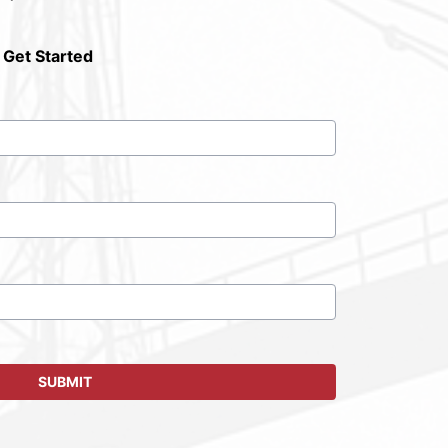
 Get Started