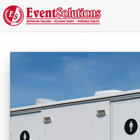
Call Now
(337) 261-2459
| 24/7 Emergency Response Available