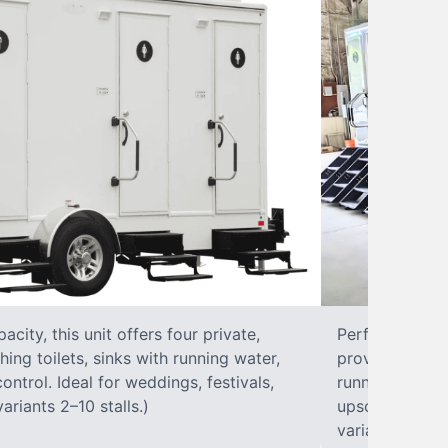
city, this unit offers four private,
Perfect for lar
hing toilets, sinks with running water,
provides eight 
control. Ideal for weddings, festivals,
running water, 
ariants 2–10 stalls.)
upscale solut
variants 2–10 s