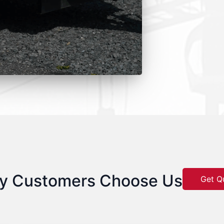
y Customers Choose Us
Get Q