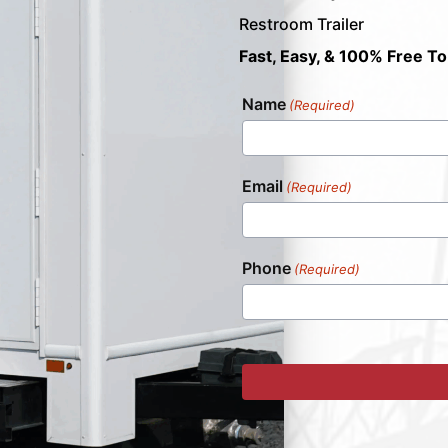
Restroom Trailer
Fast, Easy, & 100% Free To
Name
(Required)
Email
(Required)
Phone
(Required)