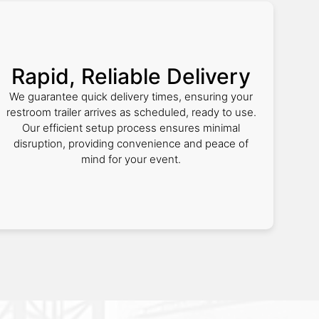
Rapid, Reliable Delivery
We guarantee quick delivery times, ensuring your
restroom trailer arrives as scheduled, ready to use.
Our efficient setup process ensures minimal
disruption, providing convenience and peace of
mind for your event.