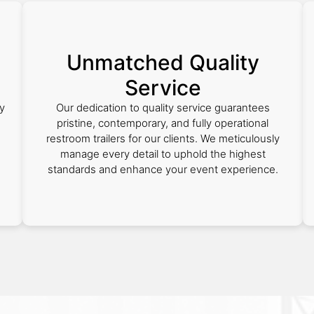
Unmatched Quality
Service
y
Our dedication to quality service guarantees
e
pristine, contemporary, and fully operational
restroom trailers for our clients. We meticulously
manage every detail to uphold the highest
standards and enhance your event experience.