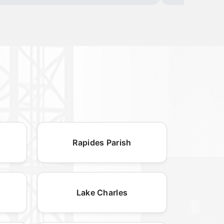
Rapides Parish
Lake Charles