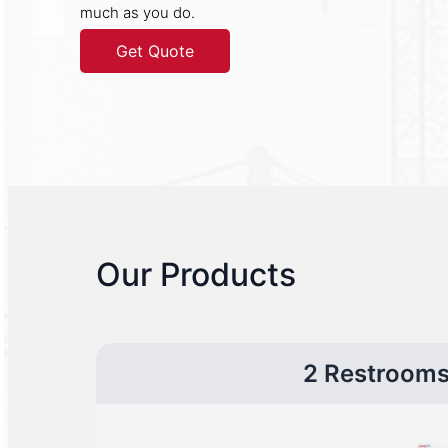
much as you do.
Get Quote
Our Products
2 Restroom