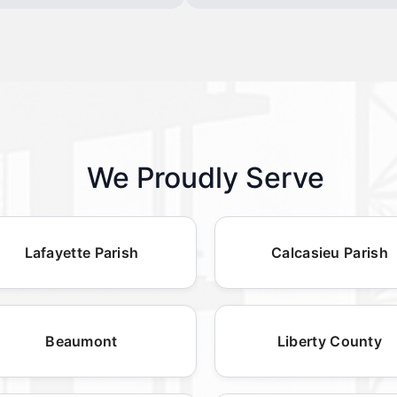
We Proudly Serve
Lafayette Parish
Calcasieu Parish
Beaumont
Liberty County