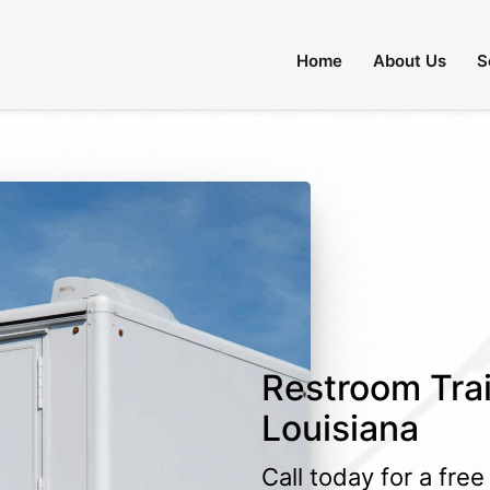
Home
About Us
S
Restroom Trai
Louisiana
Call today for a fre