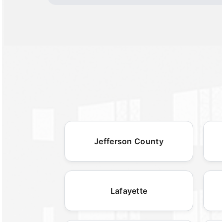
Jefferson County
Lafayette