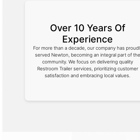
Over 10 Years Of
Experience
For more than a decade, our company has proudl
served Newton, becoming an integral part of th
community. We focus on delivering quality
Restroom Trailer services, prioritizing customer
satisfaction and embracing local values.