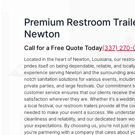
Premium Restroom Traile
Newton
Call for a Free Quote Today
(337) 270
Located in the heart of Newton, Louisiana, our restr
prides itself on being dependable, reliable, and local
experience serving Newton and the surrounding area
notch sanitation solutions for various events, includi
private parties, and large festivals. Our commitment t
customer service ensures that our clients receive the
satisfaction wherever they are. Whether it's a weddin
a local festival, our restroom trailers provide all the 
needed to make your event a success. We understan
cleanliness and reliability, and our dedicated team wo
your expectations. By choosing us, you're not just ren
you're partnering with a company that cares about y