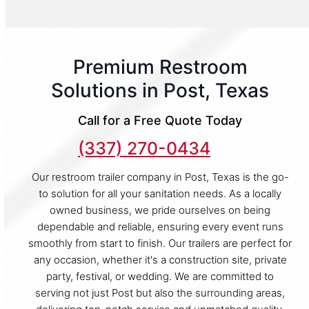
Premium Restroom
Solutions in Post, Texas
Call for a Free Quote Today
(337) 270-0434
Our restroom trailer company in Post, Texas is the go-
to solution for all your sanitation needs. As a locally
owned business, we pride ourselves on being
dependable and reliable, ensuring every event runs
smoothly from start to finish. Our trailers are perfect for
any occasion, whether it's a construction site, private
party, festival, or wedding. We are committed to
serving not just Post but also the surrounding areas,