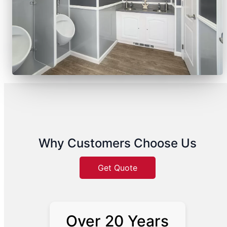
Why Customers Choose Us
Get Quote
Over 20 Years