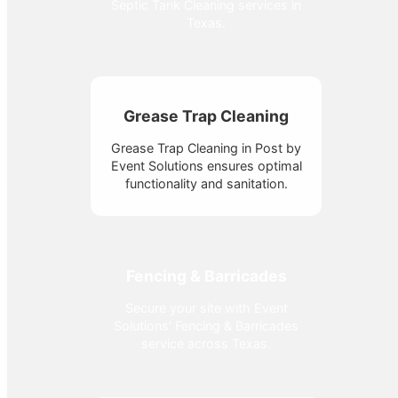
Septic Tank Cleaning services in
Texas.
Grease Trap Cleaning
Grease Trap Cleaning in Post by
Event Solutions ensures optimal
functionality and sanitation.
Fencing & Barricades
Secure your site with Event
Solutions' Fencing & Barricades
service across Texas.