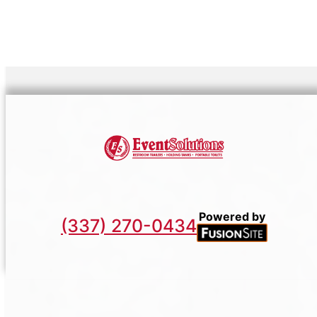
Powered by
(337) 270-0434