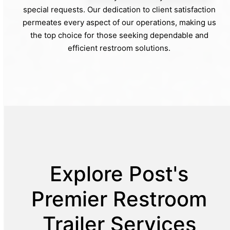
special requests. Our dedication to client satisfaction
permeates every aspect of our operations, making us
the top choice for those seeking dependable and
efficient restroom solutions.
Explore Post's
Premier Restroom
Trailer Services