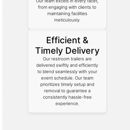
Our team excels in every facet,
from engaging with clients to
maintaining facilities
meticulously.
Efficient &
Timely Delivery
Our restroom trailers are
delivered swiftly and efficiently
to blend seamlessly with your
event schedule. Our team
prioritizes timely setup and
removal to guarantee a
consistently hassle-free
experience.