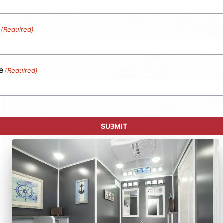
(Required)
e
(Required)