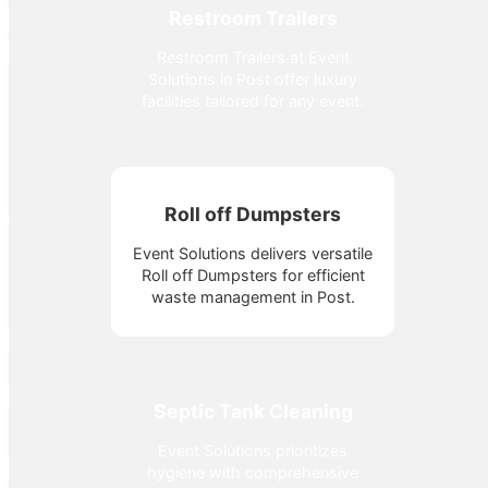
Restroom Trailers
Restroom Trailers at Event
Solutions in Post offer luxury
facilities tailored for any event.
Roll off Dumpsters
Event Solutions delivers versatile
Roll off Dumpsters for efficient
waste management in Post.
Septic Tank Cleaning
Event Solutions prioritizes
hygiene with comprehensive