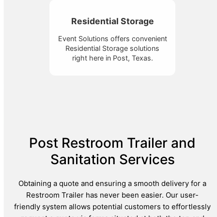
Residential Storage
Event Solutions offers convenient
Residential Storage solutions
right here in Post, Texas.
Post Restroom Trailer and
Sanitation Services
Obtaining a quote and ensuring a smooth delivery for a
Restroom Trailer has never been easier. Our user-
friendly system allows potential customers to effortlessly