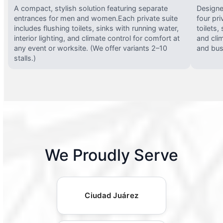
A compact, stylish solution featuring separate
Designed
entrances for men and women.Each private suite
four pri
includes flushing toilets, sinks with running water,
toilets,
interior lighting, and climate control for comfort at
and clim
any event or worksite. (We offer variants 2–10
and busy
stalls.)
We Proudly Serve
Ciudad Juárez