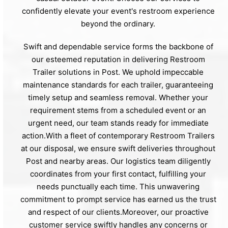
confidently elevate your event's restroom experience
beyond the ordinary.
Swift and dependable service forms the backbone of
our esteemed reputation in delivering Restroom
Trailer solutions in Post. We uphold impeccable
maintenance standards for each trailer, guaranteeing
timely setup and seamless removal. Whether your
requirement stems from a scheduled event or an
urgent need, our team stands ready for immediate
action.With a fleet of contemporary Restroom Trailers
at our disposal, we ensure swift deliveries throughout
Post and nearby areas. Our logistics team diligently
coordinates from your first contact, fulfilling your
needs punctually each time. This unwavering
commitment to prompt service has earned us the trust
and respect of our clients.Moreover, our proactive
customer service swiftly handles any concerns or