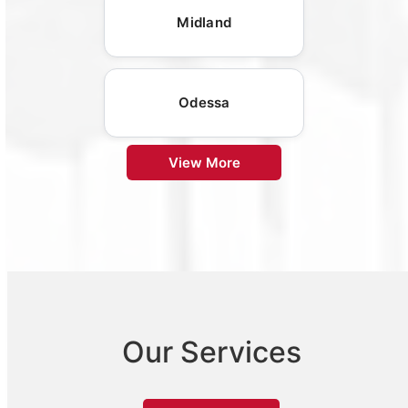
Midland
Odessa
View More
Our Services