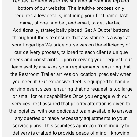
request a quote via forms situated at both the top and
bottom of our website. The intuitive process only
requires a few details, including your first name, last
name, phone number, and email, to get started.
Additionally, strategically placed 'Get A Quote' buttons
throughout the site ensure that assistance is always at
your fingertips.We pride ourselves on the efficiency of
our delivery process, tailored to each client's unique
needs and constraints. Upon receiving your request, our
team swiftly analyzes your requirements, ensuring that
the Restroom Trailer arrives on location, precisely when
you need it. Our expansive fleet is equipped to handle
varying event sizes, ensuring that no request is too large
or small for our capabilities.Once you engage with our
services, rest assured that priority attention is given to
the logistics, with our dedicated team available to answer
any queries or make necessary adjustments to your
service plans. This seamless approach from inquiry to
delivery is crafted to provide peace of mind—knowing