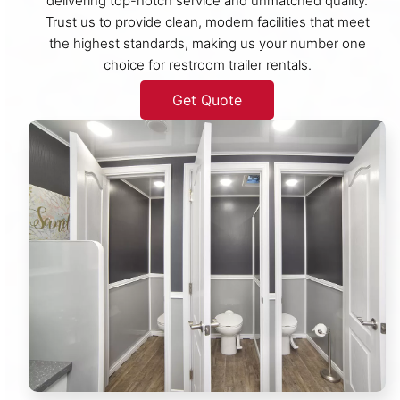
delivering top-notch service and unmatched quality.
Trust us to provide clean, modern facilities that meet
the highest standards, making us your number one
choice for restroom trailer rentals.
Get Quote