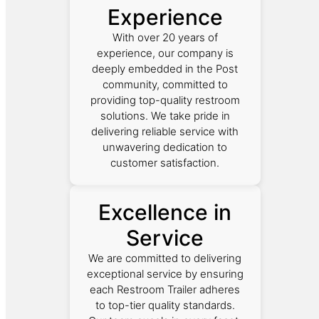
Experience
With over 20 years of
experience, our company is
deeply embedded in the Post
community, committed to
providing top-quality restroom
solutions. We take pride in
delivering reliable service with
unwavering dedication to
customer satisfaction.
Excellence in
Service
We are committed to delivering
exceptional service by ensuring
each Restroom Trailer adheres
to top-tier quality standards.