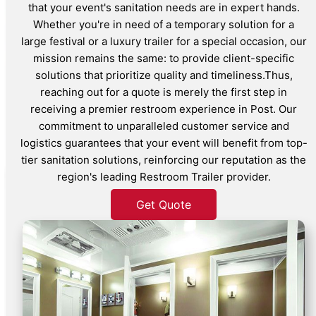
that your event's sanitation needs are in expert hands.
Whether you're in need of a temporary solution for a
large festival or a luxury trailer for a special occasion, our
mission remains the same: to provide client-specific
solutions that prioritize quality and timeliness.Thus,
reaching out for a quote is merely the first step in
receiving a premier restroom experience in Post. Our
commitment to unparalleled customer service and
logistics guarantees that your event will benefit from top-
tier sanitation solutions, reinforcing our reputation as the
region's leading Restroom Trailer provider.
Get Quote