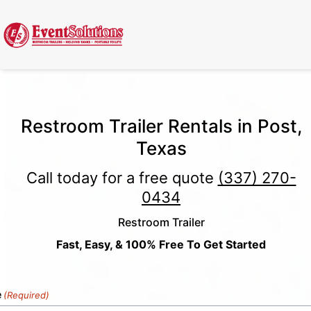
Call Now
(337) 261-2459
| 24/7 Emergency Response Available
Restroom Trailer Rentals in Post,
Texas
Call today for a free quote
(337) 270-
0434
Restroom Trailer
Fast, Easy, & 100% Free To Get Started
e
(Required)