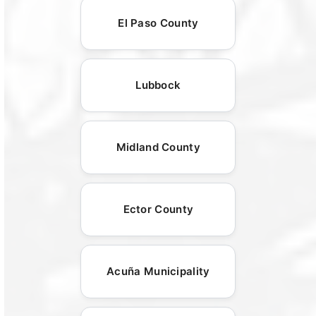
El Paso County
Lubbock
Midland County
Ector County
Acuña Municipality