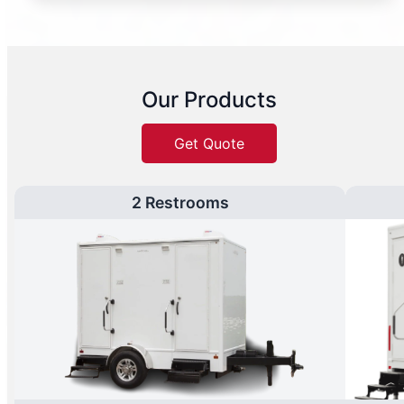
Our Products
Get Quote
2 Restrooms