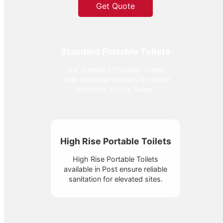
Get Quote
Standard Portable Toilets
Our Standard Portable Toilets
offer essential facilities for event
solutions across Texas.
High Rise Portable Toilets
High Rise Portable Toilets
available in Post ensure reliable
sanitation for elevated sites.