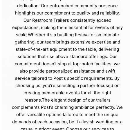
dedication. Our entrenched community presence
highlights our commitment to quality and reliability.
Our Restroom Trailers consistently exceed
expectations, making them essential for events of any
scale.Whether it's a bustling festival or an intimate
gathering, our team brings extensive expertise and
state-of-the-art equipment to the table, delivering
solutions that rise above standard offerings. Our
commitment doesn't stop at top-notch facilities; we
also provide personalized assistance and swift
service tailored to Post's specific requirements. By
choosing us, you're selecting a partner focused on
creating memorable events for all the right
reasons.The elegant design of our trailers
complements Post's charming ambiance perfectly. We
offer versatile options tailored to meet the unique
demands of each occasion, be it a lavish wedding or a
casual outdoor event. Choose our services to