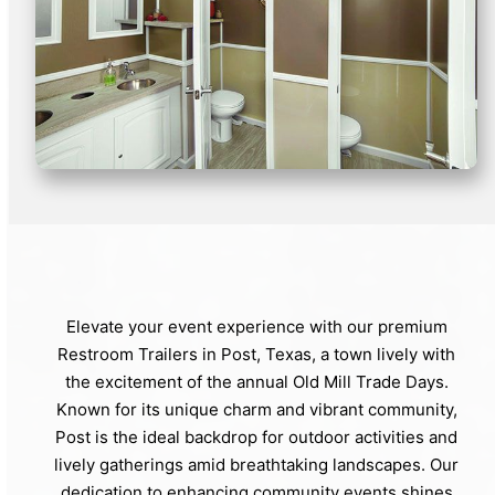
Elevate your event experience with our premium
Restroom Trailers in Post, Texas, a town lively with
the excitement of the annual Old Mill Trade Days.
Known for its unique charm and vibrant community,
Post is the ideal backdrop for outdoor activities and
lively gatherings amid breathtaking landscapes. Our
dedication to enhancing community events shines