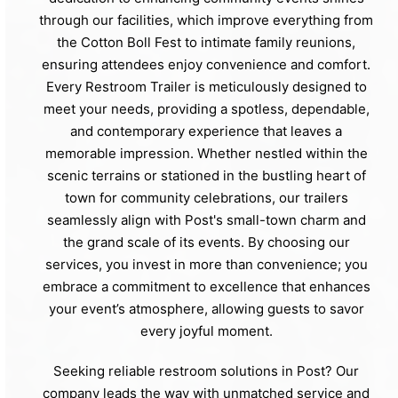
through our facilities, which improve everything from
the Cotton Boll Fest to intimate family reunions,
ensuring attendees enjoy convenience and comfort.
Every Restroom Trailer is meticulously designed to
meet your needs, providing a spotless, dependable,
and contemporary experience that leaves a
memorable impression. Whether nestled within the
scenic terrains or stationed in the bustling heart of
town for community celebrations, our trailers
seamlessly align with Post's small-town charm and
the grand scale of its events. By choosing our
services, you invest in more than convenience; you
embrace a commitment to excellence that enhances
your event’s atmosphere, allowing guests to savor
every joyful moment.
Seeking reliable restroom solutions in Post? Our
company leads the way with unmatched service and