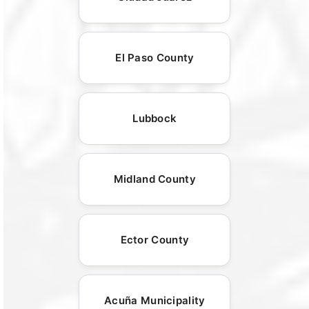
El Paso County
Lubbock
Midland County
Ector County
Acuña Municipality