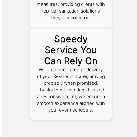
measures, providing clients with
top-tier sanitation solutions
they can count on.
Speedy
Service You
Can Rely On
We guarantee prompt delivery
of your Restroom Trailer, arriving
precisely when promised.
Thanks to efficient logistics and
a responsive team, we ensure a
smooth experience aligned with
your event schedule.