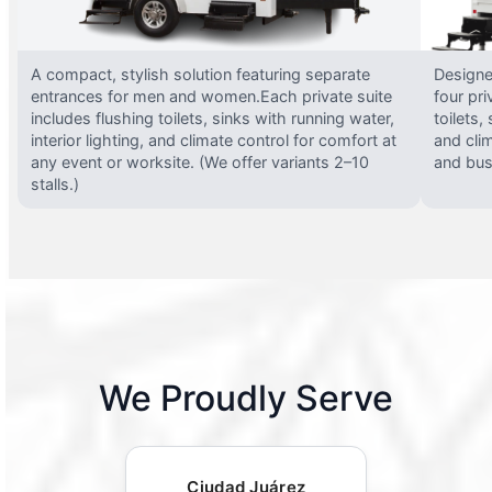
A compact, stylish solution featuring separate
Designed
entrances for men and women.Each private suite
four pri
includes flushing toilets, sinks with running water,
toilets,
interior lighting, and climate control for comfort at
and clim
any event or worksite. (We offer variants 2–10
and busy
stalls.)
We Proudly Serve
Ciudad Juárez