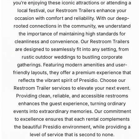
you're enjoying these iconic attractions or attending a
local festival, our Restroom Trailers enhance your
occasion with comfort and reliability. With our deep-
rooted connections in the community, we understand
the importance of maintaining high standards for
cleanliness and convenience. Our Restroom Trailers
are designed to seamlessly fit into any setting, from
rustic outdoor weddings to bustling corporate
gatherings. Featuring modern amenities and user-
friendly layouts, they offer a premium experience that
reflects the vibrant spirit of Presidio. Choose our
Restroom Trailer services to elevate your next event.
Providing clean, reliable, and accessible restrooms
enhances the guest experience, turning ordinary
events into extraordinary memories. Our commitment
to excellence ensures that each rental complements
the beautiful Presidio environment, while providing a
level of service that is second to none.