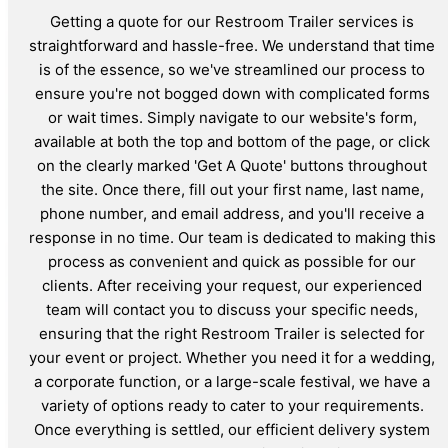
Getting a quote for our Restroom Trailer services is
straightforward and hassle-free. We understand that time
is of the essence, so we've streamlined our process to
ensure you're not bogged down with complicated forms
or wait times. Simply navigate to our website's form,
available at both the top and bottom of the page, or click
on the clearly marked 'Get A Quote' buttons throughout
the site. Once there, fill out your first name, last name,
phone number, and email address, and you'll receive a
response in no time. Our team is dedicated to making this
process as convenient and quick as possible for our
clients. After receiving your request, our experienced
team will contact you to discuss your specific needs,
ensuring that the right Restroom Trailer is selected for
your event or project. Whether you need it for a wedding,
a corporate function, or a large-scale festival, we have a
variety of options ready to cater to your requirements.
Once everything is settled, our efficient delivery system