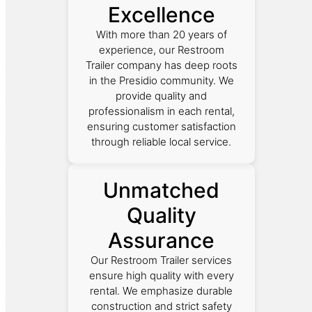
Excellence
With more than 20 years of
experience, our Restroom
Trailer company has deep roots
in the Presidio community. We
provide quality and
professionalism in each rental,
ensuring customer satisfaction
through reliable local service.
Unmatched
Quality
Assurance
Our Restroom Trailer services
ensure high quality with every
rental. We emphasize durable
construction and strict safety