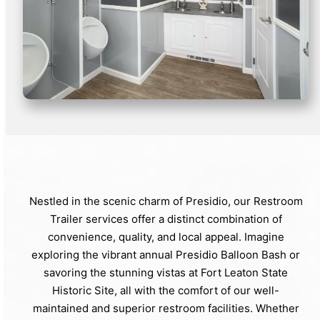
Nestled in the scenic charm of Presidio, our Restroom
Trailer services offer a distinct combination of
convenience, quality, and local appeal. Imagine
exploring the vibrant annual Presidio Balloon Bash or
savoring the stunning vistas at Fort Leaton State
Historic Site, all with the comfort of our well-
maintained and superior restroom facilities. Whether