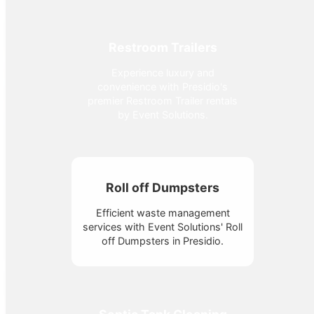
Restroom Trailers
Experience luxury and
convenience with Presidio's
premier Restroom Trailer rentals
by Event Solutions.
Roll off Dumpsters
Efficient waste management
services with Event Solutions' Roll
off Dumpsters in Presidio.