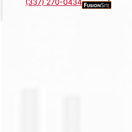
(337) 270-0434