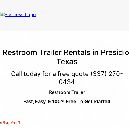
Call Now
(337) 261-2459
| 24/7 Emergency Response Available
Restroom Trailer Rentals in Presidio
Texas
Call today for a free quote
(337) 270-
0434
Restroom Trailer
Fast, Easy, & 100% Free To Get Started
e
(Required)