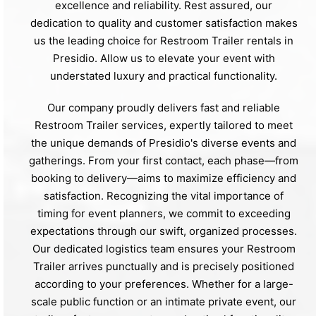
excellence and reliability. Rest assured, our
dedication to quality and customer satisfaction makes
us the leading choice for Restroom Trailer rentals in
Presidio. Allow us to elevate your event with
understated luxury and practical functionality.
Our company proudly delivers fast and reliable
Restroom Trailer services, expertly tailored to meet
the unique demands of Presidio's diverse events and
gatherings. From your first contact, each phase—from
booking to delivery—aims to maximize efficiency and
satisfaction. Recognizing the vital importance of
timing for event planners, we commit to exceeding
expectations through our swift, organized processes.
Our dedicated logistics team ensures your Restroom
Trailer arrives punctually and is precisely positioned
according to your preferences. Whether for a large-
scale public function or an intimate private event, our