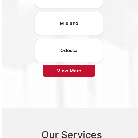
Midland
Odessa
View More
Our Services