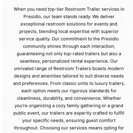
When you need top-tier Restroom Trailer services in
Presidio, our team stands ready. We deliver
exceptional restroom solutions for events and
projects, blending local expertise with superior
service quality. Our commitment to the Presidio
community shines through each interaction,
guaranteeing not only top-rated trailers but also a
seamless, personalized rental experience. Our
unrivaled range of Restroom Trailers boasts modern
designs and amenities tailored to suit diverse needs
and preferences. From classic units to luxury trailers,
each option meets our rigorous standards for
cleanliness, durability, and convenience. Whether
you’re organizing a cozy family gathering or a grand
public event, our trailers are expertly crafted to fulfill
your specific needs, ensuring guest comfort
throughout. Choosing our services means opting for