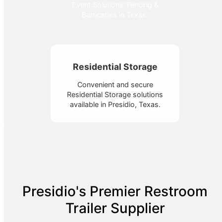
Event Solutions' Fencing &
Barricades in Texas.
Residential Storage
Convenient and secure
Residential Storage solutions
available in Presidio, Texas.
Presidio's Premier Restroom
Trailer Supplier