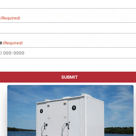
(Required)
e
(Required)
SUBMIT