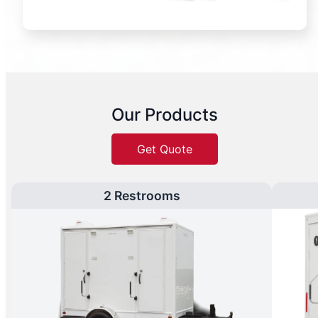
Our Products
Get Quote
2 Restrooms