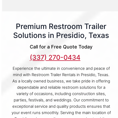
Premium Restroom Trailer
Solutions in Presidio, Texas
Call for a Free Quote Today
(337) 270-0434
Experience the ultimate in convenience and peace of
mind with Restroom Trailer Rentals in Presidio, Texas.
As a locally owned business, we take pride in offering
dependable and reliable restroom solutions for a
variety of occasions, including construction sites,
parties, festivals, and weddings. Our commitment to
exceptional service and quality products ensures that
your event runs smoothly. Serving the main location of