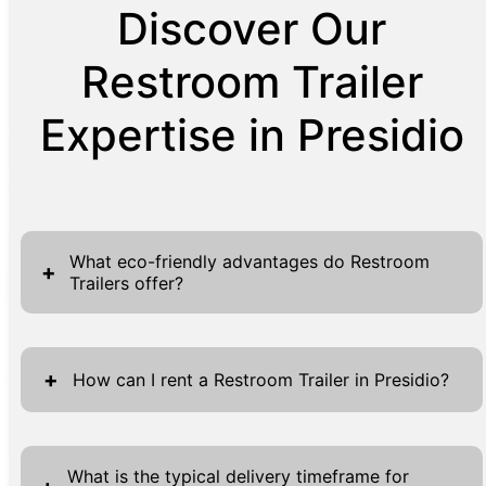
Discover Our
Restroom Trailer
Expertise in Presidio
What eco-friendly advantages do Restroom
+
Trailers offer?
Restroom Trailers have revolutionized
sustainable solutions in temporary sanitation
+
How can I rent a Restroom Trailer in Presidio?
facilities. Designed with environmentally-
friendly technology, these trailers
Renting a Restroom Trailer in Presidio is
significantly reduce water usage compared to
designed to be a smooth and straightforward
What is the typical delivery timeframe for