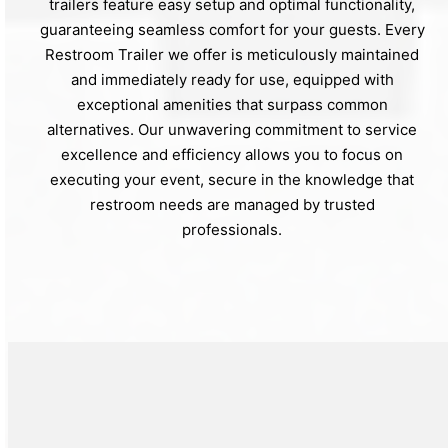
trailers feature easy setup and optimal functionality,
guaranteeing seamless comfort for your guests. Every
Restroom Trailer we offer is meticulously maintained
and immediately ready for use, equipped with
exceptional amenities that surpass common
alternatives. Our unwavering commitment to service
excellence and efficiency allows you to focus on
executing your event, secure in the knowledge that
restroom needs are managed by trusted
professionals.