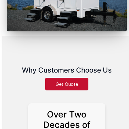
Why Customers Choose Us
Get Quote
Over Two
Decades of