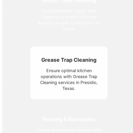
Septic Tank Cleaning
Comprehensive Septic Tank
Cleaning by Event Solutions
ensures proper maintenance in
Texas.
Grease Trap Cleaning
Ensure optimal kitchen
operations with Grease Trap
Cleaning services in Presidio,
Texas.
Fencing & Barricades
Secure and manage spaces with