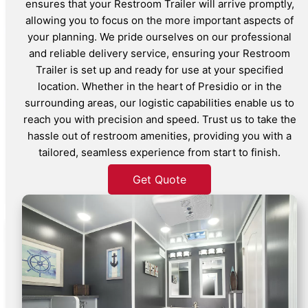
ensures that your Restroom Trailer will arrive promptly,
allowing you to focus on the more important aspects of
your planning. We pride ourselves on our professional
and reliable delivery service, ensuring your Restroom
Trailer is set up and ready for use at your specified
location. Whether in the heart of Presidio or in the
surrounding areas, our logistic capabilities enable us to
reach you with precision and speed. Trust us to take the
hassle out of restroom amenities, providing you with a
tailored, seamless experience from start to finish.
Get Quote