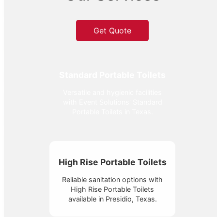
Get Quote
Standard Portable Toilets
Versatile and hygienic facilities
with Event Solutions' Standard
Portable Toilets in Texas.
High Rise Portable Toilets
Reliable sanitation options with
High Rise Portable Toilets
available in Presidio, Texas.