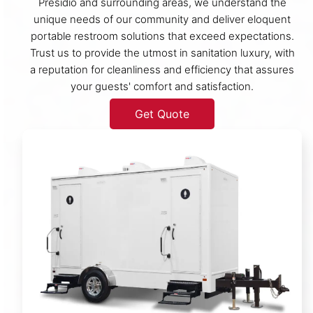
Presidio and surrounding areas, we understand the
unique needs of our community and deliver eloquent
portable restroom solutions that exceed expectations.
Trust us to provide the utmost in sanitation luxury, with
a reputation for cleanliness and efficiency that assures
your guests' comfort and satisfaction.
Get Quote