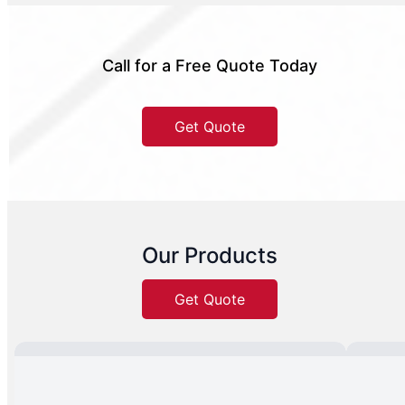
Call for a Free Quote Today
Get Quote
Our Products
Get Quote