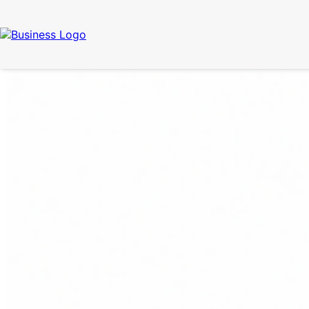
Call Now
(337) 261-2459
| 24/7 Emergency Response Available