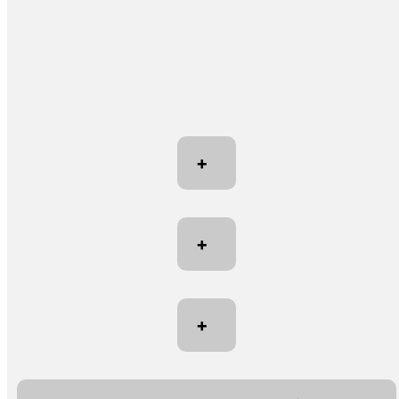
+
+
+