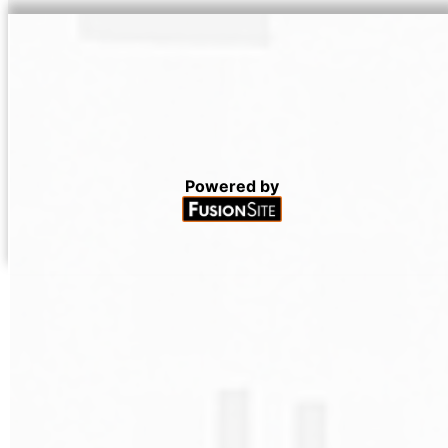
Powered by