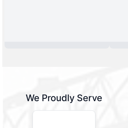
We Proudly Serve