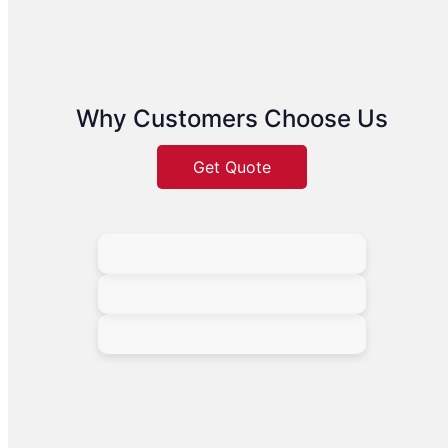
Why Customers Choose Us
Get Quote