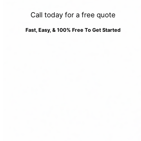
Call today for a free quote
Fast, Easy, & 100% Free To Get Started