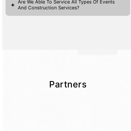
Are We Able To Service All Types Of Events
+
And Construction Services?
Partners