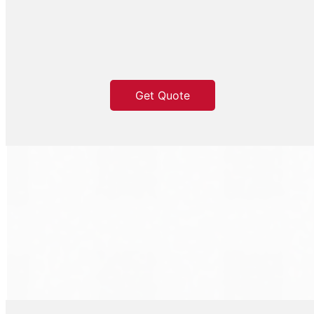
Get Quote