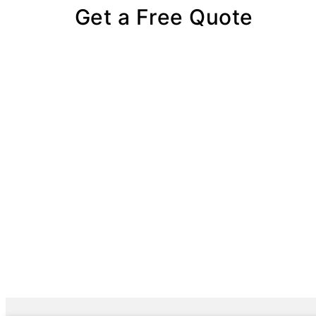
Get a Free Quote