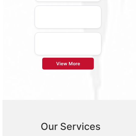
View More
Our Services