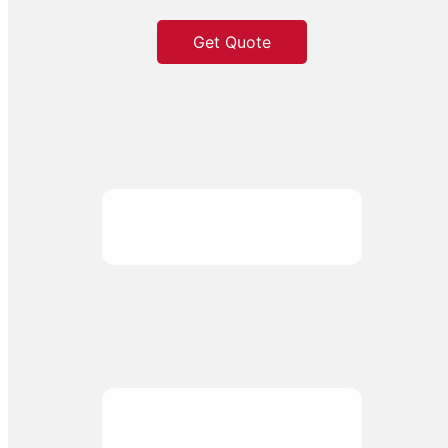
Get Quote