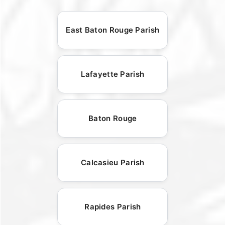
East Baton Rouge Parish
Lafayette Parish
Baton Rouge
Calcasieu Parish
Rapides Parish