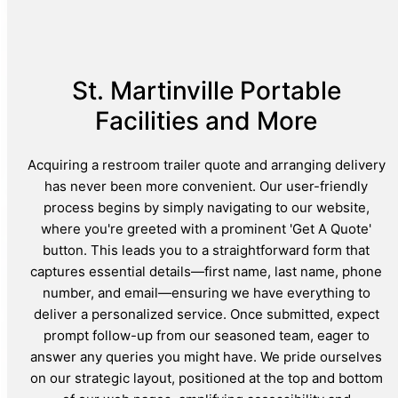
St. Martinville Portable
Facilities and More
Acquiring a restroom trailer quote and arranging delivery
has never been more convenient. Our user-friendly
process begins by simply navigating to our website,
where you're greeted with a prominent 'Get A Quote'
button. This leads you to a straightforward form that
captures essential details—first name, last name, phone
number, and email—ensuring we have everything to
deliver a personalized service. Once submitted, expect
prompt follow-up from our seasoned team, eager to
answer any queries you might have. We pride ourselves
on our strategic layout, positioned at the top and bottom