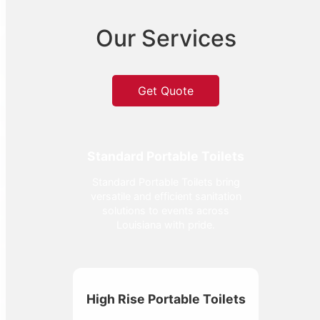
Our Services
Get Quote
Standard Portable Toilets
Standard Portable Toilets bring
versatile and efficient sanitation
solutions to events across
Louisiana with pride.
High Rise Portable Toilets