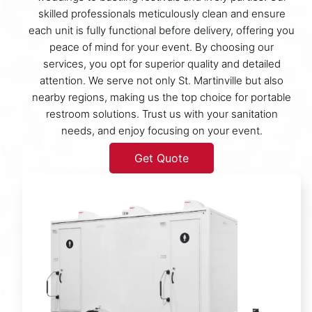
skilled professionals meticulously clean and ensure
each unit is fully functional before delivery, offering you
peace of mind for your event. By choosing our
services, you opt for superior quality and detailed
attention. We serve not only St. Martinville but also
nearby regions, making us the top choice for portable
restroom solutions. Trust us with your sanitation
needs, and enjoy focusing on your event.
Get Quote