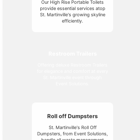
Our High Rise Portable Toilets
provide essential services atop
St. Martinville's growing skyline
efficiently.
Restroom Trailers
Offering deluxe Restroom Trailers
for elegance and comfort at every
St. Martinville event through
Event Solutions.
Roll off Dumpsters
St. Martinville's Roll Off
Dumpsters, from Event Solutions,
handle all waste management