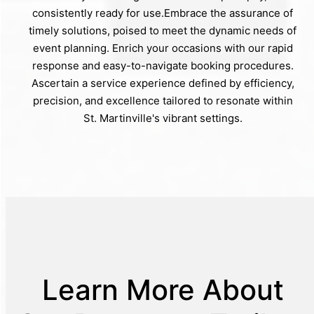
consistently ready for use.Embrace the assurance of
timely solutions, poised to meet the dynamic needs of
event planning. Enrich your occasions with our rapid
response and easy-to-navigate booking procedures.
Ascertain a service experience defined by efficiency,
precision, and excellence tailored to resonate within
St. Martinville's vibrant settings.
Learn More About