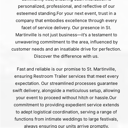
personalized, professional, and reflective of our
esteemed standing.For your next event, trust in a
company that embodies excellence through every
facet of service delivery. Our presence in St.
Martinville is not just business—it's a testament to
unwavering commitment to the area, influenced by
customer needs and an insatiable drive for perfection.
Discover the difference with us.
Fast and reliable is our promise to St. Martinville,
ensuring Restroom Trailer services that meet every
expectation. Our streamlined processes guarantee
swift delivery, alongside a meticulous setup, allowing
your event to proceed without hitch or hassle.Our
commitment to providing expedient service extends
to adept logistical coordination, serving a range of
functions from intimate weddings to large festivals,
always ensuring our units arrive promptly,