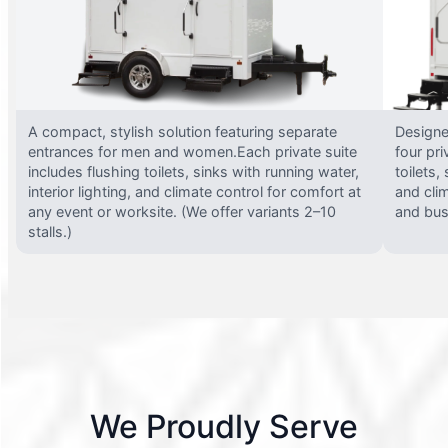
A compact, stylish solution featuring separate
Designed
entrances for men and women.Each private suite
four pri
includes flushing toilets, sinks with running water,
toilets,
interior lighting, and climate control for comfort at
and clim
any event or worksite. (We offer variants 2–10
and busy
stalls.)
We Proudly Serve