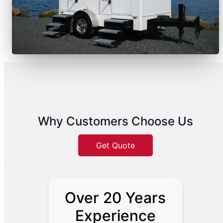
Why Customers Choose Us
Get Quote
Over 20 Years
Experience