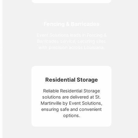
Fencing & Barricades
Event Solutions leads in Fencing &
Barricades service, securing sites
with precision across Louisiana.
Residential Storage
Reliable Residential Storage
solutions are delivered at St.
Martinville by Event Solutions,
ensuring safe and convenient
options.