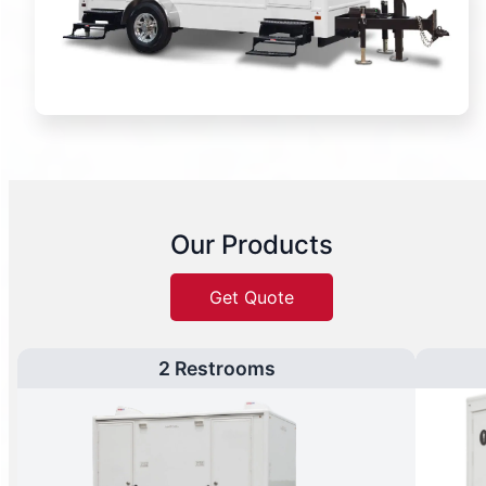
Our Products
Get Quote
2 Restrooms