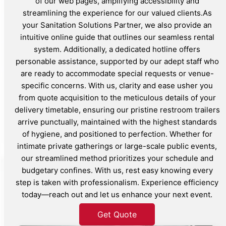
of our web pages, amplifying accessibility and
streamlining the experience for our valued clients.As
your Sanitation Solutions Partner, we also provide an
intuitive online guide that outlines our seamless rental
system. Additionally, a dedicated hotline offers
personable assistance, supported by our adept staff who
are ready to accommodate special requests or venue-
specific concerns. With us, clarity and ease usher you
from quote acquisition to the meticulous details of your
delivery timetable, ensuring our pristine restroom trailers
arrive punctually, maintained with the highest standards
of hygiene, and positioned to perfection. Whether for
intimate private gatherings or large-scale public events,
our streamlined method prioritizes your schedule and
budgetary confines. With us, rest easy knowing every
step is taken with professionalism. Experience efficiency
today—reach out and let us enhance your next event.
Get Quote