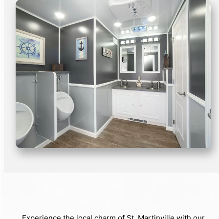
Experience the local charm of St. Martinville with our