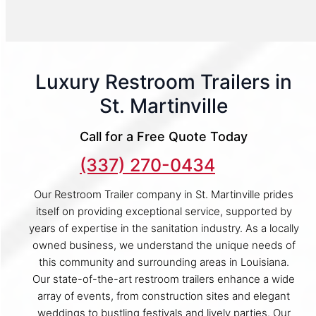
Luxury Restroom Trailers in
St. Martinville
Call for a Free Quote Today
(337) 270-0434
Our Restroom Trailer company in St. Martinville prides
itself on providing exceptional service, supported by
years of expertise in the sanitation industry. As a locally
owned business, we understand the unique needs of
this community and surrounding areas in Louisiana.
Our state-of-the-art restroom trailers enhance a wide
array of events, from construction sites and elegant
weddings to bustling festivals and lively parties. Our