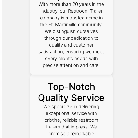
With more than 20 years in the
industry, our Restroom Trailer
company is a trusted name in
the St. Martinville community.
We distinguish ourselves
through our dedication to
quality and customer
satisfaction, ensuring we meet
every client's needs with
precise attention and care.
Top-Notch
Quality Service
We specialize in delivering
exceptional service with
pristine, reliable restroom
trailers that impress. We
promise a remarkable