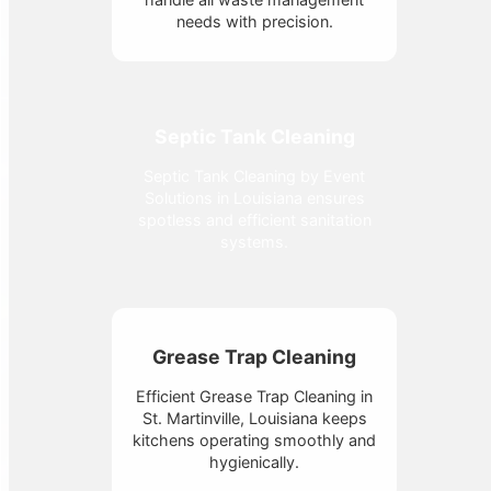
needs with precision.
Septic Tank Cleaning
Septic Tank Cleaning by Event
Solutions in Louisiana ensures
spotless and efficient sanitation
systems.
Grease Trap Cleaning
Efficient Grease Trap Cleaning in
St. Martinville, Louisiana keeps
kitchens operating smoothly and
hygienically.