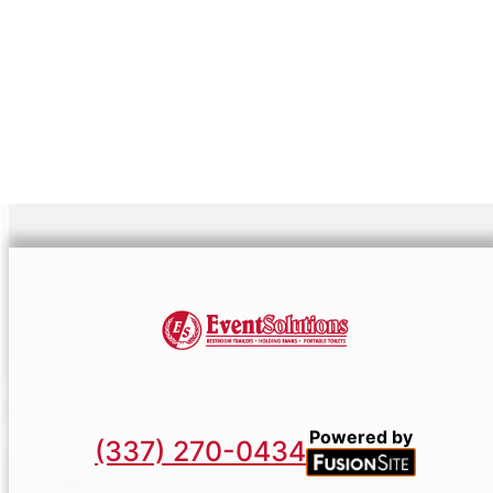
equipment but service marked by quality and
rapport. We consistently enhance our
capabilities, ensuring readiness to rise up to
any challenge or opportunity that presents
itself within your planned festivities or project
landscapes.
Powered by
(337) 270-0434