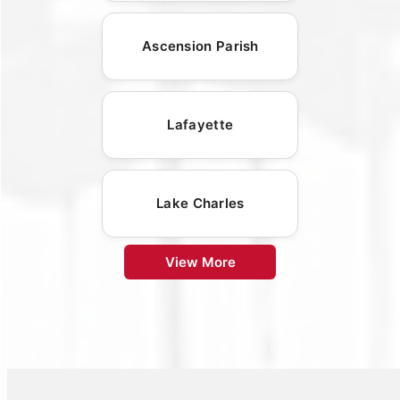
Ascension Parish
Lafayette
Lake Charles
View More