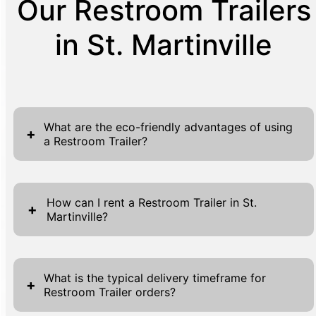
Our Restroom Trailers
in St. Martinville
What are the eco-friendly advantages of using
+
a Restroom Trailer?
In today's environmentally conscious world,
the choice to opt for eco-friendly solutions
How can I rent a Restroom Trailer in St.
+
Martinville?
has become more significant than ever.
Restroom trailers are at the forefront of this
Renting a Restroom Trailer in St. Martinville is
eco-revolution for event planning and
a straightforward process designed with your
construction needs. Unlike traditional
What is the typical delivery timeframe for
+
Restroom Trailer orders?
convenience in mind. Begin by navigating to
bathrooms that demand extensive plumbing
our website, where you'll find the 'Get A