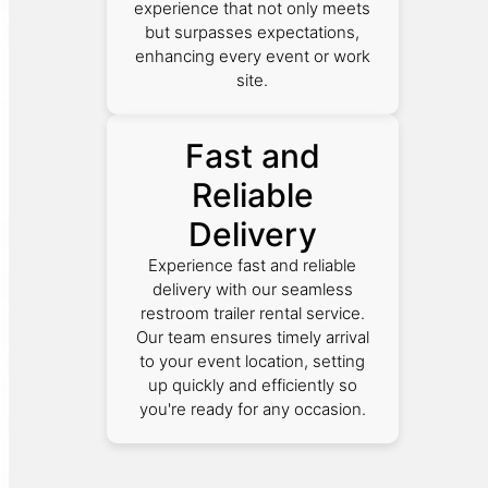
experience that not only meets
but surpasses expectations,
enhancing every event or work
site.
Fast and
Reliable
Delivery
Experience fast and reliable
delivery with our seamless
restroom trailer rental service.
Our team ensures timely arrival
to your event location, setting
up quickly and efficiently so
you're ready for any occasion.