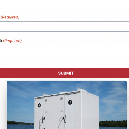
(Required)
e
(Required)