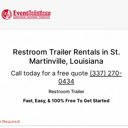
Call Now
(337) 261-2459
| 24/7 Emergency Response Available
Restroom Trailer Rentals in St.
Martinville, Louisiana
Call today for a free quote
(337) 270-
0434
Restroom Trailer
Fast, Easy, & 100% Free To Get Started
e
(Required)