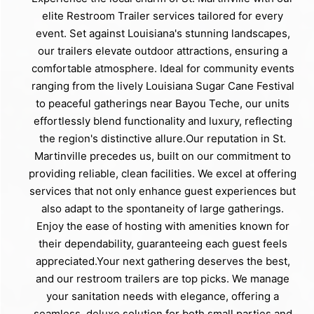
elite Restroom Trailer services tailored for every
event. Set against Louisiana's stunning landscapes,
our trailers elevate outdoor attractions, ensuring a
comfortable atmosphere. Ideal for community events
ranging from the lively Louisiana Sugar Cane Festival
to peaceful gatherings near Bayou Teche, our units
effortlessly blend functionality and luxury, reflecting
the region's distinctive allure.Our reputation in St.
Martinville precedes us, built on our commitment to
providing reliable, clean facilities. We excel at offering
services that not only enhance guest experiences but
also adapt to the spontaneity of large gatherings.
Enjoy the ease of hosting with amenities known for
their dependability, guaranteeing each guest feels
appreciated.Your next gathering deserves the best,
and our restroom trailers are top picks. We manage
your sanitation needs with elegance, offering a
seamless, deluxe solution for both small parties and