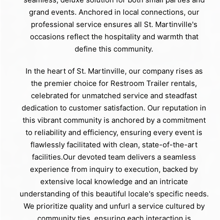
grand events. Anchored in local connections, our
professional service ensures all St. Martinville's
occasions reflect the hospitality and warmth that
define this community.
In the heart of St. Martinville, our company rises as
the premier choice for Restroom Trailer rentals,
celebrated for unmatched service and steadfast
dedication to customer satisfaction. Our reputation in
this vibrant community is anchored by a commitment
to reliability and efficiency, ensuring every event is
flawlessly facilitated with clean, state-of-the-art
facilities.Our devoted team delivers a seamless
experience from inquiry to execution, backed by
extensive local knowledge and an intricate
understanding of this beautiful locale's specific needs.
We prioritize quality and unfurl a service cultured by
community ties, ensuring each interaction is