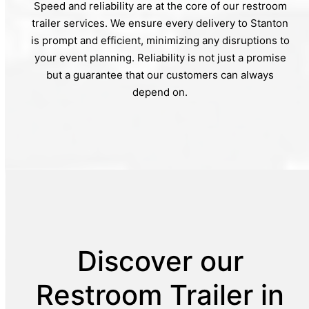
Speed and reliability are at the core of our restroom
trailer services. We ensure every delivery to Stanton
is prompt and efficient, minimizing any disruptions to
your event planning. Reliability is not just a promise
but a guarantee that our customers can always
depend on.
Discover our
Restroom Trailer in