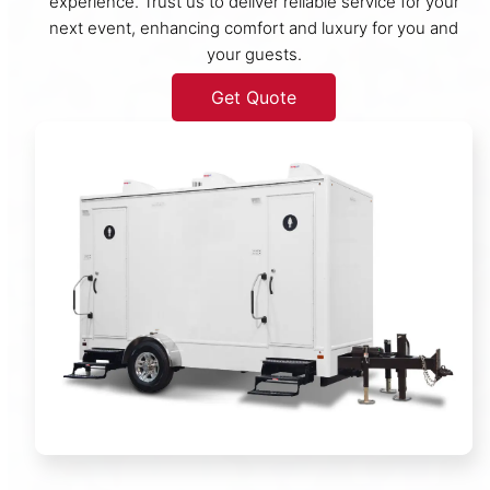
experience. Trust us to deliver reliable service for your
next event, enhancing comfort and luxury for you and
your guests.
Get Quote