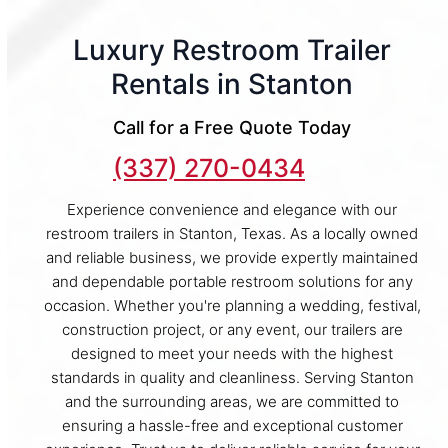
Luxury Restroom Trailer
Rentals in Stanton
Call for a Free Quote Today
(337) 270-0434
Experience convenience and elegance with our
restroom trailers in Stanton, Texas. As a locally owned
and reliable business, we provide expertly maintained
and dependable portable restroom solutions for any
occasion. Whether you're planning a wedding, festival,
construction project, or any event, our trailers are
designed to meet your needs with the highest
standards in quality and cleanliness. Serving Stanton
and the surrounding areas, we are committed to
ensuring a hassle-free and exceptional customer