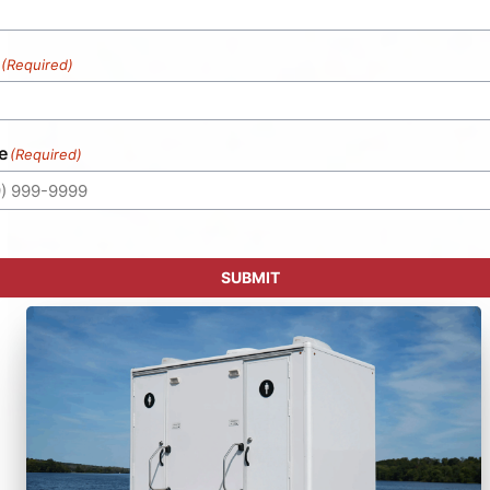
(Required)
e
(Required)
SUBMIT