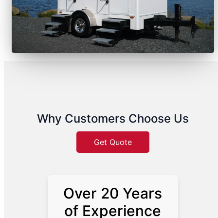
Why Customers Choose Us
Get Quote
Over 20 Years
of Experience