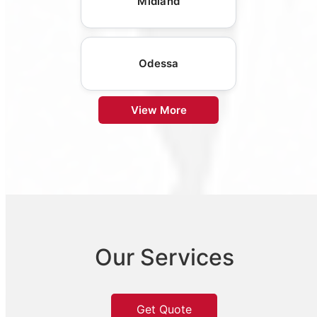
Midland
Odessa
View More
Our Services
Get Quote