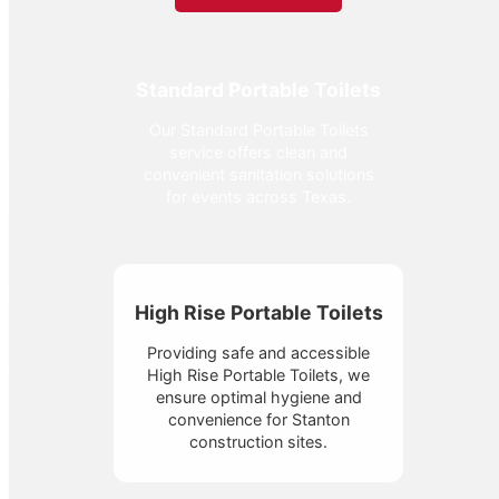
Standard Portable Toilets
Our Standard Portable Toilets
service offers clean and
convenient sanitation solutions
for events across Texas.
High Rise Portable Toilets
Providing safe and accessible
High Rise Portable Toilets, we
ensure optimal hygiene and
convenience for Stanton
construction sites.