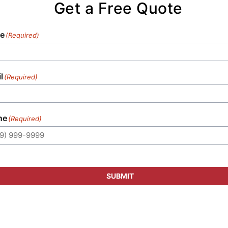
Get a Free Quote
e
(Required)
l
(Required)
ne
(Required)
SUBMIT