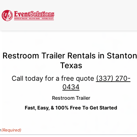
Call Now
(337) 261-2459
| 24/7 Emergency Response Available
Restroom Trailer Rentals in Stanton
Texas
Call today for a free quote
(337) 270-
0434
Restroom Trailer
Fast, Easy, & 100% Free To Get Started
e
(Required)