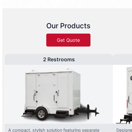
Our Products
Get Quote
2 Restrooms
A compact, stylish solution featuring separate
Designed