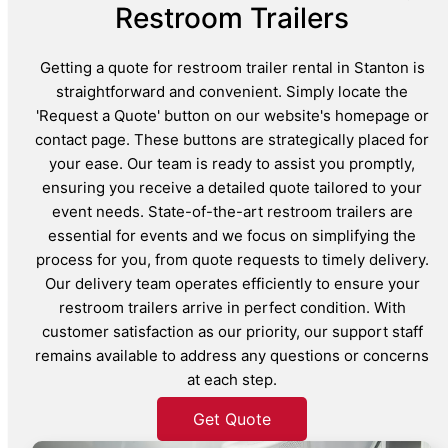
Restroom Trailers
Getting a quote for restroom trailer rental in Stanton is
straightforward and convenient. Simply locate the
'Request a Quote' button on our website's homepage or
contact page. These buttons are strategically placed for
your ease. Our team is ready to assist you promptly,
ensuring you receive a detailed quote tailored to your
event needs. State-of-the-art restroom trailers are
essential for events and we focus on simplifying the
process for you, from quote requests to timely delivery.
Our delivery team operates efficiently to ensure your
restroom trailers arrive in perfect condition. With
customer satisfaction as our priority, our support staff
remains available to address any questions or concerns
at each step.
Get Quote