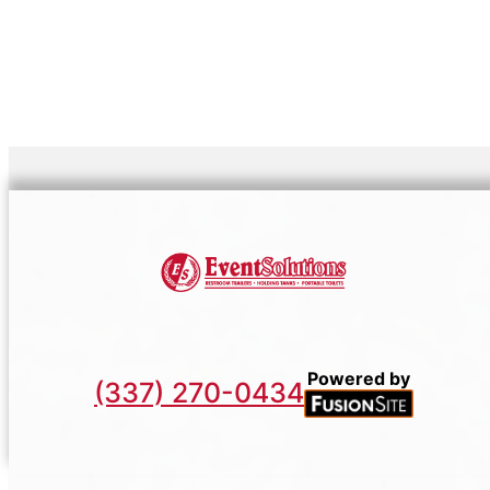
Powered by
(337) 270-0434