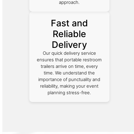
approach.
Fast and
Reliable
Delivery
Our quick delivery service
ensures that portable restroom
trailers arrive on time, every
time. We understand the
importance of punctuality and
reliability, making your event
planning stress-free.