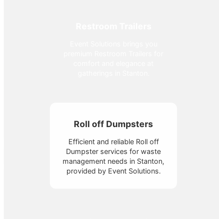
Restroom Trailers
Event Solutions brings you
premium Restroom Trailers for
comfort and elegance at
gatherings in Stanton.
Roll off Dumpsters
Efficient and reliable Roll off
Dumpster services for waste
management needs in Stanton,
provided by Event Solutions.