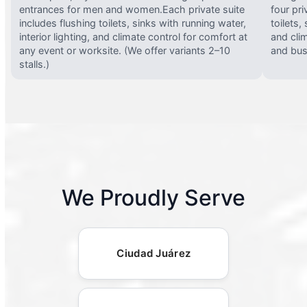
entrances for men and women.Each private suite
four pri
includes flushing toilets, sinks with running water,
toilets,
interior lighting, and climate control for comfort at
and clim
any event or worksite. (We offer variants 2–10
and busy
stalls.)
We Proudly Serve
Ciudad Juárez