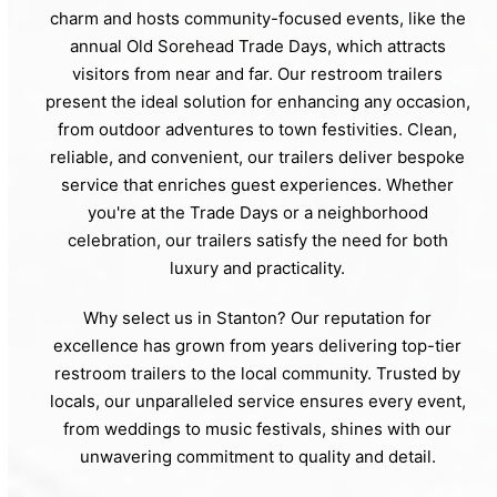
charm and hosts community-focused events, like the
annual Old Sorehead Trade Days, which attracts
visitors from near and far. Our restroom trailers
present the ideal solution for enhancing any occasion,
from outdoor adventures to town festivities. Clean,
reliable, and convenient, our trailers deliver bespoke
service that enriches guest experiences. Whether
you're at the Trade Days or a neighborhood
celebration, our trailers satisfy the need for both
luxury and practicality.
Why select us in Stanton? Our reputation for
excellence has grown from years delivering top-tier
restroom trailers to the local community. Trusted by
locals, our unparalleled service ensures every event,
from weddings to music festivals, shines with our
unwavering commitment to quality and detail.