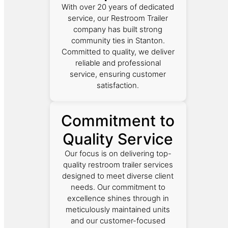
With over 20 years of dedicated
service, our Restroom Trailer
company has built strong
community ties in Stanton.
Committed to quality, we deliver
reliable and professional
service, ensuring customer
satisfaction.
Commitment to
Quality Service
Our focus is on delivering top-
quality restroom trailer services
designed to meet diverse client
needs. Our commitment to
excellence shines through in
meticulously maintained units
and our customer-focused