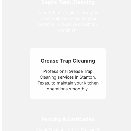
Septic Tank Cleaning
Expert Septic Tank Cleaning by
Event Solutions ensures your
systems in Texas remain in top
condition.
Grease Trap Cleaning
Professional Grease Trap
Cleaning services in Stanton,
Texas, to maintain your kitchen
operations smoothly.
Fencing & Barricades
Event Solutions offers Fencing &