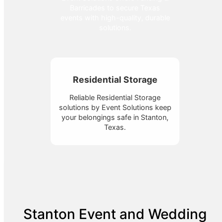
Barricades to secure Texas
events with high-quality, durable
solutions.
Residential Storage
Reliable Residential Storage
solutions by Event Solutions keep
your belongings safe in Stanton,
Texas.
Stanton Event and Wedding