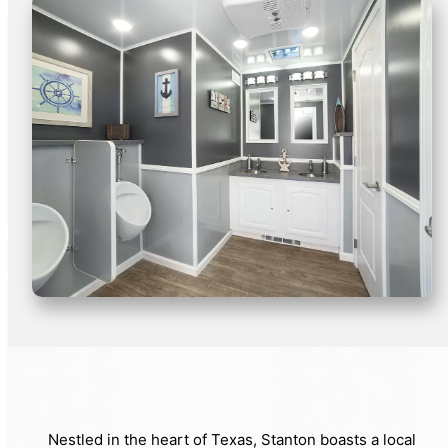
Nestled in the heart of Texas, Stanton boasts a local