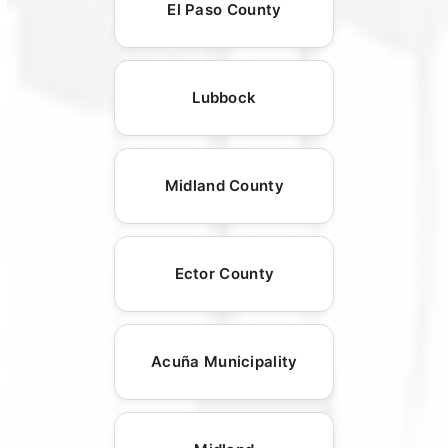
El Paso County
Lubbock
Midland County
Ector County
Acuña Municipality