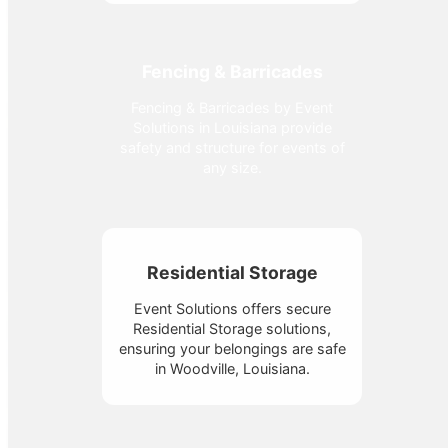
Fencing & Barricades
Fencing & Barricades by Event
Solutions in Louisiana provide
safety and structure for events of
any size.
Residential Storage
Event Solutions offers secure
Residential Storage solutions,
ensuring your belongings are safe
in Woodville, Louisiana.