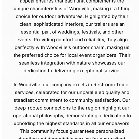
appeal ensures that each unit complements the
unique characteristics of Woodville, making it a fitting
choice for outdoor adventures. Highlighted by their
clean, sophisticated interiors, our trailers are an
essential part of weddings, festivals, and other
events. Providing comfort and reliability, they align
perfectly with Woodville's outdoor charm, making us
the preferred choice for local event organizers. Their
seamless integration with nature showcases our
dedication to delivering exceptional service.
In Woodville, our company excels in Restroom Trailer
services, celebrated for our unparalleled quality and
steadfast commitment to community satisfaction. Our
deep-rooted connections to the region highlight our
operational philosophy, demonstrating a dedication to
upholding the highest standards in all our endeavors.
This community focus guarantees personalized
attention and dependable service for every client.