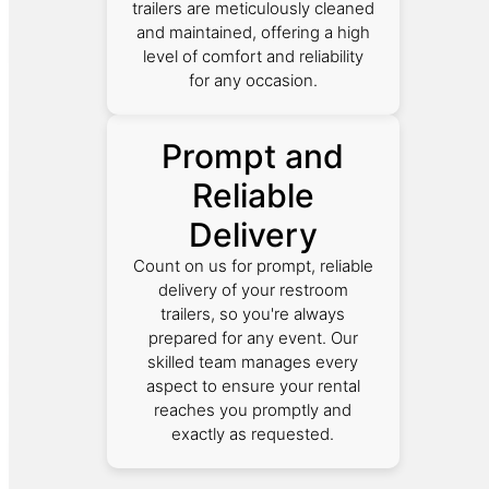
trailers are meticulously cleaned
and maintained, offering a high
level of comfort and reliability
for any occasion.
Prompt and
Reliable
Delivery
Count on us for prompt, reliable
delivery of your restroom
trailers, so you're always
prepared for any event. Our
skilled team manages every
aspect to ensure your rental
reaches you promptly and
exactly as requested.