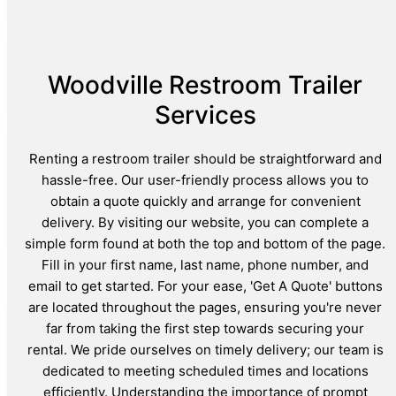
Woodville Restroom Trailer
Services
Renting a restroom trailer should be straightforward and
hassle-free. Our user-friendly process allows you to
obtain a quote quickly and arrange for convenient
delivery. By visiting our website, you can complete a
simple form found at both the top and bottom of the page.
Fill in your first name, last name, phone number, and
email to get started. For your ease, 'Get A Quote' buttons
are located throughout the pages, ensuring you're never
far from taking the first step towards securing your
rental. We pride ourselves on timely delivery; our team is
dedicated to meeting scheduled times and locations
efficiently. Understanding the importance of prompt