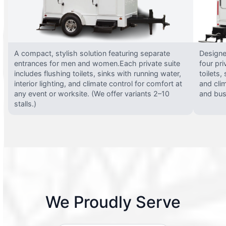
A compact, stylish solution featuring separate
Designed
entrances for men and women.Each private suite
four pri
includes flushing toilets, sinks with running water,
toilets,
interior lighting, and climate control for comfort at
and clim
any event or worksite. (We offer variants 2–10
and busy
stalls.)
We Proudly Serve