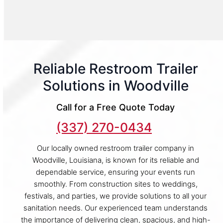
Reliable Restroom Trailer
Solutions in Woodville
Call for a Free Quote Today
(337) 270-0434
Our locally owned restroom trailer company in
Woodville, Louisiana, is known for its reliable and
dependable service, ensuring your events run
smoothly. From construction sites to weddings,
festivals, and parties, we provide solutions to all your
sanitation needs. Our experienced team understands
the importance of delivering clean, spacious, and high-