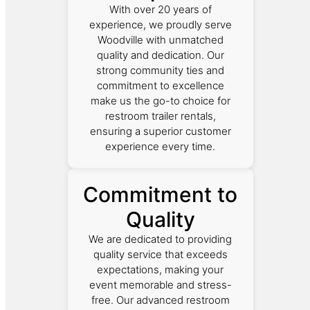
With over 20 years of
experience, we proudly serve
Woodville with unmatched
quality and dedication. Our
strong community ties and
commitment to excellence
make us the go-to choice for
restroom trailer rentals,
ensuring a superior customer
experience every time.
Commitment to
Quality
We are dedicated to providing
quality service that exceeds
expectations, making your
event memorable and stress-
free. Our advanced restroom