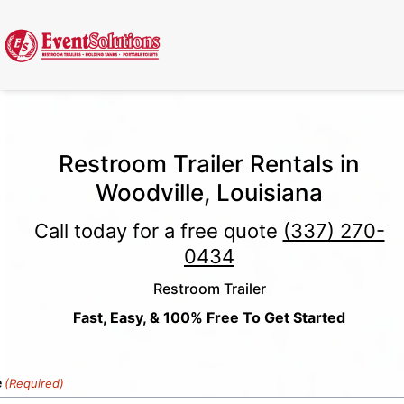
Call Now
(337) 261-2459
| 24/7 Emergency Response Available
Restroom Trailer Rentals in
Woodville, Louisiana
Call today for a free quote
(337) 270-
0434
Restroom Trailer
Fast, Easy, & 100% Free To Get Started
e
(Required)