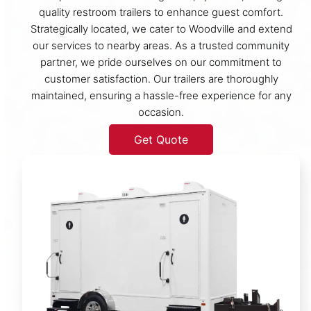
quality restroom trailers to enhance guest comfort.
Strategically located, we cater to Woodville and extend
our services to nearby areas. As a trusted community
partner, we pride ourselves on our commitment to
customer satisfaction. Our trailers are thoroughly
maintained, ensuring a hassle-free experience for any
occasion.
Get Quote