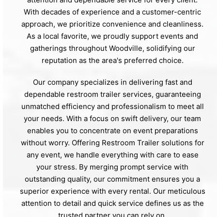
With decades of experience and a customer-centric
approach, we prioritize convenience and cleanliness.
As a local favorite, we proudly support events and
gatherings throughout Woodville, solidifying our
reputation as the area's preferred choice.
Our company specializes in delivering fast and
dependable restroom trailer services, guaranteeing
unmatched efficiency and professionalism to meet all
your needs. With a focus on swift delivery, our team
enables you to concentrate on event preparations
without worry. Offering Restroom Trailer solutions for
any event, we handle everything with care to ease
your stress. By merging prompt service with
outstanding quality, our commitment ensures you a
superior experience with every rental. Our meticulous
attention to detail and quick service defines us as the
trusted partner you can rely on.