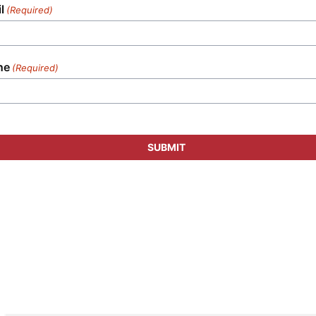
l
(Required)
ne
(Required)