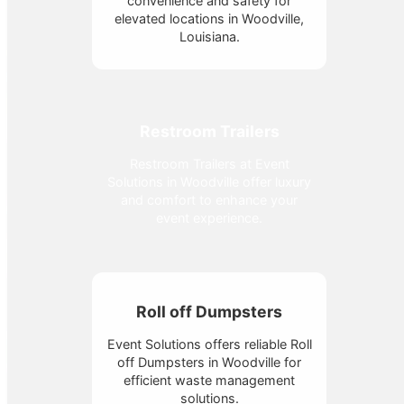
convenience and safety for
elevated locations in Woodville,
Louisiana.
Restroom Trailers
Restroom Trailers at Event
Solutions in Woodville offer luxury
and comfort to enhance your
event experience.
Roll off Dumpsters
Event Solutions offers reliable Roll
off Dumpsters in Woodville for
efficient waste management
solutions.