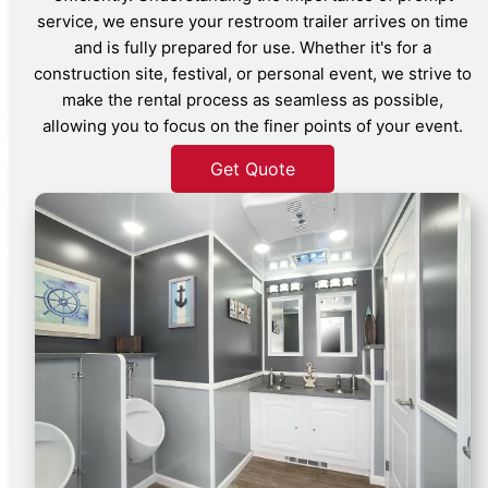
service, we ensure your restroom trailer arrives on time
and is fully prepared for use. Whether it's for a
construction site, festival, or personal event, we strive to
make the rental process as seamless as possible,
allowing you to focus on the finer points of your event.
Get Quote