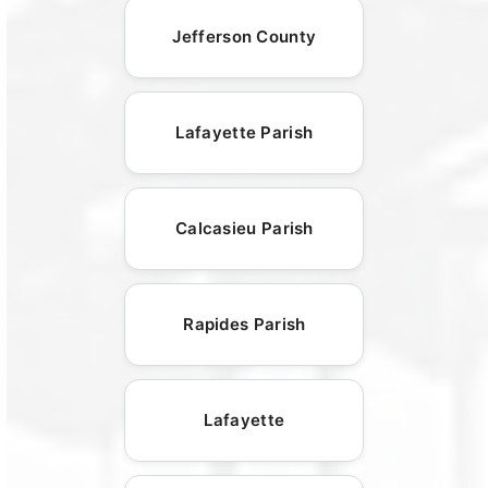
Jefferson County
Lafayette Parish
Calcasieu Parish
Rapides Parish
Lafayette