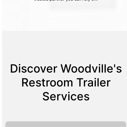
Discover Woodville's
Restroom Trailer
Services