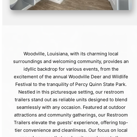
Woodville, Louisiana, with its charming local
surroundings and welcoming community, provides an
idyllic backdrop for various events, from the
excitement of the annual Woodville Deer and Wildlife
Festival to the tranquility of Percy Quinn State Park.
Nestled in this picturesque setting, our restroom
trailers stand out as reliable units designed to blend
seamlessly with any occasion. Featured at outdoor
attractions and community gatherings, our Restroom
Trailers elevate the guests' experience, offering top-
tier convenience and cleanliness. Our focus on local