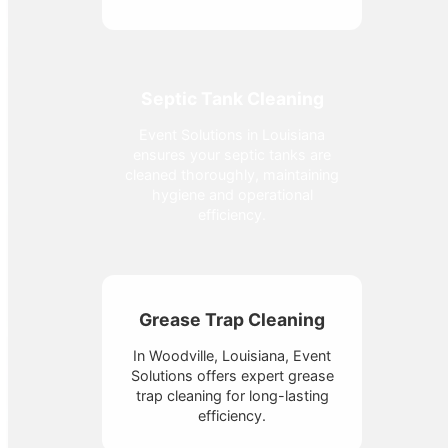
Septic Tank Cleaning
Event Solutions in Louisiana
ensures your septic tanks are
cleaned thoroughly, maintaining
hygiene and operational
efficiency.
Grease Trap Cleaning
In Woodville, Louisiana, Event
Solutions offers expert grease
trap cleaning for long-lasting
efficiency.