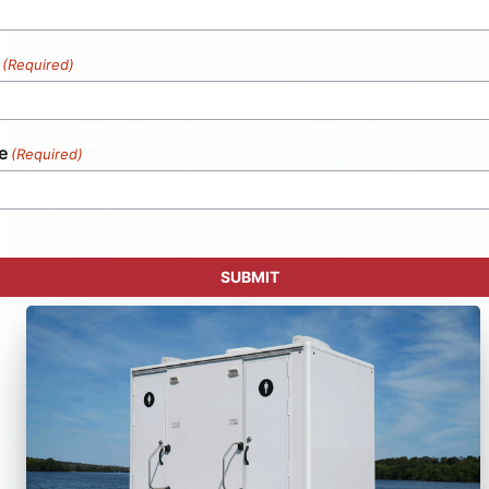
(Required)
e
(Required)