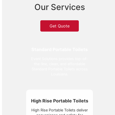
Our Services
Get Quote
Standard Portable Toilets
Event Solutions provides top-of-
the-line, clean, and affordable
Standard Portable Toilets across
Louisiana.
High Rise Portable Toilets
High Rise Portable Toilets deliver