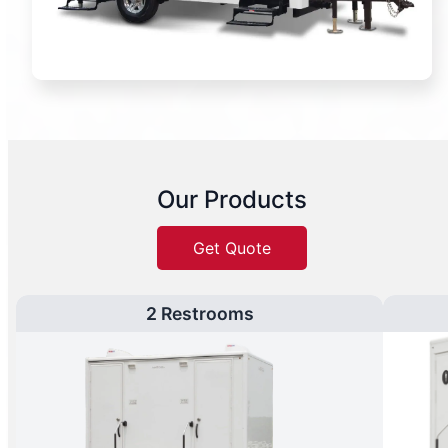
Our Products
Get Quote
2 Restrooms