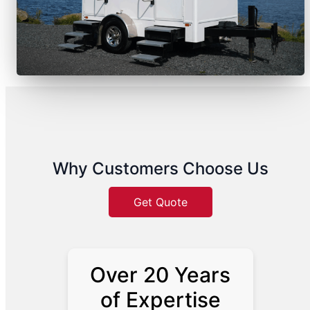
Why Customers Choose Us
Get Quote
Over 20 Years
of Expertise