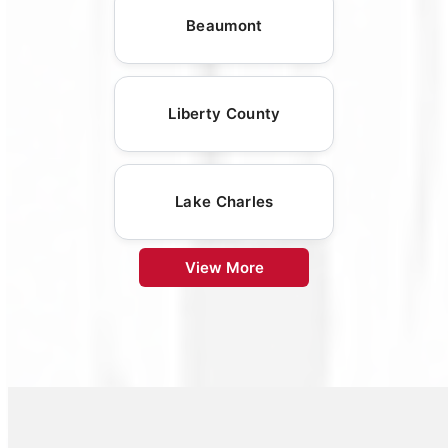
Beaumont
Liberty County
Lake Charles
View More