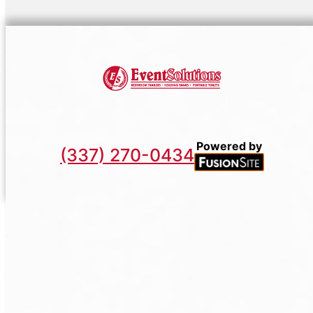
Powered by
(337) 270-0434