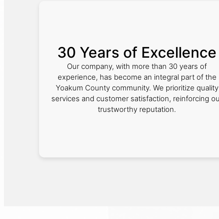
30 Years of Excellence
Our company, with more than 30 years of
experience, has become an integral part of the
Yoakum County community. We prioritize quality
services and customer satisfaction, reinforcing o
trustworthy reputation.