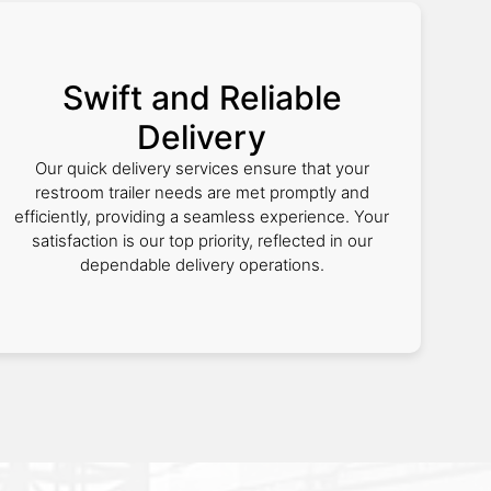
Swift and Reliable
Delivery
Our quick delivery services ensure that your
restroom trailer needs are met promptly and
efficiently, providing a seamless experience. Your
satisfaction is our top priority, reflected in our
dependable delivery operations.