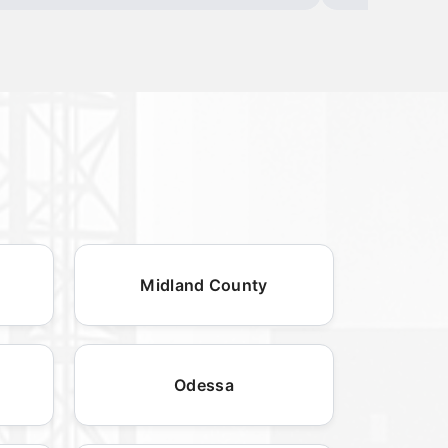
Midland County
Odessa