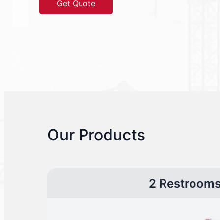
Get Quote
Our Products
2 Restroom