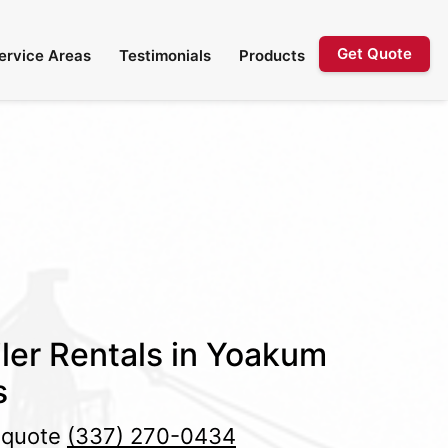
Get Quote
Service Areas
Testimonials
Products
ler Rentals in Yoakum
s
e quote
(337) 270-0434