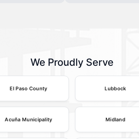
We Proudly Serve
El Paso County
Lubbock
Acuña Municipality
Midland