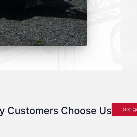
y Customers Choose Us
Get Q