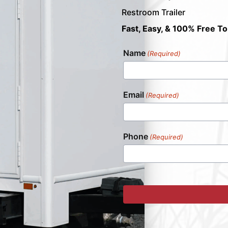
Restroom Trailer
Fast, Easy, & 100% Free To
Name
(Required)
Email
(Required)
Phone
(Required)