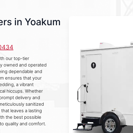
ers in Yoakum
-0434
h our top-tier
ally owned and operated
being dependable and
eam ensures that your
edding, a vibrant
tical hiccups. Whether
prompt delivery and
meticulously sanitized
that leaves a lasting
ith the best possible
o quality and comfort.