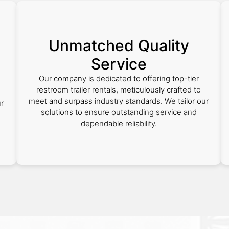
Unmatched Quality
Service
Our company is dedicated to offering top-tier
restroom trailer rentals, meticulously crafted to
meet and surpass industry standards. We tailor our
ur
solutions to ensure outstanding service and
dependable reliability.