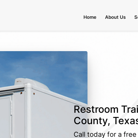
Home
About Us
Restroom Trai
County, Texa
Call today for a fre