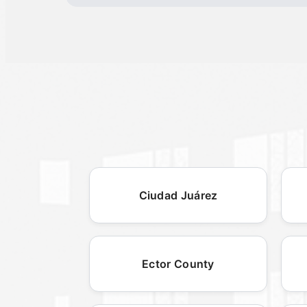
Ciudad Juárez
Ector County