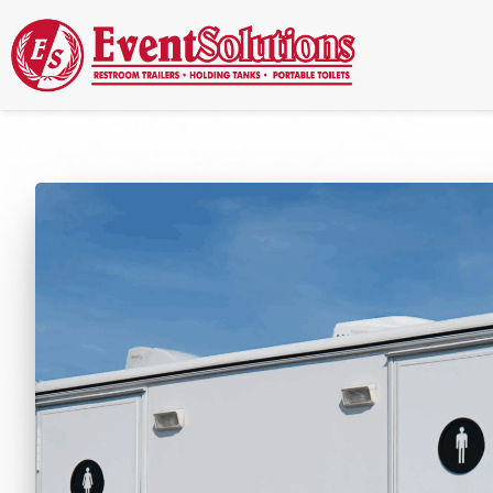
Call Now
(337) 261-2459
| 24/7 Emergency Response Available