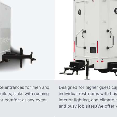
ate entrances for men and
Designed for higher guest capa
oilets, sinks with running
individual restrooms with flus
 for comfort at any event
interior lighting, and climate 
and busy job sites.(We offer v