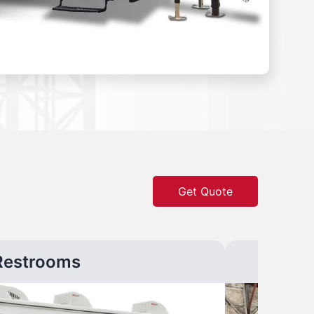
Get Quote
Restrooms