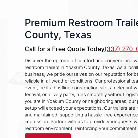
Premium Restroom Trail
County, Texas
Call for a Free Quote Today
(337) 270
Discover the epitome of comfort and convenience wit
restroom trailers in Yoakum County, Texas. As a loc
business, we pride ourselves on our reputation for 
reliable in all weather conditions. Our professional t
event, be it a bustling construction site, an elegant w
festival, or a lively party, runs smoothly without logis
you are in Yoakum County or neighboring areas, our 
setup will exceed your expectations. Our trailers are 
and maintained, supporting a hassle-free experience 
impression. Partner with us to provide your guests w
restroom environment, reinforcing your commitment t