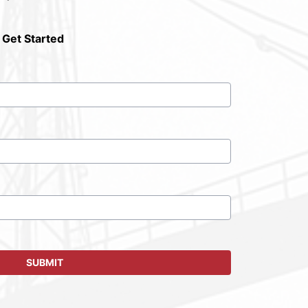
 Get Started