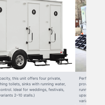
city, this unit offers four private,
Perfect for lar
hing toilets, sinks with running water,
provides eight 
control. Ideal for weddings, festivals,
running water, 
ariants 2–10 stalls.)
upscale solut
variants 2–10 s