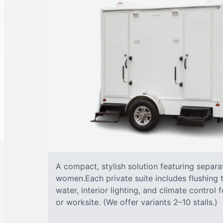
A compact, stylish solution featuring separ
women.Each private suite includes flushing t
water, interior lighting, and climate control
or worksite. (We offer variants 2–10 stalls.)