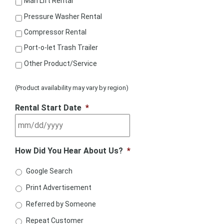
Man Lift Rental
Pressure Washer Rental
Compressor Rental
Port-o-let Trash Trailer
Other Product/Service
(Product availability may vary by region)
Rental Start Date
*
How Did You Hear About Us?
*
Google Search
Print Advertisement
Referred by Someone
Repeat Customer