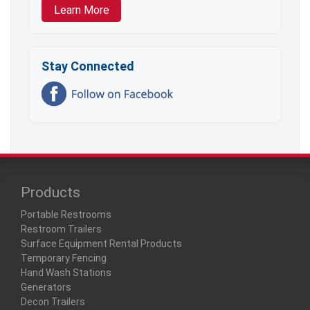
Learn More
Stay Connected
Products
Portable Restrooms
Restroom Trailers
Surface Equipment Rental Products
Temporary Fencing
Hand Wash Stations
Generators
Decon Trailers