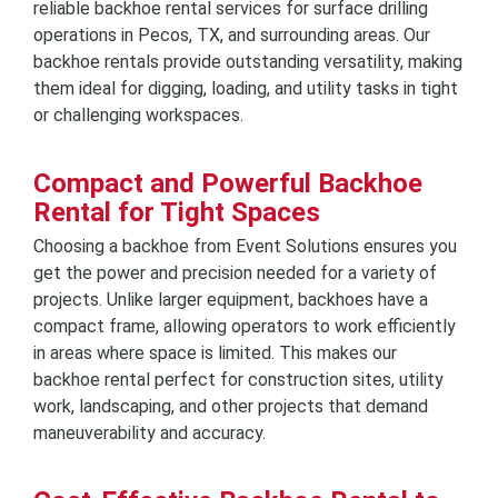
reliable backhoe rental services for surface drilling
operations in Pecos, TX, and surrounding areas. Our
backhoe rentals provide outstanding versatility, making
them ideal for digging, loading, and utility tasks in tight
or challenging workspaces.
Compact and Powerful Backhoe
Rental for Tight Spaces
Choosing a backhoe from Event Solutions ensures you
get the power and precision needed for a variety of
projects. Unlike larger equipment, backhoes have a
compact frame, allowing operators to work efficiently
in areas where space is limited. This makes our
backhoe rental perfect for construction sites, utility
work, landscaping, and other projects that demand
maneuverability and accuracy.