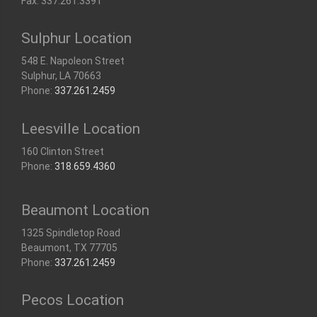
Fax: 337.261.3391
Sulphur Location
548 E. Napoleon Street
Sulphur, LA 70663
Phone:
337.261.2459
Leesville Location
160 Clinton Street
Phone:
318.659.4360
Beaumont Location
1325 Spindletop Road
Beaumont, TX 77705
Phone:
337.261.2459
Pecos Location