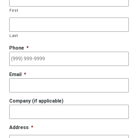
First
Last
Phone
*
Email
*
Company (if applicable)
Address
*