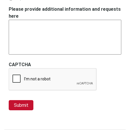
Please provide additional information and requests
here
CAPTCHA
Submit