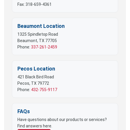
Fax: 318-659-4361
Beaumont Location
1325 Spindletop Road
Beaumont, TX 77705
Phone:
337-261-2459
Pecos Location
421 Black Bird Road
Pecos, TX 79772
Phone:
432-755-9117
FAQs
Have questions about our products or services?
Find answers here.