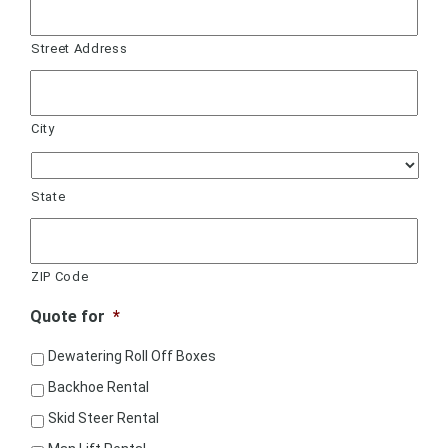
Street Address
City
State
ZIP Code
Quote for
*
Dewatering Roll Off Boxes
Backhoe Rental
Skid Steer Rental