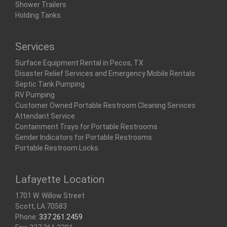
Shower Trailers
Holding Tanks
Services
Surface Equipment Rental in Pecos, TX
Disaster Relief Services and Emergency Mobile Rentals
Septic Tank Pumping
RV Pumping
Customer Owned Portable Restroom Cleaning Services
Attendant Service
Containment Trays for Portable Restrooms
Gender Indicators for Portable Restrooms
Portable Restroom Locks
Lafayette Location
1701 W. Willow Street
Scott, LA 70583
Phone:
337.261.2459