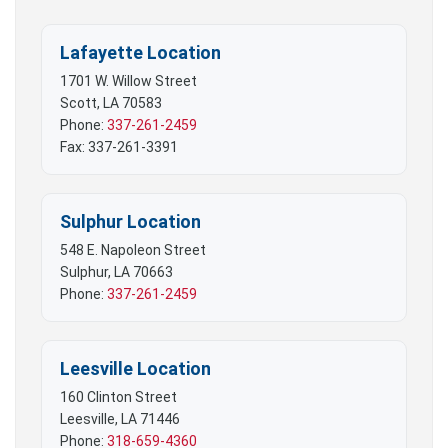
Lafayette Location
1701 W. Willow Street
Scott, LA 70583
Phone:
337-261-2459
Fax: 337-261-3391
Sulphur Location
548 E. Napoleon Street
Sulphur, LA 70663
Phone:
337-261-2459
Leesville Location
160 Clinton Street
Leesville, LA 71446
Phone:
318-659-4360