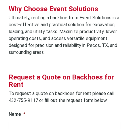
Why Choose Event Solutions
Ultimately, renting a backhoe from Event Solutions is a
cost-effective and practical solution for excavation,
loading, and utility tasks. Maximize productivity, lower
operating costs, and access versatile equipment
designed for precision and reliability in Pecos, TX, and
surrounding areas.
Request a Quote on Backhoes for
Rent
To request a quote on backhoes for rent please call
432-755-9117 or fill out the request form below.
Name
*