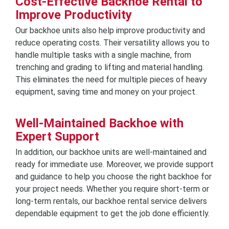
Cost-Effective Backhoe Rental to
Improve Productivity
Our backhoe units also help improve productivity and
reduce operating costs. Their versatility allows you to
handle multiple tasks with a single machine, from
trenching and grading to lifting and material handling.
This eliminates the need for multiple pieces of heavy
equipment, saving time and money on your project.
Well-Maintained Backhoe with
Expert Support
In addition, our backhoe units are well-maintained and
ready for immediate use. Moreover, we provide support
and guidance to help you choose the right backhoe for
your project needs. Whether you require short-term or
long-term rentals, our backhoe rental service delivers
dependable equipment to get the job done efficiently.