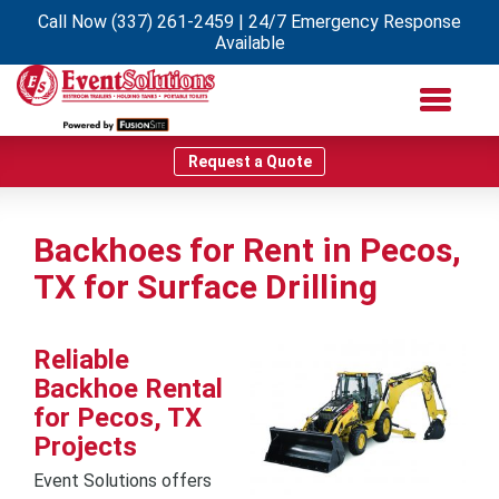
Call Now
(337) 261-2459
| 24/7 Emergency Response
Available
Request a Quote
Backhoes for Rent in Pecos,
TX for Surface Drilling
Reliable
Backhoe Rental
for Pecos, TX
Projects
Event Solutions offers