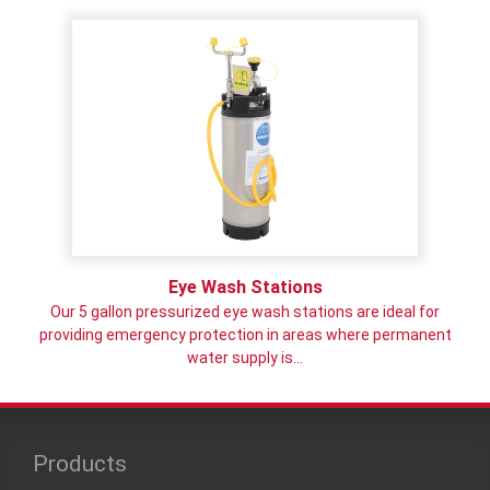
Eye Wash Stations
Our 5 gallon pressurized eye wash stations are ideal for
providing emergency protection in areas where permanent
water supply is…
Products