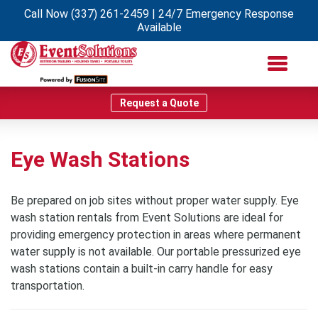
Call Now
(337) 261-2459
| 24/7 Emergency Response
Available
Request a Quote
Eye Wash Stations
Be prepared on job sites without proper water supply. Eye
wash station rentals from Event Solutions are ideal for
providing emergency protection in areas where permanent
water supply is not available. Our portable pressurized eye
wash stations contain a built-in carry handle for easy
transportation.