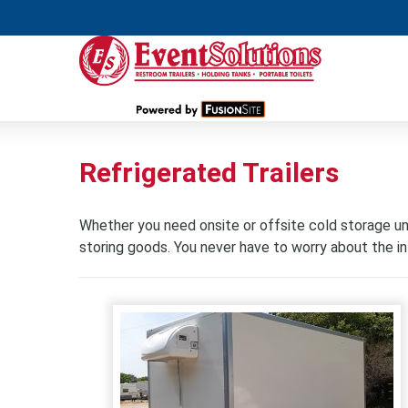
Refrigerated Trailers
Whether you need onsite or offsite cold storage unit
storing goods. You never have to worry about the int