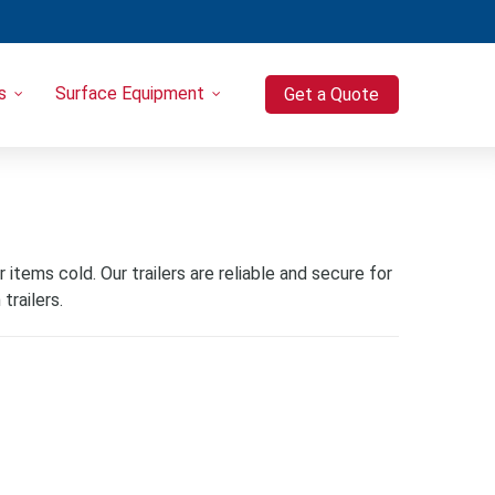
s
Surface Equipment
Get a Quote
Heavy Equipment
Port-o-Let / Trash Trailer Combo
Trash Trailers
Pressure Washers
Compressors
items cold. Our trailers are reliable and secure for
trailers.