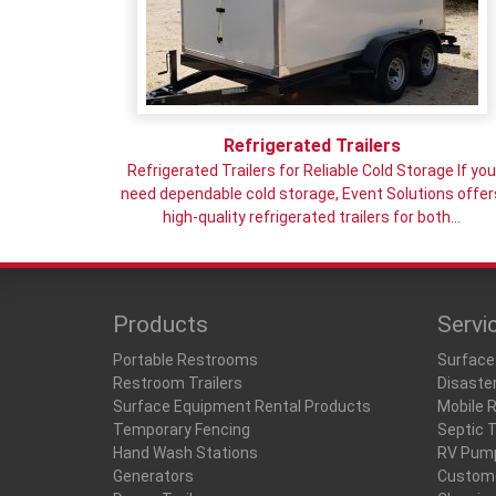
Refrigerated Trailers
Refrigerated Trailers for Reliable Cold Storage If yo
need dependable cold storage, Event Solutions offer
high-quality refrigerated trailers for both…
Products
Servi
Portable Restrooms
Surface
Restroom Trailers
Disaste
Surface Equipment Rental Products
Mobile 
Temporary Fencing
Septic 
Hand Wash Stations
RV Pum
Generators
Custome