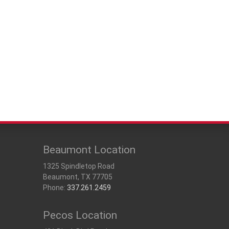
 Mobile Offices
rs
Beaumont Location
1325 Spindletop Road
Beaumont, TX 77705
Phone:
337.261.2459
Pecos Location