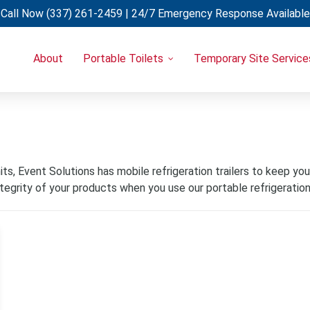
Call Now
(337) 261-2459
| 24/7 Emergency Response Available
About
Portable Toilets
Temporary Site Service
Portable Restrooms
Temporary Fencing
Restroom Trailers
Light Towers
Uncategorized
Restroom & Shower Combo Trailers
Generators
Holding Tanks
Portable A/C Units
Hand Wash Stations
s, Event Solutions has mobile refrigeration trailers to keep your 
egrity of your products when you use our portable refrigeration 
Eye Wash Stations
Shower Trailers
Cooling Trailers
Decon Trailers
Laundry Trailers
Refrigerated Trailers