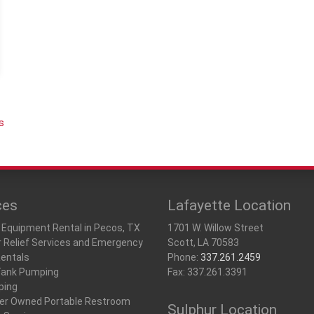
Storage Containers &
Tents, Tables & Chai
u
s
ces
Lafayette Location
 Equipment Rental in Pecos, TX
1701 W. Willow Street
r Relief Services and Emergency
Scott, LA 70583
Rentals
Phone:
337.261.2459
Tank Pumping
Fax: 337.261.3391
ping
r Owned Portable Restroom
Sulphur Location