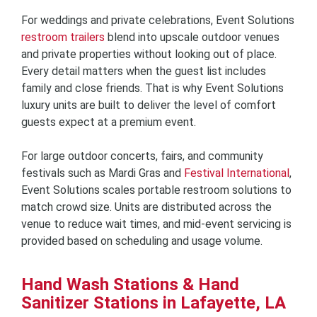
For weddings and private celebrations, Event Solutions
restroom trailers
blend into upscale outdoor venues
and private properties without looking out of place.
Every detail matters when the guest list includes
family and close friends. That is why Event Solutions
luxury units are built to deliver the level of comfort
guests expect at a premium event.
For large outdoor concerts, fairs, and community
festivals such as Mardi Gras and
Festival International
,
Event Solutions scales portable restroom solutions to
match crowd size. Units are distributed across the
venue to reduce wait times, and mid-event servicing is
provided based on scheduling and usage volume.
Hand Wash Stations & Hand
Sanitizer Stations in Lafayette, LA