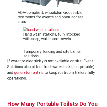
ADA-compliant, wheelchair-accessible
restrooms for events and open-access
sites
Hand wash stations, fully stocked
with soap, water, and towels
Temporary fencing and site barrier
solutions
If water or electricity is not available on site, Event
Solutions also offers freshwater tank (non-potable)
and
generator rentals
to keep restroom trailers fully
operational.
How Many Portable Toilets Do You