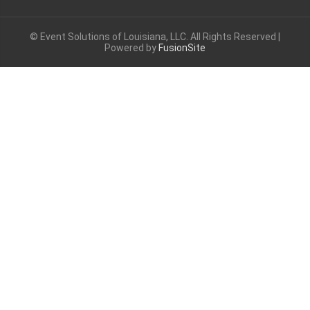
© Event Solutions of Louisiana, LLC. All Rights Reserved |
Powered by
FusionSite