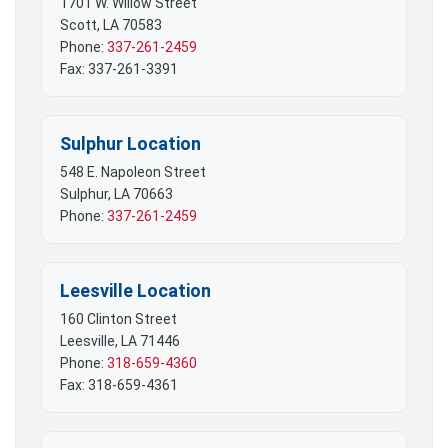
1701 W. Willow Street
Scott, LA 70583
Phone:
337-261-2459
Fax: 337-261-3391
Sulphur Location
548 E. Napoleon Street
Sulphur, LA 70663
Phone:
337-261-2459
Leesville Location
160 Clinton Street
Leesville, LA 71446
Phone:
318-659-4360
Fax: 318-659-4361