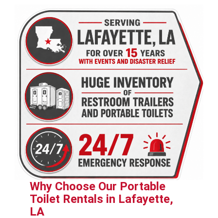
Why Choose Our Portable
Toilet Rentals in Lafayette,
LA