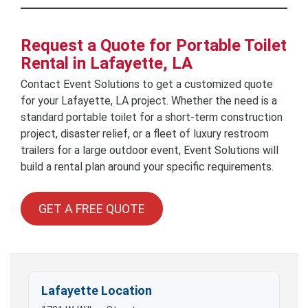
Request a Quote for Portable Toilet
Rental in Lafayette, LA
Contact Event Solutions to get a customized quote
for your Lafayette, LA project. Whether the need is a
standard portable toilet for a short-term construction
project, disaster relief, or a fleet of luxury restroom
trailers for a large outdoor event, Event Solutions will
build a rental plan around your specific requirements.
GET A FREE QUOTE
Lafayette Location