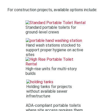
For construction projects, available options include:
Standard portable toilets for
ground-level crews
Hand wash stations stocked to
support proper hygiene on active
sites
High-rise units for multi-story
builds
Holding tanks for projects
without available sewer
infrastructure
ADA-compliant portable toilets
where site access requires them