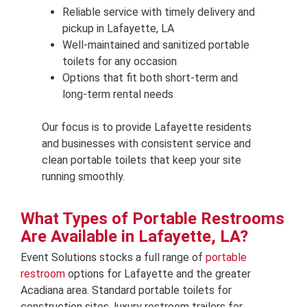
Reliable service with timely delivery and
pickup in Lafayette, LA
Well-maintained and sanitized portable
toilets for any occasion
Options that fit both short-term and
long-term rental needs
Our focus is to provide Lafayette residents
and businesses with consistent service and
clean portable toilets that keep your site
running smoothly.
What Types of Portable Restrooms
Are Available in Lafayette, LA?
Event Solutions stocks a full range of
portable
restroom
options for Lafayette and the greater
Acadiana area. Standard portable toilets for
construction sites, luxury restroom trailers for