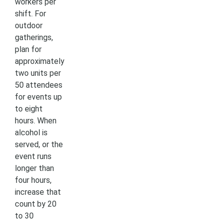
workers per
shift. For
outdoor
gatherings,
plan for
approximately
two units per
50 attendees
for events up
to eight
hours. When
alcohol is
served, or the
event runs
longer than
four hours,
increase that
count by 20
to 30