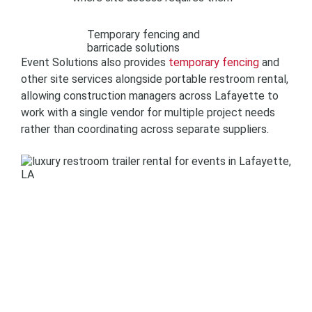
Temporary fencing and
barricade solutions
Event Solutions also provides
temporary fencing
and
other site services alongside portable restroom rental,
allowing construction managers across Lafayette to
work with a single vendor for multiple project needs
rather than coordinating across separate suppliers.