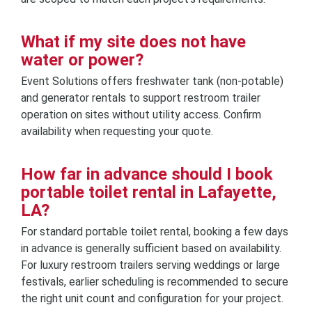
What if my site does not have
water or power?
Event Solutions offers freshwater tank (non-potable)
and generator rentals to support restroom trailer
operation on sites without utility access. Confirm
availability when requesting your quote.
How far in advance should I book
portable toilet rental in Lafayette,
LA?
For standard portable toilet rental, booking a few days
in advance is generally sufficient based on availability.
For luxury restroom trailers serving weddings or large
festivals, earlier scheduling is recommended to secure
the right unit count and configuration for your project.