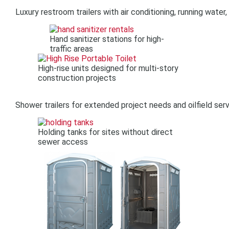
Luxury restroom trailers with air conditioning, running water
Hand sanitizer stations for high-
traffic areas
High-rise units designed for multi-story
construction projects
Shower trailers for extended project needs and oilfield ser
Holding tanks for sites without direct
sewer access