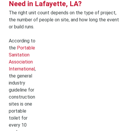
Need in Lafayette, LA?
The right unit count depends on the type of project,
the number of people on site, and how long the event
or build runs.
According to
the
Portable
Sanitation
Association
International
,
the general
industry
guideline for
construction
sites is one
portable
toilet for
every 10