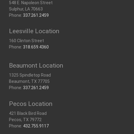
548 E. Napoleon Street
Sulphur, LA 70663
Phone:
337.261.2459
Leesville Location
160 Clinton Street
Phone:
318.659.4360
Beaumont Location
1325 Spindletop Road
Beaumont, TX 77705
Phone:
337.261.2459
Pecos Location
421 Black Bird Road
Pecos, TX 79772
Phone:
432.755.9117