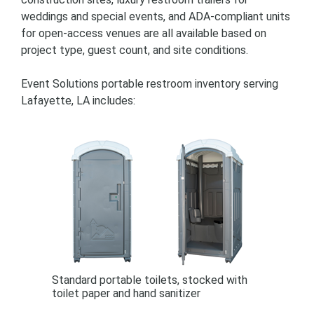
weddings and special events, and ADA-compliant units
for open-access venues are all available based on
project type, guest count, and site conditions.
Event Solutions portable restroom inventory serving
Lafayette, LA includes:
Standard portable toilets, stocked with
toilet paper and hand sanitizer