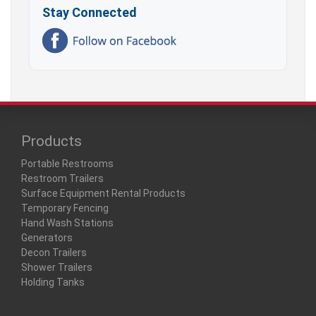
Stay Connected
Products
Portable Restrooms
Restroom Trailers
Surface Equipment Rental Products
Temporary Fencing
Hand Wash Stations
Generators
Decon Trailers
Shower Trailers
Holding Tanks