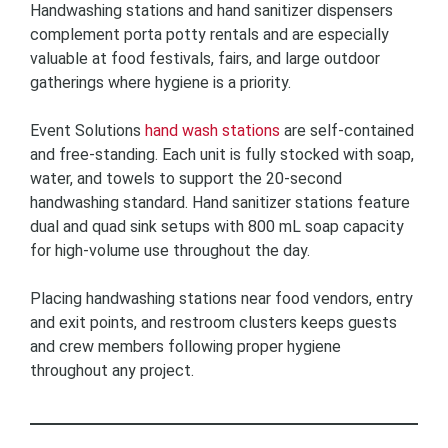
Handwashing stations and hand sanitizer dispensers
complement porta potty rentals and are especially
valuable at food festivals, fairs, and large outdoor
gatherings where hygiene is a priority.
Event Solutions
hand wash stations
are self-contained
and free-standing. Each unit is fully stocked with soap,
water, and towels to support the 20-second
handwashing standard. Hand sanitizer stations feature
dual and quad sink setups with 800 mL soap capacity
for high-volume use throughout the day.
Placing handwashing stations near food vendors, entry
and exit points, and restroom clusters keeps guests
and crew members following proper hygiene
throughout any project.