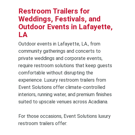
Restroom Trailers for
Weddings, Festivals, and
Outdoor Events in Lafayette,
LA
Outdoor events in Lafayette, LA., from
community gatherings and concerts to
private weddings and corporate events,
require restroom solutions that keep guests
comfortable without disrupting the
experience. Luxury restroom trailers from
Event Solutions offer climate-controlled
interiors, running water, and premium finishes
suited to upscale venues across Acadiana.
For those occasions, Event Solutions luxury
restroom trailers offer: