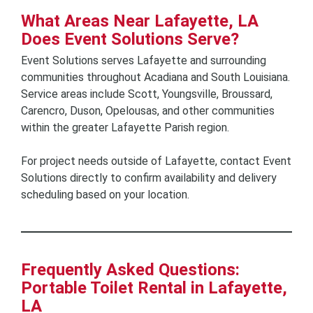
What Areas Near Lafayette, LA
Does Event Solutions Serve?
Event Solutions serves Lafayette and surrounding
communities throughout Acadiana and South Louisiana.
Service areas include Scott, Youngsville, Broussard,
Carencro, Duson, Opelousas, and other communities
within the greater Lafayette Parish region.
For project needs outside of Lafayette, contact Event
Solutions directly to confirm availability and delivery
scheduling based on your location.
Frequently Asked Questions:
Portable Toilet Rental in Lafayette,
LA