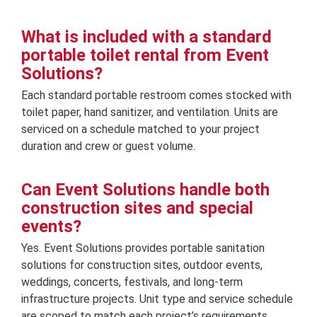
What is included with a standard
portable toilet rental from Event
Solutions?
Each standard portable restroom comes stocked with
toilet paper, hand sanitizer, and ventilation. Units are
serviced on a schedule matched to your project
duration and crew or guest volume.
Can Event Solutions handle both
construction sites and special
events?
Yes. Event Solutions provides portable sanitation
solutions for construction sites, outdoor events,
weddings, concerts, festivals, and long-term
infrastructure projects. Unit type and service schedule
are scoped to match each project’s requirements.