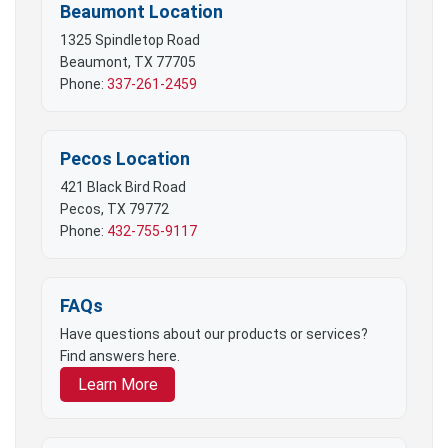
Beaumont Location
1325 Spindletop Road
Beaumont, TX 77705
Phone:
337-261-2459
Pecos Location
421 Black Bird Road
Pecos, TX 79772
Phone:
432-755-9117
FAQs
Have questions about our products or services?
Find answers here.
Learn More