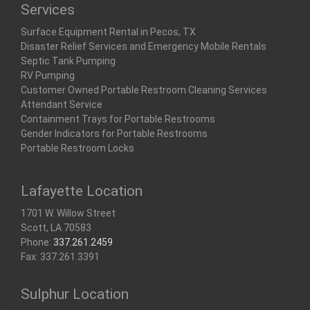
Services
Surface Equipment Rental in Pecos, TX
Disaster Relief Services and Emergency Mobile Rentals
Septic Tank Pumping
RV Pumping
Customer Owned Portable Restroom Cleaning Services
Attendant Service
Containment Trays for Portable Restrooms
Gender Indicators for Portable Restrooms
Portable Restroom Locks
Lafayette Location
1701 W. Willow Street
Scott, LA 70583
Phone:
337.261.2459
Fax: 337.261.3391
Sulphur Location