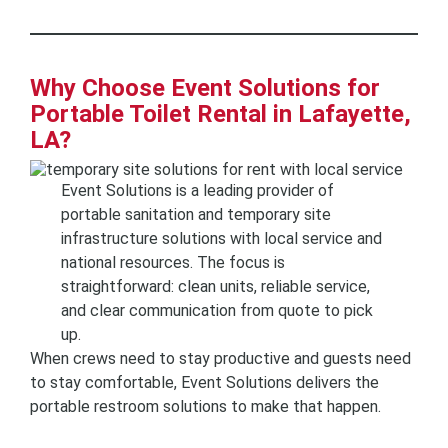
Why Choose Event Solutions for
Portable Toilet Rental in Lafayette,
LA?
Event Solutions is a leading provider of
portable sanitation and temporary site
infrastructure solutions with local service and
national resources. The focus is
straightforward: clean units, reliable service,
and clear communication from quote to pick
up.
When crews need to stay productive and guests need
to stay comfortable, Event Solutions delivers the
portable restroom solutions to make that happen.