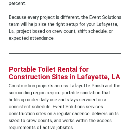
percent.
Because every project is different, the Event Solutions
team will help size the right setup for your Lafayette,
La., project based on crew count, shift schedule, or
expected attendance.
Portable Toilet Rental for
Construction Sites in Lafayette, LA
Construction projects across Lafayette Parish and the
surrounding region require portable sanitation that
holds up under daily use and stays serviced on a
consistent schedule. Event Solutions services
construction sites on a regular cadence, delivers units
sized to crew counts, and works within the access
requirements of active jobsites.