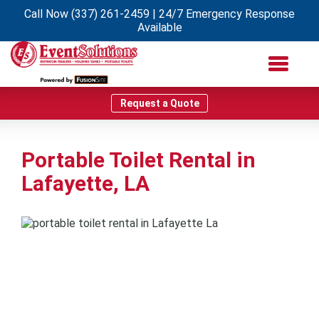
Call Now
(337) 261-2459
| 24/7 Emergency Response
Available
Request a Quote
Portable Toilet Rental in
Lafayette, LA