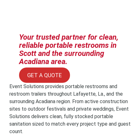
Your trusted partner for clean,
reliable portable restrooms in
Scott and the surrounding
Acadiana area.
GET A QUOTE
Event Solutions provides portable restrooms and
restroom trailers throughout Lafayette, La., and the
surrounding Acadiana region. From active construction
sites to outdoor festivals and private weddings, Event
Solutions delivers clean, fully stocked portable
sanitation sized to match every project type and guest
count.