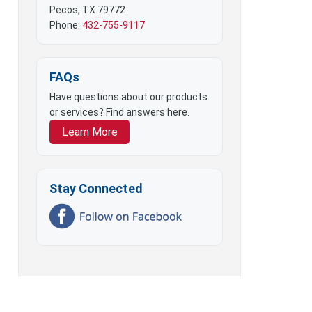
Pecos, TX 79772
Phone:
432-755-9117
FAQs
Have questions about our products
or services? Find answers here.
Learn More
Stay Connected