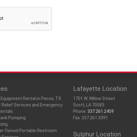
ces
Lafayette Location
 Equipment Rental in Pecos, TX
1701 W. Willow Street
r Relief Services and Emergency
Scott, LA 70583
Rentals
Phone:
337.261.2459
Tank Pumping
Fax: 337.261.3391
ping
r Owned Portable Restroom
Sulphur Location