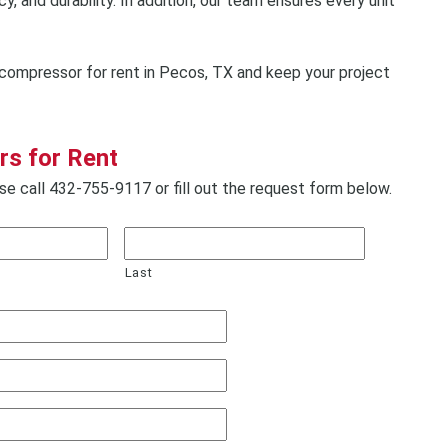
, and durability. In addition, our team ensures every unit
compressor for rent in Pecos, TX and keep your project
s for Rent
e call 432-755-9117 or fill out the request form below.
Last