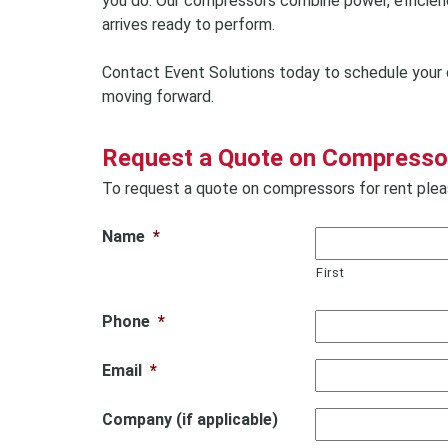
you do. Our compressors combine power, efficiency
arrives ready to perform.
Contact Event Solutions today to schedule your 
moving forward.
Request a Quote on Compressor
To request a quote on compressors for rent pleas
Name
*
First
Phone
*
Email
*
Company (if applicable)