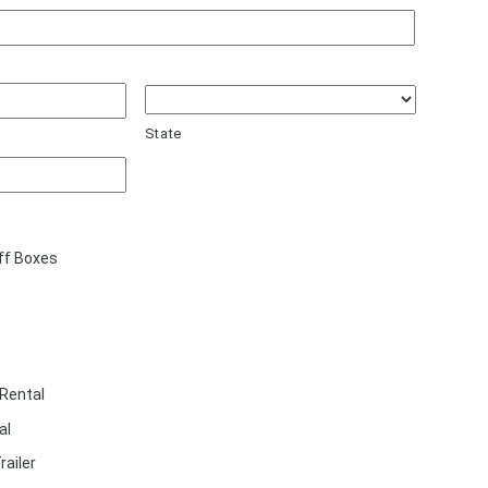
State
ff Boxes
Rental
al
railer