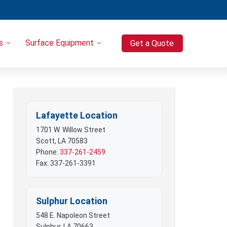
s
Surface Equipment
Get a Quote
Heavy Equipment
Port-o-Let / Trash Trailer Combo
Trash Trailers
Pressure Washers
Lafayette Location
Compressors
1701 W. Willow Street
Scott, LA 70583
Phone:
337-261-2459
Fax: 337-261-3391
Sulphur Location
548 E. Napoleon Street
Sulphur, LA 70663