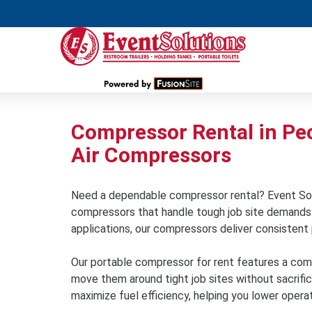
Compressor Rental in Pec
Air Compressors
Need a dependable compressor rental? Event Sol
compressors that handle tough job site demands. W
applications, our compressors deliver consistent 
Our portable compressor for rent features a comp
move them around tight job sites without sacrifi
maximize fuel efficiency, helping you lower opera