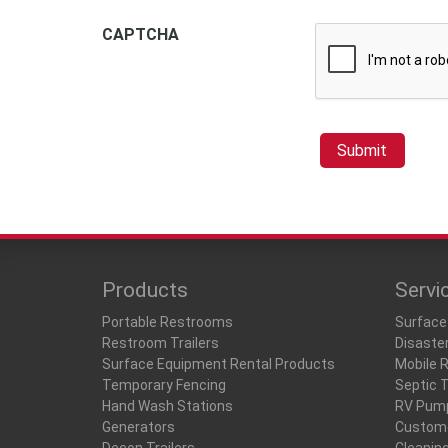
CAPTCHA
Products
Servi
Portable Restrooms
Surface
Restroom Trailers
Disaste
Surface Equipment Rental Products
Mobile 
Temporary Fencing
Septic 
Hand Wash Stations
RV Pum
Generators
Custome