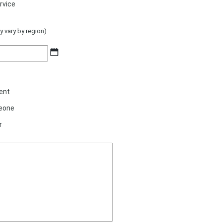
rvice
y vary by region)
MM
slash
DD
slash
ent
YYYY
eone
r