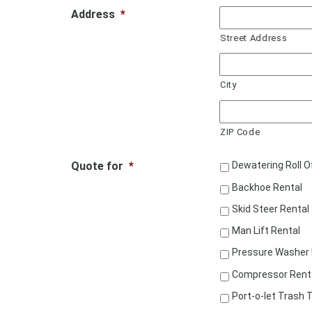
Address
*
Street Address
City
ZIP Code
Quote for
*
Dewatering Roll O
Backhoe Rental
Skid Steer Rental
Man Lift Rental
Pressure Washer 
Compressor Rent
Port-o-let Trash T