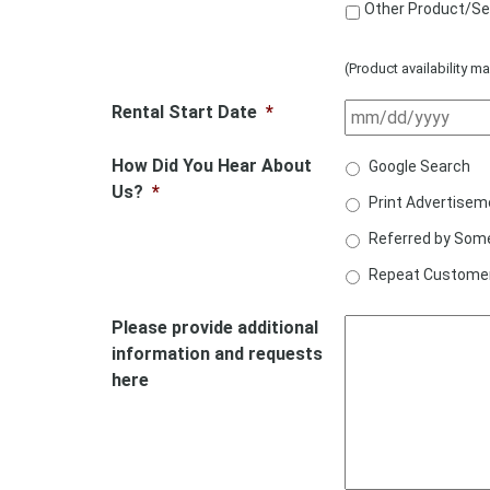
Other Product/Se
(Product availability ma
Rental Start Date
*
How Did You Hear About
Google Search
Us?
*
Print Advertisem
Referred by Som
Repeat Custome
Please provide additional
information and requests
here