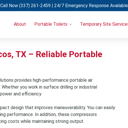
Call Now
(337) 261-2459
| 24/7 Emergency Response Available
About
Portable Toilets
Temporary Site Service
Portable Restrooms
Temporary Fencing
Restroom Trailers
Light Towers
Uncategorized
Restroom & Shower Combo Trailers
Generators
os, TX – Reliable Portable
Holding Tanks
Portable A/C Units
Hand Wash Stations
Eye Wash Stations
utions provides high-performance portable air
Shower Trailers
hether you work in surface drilling or industrial
power and efficiency.
Cooling Trailers
Decon Trailers
act design that improves maneuverability. You can easily
Laundry Trailers
cing performance. In addition, these compressors
ting costs while maintaining strong output.
Refrigerated Trailers