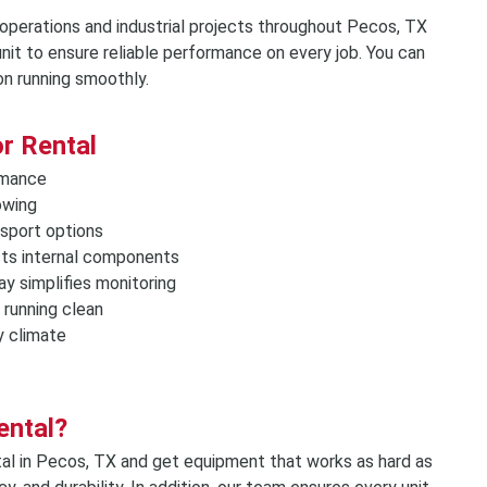
Storage Containers &
 operations and industrial projects throughout Pecos, TX
Tents, Tables & Chai
nit to ensure reliable performance on every job. You can
on running smoothly.
r Rental
ormance
owing
nsport options
cts internal components
ay simplifies monitoring
 running clean
y climate
ental?
al in Pecos, TX and get equipment that works as hard as