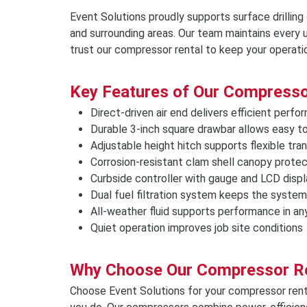
Event Solutions proudly supports surface drilling
and surrounding areas. Our team maintains every u
trust our compressor rental to keep your operati
Key Features of Our Compresso
Direct-driven air end delivers efficient perf
Durable 3-inch square drawbar allows easy t
Adjustable height hitch supports flexible tra
Corrosion-resistant clam shell canopy prote
Curbside controller with gauge and LCD displ
Dual fuel filtration system keeps the system
All-weather fluid supports performance in an
Quiet operation improves job site conditions
Why Choose Our Compressor R
Choose Event Solutions for your compressor rent