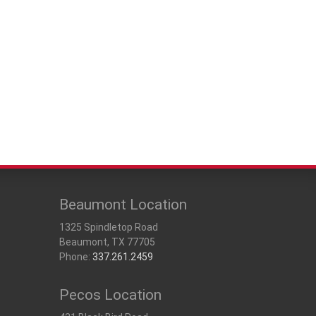
Beaumont Location
1325 Spindletop Road
Beaumont, TX 77705
Phone:
337.261.2459
Pecos Location