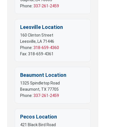
 Mobile Offices
Phone:
337-261-2459
rs
Leesville Location
160 Clinton Street
Leesville, LA 71446
Phone:
318-659-4360
Fax: 318-659-4361
Beaumont Location
1325 Spindletop Road
Beaumont, TX 77705
Phone:
337-261-2459
Pecos Location
421 Black Bird Road