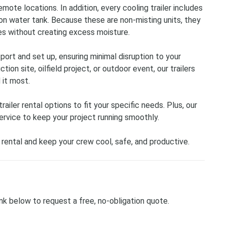
remote locations. In addition, every cooling trailer includes
n water tank. Because these are non-misting units, they
s without creating excess moisture.
sport and set up, ensuring minimal disruption to your
ion site, oilfield project, or outdoor event, our trailers
 it most.
iler rental options to fit your specific needs. Plus, our
rvice to keep your project running smoothly.
 rental and keep your crew cool, safe, and productive.
ink below to request a free, no-obligation quote.