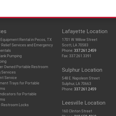
ces
Lafayette Location
 Equipment Rental in Pecos, TX
1701 W. Willow Street
r Relief Services and Emergency
Scott, LA 70583
Rentals
Phone:
337.261.2459
Tank Pumping
Fax: 337.261.3391
ping
r Owned Portable Restroom
Sulphur Location
g Services
nt Service
548 E. Napoleon Street
ment Trays for Portable
Sulphur, LA 70663
oms
Phone:
337.261.2459
ndicators for Portable
oms
Leesville Location
e Restroom Locks
160 Clinton Street