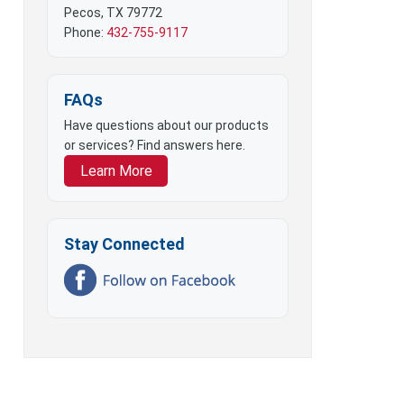
Pecos, TX 79772
Phone:
432-755-9117
FAQs
Have questions about our products
or services? Find answers here.
Learn More
Stay Connected