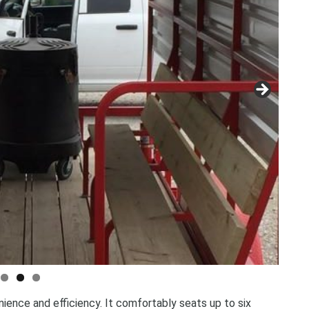
Storage Containers &
Tents, Tables & Chai
nience and efficiency. It comfortably seats up to six