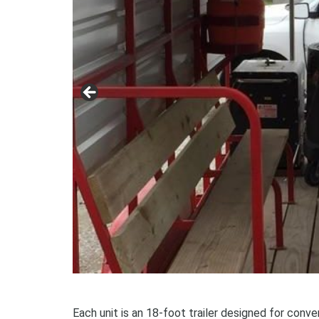
Each unit is an 18-foot trailer designed for conve