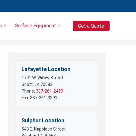
s
Surface Equipment
Get a Quote
Heavy Equipment
Port-o-Let / Trash Trailer Combo
Trash Trailers
Pressure Washers
Lafayette Location
Compressors
1701 W. Willow Street
Scott, LA 70583
Phone:
337-261-2459
Fax: 337-261-3391
Sulphur Location
548 E. Napoleon Street
Sulphur, LA 70663