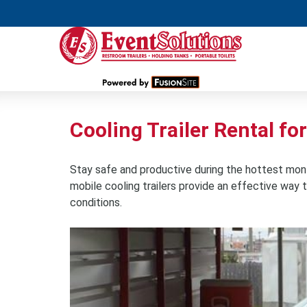
Cooling Trailer Rental fo
Stay safe and productive during the hottest months
mobile cooling trailers provide an effective wa
conditions.