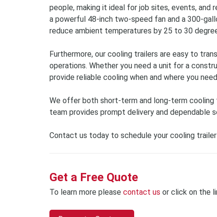
people, making it ideal for job sites, events, and 
a powerful 48-inch two-speed fan and a 300-gallo
reduce ambient temperatures by 25 to 30 degree
Furthermore, our cooling trailers are easy to tran
operations. Whether you need a unit for a construct
provide reliable cooling when and where you need
We offer both short-term and long-term cooling tra
team provides prompt delivery and dependable se
Contact us today to schedule your cooling trailer
Get a Free Quote
To learn more please
contact us
or click on the l