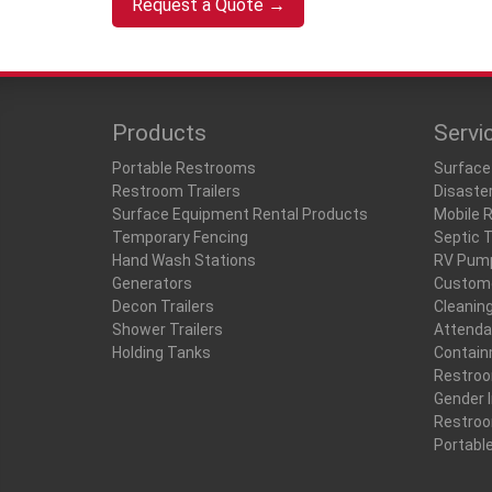
Request a Quote →
Products
Servi
Portable Restrooms
Surface
Restroom Trailers
Disaste
Surface Equipment Rental Products
Mobile 
Temporary Fencing
Septic 
Hand Wash Stations
RV Pum
Generators
Custome
Decon Trailers
Cleanin
Shower Trailers
Attenda
Holding Tanks
Contain
Restro
Gender I
Restro
Portabl