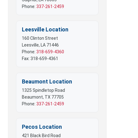
 Mobile Offices
Phone:
337-261-2459
rs
Leesville Location
160 Clinton Street
Leesville, LA 71446
Phone:
318-659-4360
Fax: 318-659-4361
Beaumont Location
1325 Spindletop Road
Beaumont, TX 77705
Phone:
337-261-2459
Pecos Location
421 Black Bird Road