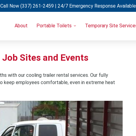
Call Now
(337) 261-2459
| 24/7 Emergency Response Available
About
Portable Toilets
Temporary Site Service
Portable Restrooms
Temporary Fencing
Restroom Trailers
Light Towers
Uncategorized
Restroom & Shower Combo Trailers
Generators
r Job Sites and Events
Holding Tanks
Portable A/C Units
Hand Wash Stations
 with our cooling trailer rental services. Our fully
y to keep employees comfortable, even in extreme heat
Eye Wash Stations
Shower Trailers
Cooling Trailers
Decon Trailers
Laundry Trailers
Refrigerated Trailers