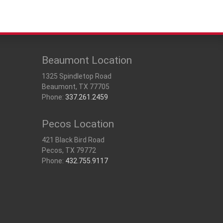
Beaumont Location
1325 Spindletop Road
Beaumont, TX 77705
Phone:
337.261.2459
Pecos Location
421 Black Bird Road
Pecos, TX 79772
Phone:
432.755.9117