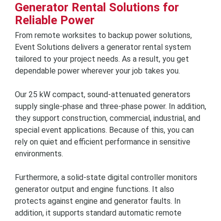
Generator Rental Solutions for
Reliable Power
From remote worksites to backup power solutions,
Event Solutions delivers a generator rental system
tailored to your project needs. As a result, you get
dependable power wherever your job takes you.
Our 25 kW compact, sound-attenuated generators
supply single-phase and three-phase power. In addition,
they support construction, commercial, industrial, and
special event applications. Because of this, you can
rely on quiet and efficient performance in sensitive
environments.
Furthermore, a solid-state digital controller monitors
generator output and engine functions. It also
protects against engine and generator faults. In
addition, it supports standard automatic remote