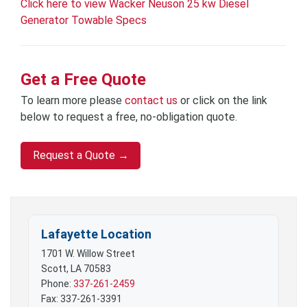
Click here to view Wacker Neuson 25 kw Diesel
Generator Towable Specs
Get a Free Quote
To learn more please
contact us
or click on the link
below to request a free, no-obligation quote.
Request a Quote →
Lafayette Location
1701 W. Willow Street
Scott, LA 70583
Phone:
337-261-2459
Fax: 337-261-3391