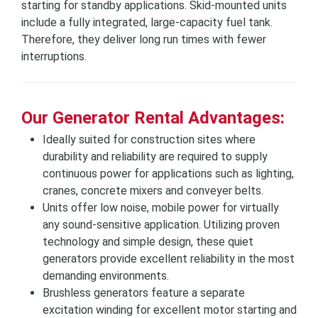
starting for standby applications. Skid-mounted units
include a fully integrated, large-capacity fuel tank.
Therefore, they deliver long run times with fewer
interruptions.
Our Generator Rental Advantages:
Ideally suited for construction sites where
durability and reliability are required to supply
continuous power for applications such as lighting,
cranes, concrete mixers and conveyer belts.
Units offer low noise, mobile power for virtually
any sound-sensitive application. Utilizing proven
technology and simple design, these quiet
generators provide excellent reliability in the most
demanding environments.
Brushless generators feature a separate
excitation winding for excellent motor starting and