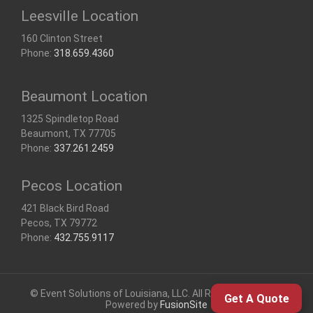
Leesville Location
160 Clinton Street
Phone:
318.659.4360
Beaumont Location
1325 Spindletop Road
Beaumont, TX 77705
Phone:
337.261.2459
Pecos Location
421 Black Bird Road
Pecos, TX 79772
Phone:
432.755.9117
© Event Solutions of Louisiana, LLC. All Rights Reserved |
Get A Quote
Powered by
FusionSite