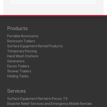
Products
Portable Restrooms
Restroom Trailers
Surface Equipment Rental Products
Temporary Fencing
Hand Wash Stations
Generators
Decon Trailers
Shower Trailers
Holding Tanks
Services
Surface Equipment Rental in Pecos, TX
Disaster Relief Services and Emergency Mobile Rentals