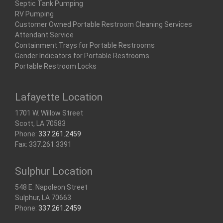
Septic Tank Pumping
RV Pumping
Customer Owned Portable Restroom Cleaning Services
Attendant Service
Containment Trays for Portable Restrooms
Gender Indicators for Portable Restrooms
Portable Restroom Locks
Lafayette Location
1701 W. Willow Street
Scott, LA 70583
Phone:
337.261.2459
Fax: 337.261.3391
Sulphur Location
548 E. Napoleon Street
Sulphur, LA 70663
Phone:
337.261.2459