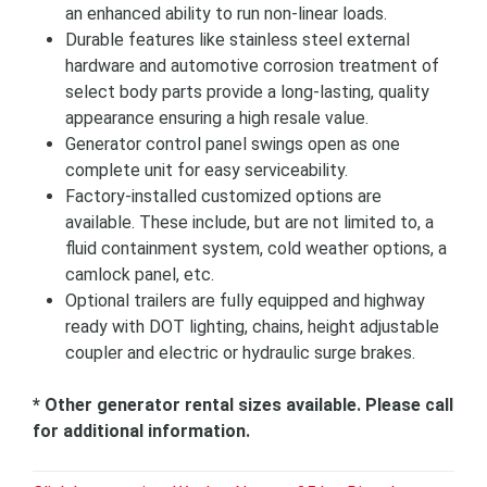
an enhanced ability to run non-linear loads.
Durable features like stainless steel external
hardware and automotive corrosion treatment of
select body parts provide a long-lasting, quality
appearance ensuring a high resale value.
Generator control panel swings open as one
complete unit for easy serviceability.
Factory-installed customized options are
available. These include, but are not limited to, a
fluid containment system, cold weather options, a
camlock panel, etc.
Optional trailers are fully equipped and highway
ready with DOT lighting, chains, height adjustable
coupler and electric or hydraulic surge brakes.
* Other generator rental sizes available. Please call
for additional information.