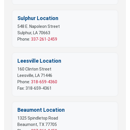
Sulphur Location
548 E. Napoleon Street
Sulphur, LA 70663
Phone:
337-261-2459
Leesville Location
160 Clinton Street
Leesville, LA 71446
Phone:
318-659-4360
Fax: 318-659-4361
Beaumont Location
1325 Spindletop Road
Beaumont, TX 77705