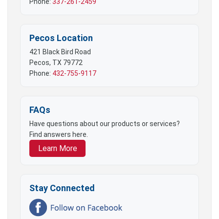
Phone:
337-261-2459
Pecos Location
421 Black Bird Road
Pecos, TX 79772
Phone:
432-755-9117
FAQs
Have questions about our products or services?
Find answers here.
Learn More
Stay Connected