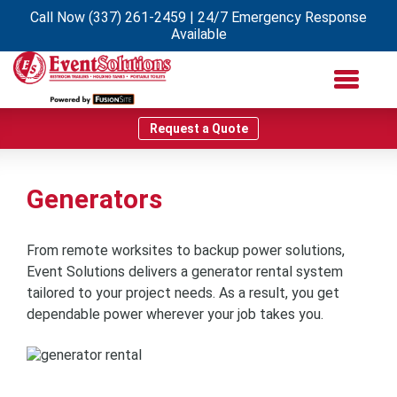
Call Now
(337) 261-2459
| 24/7 Emergency Response
Available
Request a Quote
Generators
From remote worksites to backup power solutions,
Event Solutions delivers a generator rental system
tailored to your project needs. As a result, you get
dependable power wherever your job takes you.