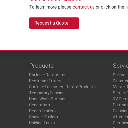
To learn more please
contact us
or click on the l
Request a Quote →
Products
Servi
Portable Restrooms
Surface
Restroom Trailers
Disaste
Surface Equipment Rental Products
Mobile 
Temporary Fencing
Septic 
Hand Wash Stations
RV Pum
Generators
Custome
Decon Trailers
Cleanin
Shower Trailers
Attenda
Holding Tanks
Contain