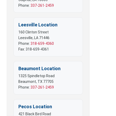
 Mobile Offices
Phone:
337-261-2459
rs
Leesville Location
160 Clinton Street
Leesville, LA 71446
Phone:
318-659-4360
Fax: 318-659-4361
Beaumont Location
1325 Spindletop Road
Beaumont, TX 77705
Phone:
337-261-2459
Pecos Location
421 Black Bird Road