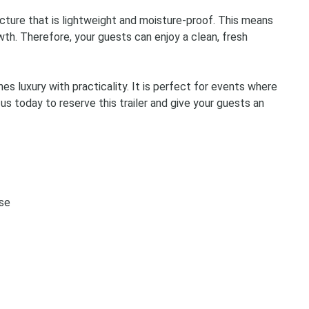
Storage Containers &
ructure that is lightweight and moisture-proof. This means
Tents, Tables & Chai
th. Therefore, your guests can enjoy a clean, fresh
es luxury with practicality. It is perfect for events where
 us today to reserve this trailer and give your guests an
use