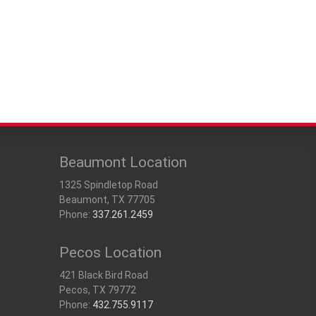
Beaumont Location
1325 Spindletop Road
Beaumont, TX 77705
Phone:
337.261.2459
Pecos Location
421 Black Bird Road
Pecos, TX 79772
Phone:
432.755.9117