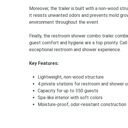
Moreover, the trailer is built with a non-wood st
it resists unwanted odors and prevents mold grow
environment throughout the event.
Finally, the restroom shower combo trailer combin
guest comfort and hygiene are a top priority. Call
exceptional restroom and shower experience.
Key Features:
Lightweight, non-wood structure
4 private stations for restroom and shower 
Capacity for up to 350 guests
Spa-like interior with soft colors
Moisture-proof, odor-resistant construction