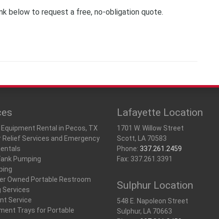
ink below to request a free, no-obligation quote.
ces
Lafayette Location
 Equipment Rental in Pecos, TX
1701 W. Willow Street
r Relief Services and Emergency
Scott, LA 70583
Rentals
Phone:
337.261.2459
Tank Pumping
Fax: 337.261.3391
ping
r Owned Portable Restroom
Sulphur Location
g Services
nt Service
548 E. Napoleon Street
ment Trays for Portable
Sulphur, LA 70663