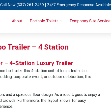
Call Now
(337) 261-2459
| 24/7 Emergency Response Available
About
Portable Toilets
Temporary Site Service
Portable Restrooms
Temporary Fencing
Restroom Trailers
Light Towers
Uncategorized
Restroom & Shower Combo Trailers
Generators
 Trailer – 4 Station
Holding Tanks
Portable A/C Units
Hand Wash Stations
– 4-Station Luxury Trailer
Eye Wash Stations
mbo trailer, this 4-station unit offers a first-class
Shower Trailers
edding, corporate event, or outdoor celebration, this
Cooling Trailers
Decon Trailers
lors and a spacious floor design. As a result, guests enjoy a
Laundry Trailers
d crowds. Furthermore, the layout allows for easy
Refrigerated Trailers
erience.