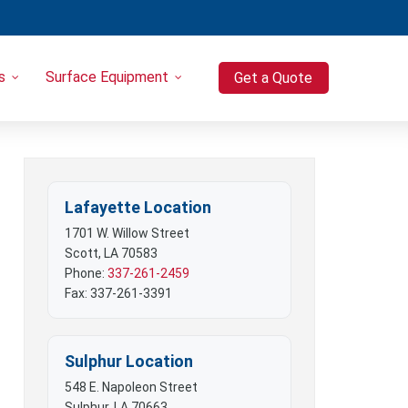
s
Surface Equipment
Get a Quote
Heavy Equipment
Port-o-Let / Trash Trailer Combo
Trash Trailers
Pressure Washers
Lafayette Location
Compressors
1701 W. Willow Street
Scott, LA 70583
Phone:
337-261-2459
Fax: 337-261-3391
Sulphur Location
548 E. Napoleon Street
Sulphur, LA 70663