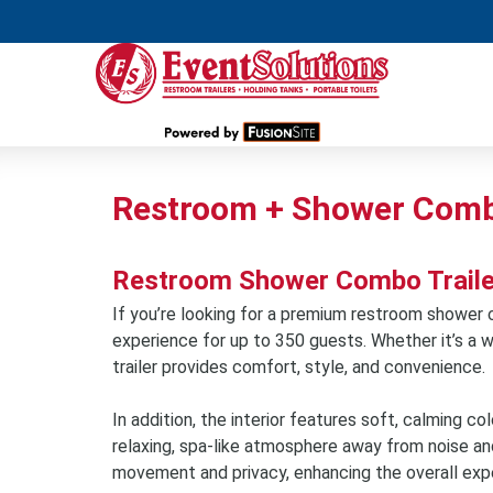
Restroom + Shower Combo
Restroom Shower Combo Trailer 
If you’re looking for a premium restroom shower co
experience for up to 350 guests. Whether it’s a w
trailer provides comfort, style, and convenience.
In addition, the interior features soft, calming co
relaxing, spa-like atmosphere away from noise an
movement and privacy, enhancing the overall exp