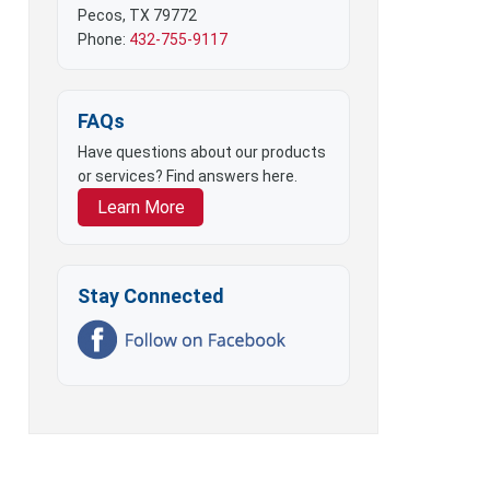
Pecos, TX 79772
Phone:
432-755-9117
FAQs
Have questions about our products
or services? Find answers here.
Learn More
Stay Connected