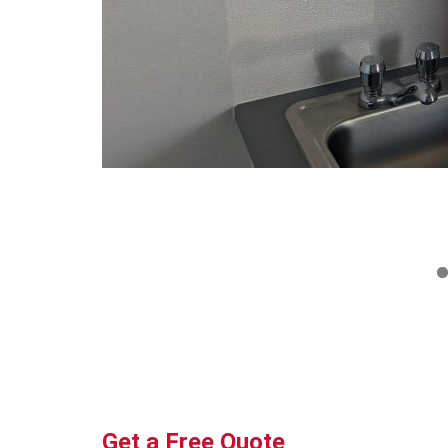
Get a Free Quote