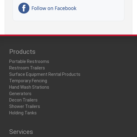
Products
Portable Restrooms
Restroom Trailers
Surface Equipment Rental Products
Temporary Fencing
Hand Wash Stations
Generators
Decon Trailers
Shower Trailers
Holding Tanks
Services