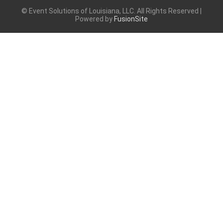
© Event Solutions of Louisiana, LLC. All Rights Reserved |
Powered by
FusionSite