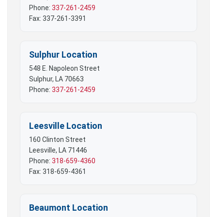
Phone:
337-261-2459
Fax: 337-261-3391
Sulphur Location
548 E. Napoleon Street
Sulphur, LA 70663
Phone:
337-261-2459
Leesville Location
160 Clinton Street
Leesville, LA 71446
Phone:
318-659-4360
Fax: 318-659-4361
Beaumont Location