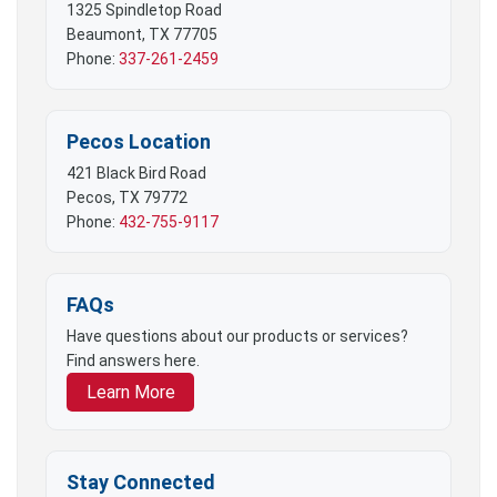
1325 Spindletop Road
Beaumont, TX 77705
Phone:
337-261-2459
Pecos Location
421 Black Bird Road
Pecos, TX 79772
Phone:
432-755-9117
FAQs
Have questions about our products or services?
Find answers here.
Learn More
Stay Connected