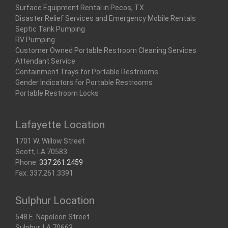
Surface Equipment Rental in Pecos, TX
Disaster Relief Services and Emergency Mobile Rentals
Septic Tank Pumping
RV Pumping
Customer Owned Portable Restroom Cleaning Services
Attendant Service
Containment Trays for Portable Restrooms
Gender Indicators for Portable Restrooms
Portable Restroom Locks
Lafayette Location
1701 W. Willow Street
Scott, LA 70583
Phone:
337.261.2459
Fax: 337.261.3391
Sulphur Location
548 E. Napoleon Street
Sulphur, LA 70663