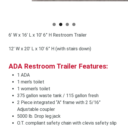
6’ W x 16’ L x 10’ 6” H Restroom Trailer
12’ W x 20’ L x 10’ 6” H (with stairs down)
ADA Restroom Trailer Features:
1 ADA
1 men’s toilet
1 women’s toilet
375 gallon waste tank / 115 gallon fresh
2 Piece integrated “A” frame with 2 5/16”
Adjustable coupler
5000 lb. Drop leg jack
O.T. compliant safety chain with clevis safety slip