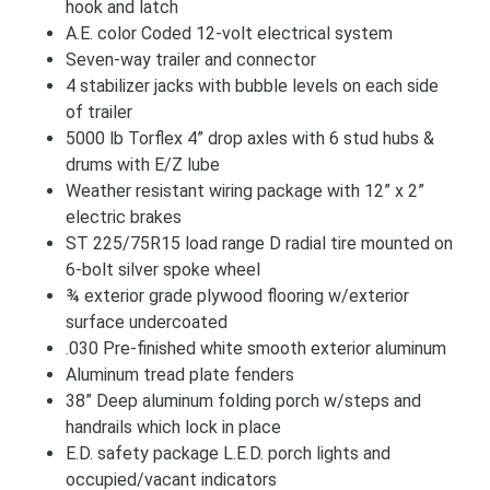
hook and latch
A.E. color Coded 12-volt electrical system
Seven-way trailer and connector
4 stabilizer jacks with bubble levels on each side
of trailer
5000 lb Torflex 4” drop axles with 6 stud hubs &
drums with E/Z lube
Weather resistant wiring package with 12” x 2”
electric brakes
ST 225/75R15 load range D radial tire mounted on
6-bolt silver spoke wheel
¾ exterior grade plywood flooring w/exterior
surface undercoated
.030 Pre-finished white smooth exterior aluminum
Aluminum tread plate fenders
38” Deep aluminum folding porch w/steps and
handrails which lock in place
E.D. safety package L.E.D. porch lights and
occupied/vacant indicators