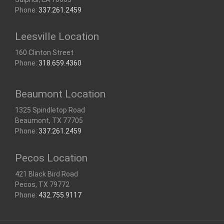
Phone:
337.261.2459
Leesville Location
160 Clinton Street
Phone:
318.659.4360
Beaumont Location
1325 Spindletop Road
Beaumont, TX 77705
Phone:
337.261.2459
Pecos Location
421 Black Bird Road
Pecos, TX 79772
Phone:
432.755.9117