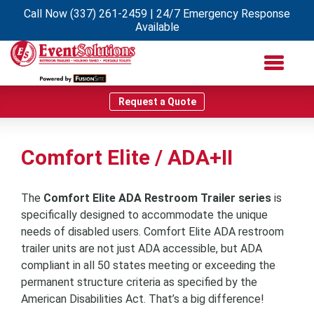
Call Now
(337) 261-2459
| 24/7 Emergency Response
Available
Request a Quote
Comfort Elite / ADA+II
The
Comfort Elite ADA Restroom Trailer series
is
specifically designed to accommodate the unique
needs of disabled users. Comfort Elite ADA restroom
trailer units are not just ADA accessible, but ADA
compliant in all 50 states meeting or exceeding the
permanent structure criteria as specified by the
American Disabilities Act. That’s a big difference!