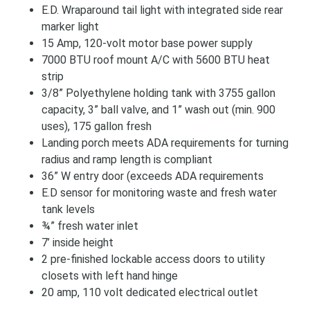
E.D. Wraparound tail light with integrated side rear
marker light
15 Amp, 120-volt motor base power supply
7000 BTU roof mount A/C with 5600 BTU heat
strip
3/8” Polyethylene holding tank with 3755 gallon
capacity, 3” ball valve, and 1” wash out (min. 900
uses), 175 gallon fresh
Landing porch meets ADA requirements for turning
radius and ramp length is compliant
36” W entry door (exceeds ADA requirements
E.D sensor for monitoring waste and fresh water
tank levels
¾” fresh water inlet
7’ inside height
2 pre-finished lockable access doors to utility
closets with left hand hinge
20 amp, 110 volt dedicated electrical outlet