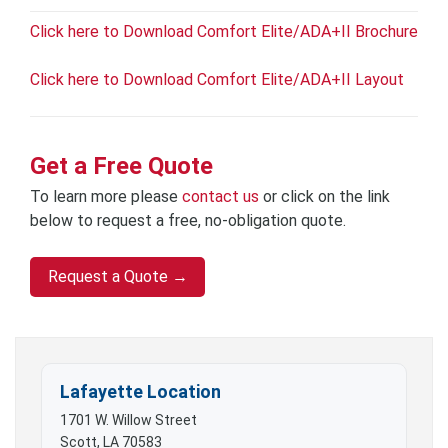
Click here to Download Comfort Elite/ADA+II Brochure
Click here to Download Comfort Elite/ADA+II Layout
Get a Free Quote
To learn more please
contact us
or click on the link
below to request a free, no-obligation quote.
Request a Quote →
Lafayette Location
1701 W. Willow Street
Scott, LA 70583