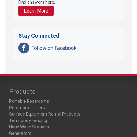
Find answers here.
Learn More
Stay Connected
Products
Portable Restrooms
Restroom Trailers
Surface Equipment Rental Products
Temporary Fencing
Hand Wash Stations
Generators