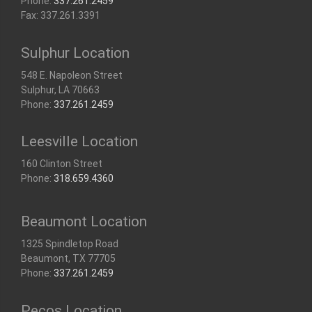
Phone:
337.261.2459
Fax: 337.261.3391
Sulphur Location
548 E. Napoleon Street
Sulphur, LA 70663
Phone:
337.261.2459
Leesville Location
160 Clinton Street
Phone:
318.659.4360
Beaumont Location
1325 Spindletop Road
Beaumont, TX 77705
Phone:
337.261.2459
Pecos Location