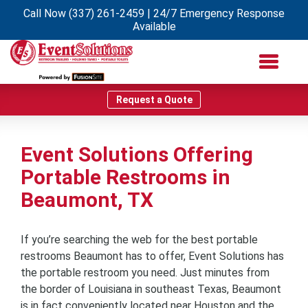
Call Now
(337) 261-2459
| 24/7 Emergency Response
Available
Request a Quote
Event Solutions Offering
Portable Restrooms in
Beaumont, TX
If you’re searching the web for the best portable
restrooms Beaumont has to offer, Event Solutions has
the portable restroom you need. Just minutes from
the border of Louisiana in southeast Texas, Beaumont
is in fact conveniently located near Houston and the