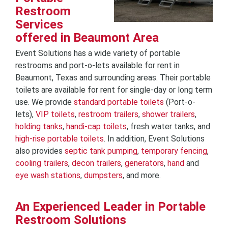
Restroom
Services
offered in Beaumont Area
Event Solutions has a wide variety of portable
restrooms and port-o-lets available for rent in
Beaumont, Texas and surrounding areas. Their portable
toilets are available for rent for single-day or long term
use. We provide
standard portable toilets
(Port-o-
lets),
VIP toilets
,
restroom trailers
,
shower trailers
,
holding tanks
,
handi-cap toilets
, fresh water tanks, and
high-rise portable toilets
. In addition, Event Solutions
also provides
septic tank pumping
,
temporary fencing
,
cooling trailers
,
decon trailers
,
generators
,
hand
and
eye wash stations
,
dumpsters
, and more.
An Experienced Leader in Portable
Restroom Solutions