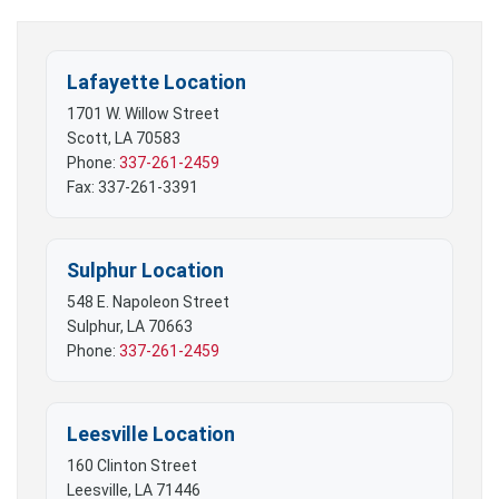
Lafayette Location
1701 W. Willow Street
Scott, LA 70583
Phone:
337-261-2459
Fax: 337-261-3391
Sulphur Location
548 E. Napoleon Street
Sulphur, LA 70663
Phone:
337-261-2459
Leesville Location
160 Clinton Street
Leesville, LA 71446