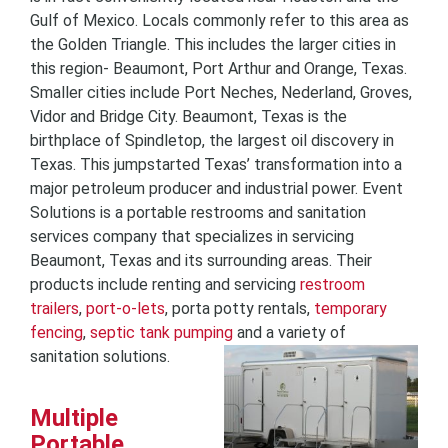
Gulf of Mexico. Locals commonly refer to this area as
the Golden Triangle. This includes the larger cities in
this region- Beaumont, Port Arthur and Orange, Texas.
Smaller cities include Port Neches, Nederland, Groves,
Vidor and Bridge City. Beaumont, Texas is the
birthplace of Spindletop, the largest oil discovery in
Texas. This jumpstarted Texas’ transformation into a
major petroleum producer and industrial power. Event
Solutions is a portable restrooms and sanitation
services company that specializes in servicing
Beaumont, Texas and its surrounding areas. Their
products include renting and servicing
restroom
trailers
,
port-o-lets
, porta potty rentals,
temporary
fencing
,
septic tank pumping
and a variety of
sanitation solutions.
Multiple
Portable