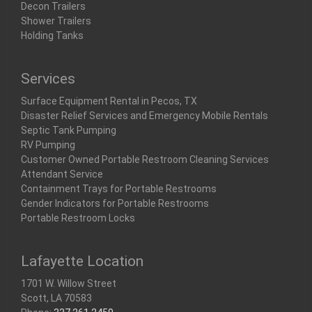
Decon Trailers
Shower Trailers
Holding Tanks
Services
Surface Equipment Rental in Pecos, TX
Disaster Relief Services and Emergency Mobile Rentals
Septic Tank Pumping
RV Pumping
Customer Owned Portable Restroom Cleaning Services
Attendant Service
Containment Trays for Portable Restrooms
Gender Indicators for Portable Restrooms
Portable Restroom Locks
Lafayette Location
1701 W. Willow Street
Scott, LA 70583