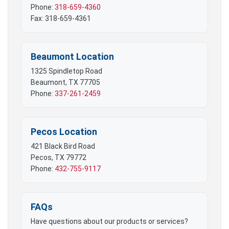
Phone:
318-659-4360
Fax: 318-659-4361
Beaumont Location
1325 Spindletop Road
Beaumont, TX 77705
Phone:
337-261-2459
Pecos Location
421 Black Bird Road
Pecos, TX 79772
Phone:
432-755-9117
FAQs
Have questions about our products or services?