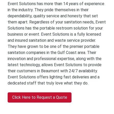
Event Solutions has more than 14 years of experience
in the industry. They pride themselves in their
dependability, quality service and honesty that set
them apart. Regardless of your sanitation needs, Event
Solutions has the portable restroom solution for your
business or event. Event Solutions is a fully licensed
and insured sanitation and waste service provider.
They have grown to be one of the premier portable
sanitation companies in the Gulf Coast area. Their
innovation and professional expertise, along with the
latest technology, allows Event Solutions to provide
their customers in Beaumont with 24/7 availability.
Event Solutions offers lighting fast deliveries and a
dedicated staff that truly love what they do.
Click Here to Request a Quote